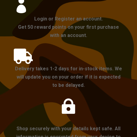

Login or Register an account.
Get 50 reward points on your first purchase
with an account.

Delivery takes 1-2 days for in-stock items. We
will update you on your order if it is expected
to be delayed.

Shop securely with your details kept safe. All
information is encrypted from your device to