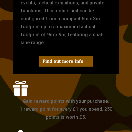
events, tactical exhibitions, and private
functions. This mobile unit can be
configured from a compact 6m x 3m
footprint up to a maximum tactical
footprint of 9m x 9m, featuring a dual-
lane range.
Find out more info

Gain reward points with your purchase.
1 reward point for every £1 you spend. 250
points is worth £5.