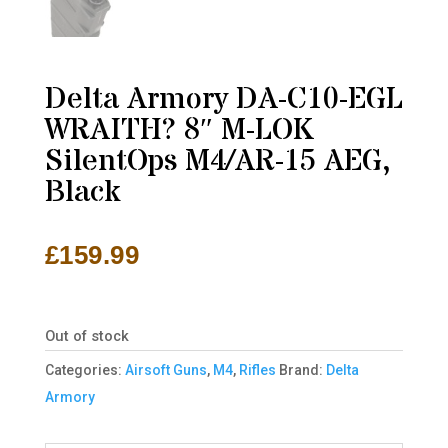
Delta Armory DA-C10-EGL
WRAITH? 8″ M-LOK
SilentOps M4/AR-15 AEG,
Black
£
159.99
Out of stock
Categories:
Airsoft Guns
,
M4
,
Rifles
Brand:
Delta
Armory