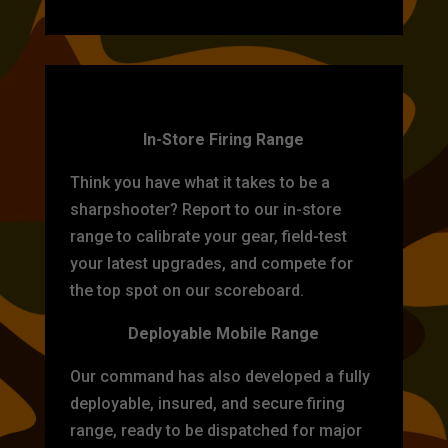
TARGET PRACTICE
In-Store Firing Range
Think you have what it takes to be a
sharpshooter? Report to our in-store
range to calibrate your gear, field-test
your latest upgrades, and compete for
the top spot on our scoreboard.
Deployable Mobile Range
Our command has also developed a fully
deployable, insured, and secure firing
range, ready to be dispatched for major