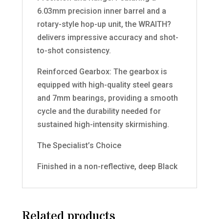
6.03mm precision inner barrel and a
rotary-style hop-up unit, the WRAITH?
delivers impressive accuracy and shot-
to-shot consistency.
Reinforced Gearbox: The gearbox is
equipped with high-quality steel gears
and 7mm bearings, providing a smooth
cycle and the durability needed for
sustained high-intensity skirmishing.
The Specialist’s Choice
Finished in a non-reflective, deep Black
Related products