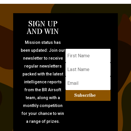
SIGN UP
AND WIN
Mission status has
been updated: Join our
newsletter to receive
regular newsletters
packed with the latest
intelligence reports
from the BR Airsoft
Subscribe
team, along with a
monthly competition
for your chance to win
a range of prizes.