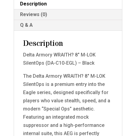
Description
Reviews (0)
Q & A
Description
Delta Armory WRAITH? 8″ M-LOK
SilentOps (DA-C10-EGL) – Black
The Delta Armory WRAITH? 8″ M-LOK
SilentOps is a premium entry into the
Eagle series, designed specifically for
players who value stealth, speed, and a
modern “Special Ops” aesthetic.
Featuring an integrated mock
suppressor and a high-performance
internal suite, this AEG is perfectly