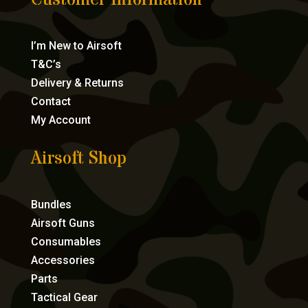
Customer Information
I’m New to Airsoft
T&C’s
Delivery & Returns
Contact
My Account
Airsoft Shop
Bundles
Airsoft Guns
Consumables
Accessories
Parts
Tactical Gear