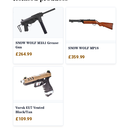
SNOW WOLF M3A1 Grease
Gun
SNOW WOLF MP18
£
264.99
£
359.99
Vorsk EU7 Vented
Black/Tan
£
109.99