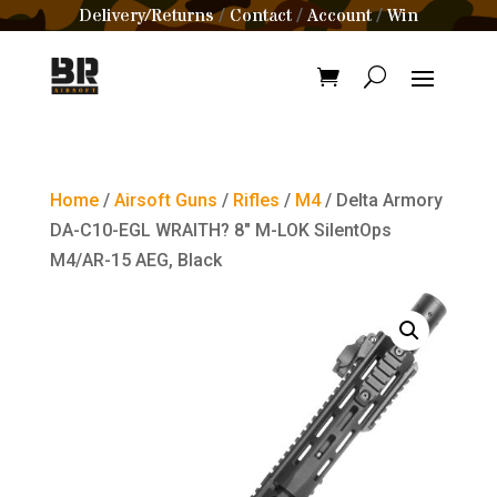
Delivery/Returns
Contact
Account
Win
/
/
/
Home
/
Airsoft Guns
/
Rifles
/
M4
/ Delta Armory
DA-C10-EGL WRAITH? 8″ M-LOK SilentOps
M4/AR-15 AEG, Black