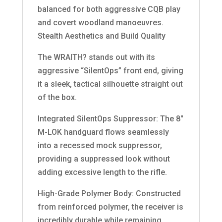
balanced for both aggressive CQB play
and covert woodland manoeuvres.
Stealth Aesthetics and Build Quality
The WRAITH? stands out with its
aggressive “SilentOps” front end, giving
it a sleek, tactical silhouette straight out
of the box.
Integrated SilentOps Suppressor: The 8″
M-LOK handguard flows seamlessly
into a recessed mock suppressor,
providing a suppressed look without
adding excessive length to the rifle.
High-Grade Polymer Body: Constructed
from reinforced polymer, the receiver is
incredibly durable while remaining