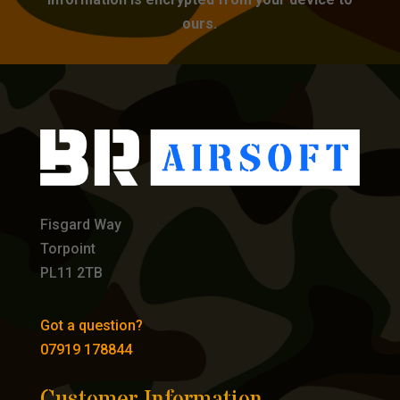
ours.
Fisgard Way
Torpoint
PL11 2TB
Got a question?
07919 178844