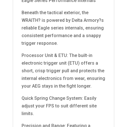
Eagle Series Performance Internals
Beneath the tactical exterior, the
WRAITH? is powered by Delta Armory?s
reliable Eagle series internals, ensuring
consistent performance and a snappy
trigger response.
Processor Unit & ETU: The built-in
electronic trigger unit (ETU) offers a
short, crisp trigger pull and protects the
internal electronics from wear, ensuring
your AEG stays in the fight longer.
Quick Spring Change System: Easily
adjust your FPS to suit different site
limits.
Precision and Range: Featuring a