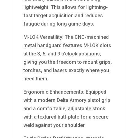
lightweight. This allows for lightning-
fast target acquisition and reduces
fatigue during long game days.
M-LOK Versatility: The CNC-machined
metal handguard features M-LOK slots
at the 3, 6, and 9 o’clock positions,
giving you the freedom to mount grips,
torches, and lasers exactly where you
need them.
Ergonomic Enhancements: Equipped
with a modern Delta Armory pistol grip
and a comfortable, adjustable stock
with a textured butt-plate for a secure
weld against your shoulder.