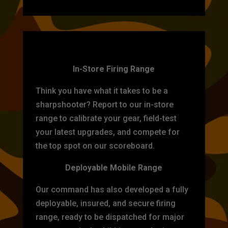
TARGET PRACTICE
In-Store Firing Range
Think you have what it takes to be a
sharpshooter? Report to our in-store
range to calibrate your gear, field-test
your latest upgrades, and compete for
the top spot on our scoreboard.
Deployable Mobile Range
Our command has also developed a fully
deployable, insured, and secure firing
range, ready to be dispatched for major