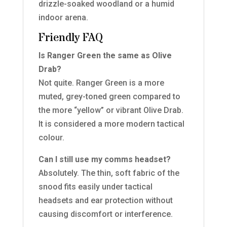
drizzle-soaked woodland or a humid
indoor arena.
Friendly FAQ
Is Ranger Green the same as Olive
Drab?
Not quite. Ranger Green is a more
muted, grey-toned green compared to
the more “yellow” or vibrant Olive Drab.
It is considered a more modern tactical
colour.
Can I still use my comms headset?
Absolutely. The thin, soft fabric of the
snood fits easily under tactical
headsets and ear protection without
causing discomfort or interference.