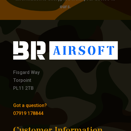
ours.
Fisgard Way
Torpoint
PL11 2TB
Got a question?
07919 178844
Customer Information