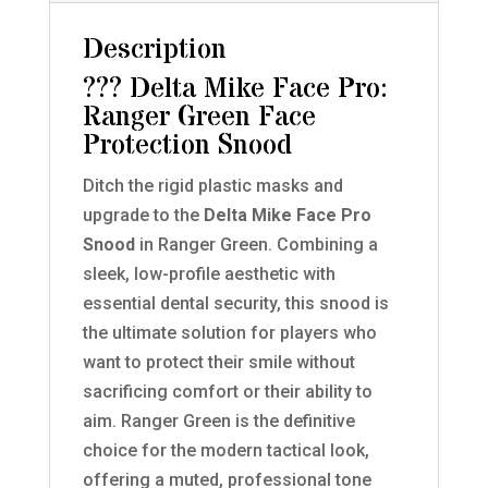
Description
??? Delta Mike Face Pro:
Ranger Green Face
Protection Snood
Ditch the rigid plastic masks and
upgrade to the
Delta Mike Face Pro
Snood
in Ranger Green. Combining a
sleek, low-profile aesthetic with
essential dental security, this snood is
the ultimate solution for players who
want to protect their smile without
sacrificing comfort or their ability to
aim. Ranger Green is the definitive
choice for the modern tactical look,
offering a muted, professional tone