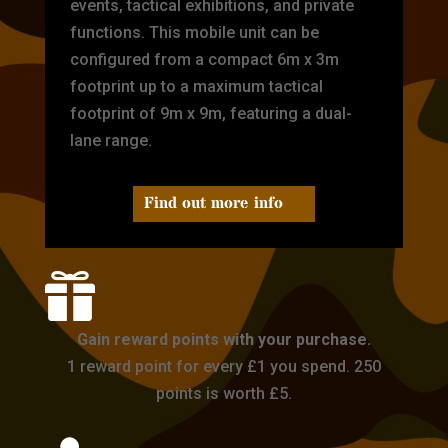
events, tactical exhibitions, and private
functions. This mobile unit can be
configured from a compact 6m x 3m
footprint up to a maximum tactical
footprint of 9m x 9m, featuring a dual-
lane range.
Find out more info

Gain reward points with your purchase.
1 reward point for every £1 you spend. 250
points is worth £5.