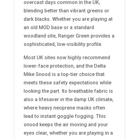
overcast days common in the UK,
blending better than vibrant greens or
dark blacks. Whether you are playing at
an old MOD base or a standard
woodland site, Ranger Green provides a
sophisticated, low-visibility profile.
Most UK sites now highly recommend
lower-face protection, and the Delta
Mike Snood is a top-tier choice that
meets these safety expectations while
looking the part. Its breathable fabric is
also a lifesaver in the damp UK climate,
where heavy neoprene masks often
lead to instant goggle fogging. This
snood keeps the air moving and your
eyes clear, whether you are playing in a