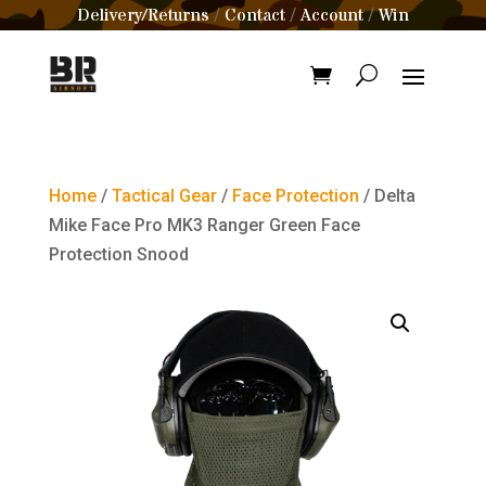
Delivery/Returns
Contact
Account
Win
/
/
/
Home
/
Tactical Gear
/
Face Protection
/ Delta
Mike Face Pro MK3 Ranger Green Face
Protection Snood