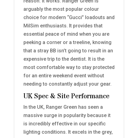
reason: it works. Ranger Green is
arguably the most popular colour
choice for modern “Gucci” loadouts and
MilSim enthusiasts. It provides that
essential peace of mind when you are
peeking a corner or a treeline, knowing
that a stray BB isn’t going to result in an
expensive trip to the dentist. It is the
most comfortable way to stay protected
for an entire weekend event without
needing to constantly adjust your gear.
UK Spec & Site Performance
In the UK, Ranger Green has seen a
massive surge in popularity because it
is incredibly effective in our specific
lighting conditions. It excels in the grey,