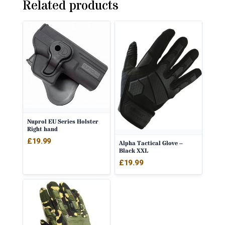
Related products
Nuprol EU Series Holster
Right hand
£
19.99
Alpha Tactical Glove –
Black XXL
£
19.99