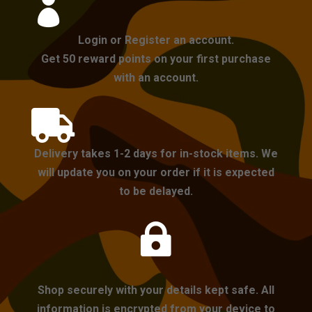

Login or Register an account.
Get 50 reward points on your first purchase
with an account.

Delivery takes 1-2 days for in-stock items. We
will update you on your order if it is expected
to be delayed.

Shop securely with your details kept safe. All
information is encrypted from your device to