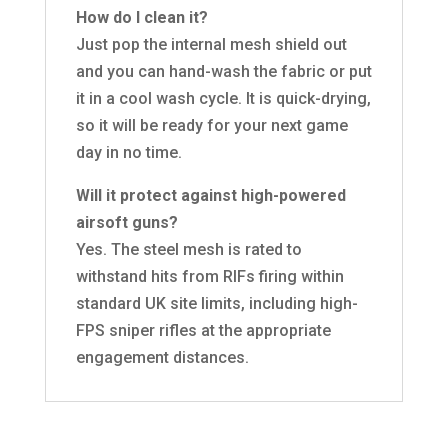
How do I clean it?
Just pop the internal mesh shield out
and you can hand-wash the fabric or put
it in a cool wash cycle. It is quick-drying,
so it will be ready for your next game
day in no time.
Will it protect against high-powered
airsoft guns?
Yes. The steel mesh is rated to
withstand hits from RIFs firing within
standard UK site limits, including high-
FPS sniper rifles at the appropriate
engagement distances.