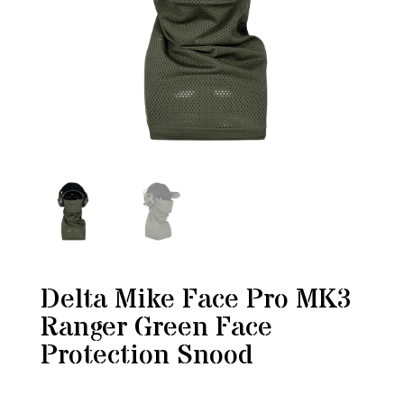
Delta Mike Face Pro MK3
Ranger Green Face
Protection Snood