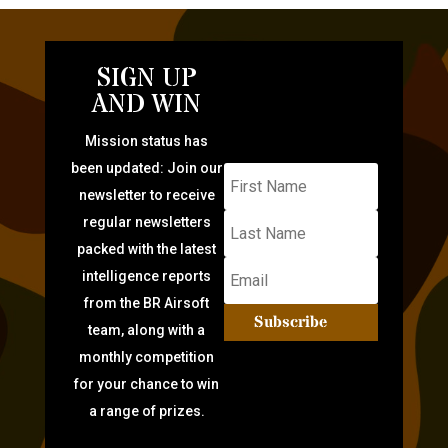
SIGN UP
AND WIN
Mission status has
been updated: Join our
newsletter to receive
regular newsletters
packed with the latest
intelligence reports
from the BR Airsoft
Subscribe
team, along with a
monthly competition
for your chance to win
a range of prizes.