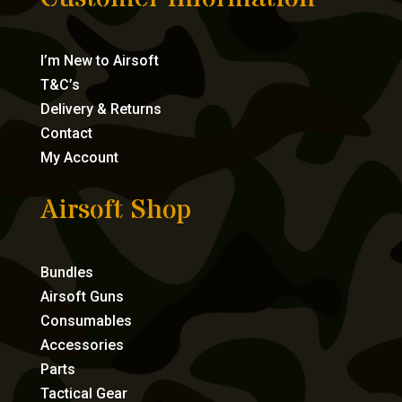
I’m New to Airsoft
T&C’s
Delivery & Returns
Contact
My Account
Airsoft Shop
Bundles
Airsoft Guns
Consumables
Accessories
Parts
Tactical Gear