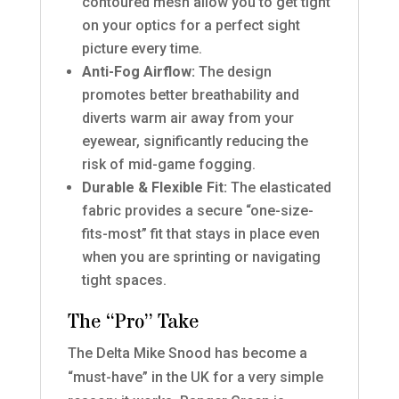
contoured mesh allow you to get tight
on your optics for a perfect sight
picture every time.
Anti-Fog Airflow:
The design
promotes better breathability and
diverts warm air away from your
eyewear, significantly reducing the
risk of mid-game fogging.
Durable & Flexible Fit:
The elasticated
fabric provides a secure “one-size-
fits-most” fit that stays in place even
when you are sprinting or navigating
tight spaces.
The “Pro” Take
The Delta Mike Snood has become a
“must-have” in the UK for a very simple