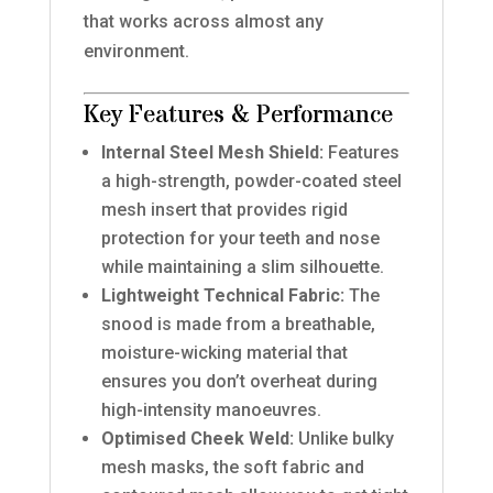
that works across almost any
environment.
Key Features & Performance
Internal Steel Mesh Shield:
Features
a high-strength, powder-coated steel
mesh insert that provides rigid
protection for your teeth and nose
while maintaining a slim silhouette.
Lightweight Technical Fabric:
The
snood is made from a breathable,
moisture-wicking material that
ensures you don’t overheat during
high-intensity manoeuvres.
Optimised Cheek Weld:
Unlike bulky
mesh masks, the soft fabric and