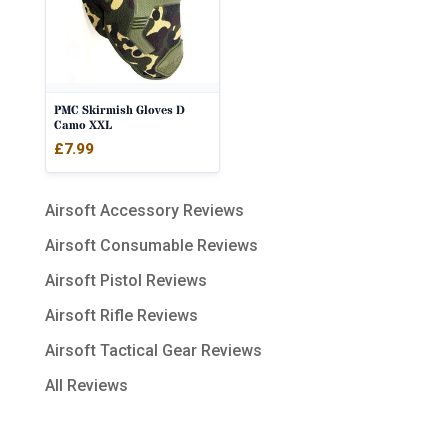
PMC Skirmish Gloves D
Camo XXL
£
7.99
Airsoft Accessory Reviews
Airsoft Consumable Reviews
Airsoft Pistol Reviews
Airsoft Rifle Reviews
Airsoft Tactical Gear Reviews
All Reviews