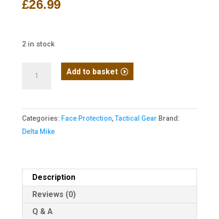
£
26.99
2 in stock
Delta
Add to basket
Mike
Face
Pro
Categories:
Face Protection
,
Tactical Gear
Brand:
MK3
Delta Mike
Ranger
Green
Face
Protection
Description
Snood
Reviews (0)
quantity
Q & A