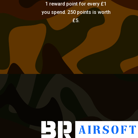
1 reward point for every £1
you spend. 250 points is worth
£5.