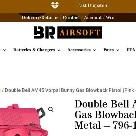

Fast Dispatch
Delivery/Returns
Contact
Account
Win
/
/
/
s
Batteries & Chargers
Accessories
Parts
HPA
l
/ Double Bell AM45 Vorpal Bunny Gas Blowback Pistol (Pink 
Double Bell
Gas Blowback
Metal – 796-