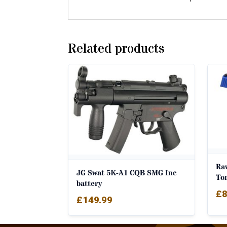
Related products
Ra
JG Swat 5K-A1 CQB SMG Inc
To
battery
£
8
£
149.99