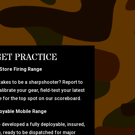
ET PRACTICE
-Store Firing Range
 takes to be a sharpshooter? Report to
librate your gear, field-test your latest
for the top spot on our scoreboard.
oyable Mobile Range
eveloped a fully deployable, insured,
e, ready to be dispatched for major