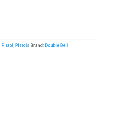
 Pistol
,
Pistols
Brand:
Double Bell