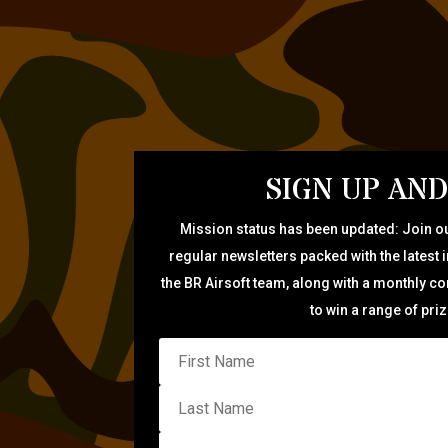
SIGN UP AND
Mission status has been updated: Join ou
regular newsletters packed with the latest 
the BR Airsoft team, along with a monthly c
to win a range of pri