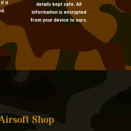
f it
details kept safe. All
ed.
information is encrypted
from your device to ours.
Airsoft Shop