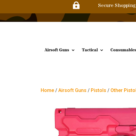

Secure Shopping
Airsoft Guns
Tactical
Consumable
Home
/
Airsoft Guns
/
Pistols
/
Other Pisto