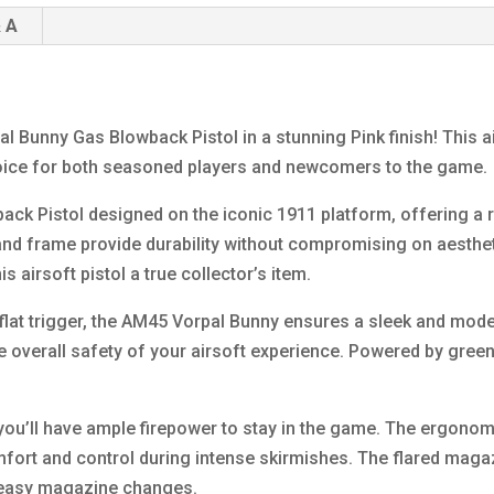
 A
l Bunny Gas Blowback Pistol in a stunning Pink finish! This 
oice for both seasoned players and newcomers to the game.
ck Pistol designed on the iconic 1911 platform, offering a r
e and frame provide durability without compromising on aesthet
 airsoft pistol a true collector’s item.
lat trigger, the AM45 Vorpal Bunny ensures a sleek and moder
e overall safety of your airsoft experience. Powered by green 
you’ll have ample firepower to stay in the game. The ergono
fort and control during intense skirmishes. The flared magaz
d easy magazine changes.