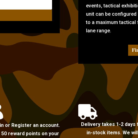
events, tactical exhibi
unit can be configured
to a maximum tactical f
lane range.
Fi


Delivery takes 1-2 days 
in or Register an account.
in-stock items. We wil
 50 reward points on your