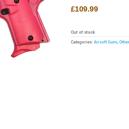
£
109.99
Out of stock
Categories:
Airsoft Guns
,
Other