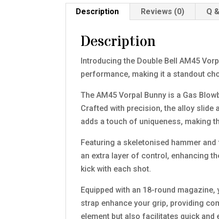
Description
Reviews (0)
Q &
Description
Introducing the Double Bell AM45 Vorpa
performance, making it a standout ch
The AM45 Vorpal Bunny is a Gas Blowba
Crafted with precision, the alloy slid
adds a touch of uniqueness, making this
Featuring a skeletonised hammer and f
an extra layer of control, enhancing th
kick with each shot.
Equipped with an 18-round magazine, 
strap enhance your grip, providing com
element but also facilitates quick an