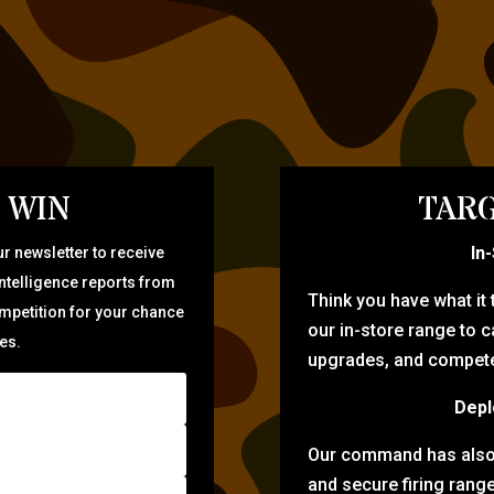
 WIN
TARG
In
r newsletter to receive
intelligence reports from
Think you have what it
ompetition for your chance
our in-store range to ca
zes.
upgrades, and compete 
Depl
Our command has also d
and secure firing rang