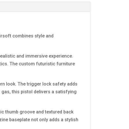
airsoft combines style and
ealistic and immersive experience.
ics. The custom futuristic furniture
n look. The trigger lock safety adds
gas, this pistol delivers a satisfying
mic thumb groove and textured back
ine baseplate not only adds a stylish