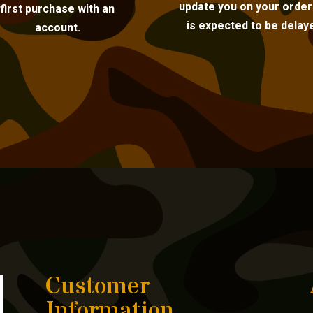
update you on your order i
first purchase with an
is expected to be delay
account.
Customer
Information