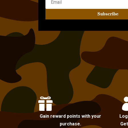
Subscribe

Gain reward points with your
Log
purchase.
Get