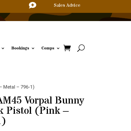

Sales Advice
Bookings
Comps
– Metal – 796-1)
 AM45 Vorpal Bunny
 Pistol (Pink –
1)