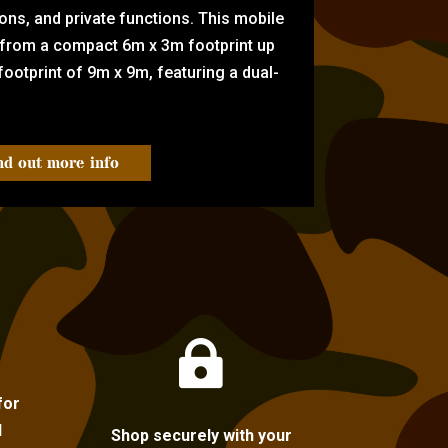
tions, and private functions. This mobile
 from a compact 6m x 3m footprint up
ootprint of 9m x 9m, featuring a dual-
nd out more info

for
l
Shop securely with your