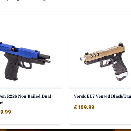
ven R226 Non Railed Dual
Vorsk EU7 Vented Black/Ta
ne
£
109.99
9.99