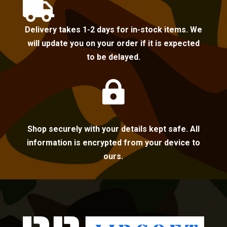

Delivery takes 1-2 days for in-stock items. We
will update you on your order if it is expected
to be delayed.

Shop securely with your details kept safe. All
information is encrypted from your device to
ours.