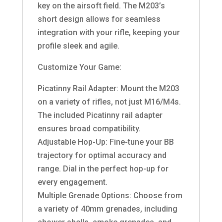
key on the airsoft field. The M203’s
short design allows for seamless
integration with your rifle, keeping your
profile sleek and agile.
Customize Your Game:
Picatinny Rail Adapter: Mount the M203
on a variety of rifles, not just M16/M4s.
The included Picatinny rail adapter
ensures broad compatibility.
Adjustable Hop-Up: Fine-tune your BB
trajectory for optimal accuracy and
range. Dial in the perfect hop-up for
every engagement.
Multiple Grenade Options: Choose from
a variety of 40mm grenades, including