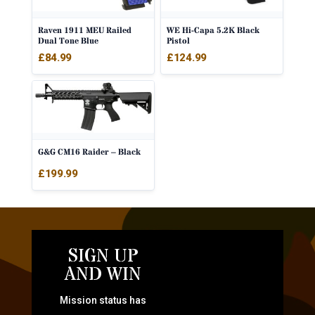
Raven 1911 MEU Railed
WE Hi-Capa 5.2K Black
Dual Tone Blue
Pistol
£
84.99
£
124.99
G&G CM16 Raider – Black
£
199.99
SIGN UP
AND WIN
Mission status has