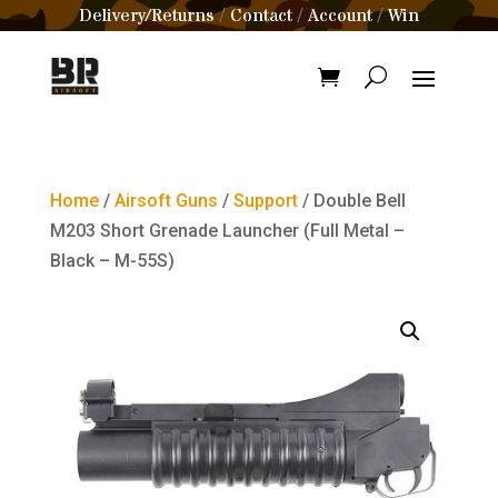
Delivery/Returns
Contact
Account
Win
/
/
/
Home
/
Airsoft Guns
/
Support
/ Double Bell
M203 Short Grenade Launcher (Full Metal –
Black – M-55S)