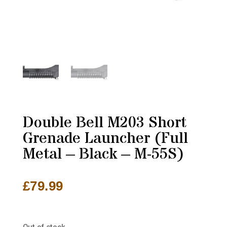
Double Bell M203 Short
Grenade Launcher (Full
Metal – Black – M-55S)
£
79.99