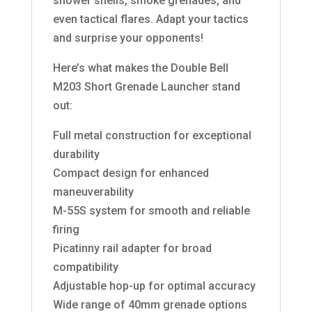
shower shells, smoke grenades, and
even tactical flares. Adapt your tactics
and surprise your opponents!
Here’s what makes the Double Bell
M203 Short Grenade Launcher stand
out:
Full metal construction for exceptional
durability
Compact design for enhanced
maneuverability
M-55S system for smooth and reliable
firing
Picatinny rail adapter for broad
compatibility
Adjustable hop-up for optimal accuracy
Wide range of 40mm grenade options