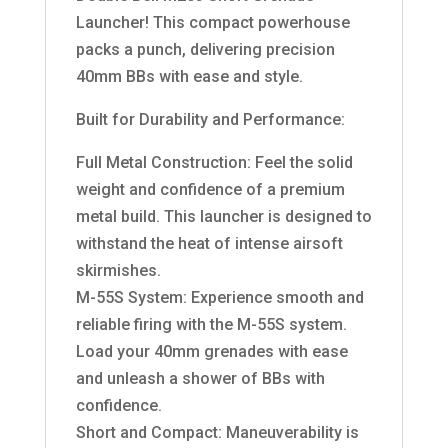
Launcher! This compact powerhouse
packs a punch, delivering precision
40mm BBs with ease and style.
Built for Durability and Performance:
Full Metal Construction: Feel the solid
weight and confidence of a premium
metal build. This launcher is designed to
withstand the heat of intense airsoft
skirmishes.
M-55S System: Experience smooth and
reliable firing with the M-55S system.
Load your 40mm grenades with ease
and unleash a shower of BBs with
confidence.
Short and Compact: Maneuverability is