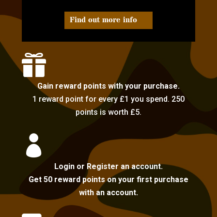
Find out more info

Gain reward points with your purchase.
1 reward point for every £1 you spend. 250
points is worth £5.

Login or Register an account.
Get 50 reward points on your first purchase
with an account.