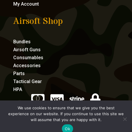
My Account
Airsoft Shop
Bundles
Airsoft Guns
Consumables
Accessories
Parts
Tactical Gear
HPA




We use cookies to ensure that we give you the best
experience on our website. If you continue to use this site we
eCommerce by Full Speed Host
will assume that you are happy with it.
Ok