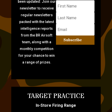
been updated: Join our
newsletter to receive
regular newsletters
packed with the latest
intelligence reports
from the BR Airsoft
Subscribe
team, along with a
monthly competition
for your chance to win
a range of prizes.
TARGET PRACTICE
In-Store Firing Range