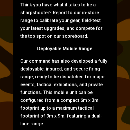
Think you have what it takes to be a
sharpshooter? Report to our in-store
range to calibrate your gear, field-test
your latest upgrades, and compete for
the top spot on our scoreboard.
Deployable Mobile Range
Our command has also developed a fully
deployable, insured, and secure firing
range, ready to be dispatched for major
events, tactical exhibitions, and private
functions. This mobile unit can be
configured from a compact 6m x 3m
footprint up to a maximum tactical
footprint of 9m x 9m, featuring a dual-
lane range.