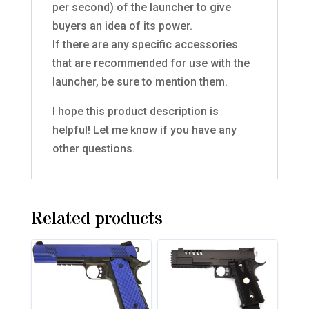
per second) of the launcher to give
buyers an idea of its power.
If there are any specific accessories
that are recommended for use with the
launcher, be sure to mention them.
I hope this product description is
helpful! Let me know if you have any
other questions.
Related products