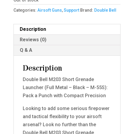
Out of stock
Categories:
Airsoft Guns
,
Support
Brand:
Double Bell
Description
Reviews (0)
Q & A
Description
Double Bell M203 Short Grenade
Launcher (Full Metal – Black – M-55S):
Pack a Punch with Compact Precision
Looking to add some serious firepower
and tactical flexibility to your airsoft
arsenal? Look no further than the
Double Bell M203 Short Grenade