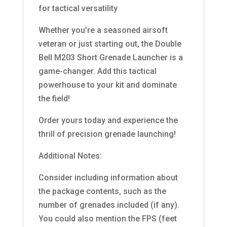
for tactical versatility
Whether you’re a seasoned airsoft
veteran or just starting out, the Double
Bell M203 Short Grenade Launcher is a
game-changer. Add this tactical
powerhouse to your kit and dominate
the field!
Order yours today and experience the
thrill of precision grenade launching!
Additional Notes:
Consider including information about
the package contents, such as the
number of grenades included (if any).
You could also mention the FPS (feet