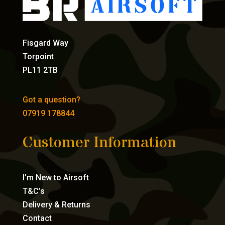
Fisgard Way
Torpoint
PL11 2TB
Got a question?
07919 178844
Customer Information
I’m New to Airsoft
T&C’s
Delivery & Returns
Contact