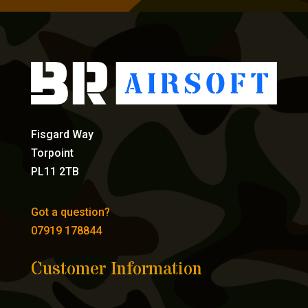
Fisgard Way
Torpoint
PL11 2TB
Got a question?
07919 178844
Customer Information