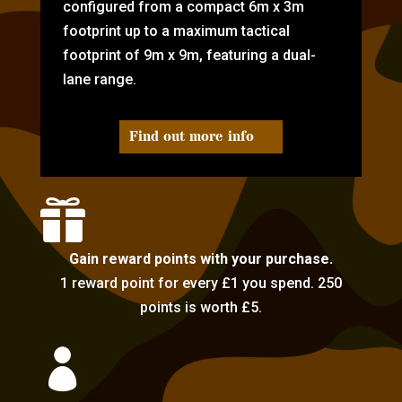
configured from a compact 6m x 3m
footprint up to a maximum tactical
footprint of 9m x 9m, featuring a dual-
lane range.
Find out more info

Gain reward points with your purchase.
1 reward point for every £1 you spend. 250
points is worth £5.
