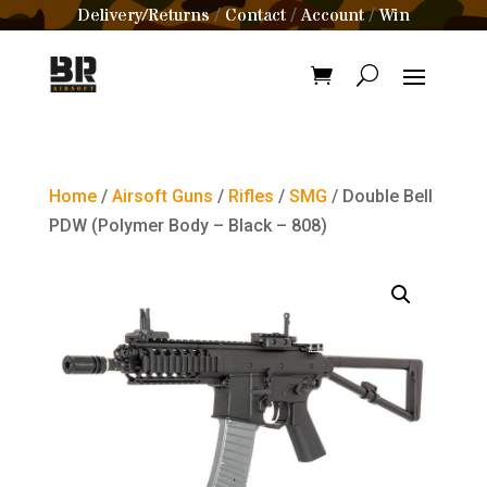
Delivery/Returns
Contact
Account
Win
/
/
/
Home
/
Airsoft Guns
/
Rifles
/
SMG
/ Double Bell
PDW (Polymer Body – Black – 808)