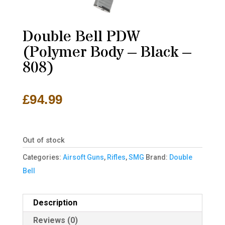
Double Bell PDW
(Polymer Body – Black –
808)
£
94.99
Out of stock
Categories:
Airsoft Guns
,
Rifles
,
SMG
Brand:
Double
Bell
Description
Reviews (0)