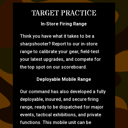
TARGET PRACTICE
In-Store Firing Range
Think you have what it takes to be a
sharpshooter? Report to our in-store
range to calibrate your gear, field-test
your latest upgrades, and compete for
the top spot on our scoreboard.
Deployable Mobile Range
Our command has also developed a fully
deployable, insured, and secure firing
range, ready to be dispatched for major
events, tactical exhibitions, and private
functions. This mobile unit can be