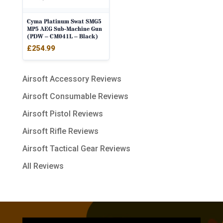
Cyma Platinum Swat SMG5
MP5 AEG Sub-Machine Gun
(PDW – CM041L – Black)
£
254.99
Airsoft Accessory Reviews
Airsoft Consumable Reviews
Airsoft Pistol Reviews
Airsoft Rifle Reviews
Airsoft Tactical Gear Reviews
All Reviews