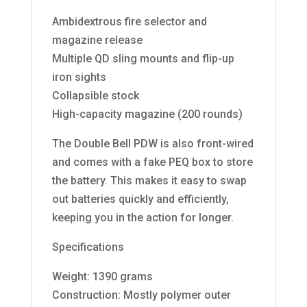
Ambidextrous fire selector and
magazine release
Multiple QD sling mounts and flip-up
iron sights
Collapsible stock
High-capacity magazine (200 rounds)
The Double Bell PDW is also front-wired
and comes with a fake PEQ box to store
the battery. This makes it easy to swap
out batteries quickly and efficiently,
keeping you in the action for longer.
Specifications
Weight: 1390 grams
Construction: Mostly polymer outer