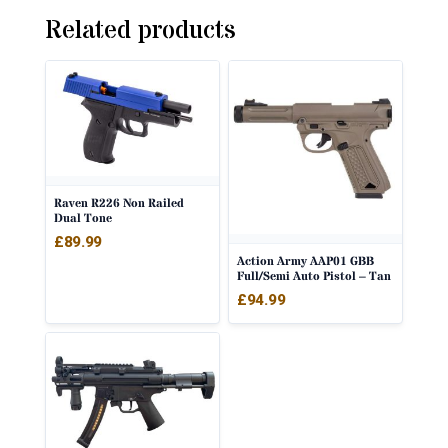
Related products
Raven R226 Non Railed
Dual Tone
£
89.99
Action Army AAP01 GBB
Full/Semi Auto Pistol – Tan
£
94.99