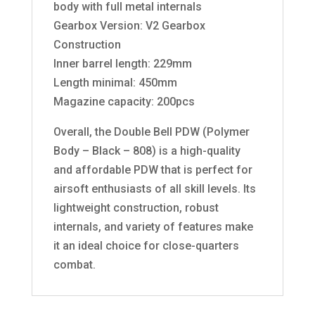
body with full metal internals
Gearbox Version: V2 Gearbox
Construction
Inner barrel length: 229mm
Length minimal: 450mm
Magazine capacity: 200pcs
Overall, the Double Bell PDW (Polymer
Body – Black – 808) is a high-quality
and affordable PDW that is perfect for
airsoft enthusiasts of all skill levels. Its
lightweight construction, robust
internals, and variety of features make
it an ideal choice for close-quarters
combat.