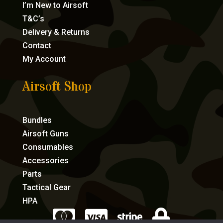
I’m New to Airsoft
T&C’s
Delivery & Returns
Contact
My Account
Airsoft Shop
Bundles
Airsoft Guns
Consumables
Accessories
Parts
Tactical Gear
HPA



