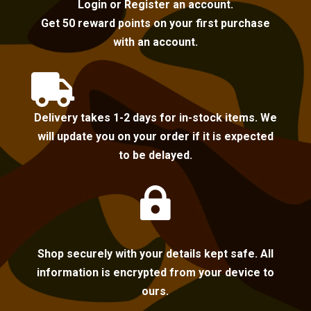
Login or Register an account.
Get 50 reward points on your first purchase
with an account.

Delivery takes 1-2 days for in-stock items. We
will update you on your order if it is expected
to be delayed.

Shop securely with your details kept safe. All
information is encrypted from your device to
ours.