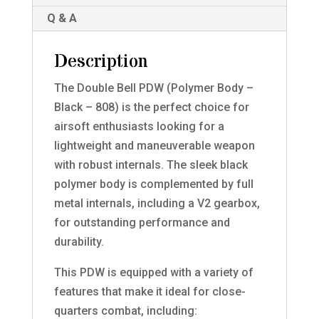
Q & A
Description
The Double Bell PDW (Polymer Body –
Black – 808) is the perfect choice for
airsoft enthusiasts looking for a
lightweight and maneuverable weapon
with robust internals. The sleek black
polymer body is complemented by full
metal internals, including a V2 gearbox,
for outstanding performance and
durability.
This PDW is equipped with a variety of
features that make it ideal for close-
quarters combat, including: