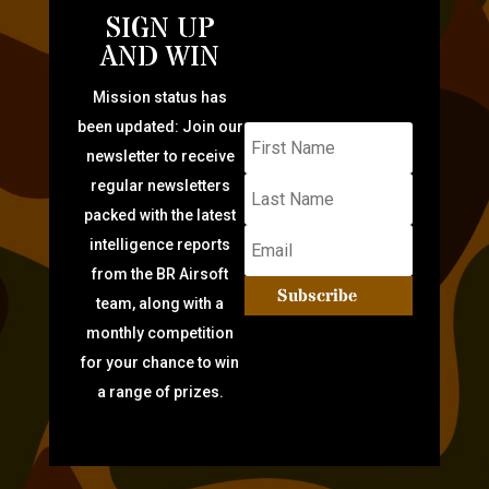
SIGN UP
AND WIN
Mission status has
been updated: Join our
newsletter to receive
regular newsletters
packed with the latest
intelligence reports
from the BR Airsoft
Subscribe
team, along with a
monthly competition
for your chance to win
a range of prizes.