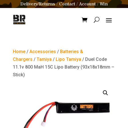
Delivery/Returns
Contact
Account
Win
/
/
/
Home
/
Accessories
/
Batteries &
Chargers
/
Tamiya
/
Lipo Tamiya
/ Duel Code
11.1v 800 MaH 15C Lipo Battery (93x18x18mm –
Stick)