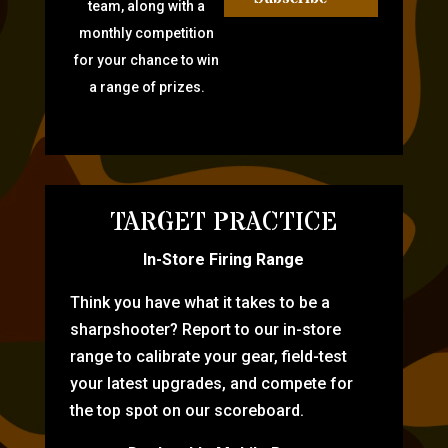
team, along with a
monthly competition
for your chance to win
a range of prizes.
TARGET PRACTICE
In-Store Firing Range
Think you have what it takes to be a
sharpshooter? Report to our in-store
range to calibrate your gear, field-test
your latest upgrades, and compete for
the top spot on our scoreboard.