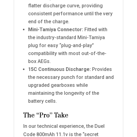
flatter discharge curve, providing
consistent performance until the very
end of the charge.
Mini-Tamiya Connector:
Fitted with
the industry-standard Mini-Tamiya
plug for easy “plug-and-play”
compatibility with most out-of-the-
box AEGs.
15C Continuous Discharge:
Provides
the necessary punch for standard and
upgraded gearboxes while
maintaining the longevity of the
battery cells.
The “Pro” Take
In our technical experience, the Duel
Code 800mAh 11.1v is the “secret