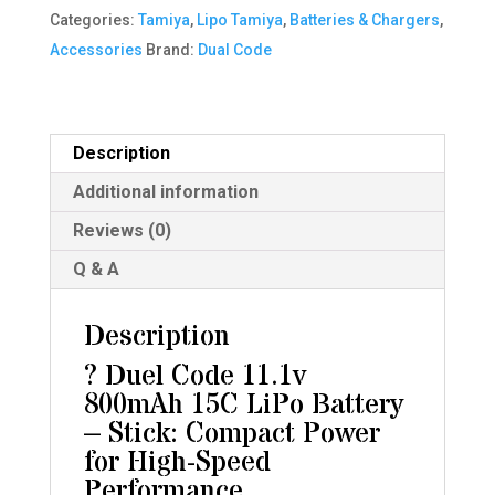
800
Categories:
Tamiya
,
Lipo Tamiya
,
Batteries & Chargers
,
MaH
Accessories
Brand:
Dual Code
15C
Lipo
Battery
Description
(93x18x18mm
Additional information
-
Stick)
Reviews (0)
quantity
Q & A
Description
? Duel Code 11.1v
800mAh 15C LiPo Battery
– Stick: Compact Power
for High-Speed
Performance