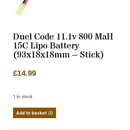
Duel Code 11.1v 800 MaH
15C Lipo Battery
(93x18x18mm – Stick)
£
14.99
1 in stock
Duel
Add to basket
Code
11.1v