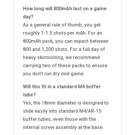
How long will 800mAh last on a game
day?
As a general rule of thumb, you get
roughly 1-1.5 shots per mAh. For an
800mAh pack, you can expect between
800 and 1,200 shots. For a full day of
heavy skirmishing, we recommend
carrying two of these packs to ensure
you don’t run dry mid-game.
Will this fit in a standard M4 buffer
tube?
Yes, the 18mm diameter is designed to
slide easily into standard M4/AR-15
buffer tubes, even those with the
internal screw assembly at the base.