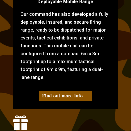
Deployable Mobile Range
Our command has also developed a fully
deployable, insured, and secure firing
range, ready to be dispatched for major
events, tactical exhibitions, and private
functions. This mobile unit can be
configured from a compact 6m x 3m
footprint up to a maximum tactical
footprint of 9m x 9m, featuring a dual-
lane range.
Find out more info
