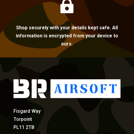

Shop securely with your details kept safe. All
information is encrypted from your device to
ours.
Fisgard Way
Torpoint
PL11 2TB