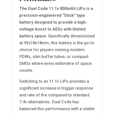
The Duel Code 11.1v 800mAh LiPo is a
precision-engineered “Stick” type
battery designed to provide a high-
voltage boost to AEGs with limited
battery space
. Specifically dimensioned
at 93x18x18mm, this battery is the go-to
choice for players running modern
PDWs, slim buffer tubes, or compact
SMGs where every millimetre of space
counts.
Switching to an 11.1v LiPo provides a
significant increase in trigger response
and rate of fire compared to standard
7.4v alternatives. Duel Code has
balanced this performance with a stable