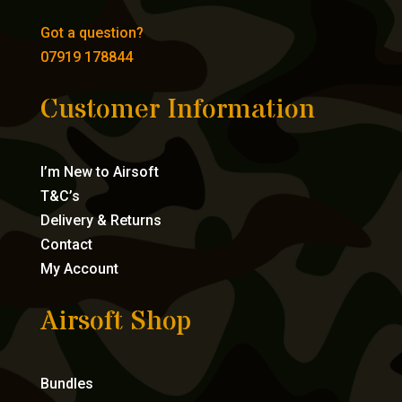
Got a question?
07919 178844
Customer Information
I’m New to Airsoft
T&C’s
Delivery & Returns
Contact
My Account
Airsoft Shop
Bundles