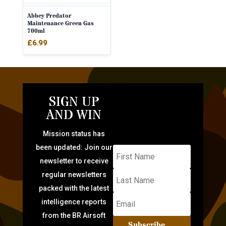
Abbey Predator
Maintenance Green Gas
700ml
£
6.99
SIGN UP
AND WIN
Mission status has
been updated: Join our
newsletter to receive
regular newsletters
packed with the latest
intelligence reports
from the BR Airsoft
Subscribe