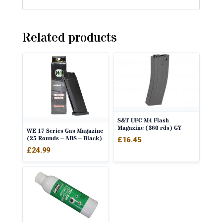
Related products
S&T UFC M4 Flash
Magazine (360 rds) GY
WE 17 Series Gas Magazine
(25 Rounds – ABS – Black)
£
16.45
£
24.99