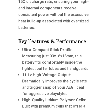
15C discharge rate, ensuring your high-
end internal components receive
consistent power without the excessive
heat build-up associated with oversized
batteries.
Key Features & Performance
Ultra-Compact Stick Profile:
Measuring just 93x18x18mm, this
battery fits comfortably inside the
tightest buffer tubes and handguards.
11.1v High-Voltage Output:
Dramatically improves the cycle rate
and trigger snap of your AEG, ideal
for aggressive playstyles.
High-Quality Lithium Polymer Cells:
Built with premium cells that offer a