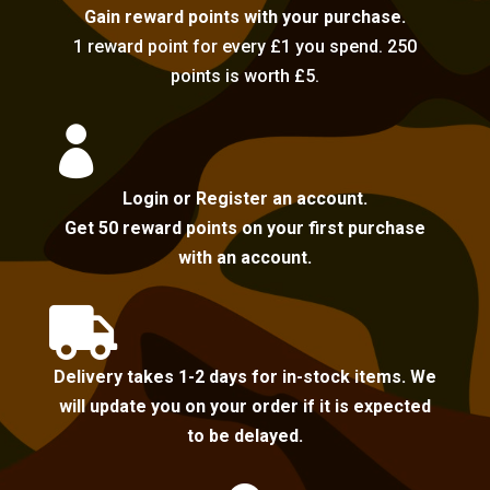
Gain reward points with your purchase.
1 reward point for every £1 you spend. 250
points is worth £5.

Login or Register an account.
Get 50 reward points on your first purchase
with an account.

Delivery takes 1-2 days for in-stock items. We
will update you on your order if it is expected
to be delayed.