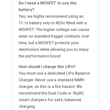
Do I need a MOSFET to use this
battery?
Yes, we highly recommend using an
11.1v battery only in AEGs fitted with a
MOSFET. The higher voltage can cause
wear on standard trigger contacts over
time, but a MOSFET protects your
electronics while allowing you to enjoy
the performance boost.
How should I charge this LiPo?
You must use a dedicated LiPo Balance
Charger. Never use a standard NiMH
charger, as this is a fire hazard. We
recommend the Duel Code or SkyRC
smart chargers for safe, balanced
charging.