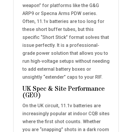
weapon” for platforms like the G&G
ARP9 or Specna Arms PDW series.
Often, 11.1v batteries are too long for
these short buffer tubes, but this
specific “Short Stick” format solves that
issue perfectly. It is a professional-
grade power solution that allows you to
run high-voltage setups without needing
to add external battery boxes or
unsightly “extender” caps to your RIF.
UK Spec & Site Performance
(GEO)
On the UK circuit, 11.1v batteries are
increasingly popular at indoor CQB sites
where the first shot counts. Whether
you are “snapping” shots in a dark room