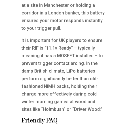
at a site in Manchester or holding a
corridor in a London bunker, this battery
ensures your motor responds instantly
to your trigger pull.
It is important for UK players to ensure
their RIF is “11.1v Ready” – typically
meaning it has a MOSFET installed – to
prevent trigger contact arcing. In the
damp British climate, LiPo batteries
perform significantly better than old-
fashioned NiMH packs, holding their
charge more effectively during cold
winter morning games at woodland
sites like “Holmbush” or “Driver Wood.”
Friendly FAQ