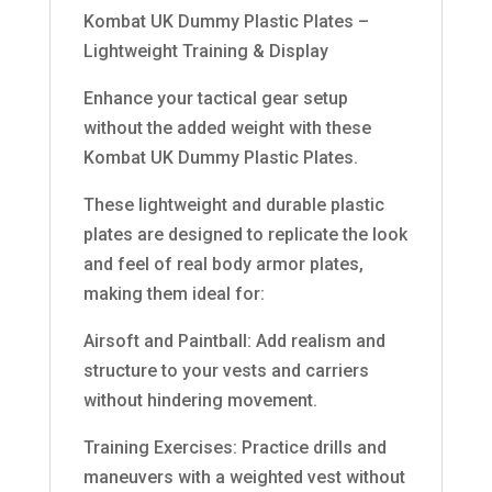
Kombat UK Dummy Plastic Plates –
Lightweight Training & Display
Enhance your tactical gear setup
without the added weight with these
Kombat UK Dummy Plastic Plates.
These lightweight and durable plastic
plates are designed to replicate the look
and feel of real body armor plates,
making them ideal for:
Airsoft and Paintball: Add realism and
structure to your vests and carriers
without hindering movement.
Training Exercises: Practice drills and
maneuvers with a weighted vest without