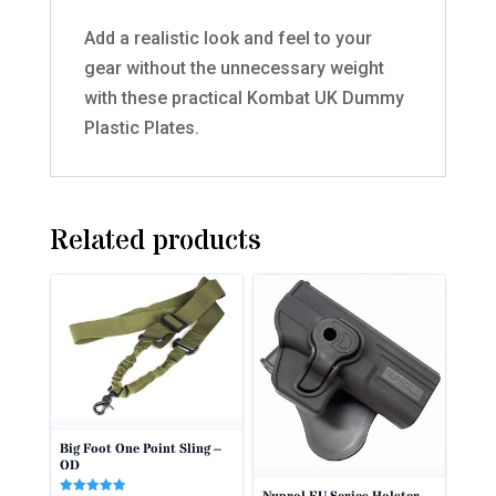
Add a realistic look and feel to your
gear without the unnecessary weight
with these practical Kombat UK Dummy
Plastic Plates.
Related products
Big Foot One Point Sling –
OD