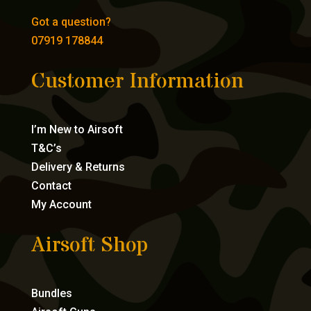
Got a question?
07919 178844
Customer Information
I’m New to Airsoft
T&C’s
Delivery & Returns
Contact
My Account
Airsoft Shop
Bundles