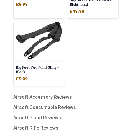
Nuprol EU Series Holster
Rated
£
9.99
Right hand
5.00
out of 5
£
19.99
Big Foot Two Point Sling –
Black
£
9.99
Airsoft Accessory Reviews
Airsoft Consumable Reviews
Airsoft Pistol Reviews
Airsoft Rifle Reviews