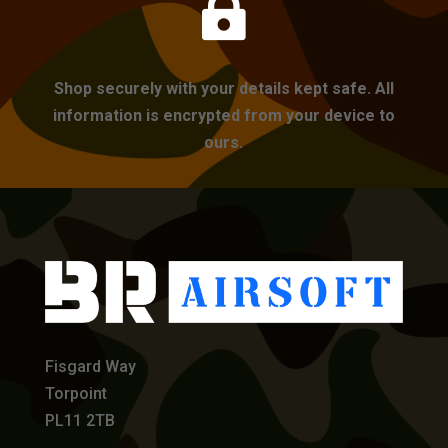

Shop securely with your details kept safe. All
information is encrypted from your device to
ours.
Fisgard Way
Torpoint
PL11 2TB