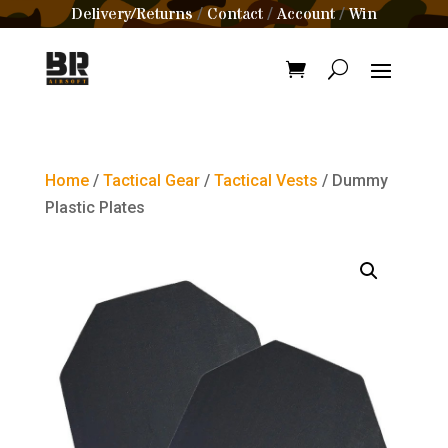
Delivery/Returns
Contact
Account
Win
/
/
/
Home
/
Tactical Gear
/
Tactical Vests
/ Dummy
Plastic Plates