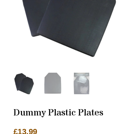
Dummy Plastic Plates
£
13.99