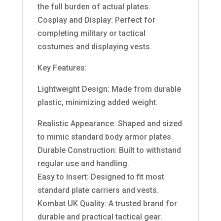
the full burden of actual plates.
Cosplay and Display: Perfect for
completing military or tactical
costumes and displaying vests.
Key Features:
Lightweight Design: Made from durable
plastic, minimizing added weight.
Realistic Appearance: Shaped and sized
to mimic standard body armor plates.
Durable Construction: Built to withstand
regular use and handling.
Easy to Insert: Designed to fit most
standard plate carriers and vests.
Kombat UK Quality: A trusted brand for
durable and practical tactical gear.