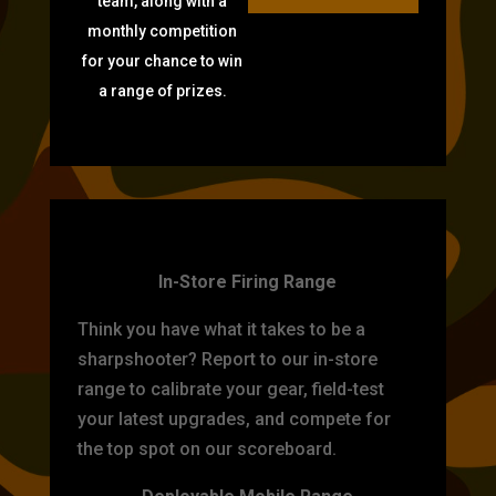
team, along with a
monthly competition
for your chance to win
a range of prizes.
TARGET PRACTICE
In-Store Firing Range
Think you have what it takes to be a
sharpshooter? Report to our in-store
range to calibrate your gear, field-test
your latest upgrades, and compete for
the top spot on our scoreboard.