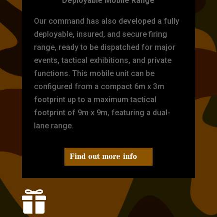
Deployable Mobile Range
Our command has also developed a fully
deployable, insured, and secure firing
range, ready to be dispatched for major
events, tactical exhibitions, and private
functions. This mobile unit can be
configured from a compact 6m x 3m
footprint up to a maximum tactical
footprint of 9m x 9m, featuring a dual-
lane range.
Find out more info
