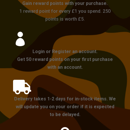
Gain reward points with your purchase.
1 reward point for every £1 you spend. 250
points is worth £5.

Login or Register an account.
Get 50 reward points on your first purchase
with an account.

Delivery takes 1-2 days for in-stock items. We
will update you on your order if it is expected
to be delayed.