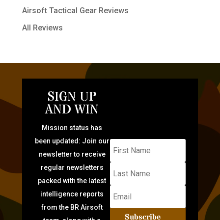
Airsoft Tactical Gear Reviews
All Reviews
SIGN UP
AND WIN
Mission status has
been updated: Join our
newsletter to receive
regular newsletters
packed with the latest
intelligence reports
from the BR Airsoft
Subscribe