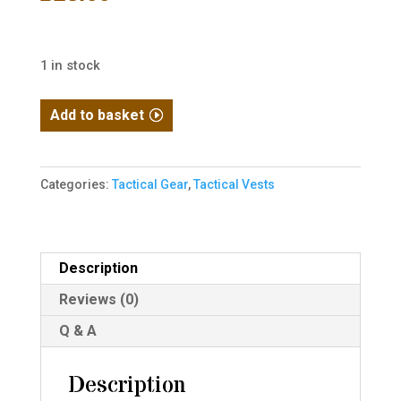
1 in stock
Dummy
Add to basket
Plastic
Plates
quantity
Categories:
Tactical Gear
,
Tactical Vests
Description
Reviews (0)
Q & A
Description