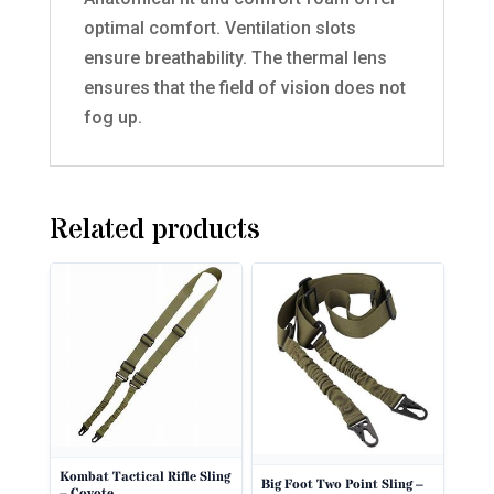
optimal comfort. Ventilation slots
ensure breathability. The thermal lens
ensures that the field of vision does not
fog up.
Related products
Kombat Tactical Rifle Sling
Big Foot Two Point Sling –
– Coyote