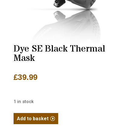
Dye SE Black Thermal
Mask
£
39.99
1 in stock
Dye
Add to basket
SE
Black