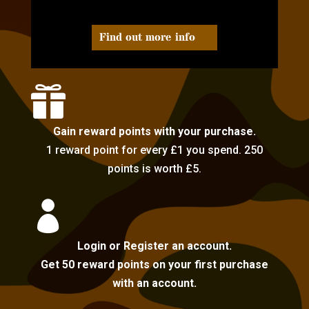
Find out more info

Gain reward points with your purchase.
1 reward point for every £1 you spend. 250
points is worth £5.

Login or Register an account.
Get 50 reward points on your first purchase
with an account.