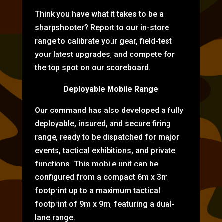
Think you have what it takes to be a
sharpshooter? Report to our in-store
range to calibrate your gear, field-test
your latest upgrades, and compete for
the top spot on our scoreboard.
Deployable Mobile Range
Our command has also developed a fully
deployable, insured, and secure firing
range, ready to be dispatched for major
events, tactical exhibitions, and private
functions. This mobile unit can be
configured from a compact 6m x 3m
footprint up to a maximum tactical
footprint of 9m x 9m, featuring a dual-
lane range.