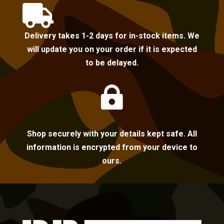

Delivery takes 1-2 days for in-stock items. We
will update you on your order if it is expected
to be delayed.

Shop securely with your details kept safe. All
information is encrypted from your device to
ours.