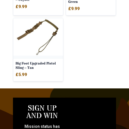
Green
£
9.99
£
9.99
Big Foot Upgraded Pistol
Sling – Tan
£
5.99
SIGN UP
AND WIN
Mission status has