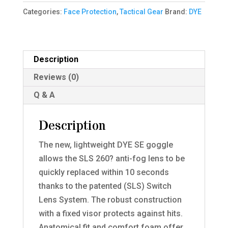
Thermal
Categories:
Face Protection
,
Tactical Gear
Brand:
DYE
Mask
quantity
Description
Reviews (0)
Q & A
Description
The new, lightweight DYE SE goggle
allows the SLS 260? anti-fog lens to be
quickly replaced within 10 seconds
thanks to the patented (SLS) Switch
Lens System. The robust construction
with a fixed visor protects against hits.
Anatomical fit and comfort foam offer