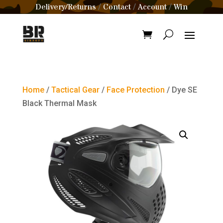
Delivery/Returns
Contact
Account
Win
/
/
/
Home
/
Tactical Gear
/
Face Protection
/ Dye SE
Black Thermal Mask