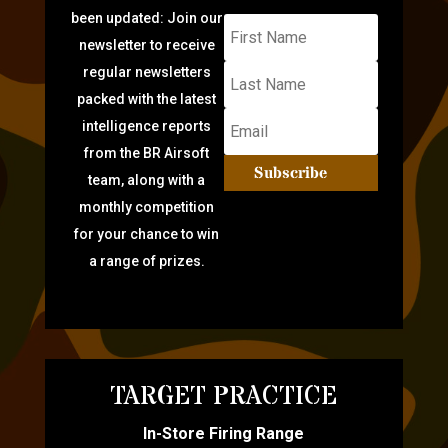
been updated: Join our
newsletter to receive
regular newsletters
packed with the latest
intelligence reports
from the BR Airsoft
Subscribe
team, along with a
monthly competition
for your chance to win
a range of prizes.
TARGET PRACTICE
In-Store Firing Range