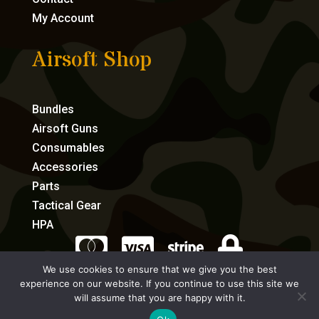
My Account
Airsoft Shop
Bundles
Airsoft Guns
Consumables
Accessories
Parts
Tactical Gear
HPA




We use cookies to ensure that we give you the best
experience on our website. If you continue to use this site we
eCommerce by Full Speed Host
will assume that you are happy with it.