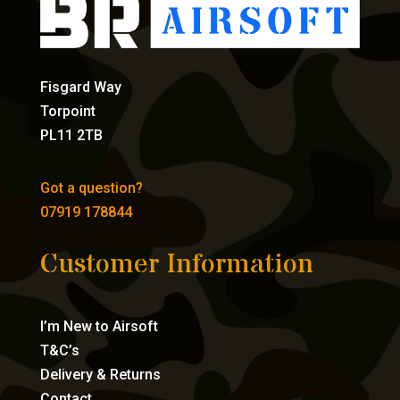
Fisgard Way
Torpoint
PL11 2TB
Got a question?
07919 178844
Customer Information
I’m New to Airsoft
T&C’s
Delivery & Returns
Contact