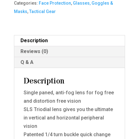
Categories:
Face Protection
,
Glasses, Goggles &
Single
Masks
,
Tactical Gear
quantity
Description
Reviews (0)
Q & A
Description
Single paned, anti-fog lens for fog free
and distortion free vision
SLS Triodial lens gives you the ultimate
in vertical and horizontal peripheral
vision
Patented 1/4 turn buckle quick change