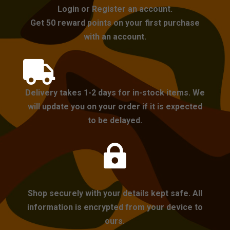
Login or Register an account.
Get 50 reward points on your first purchase
with an account.

Delivery takes 1-2 days for in-stock items. We
will update you on your order if it is expected
to be delayed.

Shop securely with your details kept safe. All
information is encrypted from your device to
ours.