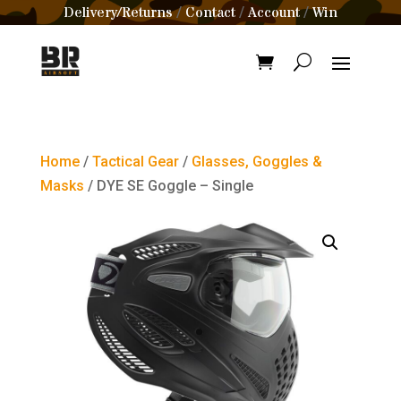
Delivery/Returns
Contact
Account
Win
/
/
/
Home
/
Tactical Gear
/
Glasses, Goggles &
Masks
/ DYE SE Goggle – Single