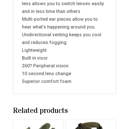
lens allows you to switch lenses easily
and in less time than others
Multi-ported ear pieces allow you to
hear what’s happening around you.
Unidirectional venting keeps you cool
and reduces fogging
Lightweight
Built in visor
260? Peripheral vision
10 second lens change
Superior comfort foam
Related products