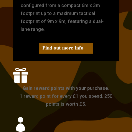
configured from a compact 6m x 3m
footprint up to a maximum tactical
footprint of 9m x 9m, featuring a dual-
lane range.
Find out more info

Gain reward points with your purchase.
1 reward point for every £1 you spend. 250
points is worth £5.
