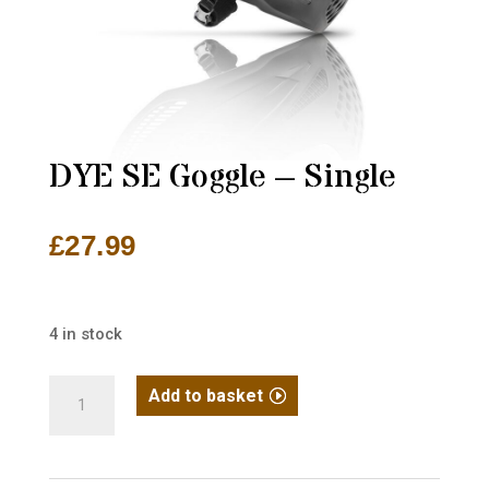
DYE SE Goggle – Single
£
27.99
4 in stock
DYE
Add to basket
SE
Goggle
-