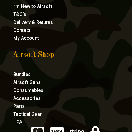
I’m New to Airsoft
T&C’s
Delivery & Returns
Contact
My Account
Airsoft Shop
Bundles
Airsoft Guns
Consumables
Accessories
Parts
Tactical Gear
HPA