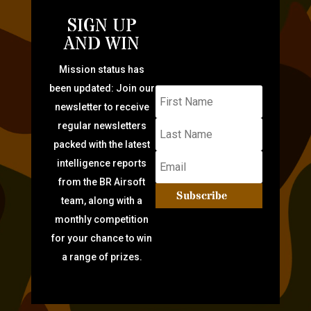
SIGN UP
AND WIN
Mission status has
been updated: Join our
newsletter to receive
regular newsletters
packed with the latest
intelligence reports
from the BR Airsoft
Subscribe
team, along with a
monthly competition
for your chance to win
a range of prizes.