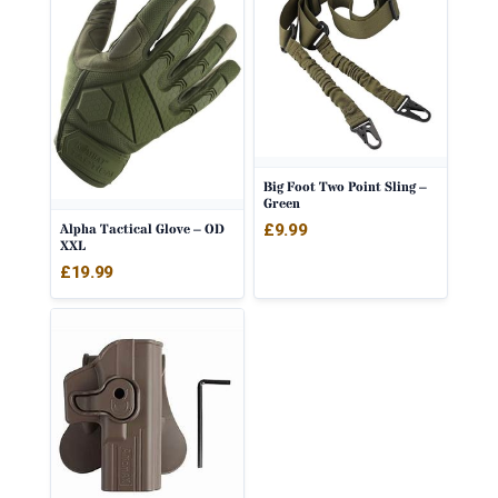
Big Foot Two Point Sling –
Green
£
9.99
Alpha Tactical Glove – OD
XXL
£
19.99