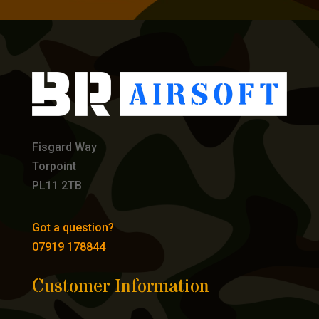
Fisgard Way
Torpoint
PL11 2TB
Got a question?
07919 178844
Customer Information