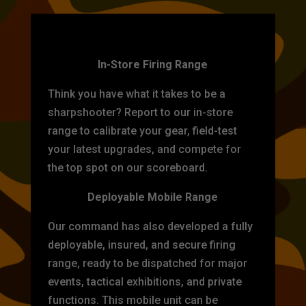
TARGET PRACTICE
In-Store Firing Range
Think you have what it takes to be a
sharpshooter? Report to our in-store
range to calibrate your gear, field-test
your latest upgrades, and compete for
the top spot on our scoreboard.
Deployable Mobile Range
Our command has also developed a fully
deployable, insured, and secure firing
range, ready to be dispatched for major
events, tactical exhibitions, and private
functions. This mobile unit can be