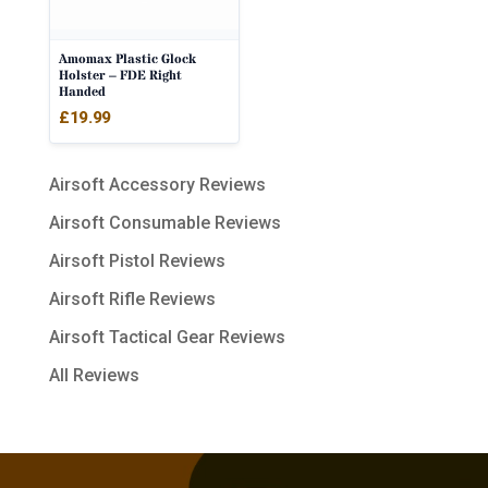
Amomax Plastic Glock
Holster – FDE Right
Handed
£
19.99
Airsoft Accessory Reviews
Airsoft Consumable Reviews
Airsoft Pistol Reviews
Airsoft Rifle Reviews
Airsoft Tactical Gear Reviews
All Reviews