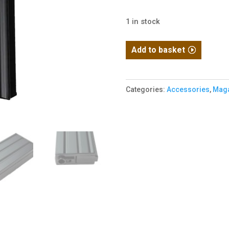
1 in stock
E&C
Add to basket
M4
/
M16
Categories:
Accessories
,
Maga
VN
Short
High
cap
quantity