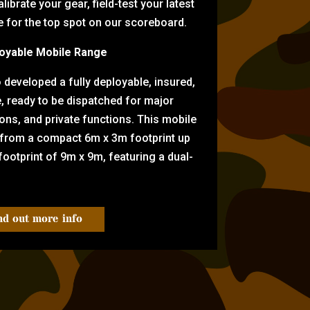
librate your gear, field-test your latest
for the top spot on our scoreboard.
oyable Mobile Range
eveloped a fully deployable, insured,
e, ready to be dispatched for major
tions, and private functions. This mobile
 from a compact 6m x 3m footprint up
ootprint of 9m x 9m, featuring a dual-
nd out more info