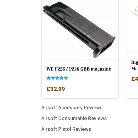
Big
Ma
WE F226 / P226 GBB magazine
£
4
Rated
£
32.99
5.00
out of 5
Airsoft Accessory Reviews
Airsoft Consumable Reviews
Airsoft Pistol Reviews