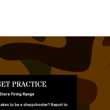
ET PRACTICE
-Store Firing Range
 takes to be a sharpshooter? Report to