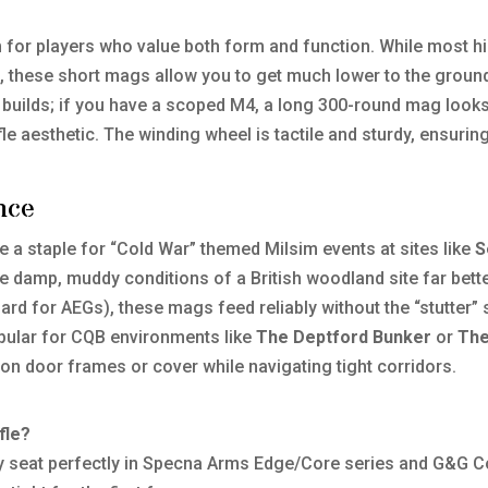
or players who value both form and function. While most hi
t, these short mags allow you to get much lower to the ground
uilds; if you have a scoped M4, a long 300-round mag looks s
fle aesthetic. The winding wheel is tactile and sturdy, ensuri
nce
e a staple for “Cold War” themed Milsim events at sites like
S
e damp, muddy conditions of a British woodland site far bette
ard for AEGs), these mags feed reliably without the “stutter”
opular for CQB environments like
The Deptford Bunker
or
The
on door frames or cover while navigating tight corridors.
fle?
y seat perfectly in Specna Arms Edge/Core series and G&G C