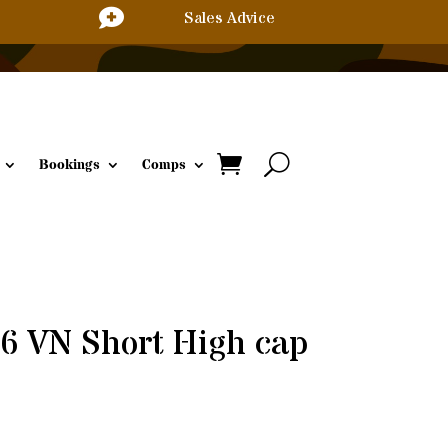

Sales Advice
Bookings
Comps
6 VN Short High cap