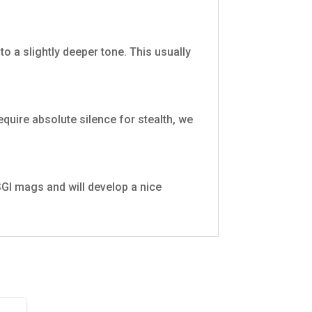
o a slightly deeper tone. This usually
require absolute silence for stealth, we
 USGI mags and will develop a nice