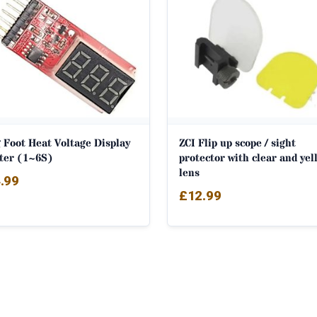
 Foot Heat Voltage Display
ZCI Flip up scope / sight
ter (1~6S)
protector with clear and yel
lens
.99
£
12.99