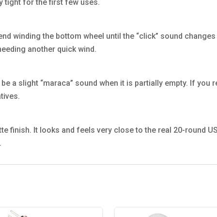
tight for the first few uses.
d winding the bottom wheel until the “click” sound changes t
needing another quick wind.
 be a slight “maraca” sound when it is partially empty. If you 
tives.
matte finish. It looks and feels very close to the real 20-round
.