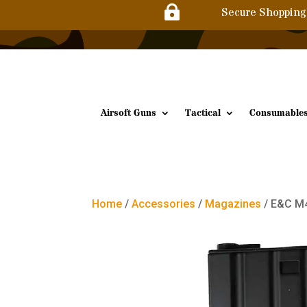

Secure Shopping
Airsoft Guns
Tactical
Consumable
Home
/
Accessories
/
Magazines
/ E&C M4