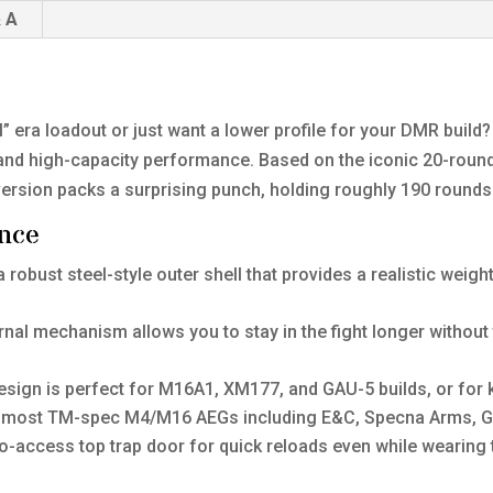
 A
” era loadout or just want a lower profile for your DMR bui
ng and high-capacity performance. Based on the iconic 20-rou
t version packs a surprising punch, holding roughly 190 rounds
nce
 robust steel-style outer shell that provides a realistic weigh
nal mechanism allows you to stay in the fight longer without 
design is perfect for M16A1, XM177, and GAU-5 builds, or for 
it most TM-spec M4/M16 AEGs including E&C, Specna Arms, 
-access top trap door for quick reloads even while wearing t