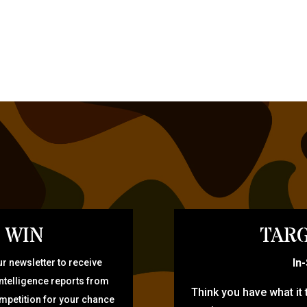
 WIN
TARG
In
r newsletter to receive
intelligence reports from
Think you have what it
ompetition for your chance