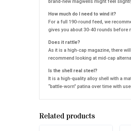
brand-new magwells might feel slightly 
How much do I need to wind it?
For a full 190-round feed, we recommen
gives you about 30-40 rounds before 
Does it rattle?
As it is a high-cap magazine, there will
recommend looking at mid-cap alterna
Is the shell real steel?
It is a high-quality alloy shell with a 
“battle-worn” patina over time with use
Related products