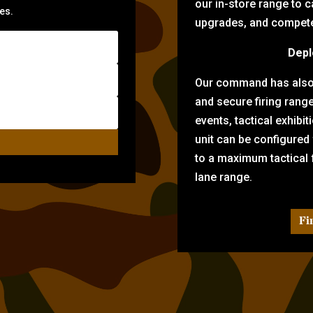
our in-store range to ca
zes.
upgrades, and compete 
Depl
Our command has also d
and secure firing rang
events, tactical exhibi
unit can be configured
to a maximum tactical f
lane range.
Fi