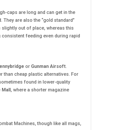
gh-caps are long and can get in the
. They are also the “gold standard”
lightly out of place, whereas this
ng consistent feeding even during rapid
ennybridge
or
Gunman Airsoft
.
r than cheap plastic alternatives. For
 sometimes found in lower-quality
 Mall
, where a shorter magazine
ombat Machines, though like all mags,