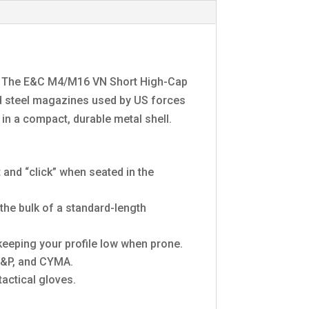
ld? The E&C M4/M16 VN Short High-Cap
nd steel magazines used by US forces
 in a compact, durable metal shell.
t and “click” when seated in the
the bulk of a standard-length
keeping your profile low when prone.
G&P, and CYMA.
actical gloves.