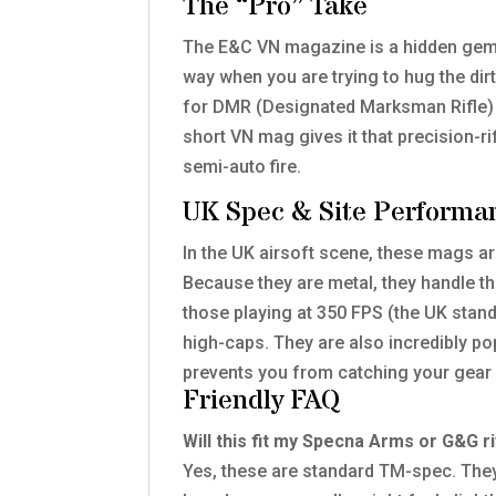
The “Pro” Take
The E&C VN magazine is a hidden gem f
way when you are trying to hug the dir
for DMR (Designated Marksman Rifle) b
short VN mag gives it that precision-ri
semi-auto fire.
UK Spec & Site Performa
In the UK airsoft scene, these mags ar
Because they are metal, they handle th
those playing at 350 FPS (the UK stand
high-caps. They are also incredibly p
prevents you from catching your gear 
Friendly FAQ
Will this fit my Specna Arms or G&G ri
Yes, these are standard TM-spec. The