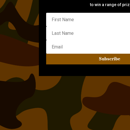
to win a range of pri
Subscribe