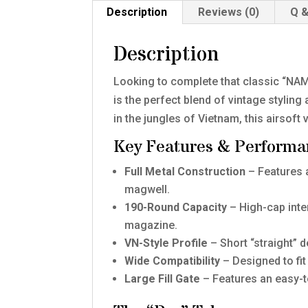
Description
Reviews (0)
Q &
Description
Looking to complete that classic “NAM
is the perfect blend of vintage styli
in the jungles of Vietnam, this airsof
Key Features & Performa
Full Metal Construction
– Features a
magwell.
190-Round Capacity
– High-cap inter
magazine.
VN-Style Profile
– Short “straight” 
Wide Compatibility
– Designed to f
Large Fill Gate
– Features an easy-to