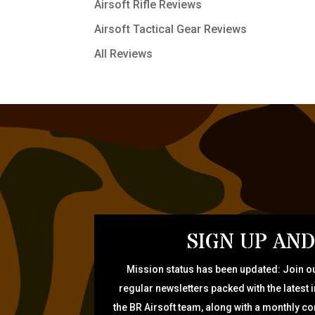
Airsoft Rifle Reviews
Airsoft Tactical Gear Reviews
All Reviews
SIGN UP AND
Mission status has been updated: Join ou
regular newsletters packed with the latest 
the BR Airsoft team, along with a monthly c