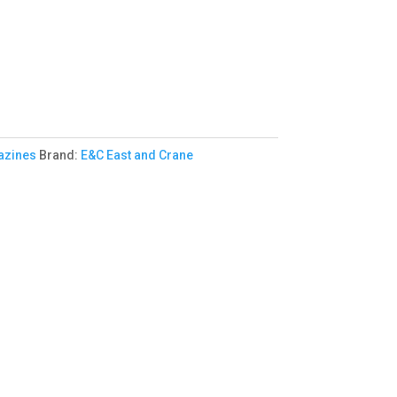
zines
Brand:
E&C East and Crane