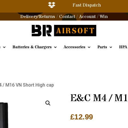

Fast Dispatch
Delivery/Returns
Contact
Account
Win
/
/
/
s
Batteries & Chargers
Accessories
Parts
HPA
 / M16 VN Short High cap
E&C M4 / M1
£
12.99