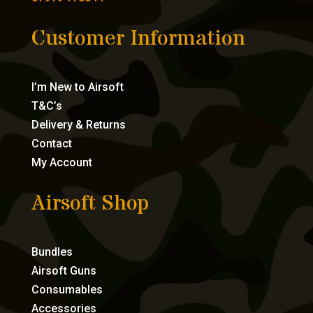
Customer Information
I’m New to Airsoft
T&C’s
Delivery & Returns
Contact
My Account
Airsoft Shop
Bundles
Airsoft Guns
Consumables
Accessories