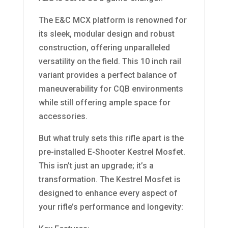
The E&C MCX platform is renowned for
its sleek, modular design and robust
construction, offering unparalleled
versatility on the field. This 10 inch rail
variant provides a perfect balance of
maneuverability for CQB environments
while still offering ample space for
accessories.
But what truly sets this rifle apart is the
pre-installed E-Shooter Kestrel Mosfet.
This isn’t just an upgrade; it’s a
transformation. The Kestrel Mosfet is
designed to enhance every aspect of
your rifle’s performance and longevity: