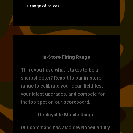
a range of prizes.
TARGET PRACTICE
In-Store Firing Range
Think you have what it takes to be a
sharpshooter? Report to our in-store
range to calibrate your gear, field-test
your latest upgrades, and compete for
the top spot on our scoreboard.
Deployable Mobile Range
Our command has also developed a fully