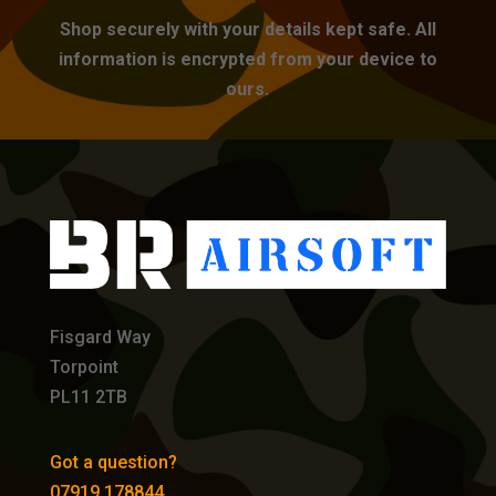
Shop securely with your details kept safe. All
information is encrypted from your device to
ours.
Fisgard Way
Torpoint
PL11 2TB
Got a question?
07919 178844