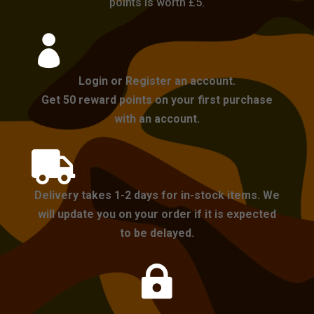
points is worth £5.

Login or Register an account.
Get 50 reward points on your first purchase
with an account.

Delivery takes 1-2 days for in-stock items. We
will update you on your order if it is expected
to be delayed.
