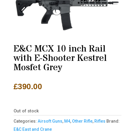
E&C MCX 10 inch Rail
with E-Shooter Kestrel
Mosfet Grey
£
390.00
Out of stock
Categories:
Airsoft Guns
,
M4
,
Other Rifle
,
Rifles
Brand:
E&C East and Crane