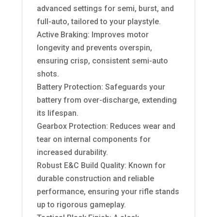
advanced settings for semi, burst, and
full-auto, tailored to your playstyle.
Active Braking: Improves motor
longevity and prevents overspin,
ensuring crisp, consistent semi-auto
shots.
Battery Protection: Safeguards your
battery from over-discharge, extending
its lifespan.
Gearbox Protection: Reduces wear and
tear on internal components for
increased durability.
Robust E&C Build Quality: Known for
durable construction and reliable
performance, ensuring your rifle stands
up to rigorous gameplay.