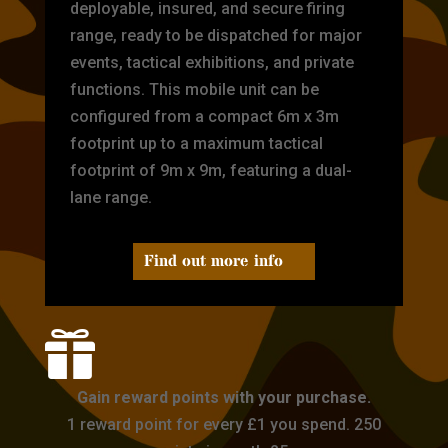
deployable, insured, and secure firing
range, ready to be dispatched for major
events, tactical exhibitions, and private
functions. This mobile unit can be
configured from a compact 6m x 3m
footprint up to a maximum tactical
footprint of 9m x 9m, featuring a dual-
lane range.
Find out more info

Gain reward points with your purchase.
1 reward point for every £1 you spend. 250