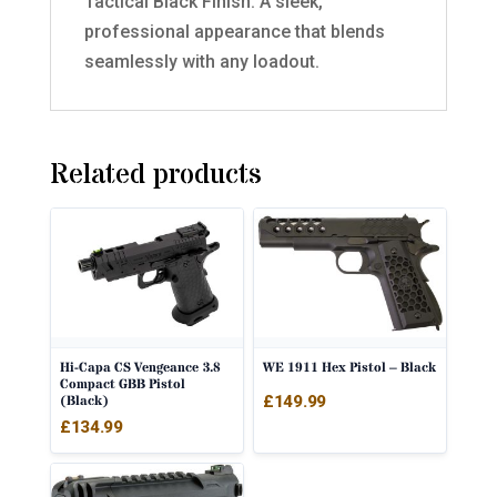
Tactical Black Finish: A sleek,
professional appearance that blends
seamlessly with any loadout.
Related products
Hi-Capa CS Vengeance 3.8
WE 1911 Hex Pistol – Black
Compact GBB Pistol
(Black)
£
149.99
£
134.99