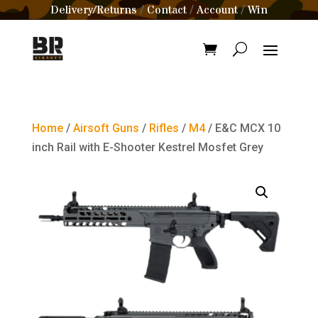
Delivery/Returns
Contact
Account
Win
/
/
/
Home
/
Airsoft Guns
/
Rifles
/
M4
/ E&C MCX 10
inch Rail with E-Shooter Kestrel Mosfet Grey