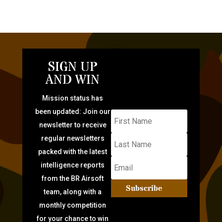
SIGN UP
AND WIN
Mission status has
been updated: Join our
newsletter to receive
regular newsletters
packed with the latest
intelligence reports
from the BR Airsoft
Subscribe
team, along with a
monthly competition
for your chance to win