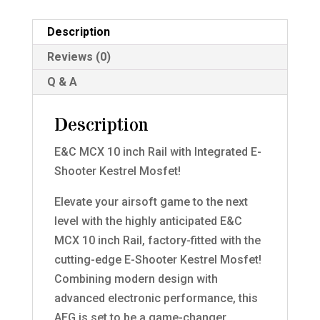
Description
Reviews (0)
Q & A
Description
E&C MCX 10 inch Rail with Integrated E-
Shooter Kestrel Mosfet!
Elevate your airsoft game to the next
level with the highly anticipated E&C
MCX 10 inch Rail, factory-fitted with the
cutting-edge E-Shooter Kestrel Mosfet!
Combining modern design with
advanced electronic performance, this
AEG is set to be a game-changer.