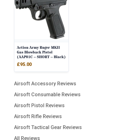
Action Army Ruger MKII
Gas Blowback Pistol
(AAP01C – SHORT – Black)
£
95.00
Airsoft Accessory Reviews
Airsoft Consumable Reviews
Airsoft Pistol Reviews
Airsoft Rifle Reviews
Airsoft Tactical Gear Reviews
All Reviews