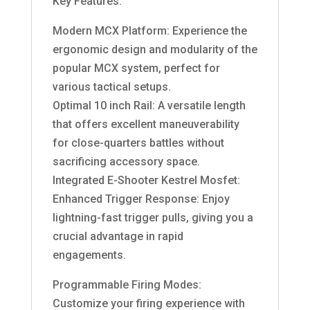
Key Features:
Modern MCX Platform: Experience the
ergonomic design and modularity of the
popular MCX system, perfect for
various tactical setups.
Optimal 10 inch Rail: A versatile length
that offers excellent maneuverability
for close-quarters battles without
sacrificing accessory space.
Integrated E-Shooter Kestrel Mosfet:
Enhanced Trigger Response: Enjoy
lightning-fast trigger pulls, giving you a
crucial advantage in rapid
engagements.
Programmable Firing Modes:
Customize your firing experience with