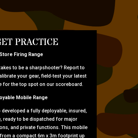
ET PRACTICE
-Store Firing Range
 takes to be a sharpshooter? Report to
librate your gear, field-test your latest
for the top spot on our scoreboard.
oyable Mobile Range
eveloped a fully deployable, insured,
e, ready to be dispatched for major
tions, and private functions. This mobile
 from a compact 6m x 3m footprint up