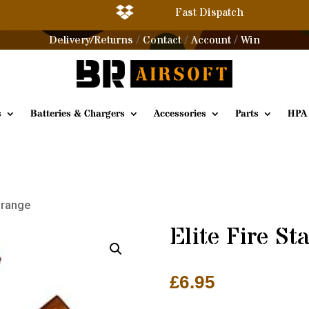

Fast Dispatch
Delivery/Returns
Contact
Account
Win
/
/
/
s
Batteries & Chargers
Accessories
Parts
HPA
 Orange
Elite Fire St
£
6.95