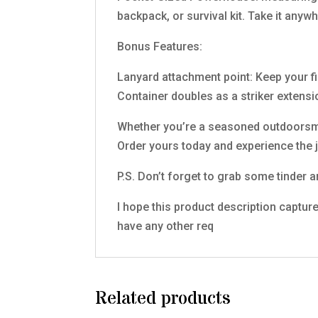
backpack, or survival kit. Take it any
Bonus Features:
Lanyard attachment point: Keep your fi
Container doubles as a striker extensi
Whether you’re a seasoned outdoorsman 
Order yours today and experience the j
P.S. Don’t forget to grab some tinder an
I hope this product description capture
have any other req
Related products