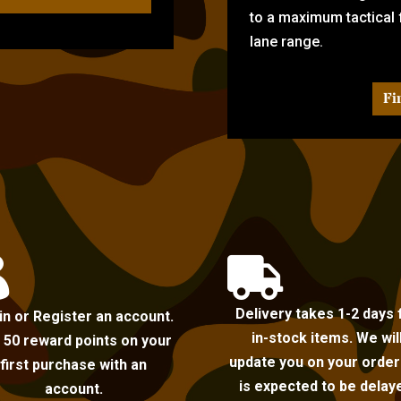
to a maximum tactical f
lane range.
Fi


Delivery takes 1-2 days 
in or Register an account.
in-stock items. We wil
 50 reward points on your
update you on your order i
first purchase with an
is expected to be delay
account.