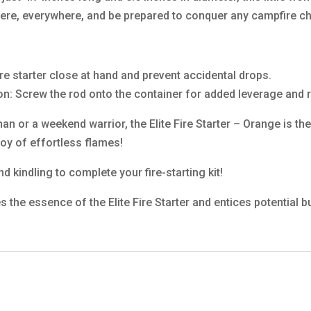
where, everywhere, and be prepared to conquer any campfire c
re starter close at hand and prevent accidental drops.
on: Screw the rod onto the container for added leverage and 
or a weekend warrior, the Elite Fire Starter – Orange is the 
oy of effortless flames!
d kindling to complete your fire-starting kit!
s the essence of the Elite Fire Starter and entices potential b