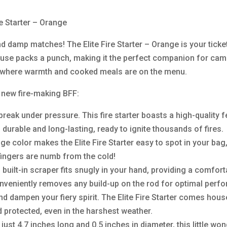
re Starter – Orange
 damp matches! The Elite Fire Starter – Orange is your ticket 
se packs a punch, making it the perfect companion for camp
e where warmth and cooked meals are on the menu.
ur new fire-making BFF:
t break under pressure. This fire starter boasts a high-quality
s durable and long-lasting, ready to ignite thousands of fires.
nge color makes the Elite Fire Starter easy to spot in your b
fingers are numb from the cold!
h built-in scraper fits snugly in your hand, providing a comfor
onveniently removes any build-up on the rod for optimal perf
wind dampen your fiery spirit. The Elite Fire Starter comes ho
d protected, even in the harshest weather.
t 4.7 inches long and 0.5 inches in diameter, this little wond