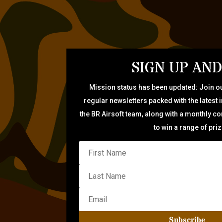
SIGN UP AND
Mission status has been updated: Join ou
regular newsletters packed with the latest 
the BR Airsoft team, along with a monthly c
to win a range of pri
Subscribe