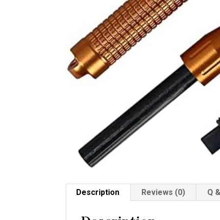
Description
Reviews (0)
Q &