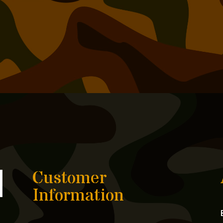
Customer
Information