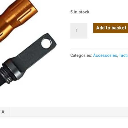
5 in stock
Elite
Add to basket
Fire
Starter
-
Categories:
Accessories
,
Tact
Orange
quantity
 A