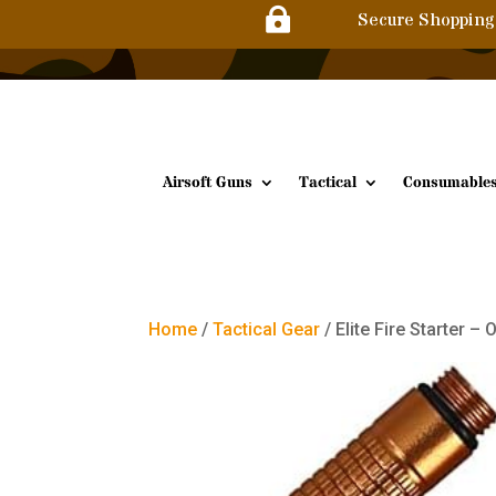

Secure Shopping
Airsoft Guns
Tactical
Consumable
Home
/
Tactical Gear
/ Elite Fire Starter –