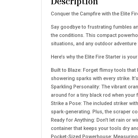
Description
Conquer the Campfire with the Elite Fi
Say goodbye to frustrating fumbles and
the conditions. This compact powerhou
situations, and any outdoor adventur
Here’s why the Elite Fire Starter is yo
Built to Blaze: Forget flimsy tools tha
showering sparks with every strike. It’
Sparkling Personality: The vibrant ora
around for a tiny black rod when your 
Strike a Pose: The included striker wit
spark-generating. Plus, the scraper c
Ready for Anything: Don’t let rain or 
container that keeps your tools dry an
Pocket-Sized Powerhouse: Measuring jus