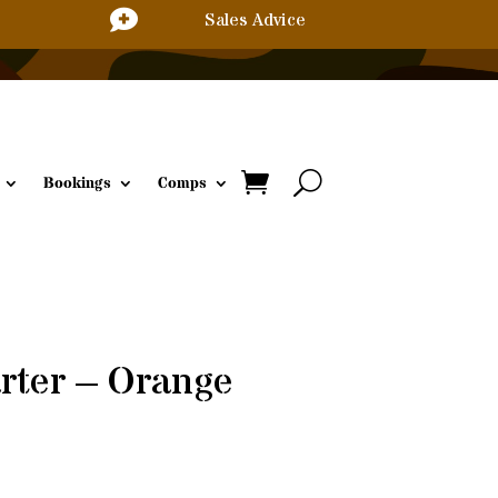

Sales Advice
Bookings
Comps
arter – Orange