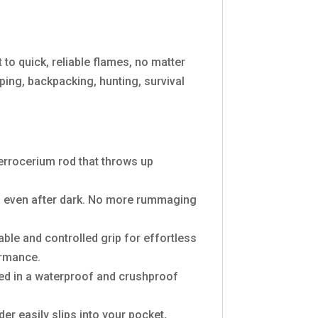
to quick, reliable flames, no matter
ing, backpacking, hunting, survival
 ferrocerium rod that throws up
ag, even after dark. No more rummaging
table and controlled grip for effortless
ormance.
used in a waterproof and crushproof
er easily slips into your pocket,