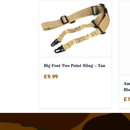
Big Foot Two Point Sling – Tan
£
9.99
Am
Bl
£
1