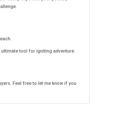
hallenge.
reach.
ultimate tool for igniting adventure.
uyers. Feel free to let me know if you