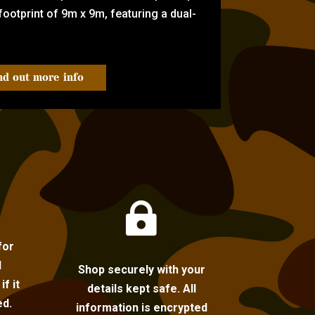
ootprint of 9m x 9m, featuring a dual-
nd out more info

for
l
Shop securely with your
f it
details kept safe. All
ed.
information is encrypted