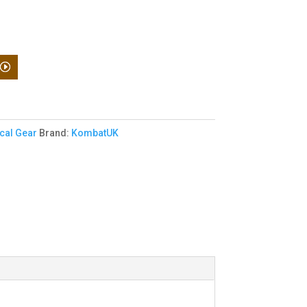
ical Gear
Brand:
KombatUK