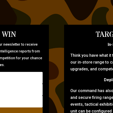
 WIN
TARG
In
r newsletter to receive
intelligence reports from
Think you have what it
ompetition for your chance
our in-store range to ca
zes.
upgrades, and compete 
Depl
Our command has also d
and secure firing rang
events, tactical exhibi
unit can be configured