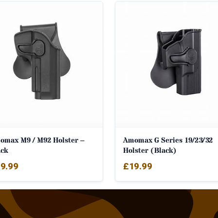
omax M9 / M92 Holster –
Amomax G Series 19/23/32
ack
Holster (Black)
9.99
£
19.99