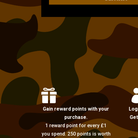

Gain reward points with your
Log
purchase.
Get
1 reward point for every £1
you spend. 250 points is worth