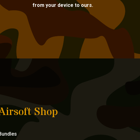
from your device to ours.
Airsoft Shop
Bundles