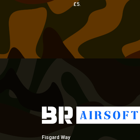
£5.
Fisgard Way