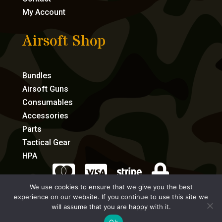
My Account
Airsoft Shop
Bundles
Airsoft Guns
Consumables
Accessories
Parts
Tactical Gear
HPA




We use cookies to ensure that we give you the best
experience on our website. If you continue to use this site we
eCommerce by Full Speed Host
will assume that you are happy with it.
Ok