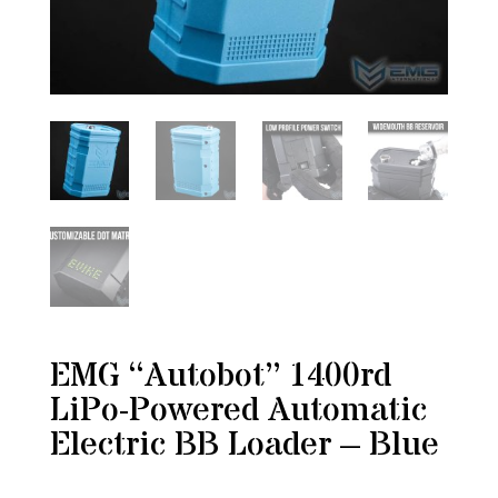
EMG “Autobot” 1400rd
LiPo-Powered Automatic
Electric BB Loader – Blue