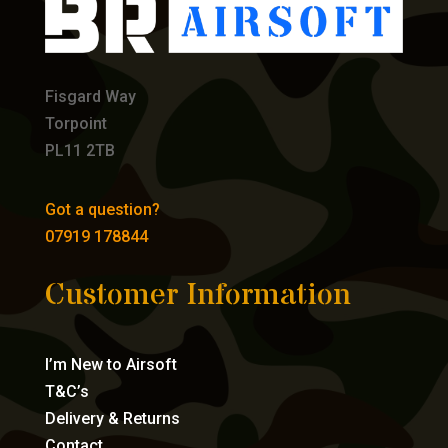
Fisgard Way
Torpoint
PL11 2TB
Got a question?
07919 178844
Customer Information
I’m New to Airsoft
T&C’s
Delivery & Returns
Contact