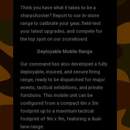
Think you have what it takes to be a
sharpshooter? Report to our in-store
range to calibrate your gear, field-test
your latest upgrades, and compete for
the top spot on our scoreboard.
Deployable Mobile Range
Our command has also developed a fully
deployable, insured, and secure firing
range, ready to be dispatched for major
events, tactical exhibitions, and private
functions. This mobile unit can be
configured from a compact 6m x 3m
footprint up to a maximum tactical
footprint of 9m x 9m, featuring a dual-
lane range.