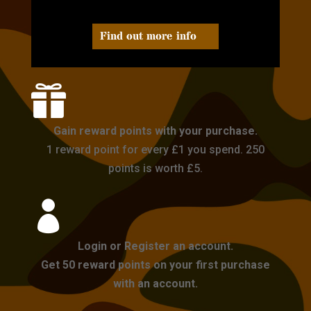
Find out more info

Gain reward points with your purchase.
1 reward point for every £1 you spend. 250
points is worth £5.

Login or Register an account.
Get 50 reward points on your first purchase
with an account.