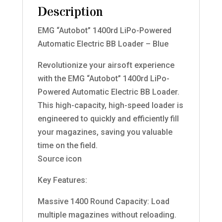
Description
EMG “Autobot” 1400rd LiPo-Powered
Automatic Electric BB Loader – Blue
Revolutionize your airsoft experience
with the EMG “Autobot” 1400rd LiPo-
Powered Automatic Electric BB Loader.
This high-capacity, high-speed loader is
engineered to quickly and efficiently fill
your magazines, saving you valuable
time on the field.
Source icon
Key Features:
Massive 1400 Round Capacity: Load
multiple magazines without reloading.