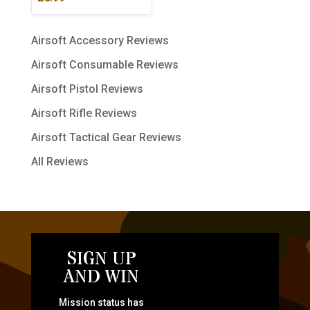
Airsoft Accessory Reviews
Airsoft Consumable Reviews
Airsoft Pistol Reviews
Airsoft Rifle Reviews
Airsoft Tactical Gear Reviews
All Reviews
SIGN UP
AND WIN
Mission status has