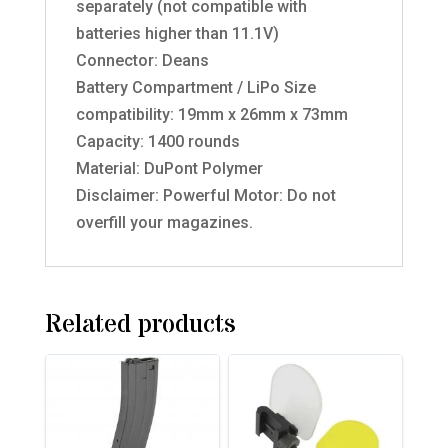
separately (not compatible with
batteries higher than 11.1V)
Connector: Deans
Battery Compartment / LiPo Size
compatibility: 19mm x 26mm x 73mm
Capacity: 1400 rounds
Material: DuPont Polymer
Disclaimer: Powerful Motor: Do not
overfill your magazines.
Related products