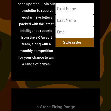
been updated: Join our
newsletter to receive
regular newsletters
packed with the latest
intelligence reports
from the BR Airsoft
Subscribe
team, along with a
monthly competition
for your chance to win
a range of prizes.
TARGET PRACTICE
In-Store Firing Range