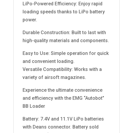
LiPo-Powered Efficiency: Enjoy rapid
loading speeds thanks to LiPo battery
power.
Durable Construction: Built to last with
high-quality materials and components.
Easy to Use: Simple operation for quick
and convenient loading.
Versatile Compatibility: Works with a
variety of airsoft magazines.
Experience the ultimate convenience
and efficiency with the EMG “Autobot”
BB Loader
Battery: 7.4V and 11.1V LiPo batteries
with Deans connector. Battery sold