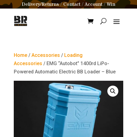
Delivery/Returns
Contact
Account
Win
/
/
/
Home
/
Accessories
/
Loading
Accessories
/ EMG “Autobot” 1400rd LiPo-
Powered Automatic Electric BB Loader – Blue