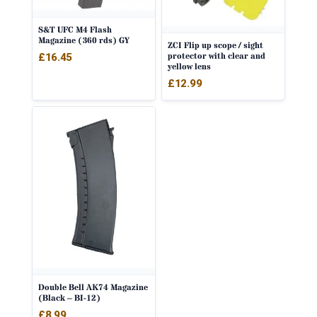
S&T UFC M4 Flash
Magazine (360 rds) GY
ZCI Flip up scope / sight
protector with clear and
£
16.45
yellow lens
£
12.99
Double Bell AK74 Magazine
(Black – BI-12)
£
8.99