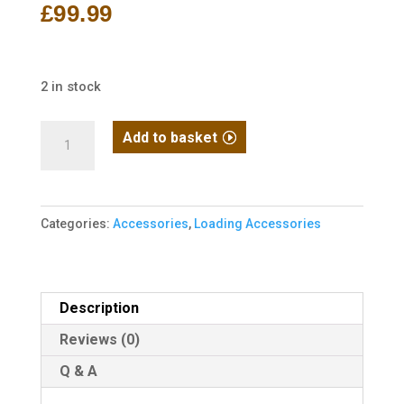
£
99.99
2 in stock
EMG
Add to basket
"Autobot"
1400rd
LiPo-
Categories:
Accessories
,
Loading Accessories
Powered
Automatic
Electric
BB
Description
Loader
Reviews (0)
-
Q & A
Blue
quantity