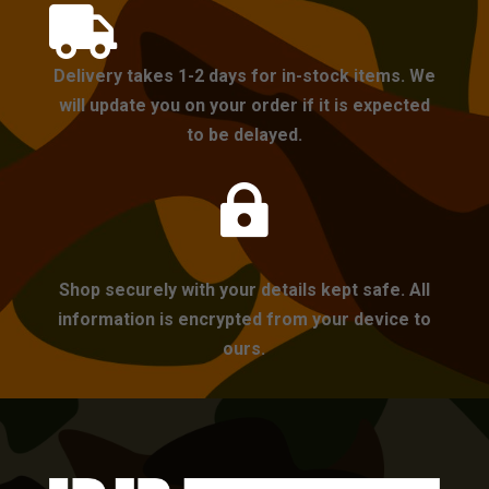

Delivery takes 1-2 days for in-stock items. We
will update you on your order if it is expected
to be delayed.

Shop securely with your details kept safe. All
information is encrypted from your device to
ours.