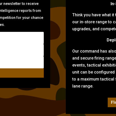
In
r newsletter to receive
intelligence reports from
Think you have what it
ompetition for your chance
our in-store range to ca
zes.
upgrades, and compete 
Depl
Our command has also d
and secure firing rang
events, tactical exhibi
unit can be configured
to a maximum tactical f
lane range.
Fi