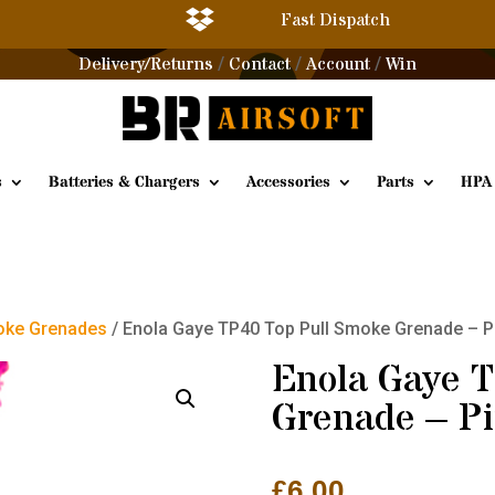

Fast Dispatch
Delivery/Returns
Contact
Account
Win
/
/
/
s
Batteries & Chargers
Accessories
Parts
HPA
ke Grenades
/ Enola Gaye TP40 Top Pull Smoke Grenade – P
Enola Gaye 
Grenade – P
£
6.00