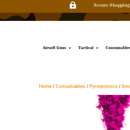

Secure Shopping
Airsoft Guns
Tactical
Consumable
Home
/
Consumables
/
Pyrotechnics
/
Smo