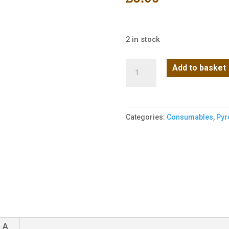
2 in stock
Enola
Add to basket
Gaye
TP40
Top
Categories:
Consumables
,
Pyr
Pull
Smoke
Grenade
-
Pink
quantity
 A