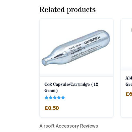
Related products
Ab
Co2 Capsule/Cartridge (12
Gr
Gram)
£
6
Rated
£
0.50
5.00
out of 5
Airsoft Accessory Reviews