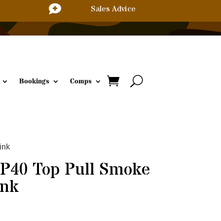

Sales Advice
Bookings
Comps
ink
TP40 Top Pull Smoke
ink