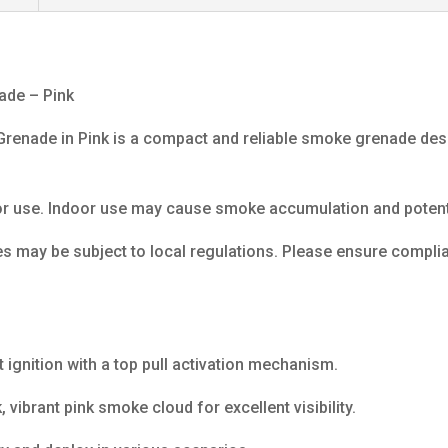
ade – Pink
enade in Pink is a compact and reliable smoke grenade desig
r use. Indoor use may cause smoke accumulation and potenti
 may be subject to local regulations. Please ensure complian
 ignition with a top pull activation mechanism.
vibrant pink smoke cloud for excellent visibility.