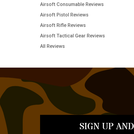
Airsoft Consumable Reviews
Airsoft Pistol Reviews
Airsoft Rifle Reviews
Airsoft Tactical Gear Reviews
All Reviews
SIGN UP AND