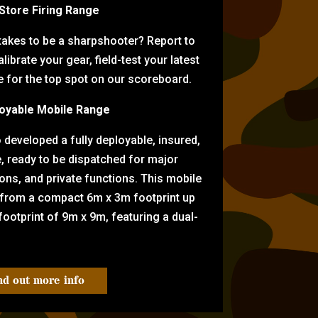
-Store Firing Range
 takes to be a sharpshooter? Report to
librate your gear, field-test your latest
for the top spot on our scoreboard.
oyable Mobile Range
eveloped a fully deployable, insured,
e, ready to be dispatched for major
tions, and private functions. This mobile
 from a compact 6m x 3m footprint up
ootprint of 9m x 9m, featuring a dual-
nd out more info