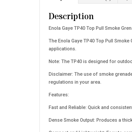
Description
Enola Gaye TP40 Top Pull Smoke Gren
The Enola Gaye TP40 Top Pull Smoke Gr
applications.
Note: The TP40 is designed for outdoo
Disclaimer: The use of smoke grenades
regulations in your area.
Features:
Fast and Reliable: Quick and consistent
Dense Smoke Output: Produces a thick, 