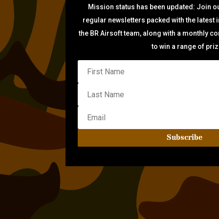
Mission status has been updated: Join ou
regular newsletters packed with the latest 
the BR Airsoft team, along with a monthly c
to win a range of pri
Subscribe