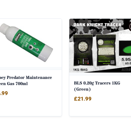
bey Predator Maintenance
BLS 0.20g Tracers 1KG
een Gas 700ml
(Green)
.99
£
21.99