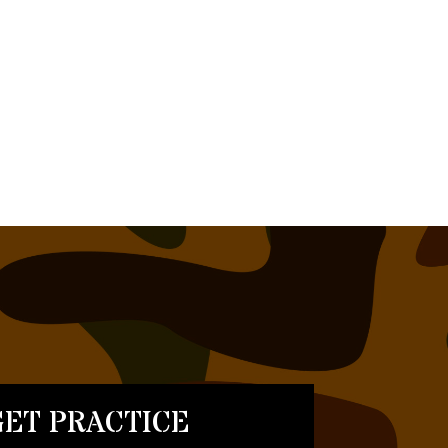
ET PRACTICE