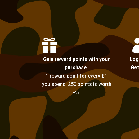

Gain reward points with your
Log
purchase.
Get
1 reward point for every £1
you spend. 250 points is worth
£5.