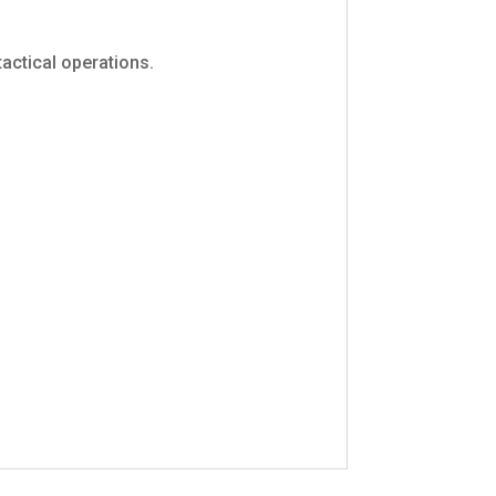
 tactical operations.