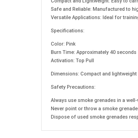
Compact and Lightweight: Easy to carr
Safe and Reliable: Manufactured to hi
Versatile Applications: Ideal for traini
Specifications:
Color: Pink
Burn Time: Approximately 40 seconds
Activation: Top Pull
Dimensions: Compact and lightweight
Safety Precautions:
Always use smoke grenades in a well-v
Never point or throw a smoke grenade 
Dispose of used smoke grenades resp