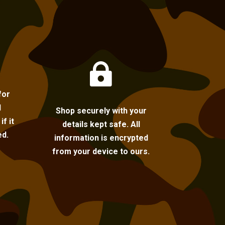

for
l
Shop securely with your
f it
details kept safe. All
ed.
information is encrypted
from your device to ours.