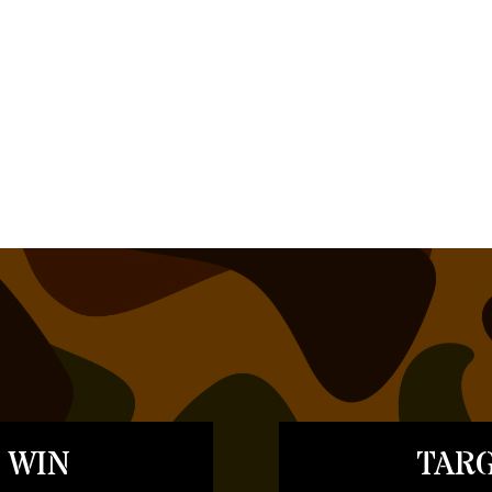
 WIN
TARG