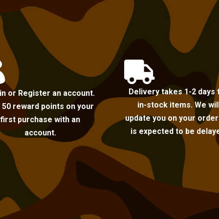


Delivery takes 1-2 days 
in or Register an account.
in-stock items. We wil
 50 reward points on your
update you on your order i
first purchase with an
is expected to be delay
account.