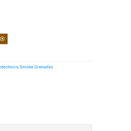
otechnics
,
Smoke Grenades