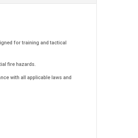
ned for training and tactical
al fire hazards.
ce with all applicable laws and