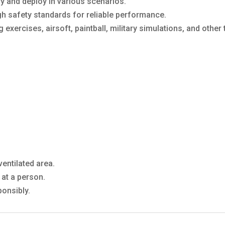
y and deploy in various scenarios.
gh safety standards for reliable performance.
ng exercises, airsoft, paintball, military simulations, and other
entilated area.
at a person.
onsibly.