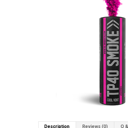
Description
Reviews (0)
Q &