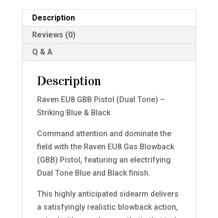
Description
Reviews (0)
Q & A
Description
Raven EU8 GBB Pistol (Dual Tone) –
Striking Blue & Black
Command attention and dominate the
field with the Raven EU8 Gas Blowback
(GBB) Pistol, featuring an electrifying
Dual Tone Blue and Black finish.
This highly anticipated sidearm delivers
a satisfyingly realistic blowback action,