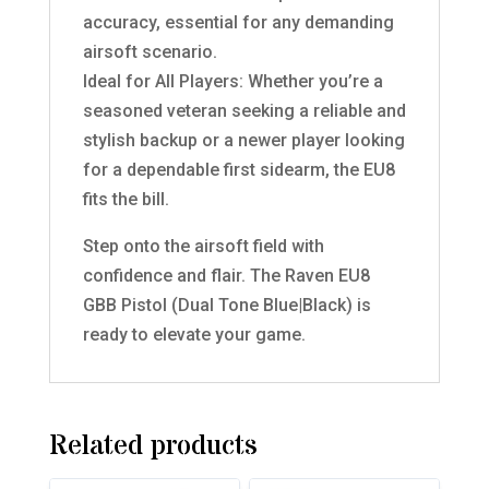
accuracy, essential for any demanding
airsoft scenario.
Ideal for All Players: Whether you’re a
seasoned veteran seeking a reliable and
stylish backup or a newer player looking
for a dependable first sidearm, the EU8
fits the bill.
Step onto the airsoft field with
confidence and flair. The Raven EU8
GBB Pistol (Dual Tone Blue|Black) is
ready to elevate your game.
Related products