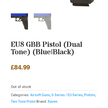
EU8 GBB Pistol (Dual
Tone) (Blue|Black)
£
84.99
Out of stock
Categories:
Airsoft Guns
,
G Series / EU Series
,
Pistols
,
Two Tone Pistol
Brand:
Raven