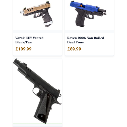
Vorsk EU7 Vented
Raven R226 Non Railed
Black/Tan
Dual Tone
£
109.99
£
89.99