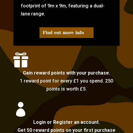
footprint of 9m x 9m, featuring a dual-
lane range.
Find out more info

Gain reward points with your purchase.
1 reward point for every £1 you spend. 250
points is worth £5.

Login or Register an account.
Get 50 reward points on your first purchase