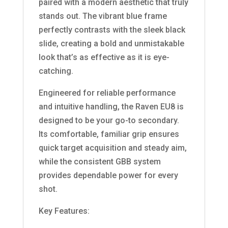
paired with a modern aesthetic that truly
stands out. The vibrant blue frame
perfectly contrasts with the sleek black
slide, creating a bold and unmistakable
look that’s as effective as it is eye-
catching.
Engineered for reliable performance
and intuitive handling, the Raven EU8 is
designed to be your go-to secondary.
Its comfortable, familiar grip ensures
quick target acquisition and steady aim,
while the consistent GBB system
provides dependable power for every
shot.
Key Features: