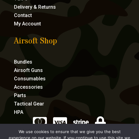
Delivery & Returns
Contact
My Account
Airsoft Shop
Bundles
Airsoft Guns
Consumables
Accessories
Parts
Tactical Gear
HPA




We use cookies to ensure that we give you the best
experience on our website. If you continue to use this site we