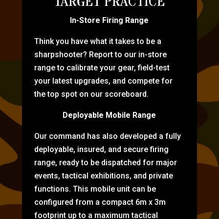
TARGET PRACTICE
In-Store Firing Range
Think you have what it takes to be a
sharpshooter? Report to our in-store
range to calibrate your gear, field-test
your latest upgrades, and compete for
the top spot on our scoreboard.
Deployable Mobile Range
Our command has also developed a fully
deployable, insured, and secure firing
range, ready to be dispatched for major
events, tactical exhibitions, and private
functions. This mobile unit can be
configured from a compact 6m x 3m
footprint up to a maximum tactical