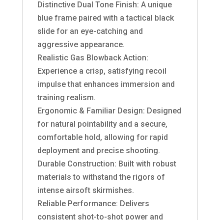
Distinctive Dual Tone Finish: A unique
blue frame paired with a tactical black
slide for an eye-catching and
aggressive appearance.
Realistic Gas Blowback Action:
Experience a crisp, satisfying recoil
impulse that enhances immersion and
training realism.
Ergonomic & Familiar Design: Designed
for natural pointability and a secure,
comfortable hold, allowing for rapid
deployment and precise shooting.
Durable Construction: Built with robust
materials to withstand the rigors of
intense airsoft skirmishes.
Reliable Performance: Delivers
consistent shot-to-shot power and