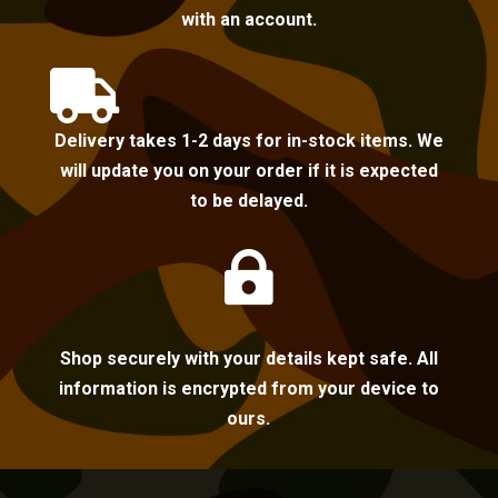
with an account.

Delivery takes 1-2 days for in-stock items. We
will update you on your order if it is expected
to be delayed.

Shop securely with your details kept safe. All
information is encrypted from your device to
ours.