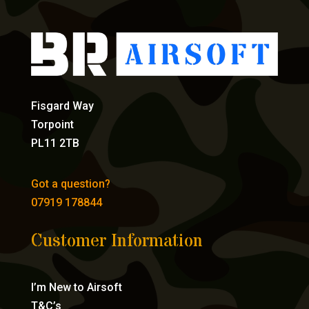
Fisgard Way
Torpoint
PL11 2TB
Got a question?
07919 178844
Customer Information
I’m New to Airsoft
T&C’s