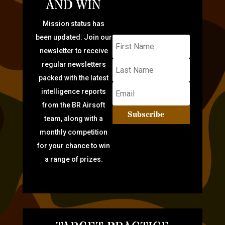
AND WIN
Mission status has
been updated: Join our
newsletter to receive
regular newsletters
packed with the latest
intelligence reports
from the BR Airsoft
Subscribe
team, along with a
monthly competition
for your chance to win
a range of prizes.