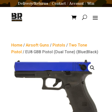
Delivery/Returns
Contact
Account
Win
/
/
/
Home
/
Airsoft Guns
/
Pistols
/
Two Tone
Pistol
/ EU8 GBB Pistol (Dual Tone) (Blue|Black)