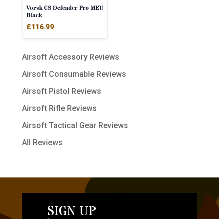
Vorsk CS Defender Pro MEU
Black
£
116.99
Airsoft Accessory Reviews
Airsoft Consumable Reviews
Airsoft Pistol Reviews
Airsoft Rifle Reviews
Airsoft Tactical Gear Reviews
All Reviews
SIGN UP