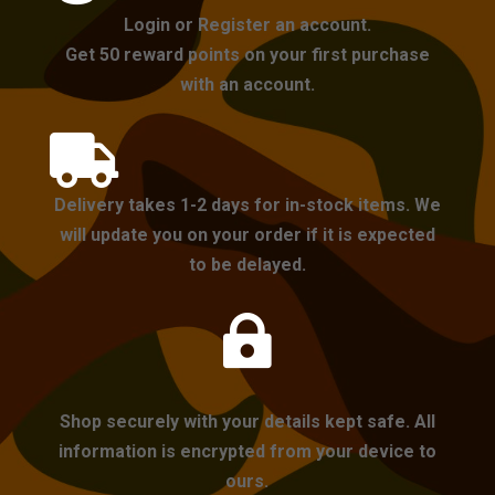
Login or Register an account.
Get 50 reward points on your first purchase
with an account.

Delivery takes 1-2 days for in-stock items. We
will update you on your order if it is expected
to be delayed.

Shop securely with your details kept safe. All
information is encrypted from your device to
ours.