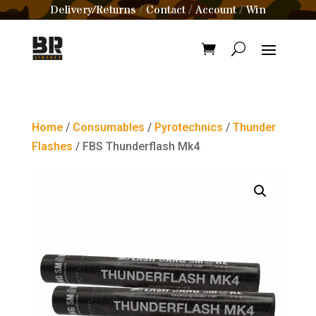
Delivery/Returns
Contact
Account
Win
/
/
/
Home
/
Consumables
/
Pyrotechnics
/
Thunder
Flashes
/ FBS Thunderflash Mk4