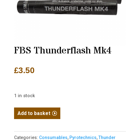
FBS Thunderflash Mk4
£
3.50
1 in stock
FBS
Add to basket
Thunderflash
Mk4
quantity
Categories:
Consumables
,
Pyrotechnics
,
Thunder