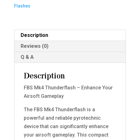
Flashes
Description
Reviews (0)
Q & A
Description
FBS Mk4 Thunderflash – Enhance Your
Airsoft Gameplay
The FBS Mk4 Thunderflash is a
powerful and reliable pyrotechnic
device that can significantly enhance
your airsoft gameplay. This compact