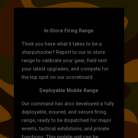
TARGET PRACTICE
In-Store Firing Range
Think you have what it takes to be a
sharpshooter? Report to our in-store
range to calibrate your gear, field-test
your latest upgrades, and compete for
the top spot on our scoreboard.
Deployable Mobile Range
Our command has also developed a fully
deployable, insured, and secure firing
range, ready to be dispatched for major
events, tactical exhibitions, and private
functions. This mobile unit can be