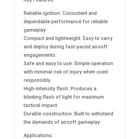
Reliable ignition: Consistent and
dependable performance for reliable
gameplay.
Compact and lightweight: Easy to carry
and deploy during fast-paced airsoft
engagements.
Safe and easy to use: Simple operation
with minimal risk of injury when used
responsibly.
High-intensity flash: Produces a
blinding flash of light for maximum
tactical impact.
Durable construction: Built to withstand
the demands of airsoft gameplay.
Applications: