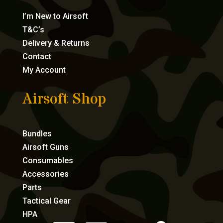
I’m New to Airsoft
T&C’s
Delivery & Returns
Contact
My Account
Airsoft Shop
Bundles
Airsoft Guns
Consumables
Accessories
Parts
Tactical Gear
HPA