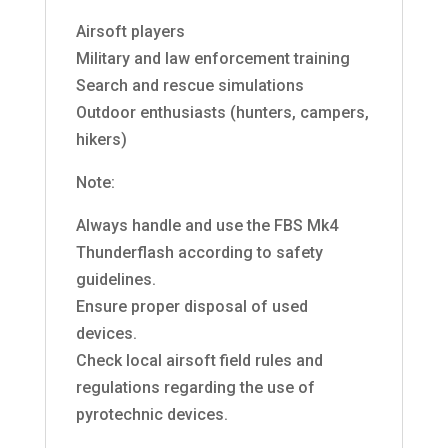
Airsoft players
Military and law enforcement training
Search and rescue simulations
Outdoor enthusiasts (hunters, campers,
hikers)
Note:
Always handle and use the FBS Mk4
Thunderflash according to safety
guidelines.
Ensure proper disposal of used
devices.
Check local airsoft field rules and
regulations regarding the use of
pyrotechnic devices.