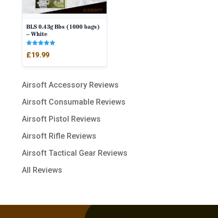
BLS 0.43g Bbs (1000 bags)
– White
Rated
£
19.99
5.00
out of 5
Airsoft Accessory Reviews
Airsoft Consumable Reviews
Airsoft Pistol Reviews
Airsoft Rifle Reviews
Airsoft Tactical Gear Reviews
All Reviews