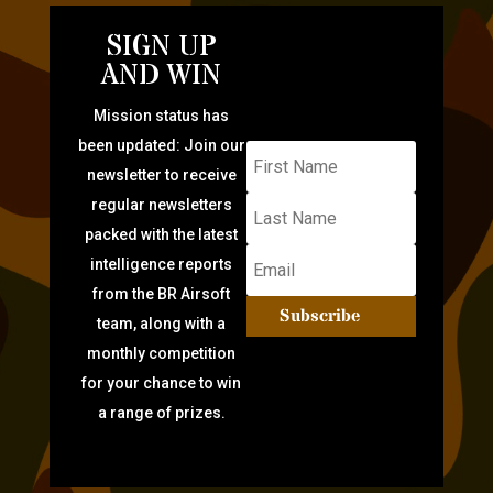
SIGN UP
AND WIN
Mission status has
been updated: Join our
newsletter to receive
regular newsletters
packed with the latest
intelligence reports
from the BR Airsoft
Subscribe
team, along with a
monthly competition
for your chance to win
a range of prizes.