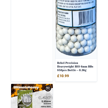
Rebel Precision
Heavyweight BIO 6mm BBs
850pcs Bottle – 0.36g
£
10.99