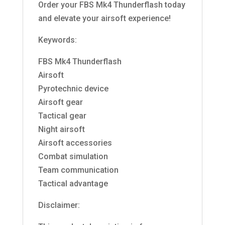
Order your FBS Mk4 Thunderflash today
and elevate your airsoft experience!
Keywords:
FBS Mk4 Thunderflash
Airsoft
Pyrotechnic device
Airsoft gear
Tactical gear
Night airsoft
Airsoft accessories
Combat simulation
Team communication
Tactical advantage
Disclaimer: