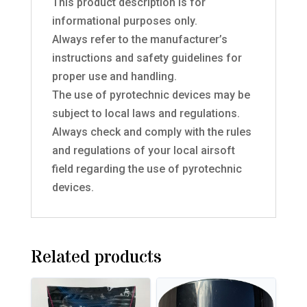
This product description is for
informational purposes only.
Always refer to the manufacturer’s
instructions and safety guidelines for
proper use and handling.
The use of pyrotechnic devices may be
subject to local laws and regulations.
Always check and comply with the rules
and regulations of your local airsoft
field regarding the use of pyrotechnic
devices.
Related products