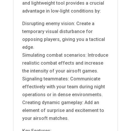
and lightweight tool provides a crucial
advantage in low-light conditions by:
Disrupting enemy vision: Create a
temporary visual disturbance for
opposing players, giving you a tactical
edge.
Simulating combat scenarios: Introduce
realistic combat effects and increase
the intensity of your airsoft games.
Signaling teammates: Communicate
effectively with your team during night
operations or in dense environments.
Creating dynamic gameplay: Add an
element of surprise and excitement to
your airsoft matches.
Key Features: