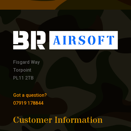
Fisgard Way
Torpoint
PL11 2TB
Got a question?
07919 178844
Customer Information