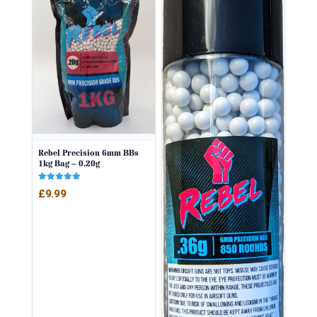
Rebel Precision 6mm BBs
1kg Bag – 0.20g
Rated
£
9.99
5.00
out of 5