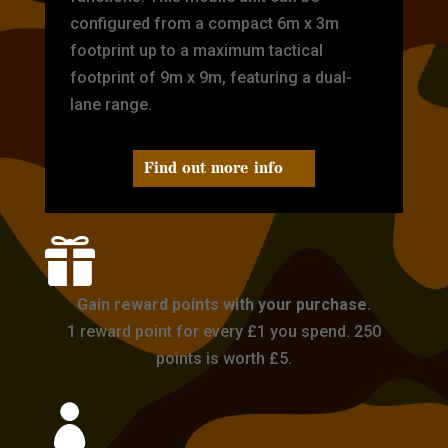
configured from a compact 6m x 3m
footprint up to a maximum tactical
footprint of 9m x 9m, featuring a dual-
lane range.
Find out more info

Gain reward points with your purchase.
1 reward point for every £1 you spend. 250
points is worth £5.
