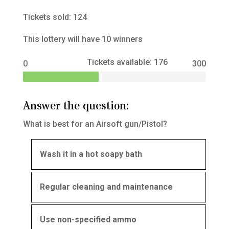
Tickets sold: 124
This lottery will have 10 winners
Tickets available: 176
0
300
Answer the question:
What is best for an Airsoft gun/Pistol?
Wash it in a hot soapy bath
Regular cleaning and maintenance
Use non-specified ammo