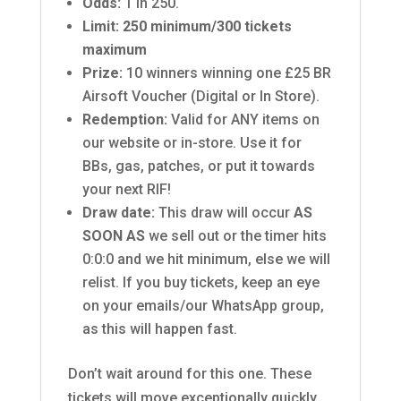
Odds:
1 in 250.
Limit: 250 minimum/
300 tickets
maximum
Prize:
10 winners winning one £25 BR
Airsoft Voucher (Digital or In Store).
Redemption:
Valid for ANY items on
our website or in-store. Use it for
BBs, gas, patches, or put it towards
your next RIF!
Draw date:
This draw will occur
AS
SOON AS
we sell out or the timer hits
0:0:0 and we hit minimum, else we will
relist. If you buy tickets, keep an eye
on your emails/our WhatsApp group,
as this will happen fast.
Don’t wait around for this one. These
tickets will move exceptionally quickly