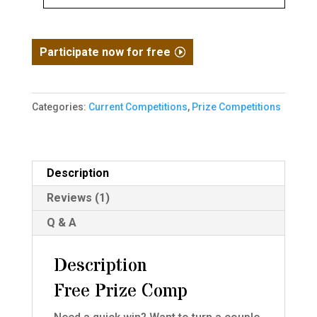
Free
Participate now for
free
Prize
Comp!
10
Categories:
Current Competitions
,
Prize Competitions
Winners
will
be
Description
choosen!
Reviews (1)
quantity
Q & A
Description
Free Prize Comp