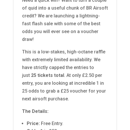
Need a quick win? Want to turn a couple
of quid into a useful chunk of BR Airsoft
credit? We are launching a lightning-
fast flash sale with some of the best
odds you will ever see on a voucher
draw!
This is a low-stakes, high-octane raffle
with extremely limited availability. We
have strictly capped the entries to
just
25 tickets total
. At only £2.50 per
entry, you are looking at incredible 1 in
25 odds to grab a £25 voucher for your
next airsoft purchase.
The Details:
Price:
Free Entry.