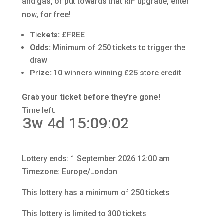
and gas, or put towards that RIF upgrade, enter
now, for free!
Tickets:
£FREE
Odds:
Minimum of 250 tickets to trigger the
draw
Prize:
10 winners winning £25 store credit
Grab your ticket before they’re gone!
Time left:
3w 4d 15:09:01
Lottery ends: 1 September 2026 12:00 am
Timezone: Europe/London
This lottery has a minimum of 250 tickets
This lottery is limited to 300 tickets