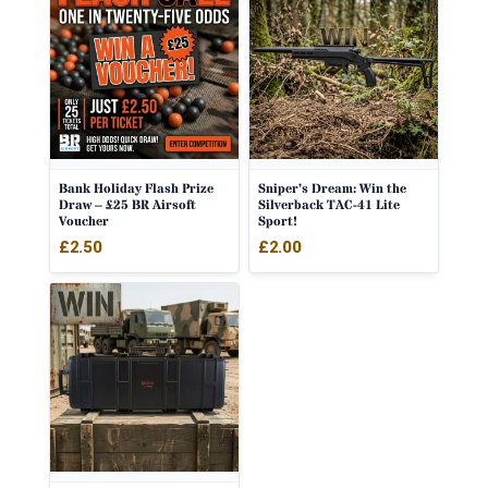
Bank Holiday Flash Prize
Sniper’s Dream: Win the
Draw – £25 BR Airsoft
Silverback TAC-41 Lite
Voucher
Sport!
£
2.50
£
2.00