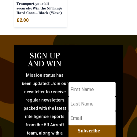
Transport your kit
securely: Win the NP Large
Hard Case – Black (Wave)
£
2.00
SIGN UP
AND WIN
Mission status has
been updated: Join our
newsletter to receive
regular newsletters
packed with the latest
intelligence reports
from the BR Airsoft
Subscribe
team, along with a