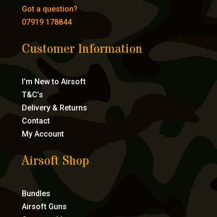
Got a question?
07919 178844
Customer Information
I’m New to Airsoft
T&C’s
Delivery & Returns
Contact
My Account
Airsoft Shop
Bundles
Airsoft Guns