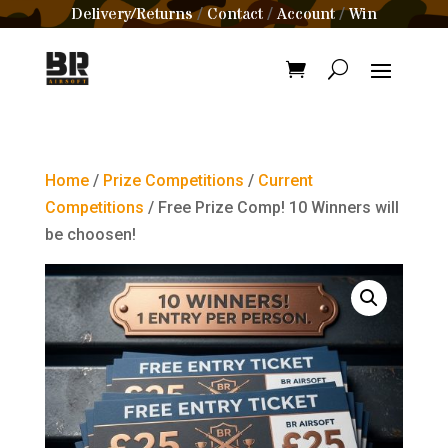
Delivery/Returns
Contact
Account
Win
/
/
/
Home
/
Prize Competitions
/
Current
Competitions
/ Free Prize Comp! 10 Winners will
be choosen!