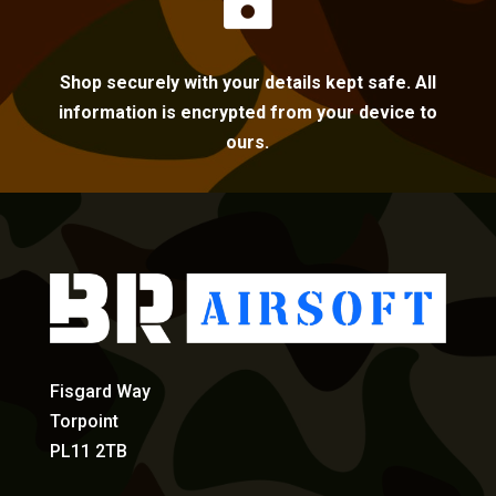

Shop securely with your details kept safe. All
information is encrypted from your device to
ours.
Fisgard Way
Torpoint
PL11 2TB