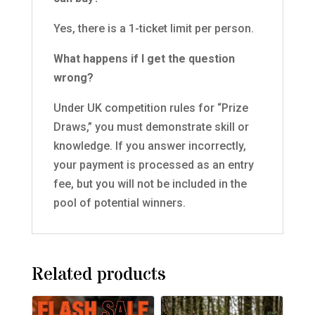
Yes, there is a 1-ticket limit per person.
What happens if I get the question
wrong?
Under UK competition rules for “Prize
Draws,” you must demonstrate skill or
knowledge. If you answer incorrectly,
your payment is processed as an entry
fee, but you will not be included in the
pool of potential winners.
Related products