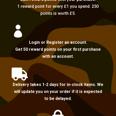
1 reward point for every £1 you spend. 250
points is worth £5.

Login or Register an account.
Get 50 reward points on your first purchase
with an account.

Delivery takes 1-2 days for in-stock items. We
will update you on your order if it is expected
to be delayed.