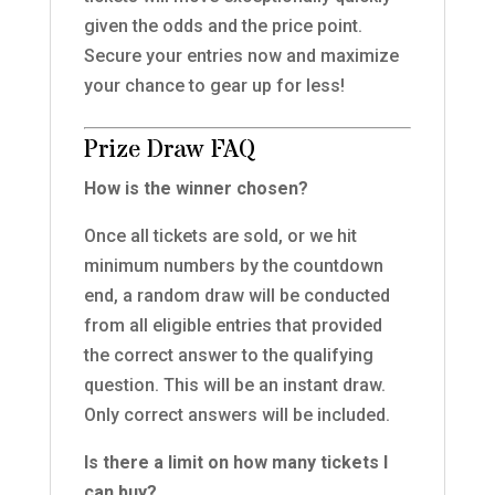
given the odds and the price point.
Secure your entries now and maximize
your chance to gear up for less!
Prize Draw FAQ
How is the winner chosen?
Once all tickets are sold, or we hit
minimum numbers by the countdown
end, a random draw will be conducted
from all eligible entries that provided
the correct answer to the qualifying
question. This will be an instant draw.
Only correct answers will be included.
Is there a limit on how many tickets I
can buy?