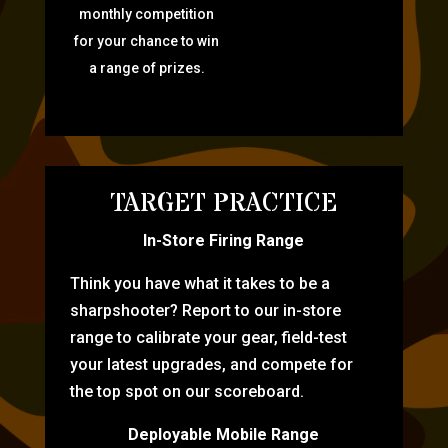
monthly competition
for your chance to win
a range of prizes.
TARGET PRACTICE
In-Store Firing Range
Think you have what it takes to be a
sharpshooter? Report to our in-store
range to calibrate your gear, field-test
your latest upgrades, and compete for
the top spot on our scoreboard.
Deployable Mobile Range