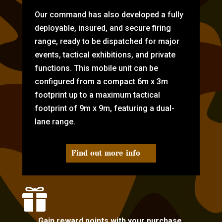
Our command has also developed a fully
deployable, insured, and secure firing
range, ready to be dispatched for major
events, tactical exhibitions, and private
functions. This mobile unit can be
configured from a compact 6m x 3m
footprint up to a maximum tactical
footprint of 9m x 9m, featuring a dual-
lane range.
Find out more info

Gain reward points with your purchase.