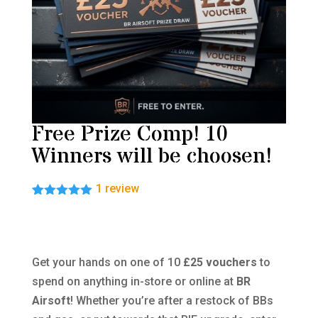
Free Prize Comp! 10
Winners will be choosen!
1
review
Rated
1
5.00
out of 5
based on
customer
rating
Get your hands on one of 10
£25 vouchers
to
spend on anything in-store or online at
BR
Airsoft
! Whether you’re after a restock of BBs