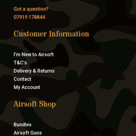
Got a question?
07919 178844
Customer Information
I’m New to Airsoft
T&C’s
Delivery & Returns
Contact
My Account
Airsoft Shop
Bundles
Airsoft Guns