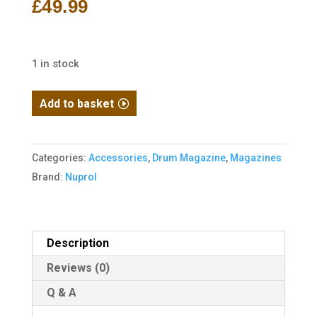
£
49.99
1 in stock
G36
Add to basket
LP-
Drum
Magazine
Categories:
Accessories
,
Drum Magazine
,
Magazines
AEG
Brand:
Nuprol
1200R
(Drum|Auto-
Sound)
Description
(Black)
Reviews (0)
quantity
Q & A