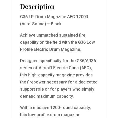
Description
G36 LP-Drum Magazine AEG 1200R
(Auto-Sound) – Black
Achieve unmatched sustained fire
capability on the field with the G36 Low
Profile Electric Drum Magazine.
Designed specifically for the G36/AR36
series of Airsoft Electric Guns (AEG),
this high-capacity magazine provides
the firepower necessary for a dedicated
support role or for players who simply
demand maximum capacity.
With a massive 1200-round capacity,
this low-profile drum magazine