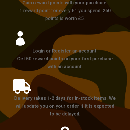
Gain reward points with your purchase.
1 reward point for every £1 you spend. 250
points is worth £5.

Login or Register an account.
Get 50 reward points on your first purchase
with an account.

Delivery takes 1-2 days for in-stock items. We
will update you on your order if it is expected
to be delayed.