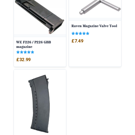
Raven Magazine Valve Tool
Rated
£
7.49
WE F226 / P226 GBB
5.00
out of 5
magazine
Rated
£
32.99
5.00
out of 5