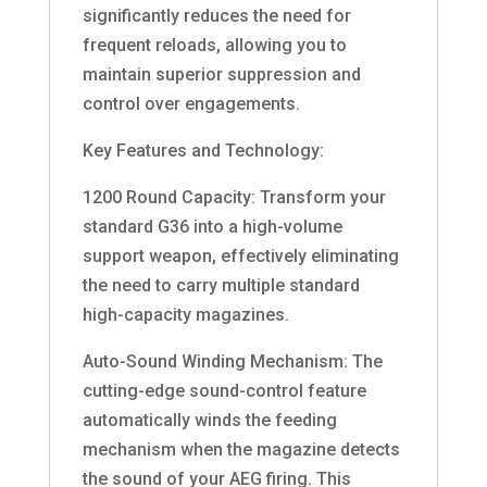
significantly reduces the need for
frequent reloads, allowing you to
maintain superior suppression and
control over engagements.
Key Features and Technology:
1200 Round Capacity: Transform your
standard G36 into a high-volume
support weapon, effectively eliminating
the need to carry multiple standard
high-capacity magazines.
Auto-Sound Winding Mechanism: The
cutting-edge sound-control feature
automatically winds the feeding
mechanism when the magazine detects
the sound of your AEG firing. This