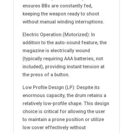
ensures BBs are constantly fed,
keeping the weapon ready to shoot
without manual winding interruptions.
Electric Operation (Motorized): In
addition to the auto-sound feature, the
magazine is electrically wound
(typically requiring AAA batteries, not
included), providing instant tension at
the press of a button.
Low Profile Design (LP): Despite its
enormous capacity, the drum retains a
relatively low-profile shape. This design
choice is critical for allowing the user
to maintain a prone position or utilize
low cover effectively without