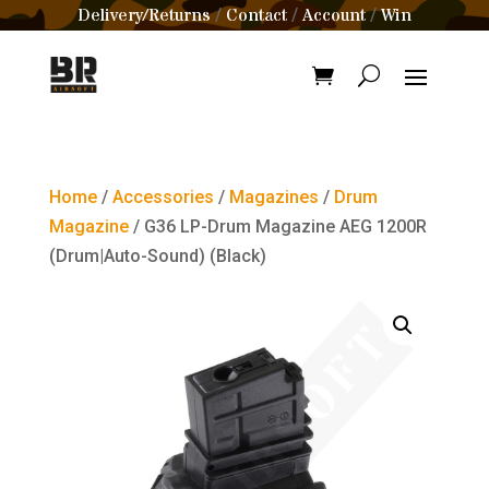
Delivery/Returns
Contact
Account
Win
/
/
/
Home
/
Accessories
/
Magazines
/
Drum
Magazine
/ G36 LP-Drum Magazine AEG 1200R
(Drum|Auto-Sound) (Black)