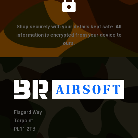

Shop securely with your details kept safe. All
information is encrypted from your device to
ours.
Fisgard Way
Torpoint
PL11 2TB