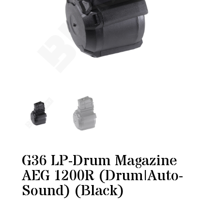
G36 LP-Drum Magazine
AEG 1200R (Drum|Auto-
Sound) (Black)