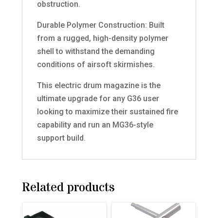
obstruction.
Durable Polymer Construction: Built
from a rugged, high-density polymer
shell to withstand the demanding
conditions of airsoft skirmishes.
This electric drum magazine is the
ultimate upgrade for any G36 user
looking to maximize their sustained fire
capability and run an MG36-style
support build.
Related products