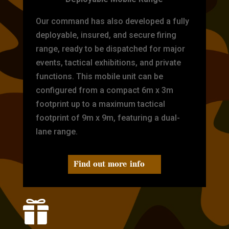
Our command has also developed a fully
deployable, insured, and secure firing
range, ready to be dispatched for major
events, tactical exhibitions, and private
functions. This mobile unit can be
configured from a compact 6m x 3m
footprint up to a maximum tactical
footprint of 9m x 9m, featuring a dual-
lane range.
Find out more info
