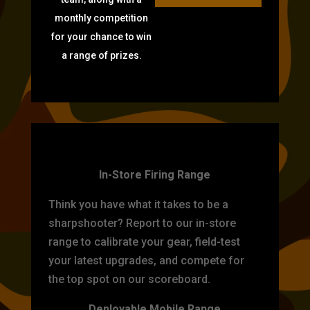
monthly competition
for your chance to win
a range of prizes.
TARGET PRACTICE
In-Store Firing Range
Think you have what it takes to be a
sharpshooter? Report to our in-store
range to calibrate your gear, field-test
your latest upgrades, and compete for
the top spot on our scoreboard.
Deployable Mobile Range