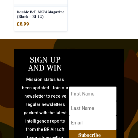
Double Bell AK74 Magazine
(Black – BI-12)
£
8.99
SIGN UP
AND WIN
Mission status has
been updated: Join our
newsletter to receive
regular newsletters
packed with the latest
intelligence reports
from the BR Airsoft
Subscribe
team, along with a