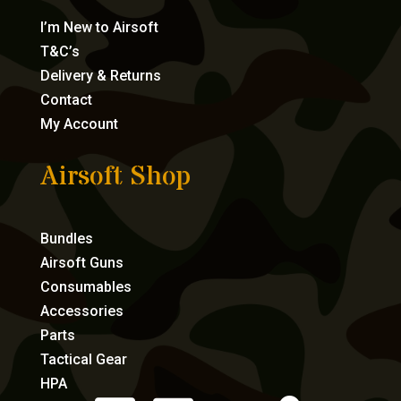
I’m New to Airsoft
T&C’s
Delivery & Returns
Contact
My Account
Airsoft Shop
Bundles
Airsoft Guns
Consumables
Accessories
Parts
Tactical Gear
HPA