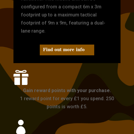
configured from a compact 6m x 3m
footprint up to a maximum tactical
footprint of 9m x 9m, featuring a dual-
lane range.
Find out more info

Gain reward points with your purchase.
1 reward point for every £1 you spend. 250
points is worth £5.
