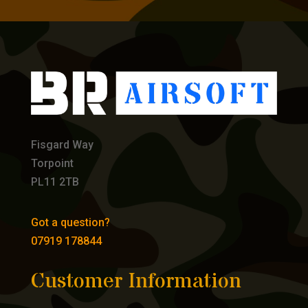
Fisgard Way
Torpoint
PL11 2TB
Got a question?
07919 178844
Customer Information