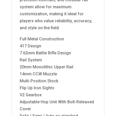
system allow for maximum
customization, making it ideal for
players who value reliability, accuracy,
and style on the field.
Full Metal Construction
417 Design
7.62mm Battle Rifle Design
Rail System
20mm Monolithic Upper Rail
14mm CCW Muzzle
Multi-Position Stock
Flip Up Iron Sights
V2 Gearbox
Adjustable Hop Unit With Bolt-Released
Cover
Safe / Semi / Auto as standard