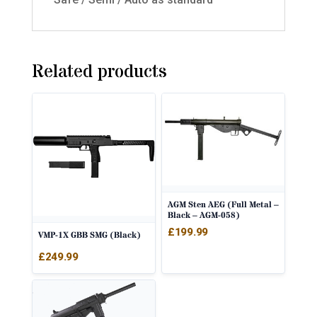
Related products
AGM Sten AEG (Full Metal –
Black – AGM-058)
£
199.99
VMP-1X GBB SMG (Black)
£
249.99