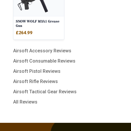
SNOW WOLF M3A1 Grease
Gun
£
264.99
Airsoft Accessory Reviews
Airsoft Consumable Reviews
Airsoft Pistol Reviews
Airsoft Rifle Reviews
Airsoft Tactical Gear Reviews
All Reviews