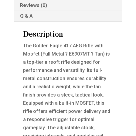
Reviews (0)
Q & A
Description
The Golden Eagle 417 AEG Rifle with
Mosfet (Full Metal ? E6907MT ? Tan) is
a top-tier airsoft rifle designed for
performance and versatility. Its full-
metal construction ensures durability
and a realistic weight, while the tan
finish provides a sleek, tactical look.
Equipped with a built-in MOSFET, this
rifle offers efficient power delivery and
a responsive trigger for optimal
gameplay. The adjustable stock,
precision internals, and modular rail