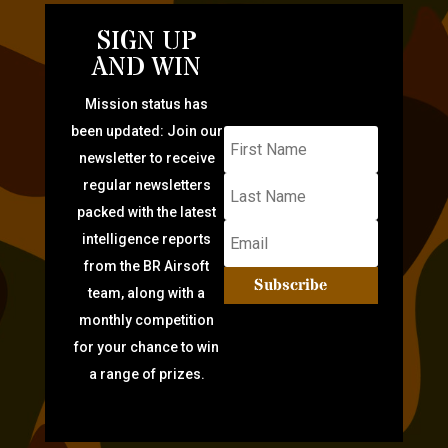
SIGN UP
AND WIN
Mission status has
been updated: Join our
newsletter to receive
regular newsletters
packed with the latest
intelligence reports
from the BR Airsoft
Subscribe
team, along with a
monthly competition
for your chance to win
a range of prizes.