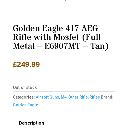
Golden Eagle 417 AEG
Rifle with Mosfet (Full
Metal – E6907MT – Tan)
£
249.99
Out of stock
Categories:
Airsoft Guns
,
M4
,
Other Rifle
,
Rifles
Brand:
Golden Eagle
Description