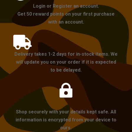
Login or Register an account.
Get 50 reward points on your first purchase
with an account.

Delivery takes 1-2 days for in-stock items. We
will update you on your order if it is expected
to be delayed.

Shop securely with your details kept safe. All
information is encrypted from your device to
ours.