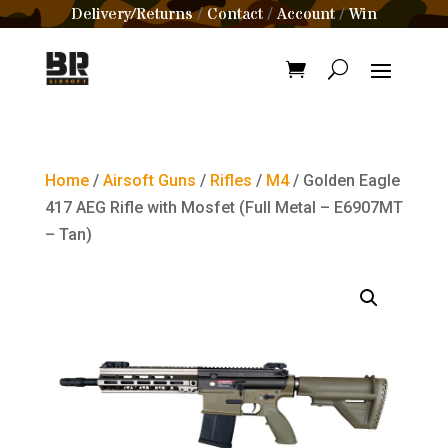
Delivery/Returns
Contact
Account
Win
/
/
/
Home
/
Airsoft Guns
/
Rifles
/
M4
/ Golden Eagle
417 AEG Rifle with Mosfet (Full Metal – E6907MT
– Tan)