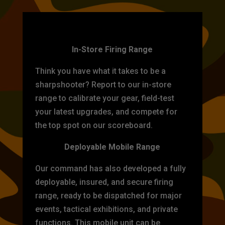
TARGET PRACTICE
In-Store Firing Range
Think you have what it takes to be a
sharpshooter? Report to our in-store
range to calibrate your gear, field-test
your latest upgrades, and compete for
the top spot on our scoreboard.
Deployable Mobile Range
Our command has also developed a fully
deployable, insured, and secure firing
range, ready to be dispatched for major
events, tactical exhibitions, and private
functions. This mobile unit can be