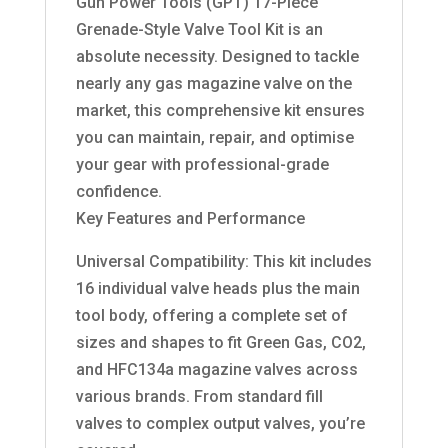
Gun Power Tools (GPT) 17-Piece
Grenade-Style Valve Tool Kit is an
absolute necessity. Designed to tackle
nearly any gas magazine valve on the
market, this comprehensive kit ensures
you can maintain, repair, and optimise
your gear with professional-grade
confidence.
Key Features and Performance
Universal Compatibility: This kit includes
16 individual valve heads plus the main
tool body, offering a complete set of
sizes and shapes to fit Green Gas, CO2,
and HFC134a magazine valves across
various brands. From standard fill
valves to complex output valves, you’re