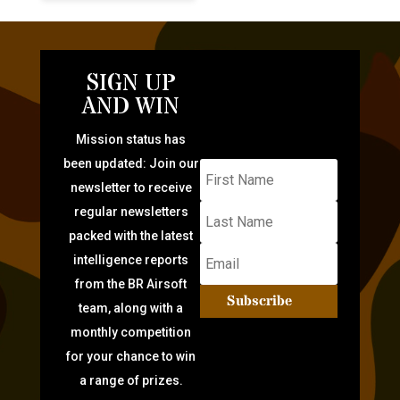
SIGN UP
AND WIN
Mission status has
been updated: Join our
newsletter to receive
regular newsletters
packed with the latest
intelligence reports
from the BR Airsoft
Subscribe
team, along with a
monthly competition
for your chance to win
a range of prizes.