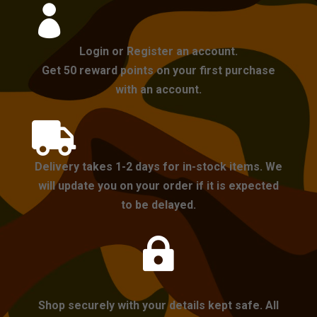

Login or Register an account.
Get 50 reward points on your first purchase
with an account.

Delivery takes 1-2 days for in-stock items. We
will update you on your order if it is expected
to be delayed.

Shop securely with your details kept safe. All