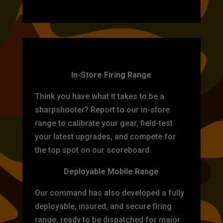
TARGET PRACTICE
In-Store Firing Range
Think you have what it takes to be a
sharpshooter? Report to our in-store
range to calibrate your gear, field-test
your latest upgrades, and compete for
the top spot on our scoreboard.
Deployable Mobile Range
Our command has also developed a fully
deployable, insured, and secure firing
range, ready to be dispatched for major