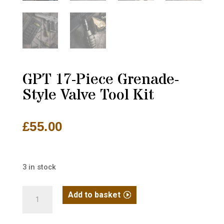
GPT 17-Piece Grenade-
Style Valve Tool Kit
£
55.00
3 in stock
GPT
Add to basket
17-
Piece