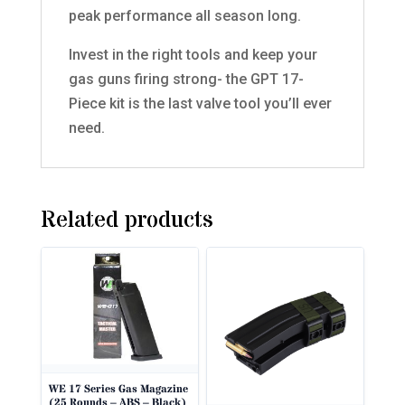
peak performance all season long.
Invest in the right tools and keep your
gas guns firing strong- the GPT 17-
Piece kit is the last valve tool you’ll ever
need.
Related products
WE 17 Series Gas Magazine
(25 Rounds – ABS – Black)