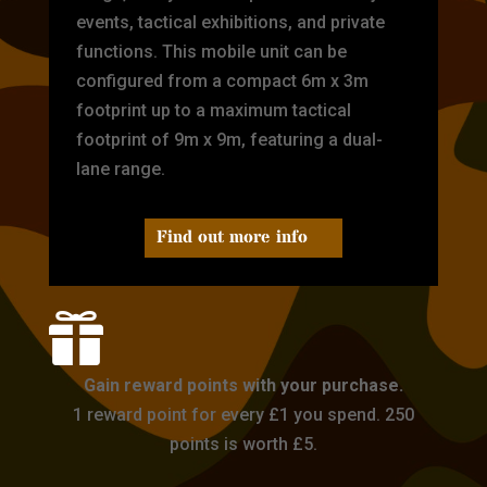
events, tactical exhibitions, and private
functions. This mobile unit can be
configured from a compact 6m x 3m
footprint up to a maximum tactical
footprint of 9m x 9m, featuring a dual-
lane range.
Find out more info

Gain reward points with your purchase.
1 reward point for every £1 you spend. 250
points is worth £5.