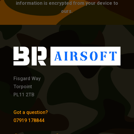
information is encrypted from your device to
ours.
Fisgard Way
Torpoint
PL11 2TB
Got a question?
07919 178844