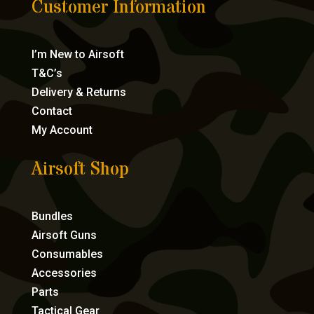
Customer Information
I’m New to Airsoft
T&C’s
Delivery & Returns
Contact
My Account
Airsoft Shop
Bundles
Airsoft Guns
Consumables
Accessories
Parts
Tactical Gear