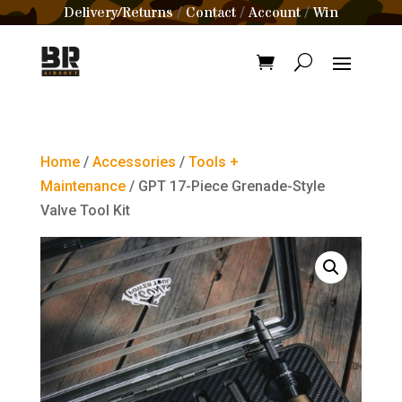
Delivery/Returns
Contact
Account
Win
/
/
/
Home
/
Accessories
/
Tools +
Maintenance
/ GPT 17-Piece Grenade-Style
Valve Tool Kit