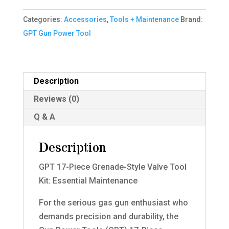
Grenade-
Categories:
Accessories
,
Tools + Maintenance
Brand:
Style
GPT Gun Power Tool
Valve
Tool
Kit
quantity
Description
Reviews (0)
Q & A
Description
GPT 17-Piece Grenade-Style Valve Tool
Kit: Essential Maintenance
For the serious gas gun enthusiast who
demands precision and durability, the