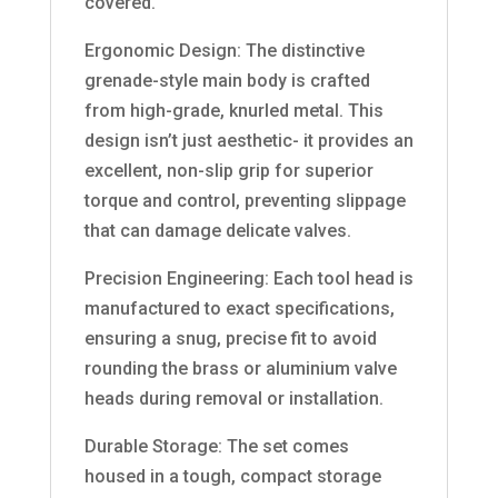
covered.
Ergonomic Design: The distinctive
grenade-style main body is crafted
from high-grade, knurled metal. This
design isn’t just aesthetic- it provides an
excellent, non-slip grip for superior
torque and control, preventing slippage
that can damage delicate valves.
Precision Engineering: Each tool head is
manufactured to exact specifications,
ensuring a snug, precise fit to avoid
rounding the brass or aluminium valve
heads during removal or installation.
Durable Storage: The set comes
housed in a tough, compact storage