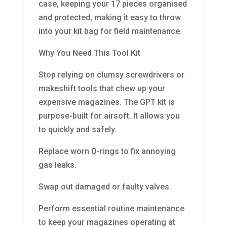
case, keeping your 17 pieces organised
and protected, making it easy to throw
into your kit bag for field maintenance.
Why You Need This Tool Kit
Stop relying on clumsy screwdrivers or
makeshift tools that chew up your
expensive magazines. The GPT kit is
purpose-built for airsoft. It allows you
to quickly and safely:
Replace worn O-rings to fix annoying
gas leaks.
Swap out damaged or faulty valves.
Perform essential routine maintenance
to keep your magazines operating at