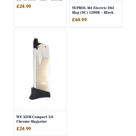
£
24.99
NUPROL M4 Electric Dbl
Mag (SC) 1200R – Black
£
64.99
WE XDM Compact 3.8
Chrome Magazine
£
24.99