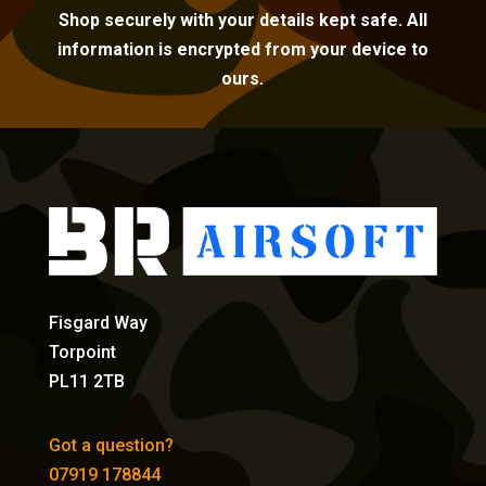
Shop securely with your details kept safe. All
information is encrypted from your device to
ours.
Fisgard Way
Torpoint
PL11 2TB
Got a question?
07919 178844