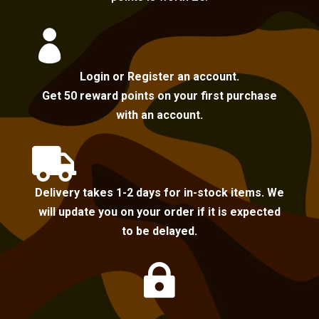

Login or Register an account.
Get 50 reward points on your first purchase
with an account.

Delivery takes 1-2 days for in-stock items. We
will update you on your order if it is expected
to be delayed.
