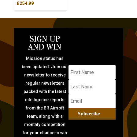
£
254.99
SIGN UP
AND WIN
Mission status has
been updated: Join our
newsletter to receive
regular newsletters
packed with the latest
intelligence reports
from the BR Airsoft
Subscribe
team, along with a
monthly competition
for your chance to win