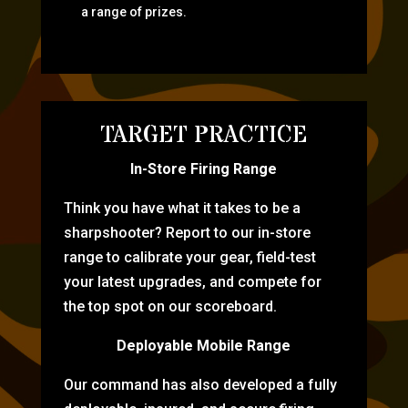
a range of prizes.
TARGET PRACTICE
In-Store Firing Range
Think you have what it takes to be a
sharpshooter? Report to our in-store
range to calibrate your gear, field-test
your latest upgrades, and compete for
the top spot on our scoreboard.
Deployable Mobile Range
Our command has also developed a fully