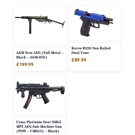
Raven R226 Non Railed
AGM Sten AEG (Full Metal –
Dual Tone
Black – AGM-058)
£
89.99
£
199.99
Cyma Platinum Swat SMG5
MP5 AEG Sub-Machine Gun
(PDW – CM041L – Black)