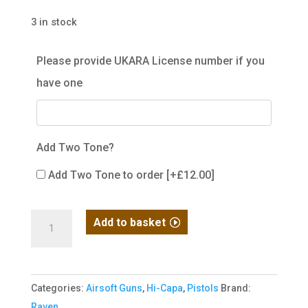
3 in stock
Please provide UKARA License number if you
have one
Add Two Tone?
Add Two Tone to order
[+£12.00]
Hi-
Add to basket
Capa
3.8
Pro
Categories:
Airsoft Guns
,
Hi-Capa
,
Pistols
Brand:
GBB
Raven