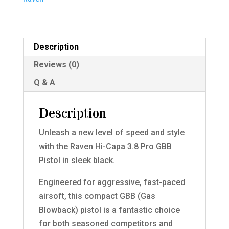
Pistol
(Black)
quantity
Description
Reviews (0)
Q & A
Description
Unleash a new level of speed and style
with the Raven Hi-Capa 3.8 Pro GBB
Pistol in sleek black.
Engineered for aggressive, fast-paced
airsoft, this compact GBB (Gas
Blowback) pistol is a fantastic choice
for both seasoned competitors and