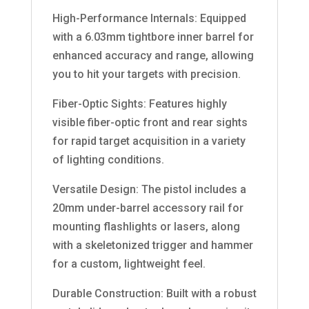
High-Performance Internals: Equipped
with a 6.03mm tightbore inner barrel for
enhanced accuracy and range, allowing
you to hit your targets with precision.
Fiber-Optic Sights: Features highly
visible fiber-optic front and rear sights
for rapid target acquisition in a variety
of lighting conditions.
Versatile Design: The pistol includes a
20mm under-barrel accessory rail for
mounting flashlights or lasers, along
with a skeletonized trigger and hammer
for a custom, lightweight feel.
Durable Construction: Built with a robust