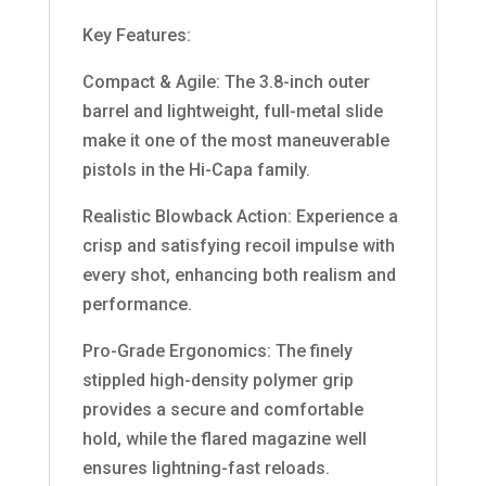
Key Features:
Compact & Agile: The 3.8-inch outer
barrel and lightweight, full-metal slide
make it one of the most maneuverable
pistols in the Hi-Capa family.
Realistic Blowback Action: Experience a
crisp and satisfying recoil impulse with
every shot, enhancing both realism and
performance.
Pro-Grade Ergonomics: The finely
stippled high-density polymer grip
provides a secure and comfortable
hold, while the flared magazine well
ensures lightning-fast reloads.