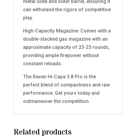
metal slide and outer barrel, ensuring it
can withstand the rigors of competitive
play.
High-Capacity Magazine: Comes with a
double-stacked gas magazine with an
approximate capacity of 23-25 rounds,
providing ample firepower without
constant reloads.
The Raven Hi-Capa 3.8 Pro is the
perfect blend of compactness and raw
performance. Get yours today and
outmaneuver the competition.
Related products