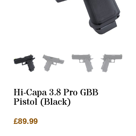
Hi-Capa 3.8 Pro GBB
Pistol (Black)
£
89.99