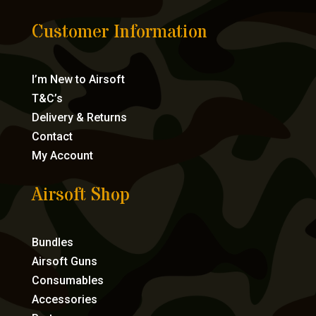
Customer Information
I’m New to Airsoft
T&C’s
Delivery & Returns
Contact
My Account
Airsoft Shop
Bundles
Airsoft Guns
Consumables
Accessories