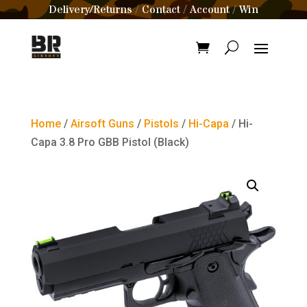
Delivery/Returns
Contact
Account
Win
/
/
/
Home
/
Airsoft Guns
/
Pistols
/
Hi-Capa
/ Hi-
Capa 3.8 Pro GBB Pistol (Black)