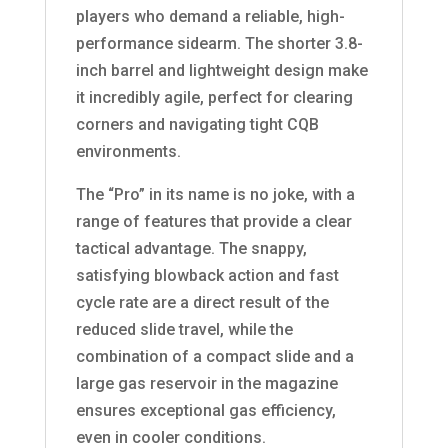
players who demand a reliable, high-
performance sidearm. The shorter 3.8-
inch barrel and lightweight design make
it incredibly agile, perfect for clearing
corners and navigating tight CQB
environments.
The “Pro” in its name is no joke, with a
range of features that provide a clear
tactical advantage. The snappy,
satisfying blowback action and fast
cycle rate are a direct result of the
reduced slide travel, while the
combination of a compact slide and a
large gas reservoir in the magazine
ensures exceptional gas efficiency,
even in cooler conditions.