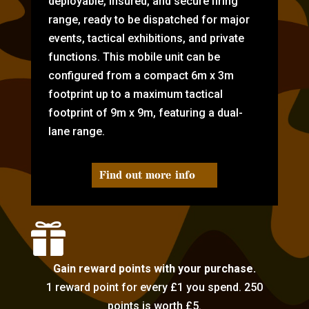
deployable, insured, and secure firing
range, ready to be dispatched for major
events, tactical exhibitions, and private
functions. This mobile unit can be
configured from a compact 6m x 3m
footprint up to a maximum tactical
footprint of 9m x 9m, featuring a dual-
lane range.
Find out more info

Gain reward points with your purchase.
1 reward point for every £1 you spend. 250
points is worth £5.