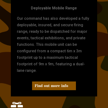
Deployable Mobile Range
Our command has also developed a fully
deployable, insured, and secure firing
range, ready to be dispatched for major
events, tactical exhibitions, and private
functions. This mobile unit can be
configured from a compact 6m x 3m
footprint up to a maximum tactical
footprint of 9m x 9m, featuring a dual-
lane range.
Find out more info