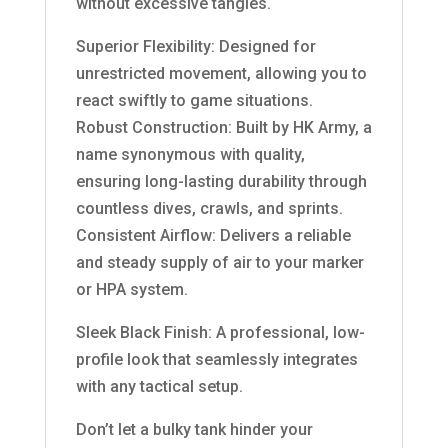
without excessive tangles.
Superior Flexibility: Designed for
unrestricted movement, allowing you to
react swiftly to game situations.
Robust Construction: Built by HK Army, a
name synonymous with quality,
ensuring long-lasting durability through
countless dives, crawls, and sprints.
Consistent Airflow: Delivers a reliable
and steady supply of air to your marker
or HPA system.
Sleek Black Finish: A professional, low-
profile look that seamlessly integrates
with any tactical setup.
Don’t let a bulky tank hinder your