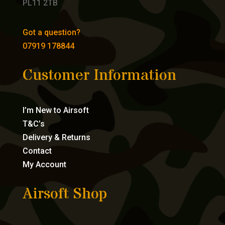
PL11 2TB
Got a question?
07919 178844
Customer Information
I’m New to Airsoft
T&C’s
Delivery & Returns
Contact
My Account
Airsoft Shop