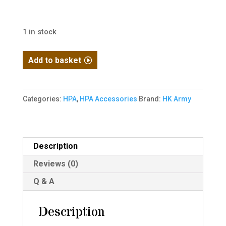
1 in stock
HK
Add to basket
Army
Hostile
AWS
Categories:
HPA
,
HPA Accessories
Brand:
HK Army
Flex
Remote
Line
Description
42"
Reviews (0)
Hose
-
Q & A
Black
quantity
Description