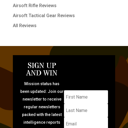
Airsoft Rifle Reviews
Airsoft Tactical Gear Reviews
All Reviews
SIGN UP
AND WIN
Mission status has
been updated: Join our
newsletter to receive
regular newsletters
packed with the latest
intelligence reports