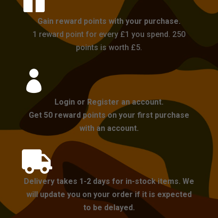

Gain reward points with your purchase.
1 reward point for every £1 you spend. 250
points is worth £5.

Login or Register an account.
Get 50 reward points on your first purchase
with an account.

Delivery takes 1-2 days for in-stock items. We
will update you on your order if it is expected
to be delayed.