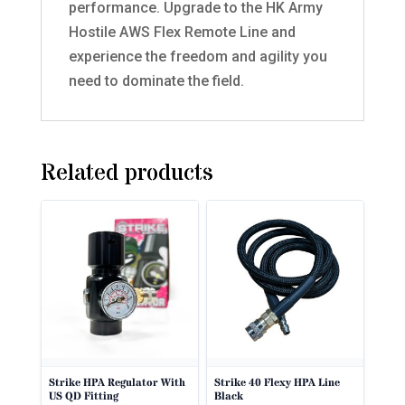
performance. Upgrade to the HK Army
Hostile AWS Flex Remote Line and
experience the freedom and agility you
need to dominate the field.
Related products
Strike HPA Regulator With
Strike 40 Flexy HPA Line
US QD Fitting
Black