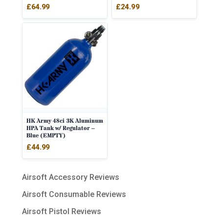
£
64.99
£
24.99
HK Army 48ci 3K Aluminum
HPA Tank w/ Regulator –
Blue (EMPTY)
£
44.99
Airsoft Accessory Reviews
Airsoft Consumable Reviews
Airsoft Pistol Reviews