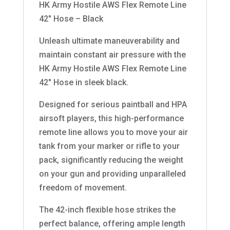
HK Army Hostile AWS Flex Remote Line
42″ Hose – Black
Unleash ultimate maneuverability and
maintain constant air pressure with the
HK Army Hostile AWS Flex Remote Line
42″ Hose in sleek black.
Designed for serious paintball and HPA
airsoft players, this high-performance
remote line allows you to move your air
tank from your marker or rifle to your
pack, significantly reducing the weight
on your gun and providing unparalleled
freedom of movement.
The 42-inch flexible hose strikes the
perfect balance, offering ample length