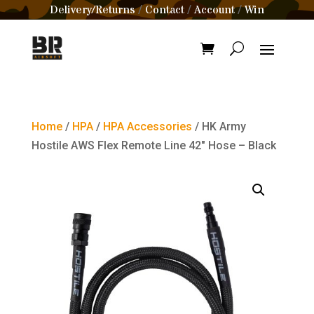
Delivery/Returns
Contact
Account
Win
/
/
/
Home
/
HPA
/
HPA Accessories
/ HK Army
Hostile AWS Flex Remote Line 42″ Hose – Black