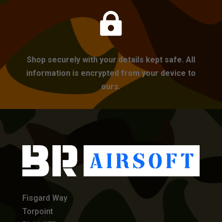

Shop securely with your details kept safe. All
information is encrypted from your device to
ours.
Fisgard Way
Torpoint