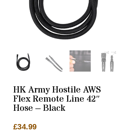
HK Army Hostile AWS
Flex Remote Line 42″
Hose – Black
£
34.99