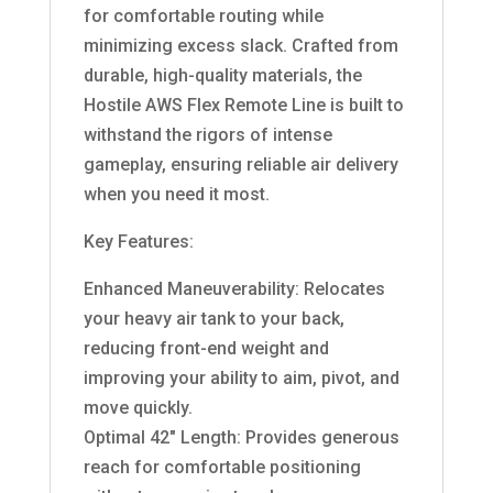
for comfortable routing while
minimizing excess slack. Crafted from
durable, high-quality materials, the
Hostile AWS Flex Remote Line is built to
withstand the rigors of intense
gameplay, ensuring reliable air delivery
when you need it most.
Key Features:
Enhanced Maneuverability: Relocates
your heavy air tank to your back,
reducing front-end weight and
improving your ability to aim, pivot, and
move quickly.
Optimal 42″ Length: Provides generous
reach for comfortable positioning