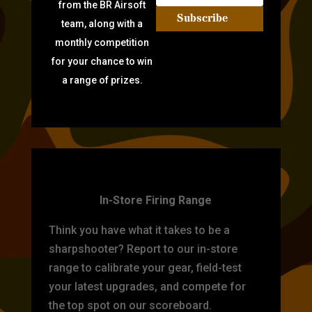
from the BR Airsoft
Subscribe
team, along with a
monthly competition
for your chance to win
a range of prizes.
TARGET PRACTICE
In-Store Firing Range
Think you have what it takes to be a
sharpshooter? Report to our in-store
range to calibrate your gear, field-test
your latest upgrades, and compete for
the top spot on our scoreboard.