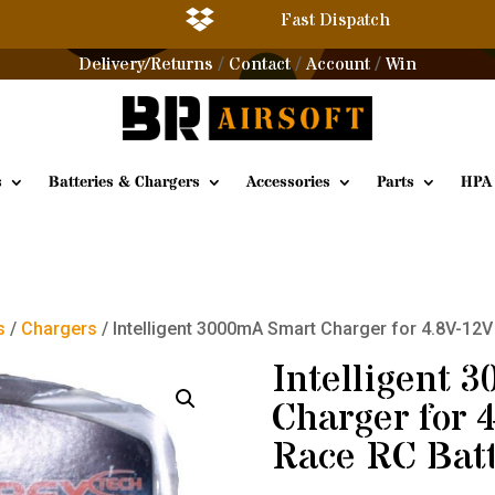

Fast Dispatch
Delivery/Returns
Contact
Account
Win
/
/
/
s
Batteries & Chargers
Accessories
Parts
HPA
s
/
Chargers
/ Intelligent 3000mA Smart Charger for 4.8V-12
Intelligent 
Charger for 
Race RC Batt