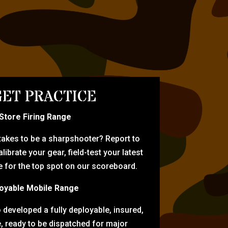
ET PRACTICE
-Store Firing Range
 takes to be a sharpshooter? Report to
librate your gear, field-test your latest
for the top spot on our scoreboard.
oyable Mobile Range
eveloped a fully deployable, insured,
e, ready to be dispatched for major