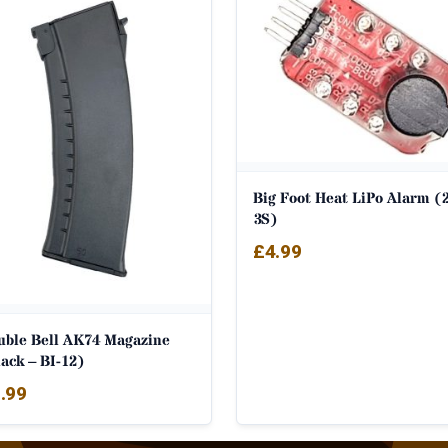
Big Foot Heat LiPo Alarm (2
3S)
£
4.99
uble Bell AK74 Magazine
ack – BI-12)
.99