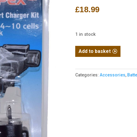
£
18.99
1 in stock
Intelligent
Add to basket
3000mA
Smart
Charger
Categories:
Accessories
,
Batt
for
4.8V-
12V
NiMH
NiCd
Race
RC