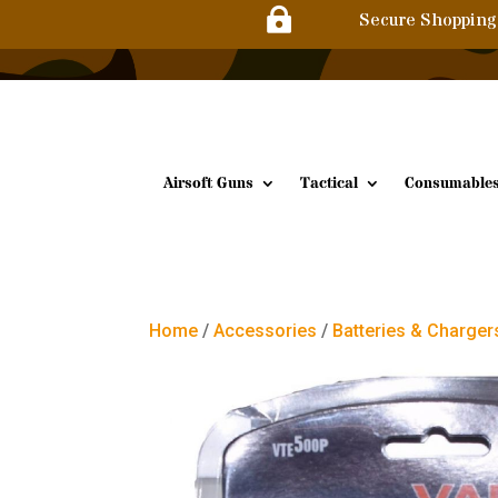

Secure Shopping
Airsoft Guns
Tactical
Consumable
Home
/
Accessories
/
Batteries & Charger