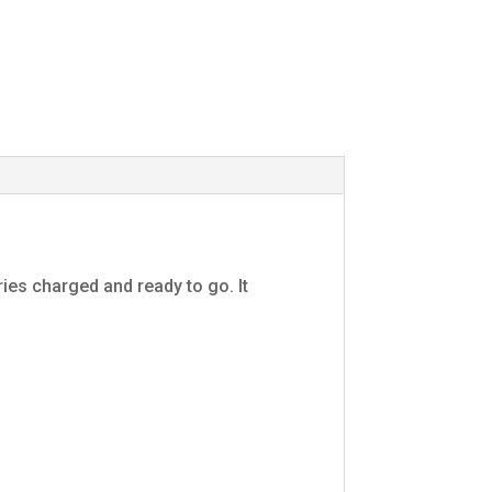
ies charged and ready to go. It