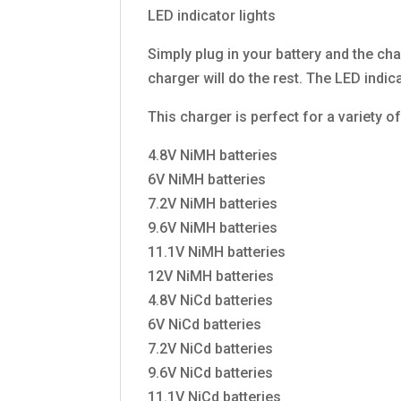
LED indicator lights
Simply plug in your battery and the cha
charger will do the rest. The LED indic
This charger is perfect for a variety o
4.8V NiMH batteries
6V NiMH batteries
7.2V NiMH batteries
9.6V NiMH batteries
11.1V NiMH batteries
12V NiMH batteries
4.8V NiCd batteries
6V NiCd batteries
7.2V NiCd batteries
9.6V NiCd batteries
11.1V NiCd batteries