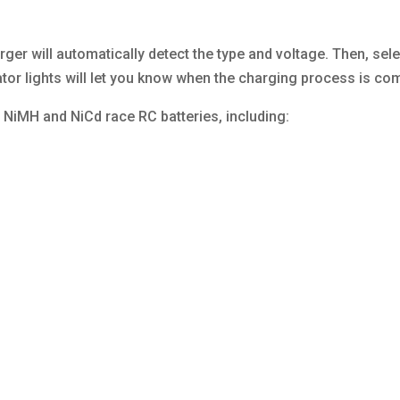
rger will automatically detect the type and voltage. Then, sel
ator lights will let you know when the charging process is co
f NiMH and NiCd race RC batteries, including: