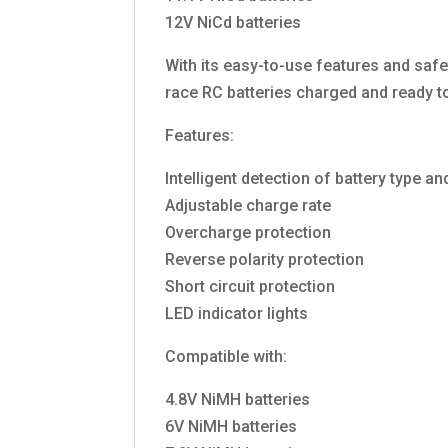
12V NiCd batteries
With its easy-to-use features and safe
race RC batteries charged and ready t
Features:
Intelligent detection of battery type an
Adjustable charge rate
Overcharge protection
Reverse polarity protection
Short circuit protection
LED indicator lights
Compatible with:
4.8V NiMH batteries
6V NiMH batteries