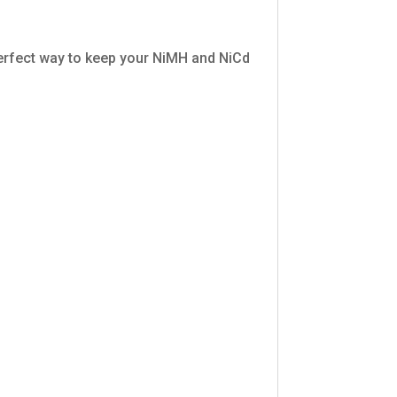
 perfect way to keep your NiMH and NiCd