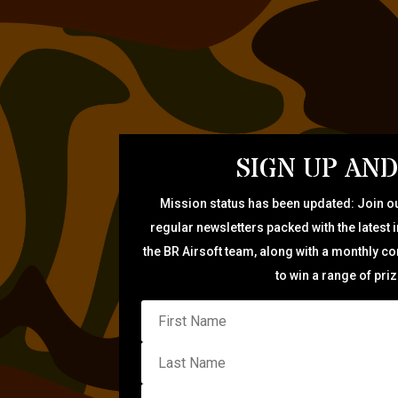
SIGN UP AND
Mission status has been updated: Join ou
regular newsletters packed with the latest 
the BR Airsoft team, along with a monthly c
to win a range of pri