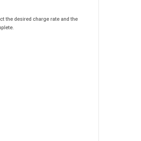
ect the desired charge rate and the
mplete.