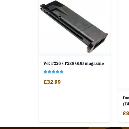
WE F226 / P226 GBB magazine
Rated
£
32.99
5.00
out of 5
Do
(Bl
£
8