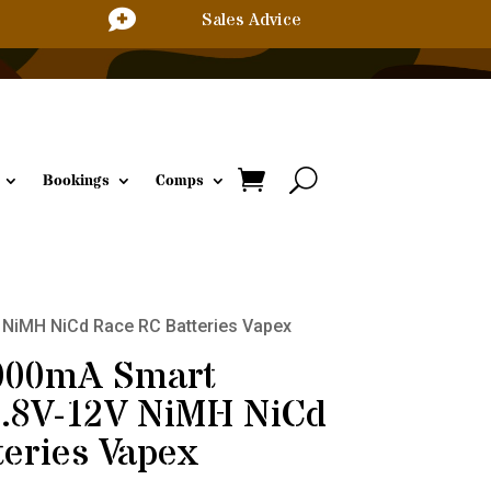

Sales Advice
Bookings
Comps
V NiMH NiCd Race RC Batteries Vapex
3000mA Smart
4.8V-12V NiMH NiCd
eries Vapex