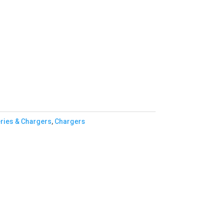
eries & Chargers
,
Chargers