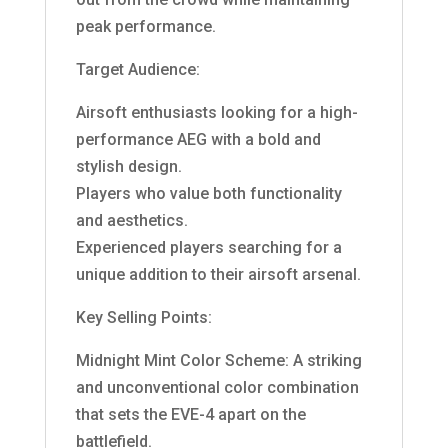
peak performance.
Target Audience:
Airsoft enthusiasts looking for a high-
performance AEG with a bold and
stylish design.
Players who value both functionality
and aesthetics.
Experienced players searching for a
unique addition to their airsoft arsenal.
Key Selling Points:
Midnight Mint Color Scheme: A striking
and unconventional color combination
that sets the EVE-4 apart on the
battlefield.