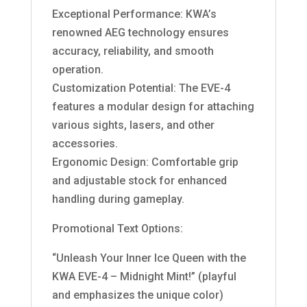
Exceptional Performance: KWA’s
renowned AEG technology ensures
accuracy, reliability, and smooth
operation.
Customization Potential: The EVE-4
features a modular design for attaching
various sights, lasers, and other
accessories.
Ergonomic Design: Comfortable grip
and adjustable stock for enhanced
handling during gameplay.
Promotional Text Options:
“Unleash Your Inner Ice Queen with the
KWA EVE-4 – Midnight Mint!” (playful
and emphasizes the unique color)