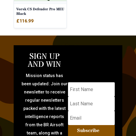
Vorsk CS Defender Pro MEU
Black
£
116.99
SIGN UP
AND WIN
Mission status has
been updated: Join our
newsletter to receive
regular newsletters
packed with the latest
intelligence reports
from the BR Airsoft
Subscribe
team, along with a