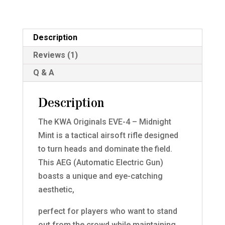
Description
Reviews (1)
Q & A
Description
The KWA Originals EVE-4 – Midnight
Mint is a tactical airsoft rifle designed
to turn heads and dominate the field.
This AEG (Automatic Electric Gun)
boasts a unique and eye-catching
aesthetic,
perfect for players who want to stand
out from the crowd while maintaining