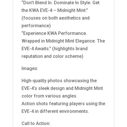
“Don’t Blend In. Dominate In Style. Get
the KWA EVE-4 – Midnight Mint.”
(focuses on both aesthetics and
performance)
“Experience KWA Performance.
Wrapped in Midnight Mint Elegance. The
EVE-4 Awaits.” (highlights brand
reputation and color scheme)
Images:
High-quality photos showcasing the
EVE-4’s sleek design and Midnight Mint
color from various angles.
Action shots featuring players using the
EVE-4 in different environments.
Call to Action: