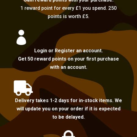
1 reward point for every £1 you spend. 250
points is worth £5.

Login or Register an account.
Get 50 reward points on your first purchase
with an account.

Delivery takes 1-2 days for in-stock items. We
will update you on your order if it is expected
to be delayed.