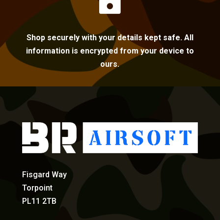

Shop securely with your details kept safe. All
information is encrypted from your device to
ours.
Fisgard Way
Torpoint
PL11 2TB