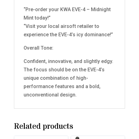
“Pre-order your KWA EVE-4 – Midnight
Mint today!”
“Visit your local airsoft retailer to
experience the EVE-4’s icy dominance!”
Overall Tone:
Confident, innovative, and slightly edgy.
The focus should be on the EVE-4’s
unique combination of high-
performance features and a bold,
unconventional design.
Related products