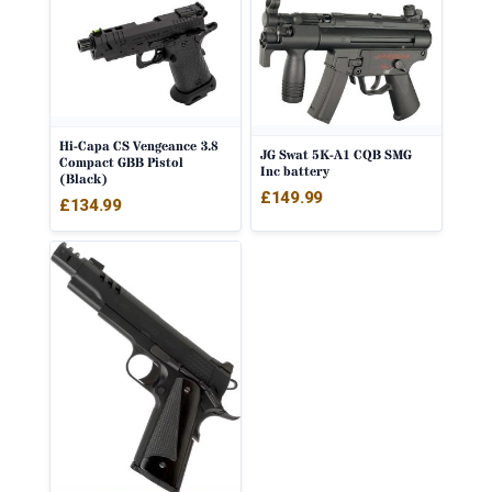
Hi-Capa CS Vengeance 3.8
JG Swat 5K-A1 CQB SMG
Compact GBB Pistol
Inc battery
(Black)
£
149.99
£
134.99