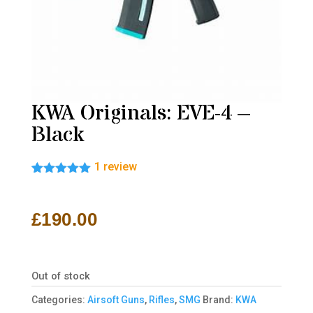
KWA Originals: EVE-4 –
Black
1
review
Rated
1
5.00
out of 5
based on
£
190.00
customer
rating
Out of stock
Categories:
Airsoft Guns
,
Rifles
,
SMG
Brand:
KWA