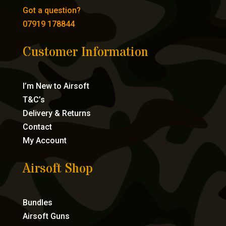
Got a question?
07919 178844
Customer Information
I’m New to Airsoft
T&C’s
Delivery & Returns
Contact
My Account
Airsoft Shop
Bundles
Airsoft Guns