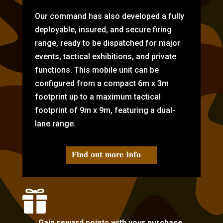
Our command has also developed a fully
deployable, insured, and secure firing
range, ready to be dispatched for major
events, tactical exhibitions, and private
functions. This mobile unit can be
configured from a compact 6m x 3m
footprint up to a maximum tactical
footprint of 9m x 9m, featuring a dual-
lane range.
Find out more info

Gain reward points with your purchase.