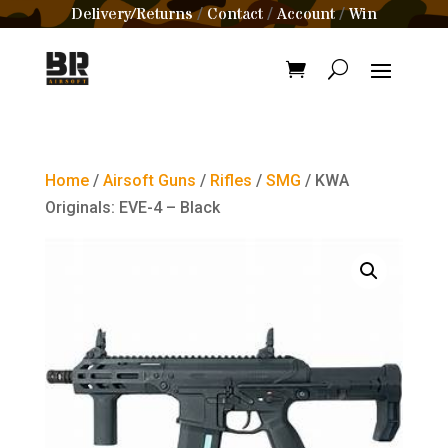
Delivery/Returns
Contact
Account
Win
/
/
/
Home
/
Airsoft Guns
/
Rifles
/
SMG
/ KWA
Originals: EVE-4 – Black