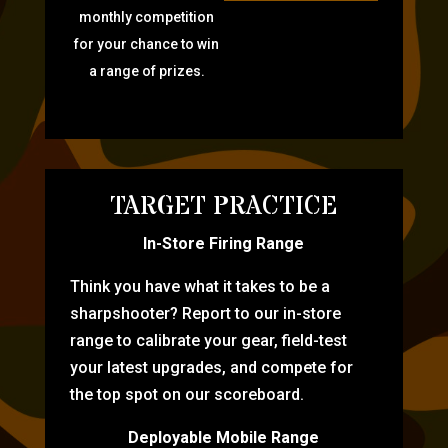
monthly competition
for your chance to win
a range of prizes.
TARGET PRACTICE
In-Store Firing Range
Think you have what it takes to be a
sharpshooter? Report to our in-store
range to calibrate your gear, field-test
your latest upgrades, and compete for
the top spot on our scoreboard.
Deployable Mobile Range