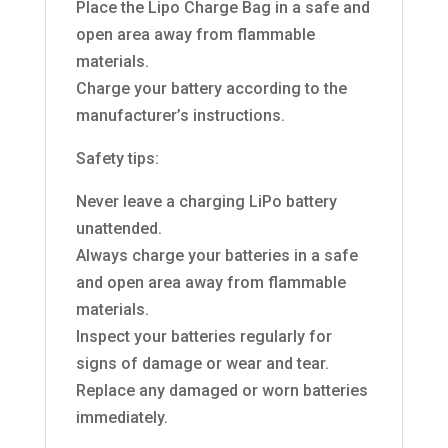
Place the Lipo Charge Bag in a safe and
open area away from flammable
materials.
Charge your battery according to the
manufacturer’s instructions.
Safety tips:
Never leave a charging LiPo battery
unattended.
Always charge your batteries in a safe
and open area away from flammable
materials.
Inspect your batteries regularly for
signs of damage or wear and tear.
Replace any damaged or worn batteries
immediately.