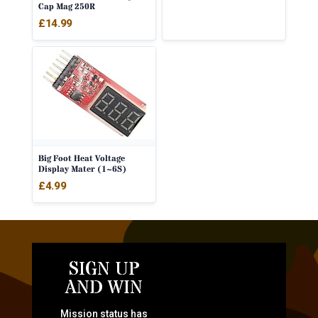
Cap Mag 250R
£
14.99
Big Foot Heat Voltage
Display Mater (1~6S)
£
4.99
SIGN UP
AND WIN
Mission status has