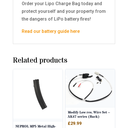
Order your Lipo Charge Bag today and
protect yourself and your property from
the dangers of LiPo battery fires!
Read our battery guide here
Related products
Modify Low res. Wire Set –
AK47 series (Back)
£
29.99
NUPROL MP5 Metal High-