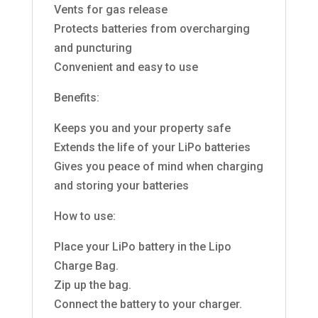
Vents for gas release
Protects batteries from overcharging
and puncturing
Convenient and easy to use
Benefits:
Keeps you and your property safe
Extends the life of your LiPo batteries
Gives you peace of mind when charging
and storing your batteries
How to use:
Place your LiPo battery in the Lipo
Charge Bag.
Zip up the bag.
Connect the battery to your charger.