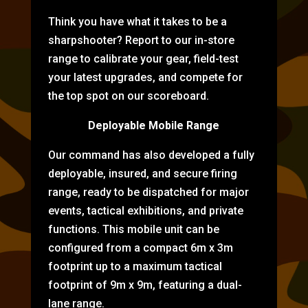
Think you have what it takes to be a
sharpshooter? Report to our in-store
range to calibrate your gear, field-test
your latest upgrades, and compete for
the top spot on our scoreboard.
Deployable Mobile Range
Our command has also developed a fully
deployable, insured, and secure firing
range, ready to be dispatched for major
events, tactical exhibitions, and private
functions. This mobile unit can be
configured from a compact 6m x 3m
footprint up to a maximum tactical
footprint of 9m x 9m, featuring a dual-
lane range.