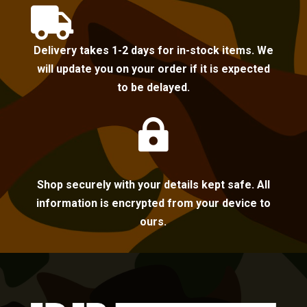

Delivery takes 1-2 days for in-stock items. We
will update you on your order if it is expected
to be delayed.

Shop securely with your details kept safe. All
information is encrypted from your device to
ours.