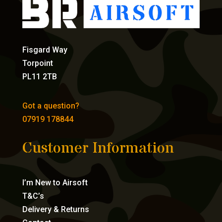
Fisgard Way
Torpoint
PL11 2TB
Got a question?
07919 178844
Customer Information
I’m New to Airsoft
T&C’s
Delivery & Returns