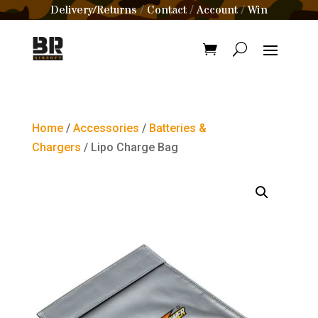
Delivery/Returns
Contact
Account
Win
/
/
/
Home
/
Accessories
/
Batteries &
Chargers
/ Lipo Charge Bag