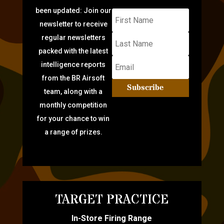
been updated: Join our
newsletter to receive
regular newsletters
packed with the latest
intelligence reports
from the BR Airsoft
Subscribe
team, along with a
monthly competition
for your chance to win
a range of prizes.
TARGET PRACTICE
In-Store Firing Range