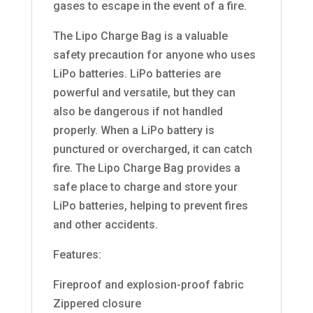
gases to escape in the event of a fire.
The Lipo Charge Bag is a valuable
safety precaution for anyone who uses
LiPo batteries. LiPo batteries are
powerful and versatile, but they can
also be dangerous if not handled
properly. When a LiPo battery is
punctured or overcharged, it can catch
fire. The Lipo Charge Bag provides a
safe place to charge and store your
LiPo batteries, helping to prevent fires
and other accidents.
Features:
Fireproof and explosion-proof fabric
Zippered closure