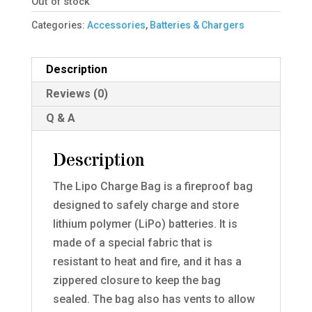
Out of stock
Categories:
Accessories
,
Batteries & Chargers
Description
Reviews (0)
Q & A
Description
The Lipo Charge Bag is a fireproof bag
designed to safely charge and store
lithium polymer (LiPo) batteries. It is
made of a special fabric that is
resistant to heat and fire, and it has a
zippered closure to keep the bag
sealed. The bag also has vents to allow