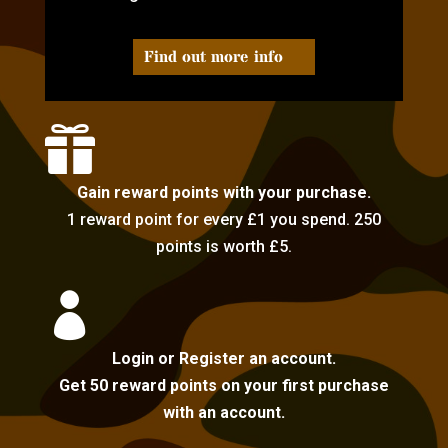
Find out more info

Gain reward points with your purchase.
1 reward point for every £1 you spend. 250
points is worth £5.

Login or Register an account.
Get 50 reward points on your first purchase
with an account.