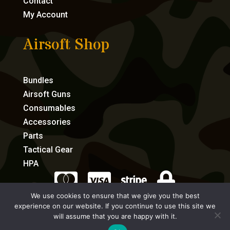
Contact
My Account
Airsoft Shop
Bundles
Airsoft Guns
Consumables
Accessories
Parts
Tactical Gear
HPA




We use cookies to ensure that we give you the best
experience on our website. If you continue to use this site we
eCommerce by Full Speed Host
will assume that you are happy with it.