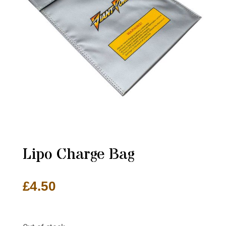
Lipo Charge Bag
£
4.50