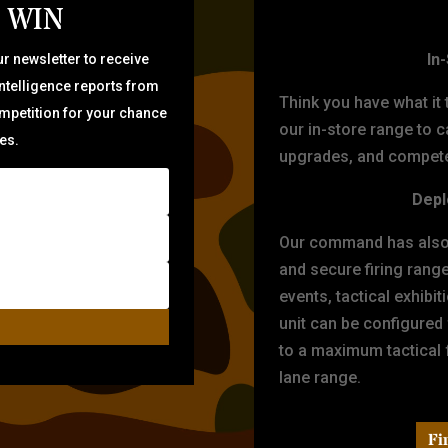
 WIN
TARG
In
r newsletter to receive
intelligence reports from
Think you have what it
ompetition for your chance
our in-store range to ca
zes.
upgrades, and compete 
Depl
Our command has also d
and secure firing rang
events, tactical exhibi
unit can be configured
to a maximum tactical f
lane range.
Fi