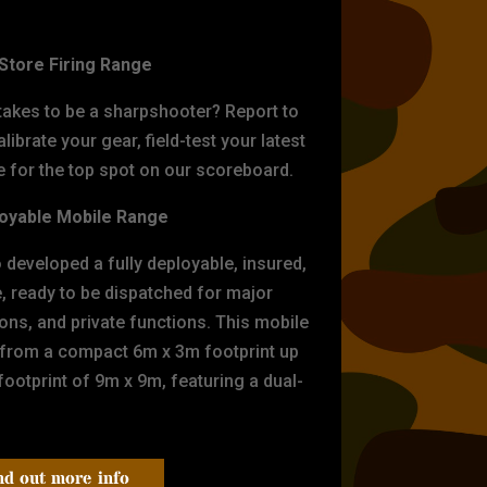
ET PRACTICE
-Store Firing Range
 takes to be a sharpshooter? Report to
librate your gear, field-test your latest
for the top spot on our scoreboard.
oyable Mobile Range
eveloped a fully deployable, insured,
e, ready to be dispatched for major
tions, and private functions. This mobile
 from a compact 6m x 3m footprint up
ootprint of 9m x 9m, featuring a dual-
nd out more info