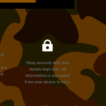

for
l
Shop securely with your
f it
details kept safe. All
ed.
information is encrypted
from your device to ours.