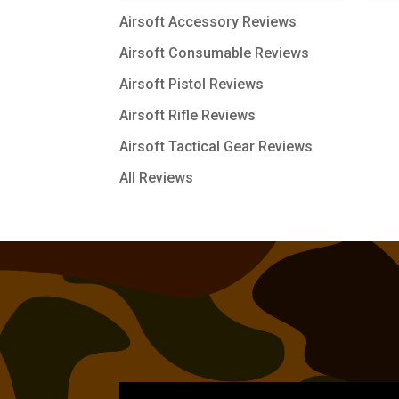
Airsoft Accessory Reviews
Airsoft Consumable Reviews
Airsoft Pistol Reviews
Airsoft Rifle Reviews
Airsoft Tactical Gear Reviews
All Reviews