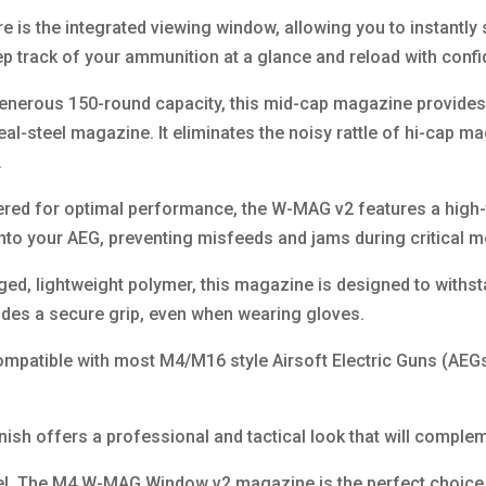
 is the integrated viewing window, allowing you to instantl
p track of your ammunition at a glance and reload with conf
enerous 150-round capacity, this mid-cap magazine provides
 real-steel magazine. It eliminates the noisy rattle of hi-cap 
.
ered for optimal performance, the W-MAG v2 features a high
into your AEG, preventing misfeeds and jams during critical 
ged, lightweight polymer, this magazine is designed to withsta
ides a secure grip, even when wearing gloves.
ompatible with most M4/M16 style Airsoft Electric Guns (AEGs
finish offers a professional and tactical look that will comp
vel. The M4 W-MAG Window v2 magazine is the perfect choice f