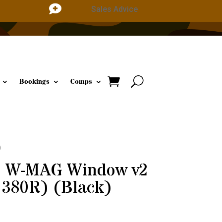

Sales Advice
Bookings
Comps
)
e W-MAG Window v2
 380R) (Black)