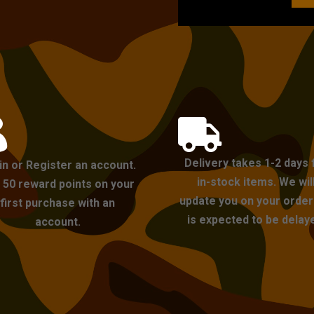


Delivery takes 1-2 days 
in or Register an account.
in-stock items. We wil
 50 reward points on your
update you on your order i
first purchase with an
is expected to be delay
account.