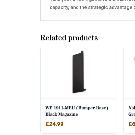
capacity, and the strategic advantage 
Related products
WE 1911-MEU (Bumper Base)
Ab
Black Magazine
Gr
£
24.99
£
6