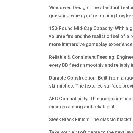
Windowed Design: The standout feature
guessing when you’re running low; kee
150-Round Mid-Cap Capacity: With a g
volume fire and the realistic feel of a
more immersive gameplay experience
Reliable & Consistent Feeding: Engine
every BB feeds smoothly and reliably 
Durable Construction: Built from a rug
skirmishes. The textured surface prov
AEG Compatibility: This magazine is c
ensures a snug and reliable fit.
Sleek Black Finish: The classic black 
Take your airsoft game to the next le