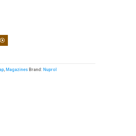
ap
,
Magazines
Brand:
Nuprol