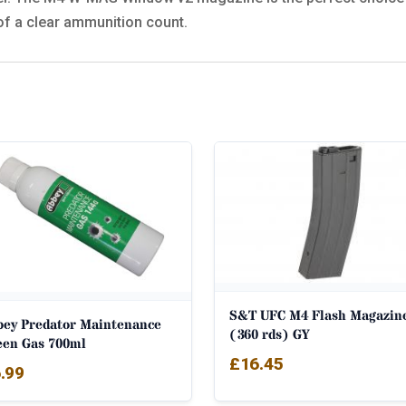
of a clear ammunition count.
S&T UFC M4 Flash Magazin
bey Predator Maintenance
(360 rds) GY
een Gas 700ml
£
16.45
.99