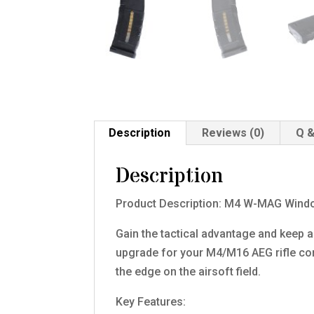
Description
Reviews (0)
Q &
Description
Product Description: M4 W-MAG Wind
Gain the tactical advantage and keep
upgrade for your M4/M16 AEG rifle com
the edge on the airsoft field.
Key Features: