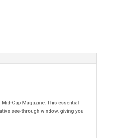
 Mid-Cap Magazine. This essential
vative see-through window, giving you