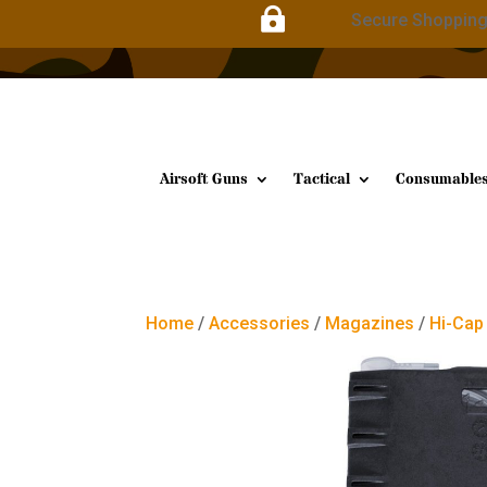

Secure Shoppin
Airsoft Guns
Tactical
Consumable
Home
/
Accessories
/
Magazines
/
Hi-Cap