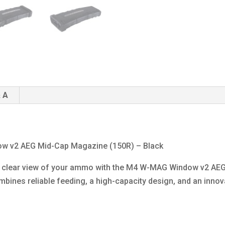
 A
ow v2 AEG Mid-Cap Magazine (150R) – Black
 a clear view of your ammo with the M4 W-MAG Window v2 AEG
bines reliable feeding, a high-capacity design, and an inno