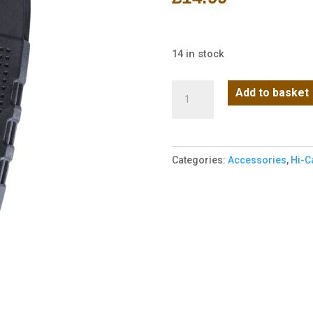
14 in stock
M4
Add to basket
Magazine
W-
MAG
Categories:
Accessories
,
Hi-C
Window
v2
AEG
(Hi-
Cap
380R)
(Black)
quantity