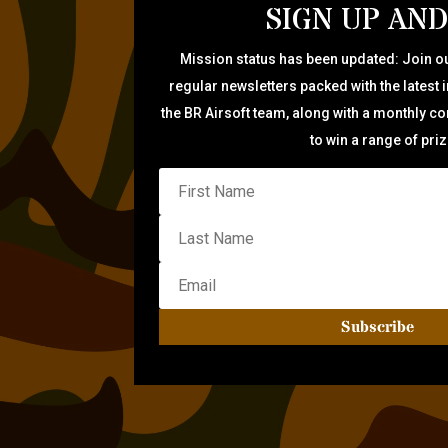
SIGN UP AND
Mission status has been updated: Join ou
regular newsletters packed with the latest 
the BR Airsoft team, along with a monthly c
to win a range of pri
Subscribe