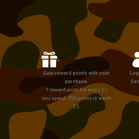

Gain reward points with your
Log
purchase.
Get
1 reward point for every £1
you spend. 250 points is worth
£5.