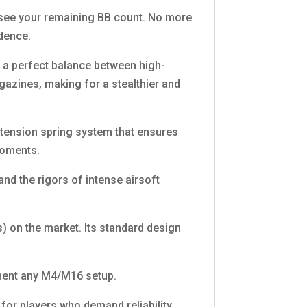
y see your remaining BB count. No more
idence.
 a perfect balance between high-
magazines, making for a stealthier and
-tension spring system that ensures
moments.
nd the rigors of intense airsoft
) on the market. Its standard design
lement any M4/M16 setup.
or players who demand reliability,