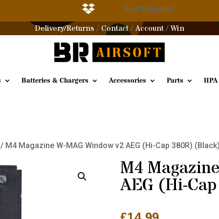

g
Fast Dispatch
Delivery/Returns
Contact
Account
Win
/
/
/
s
Batteries & Chargers
Accessories
Parts
HPA
/ M4 Magazine W-MAG Window v2 AEG (Hi-Cap 380R) (Black
M4 Magazin
AEG (Hi-Cap
£
14.99