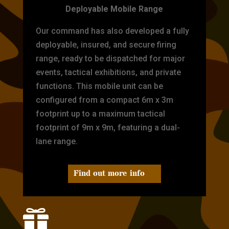
Deployable Mobile Range
Our command has also developed a fully
deployable, insured, and secure firing
range, ready to be dispatched for major
events, tactical exhibitions, and private
functions. This mobile unit can be
configured from a compact 6m x 3m
footprint up to a maximum tactical
footprint of 9m x 9m, featuring a dual-
lane range.
Find out more info
