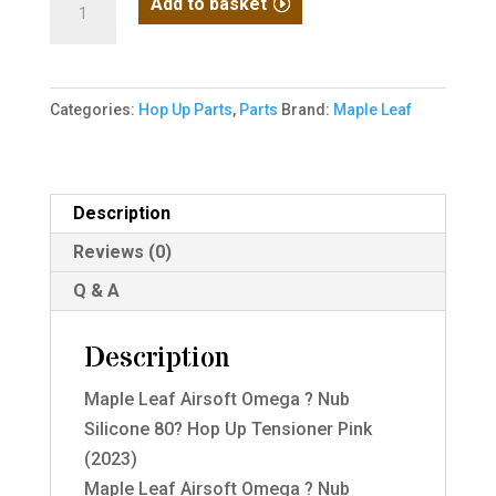
Add to basket
Leaf
Airsoft
Omega
Categories:
Hop Up Parts
,
Parts
Brand:
Maple Leaf
?
Nub
Silicone
80?
Description
Hop
Reviews (0)
Up
Q & A
Tensioner
Pink
Description
(2023)
quantity
Maple Leaf Airsoft Omega ? Nub
Silicone 80? Hop Up Tensioner Pink
(2023)
Maple Leaf Airsoft Omega ? Nub