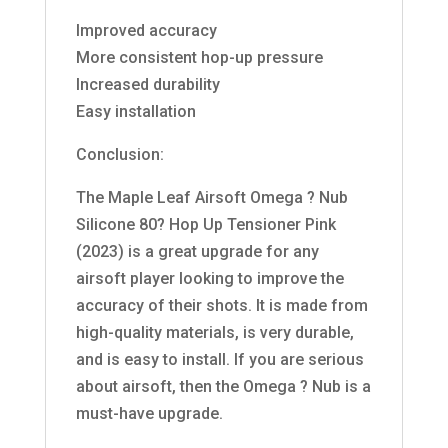
Improved accuracy
More consistent hop-up pressure
Increased durability
Easy installation
Conclusion:
The Maple Leaf Airsoft Omega ? Nub
Silicone 80? Hop Up Tensioner Pink
(2023) is a great upgrade for any
airsoft player looking to improve the
accuracy of their shots. It is made from
high-quality materials, is very durable,
and is easy to install. If you are serious
about airsoft, then the Omega ? Nub is a
must-have upgrade.