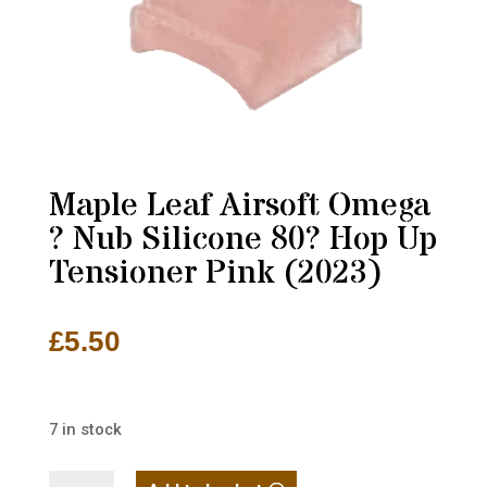
Maple Leaf Airsoft Omega
? Nub Silicone 80? Hop Up
Tensioner Pink (2023)
£
5.50
7 in stock
Maple