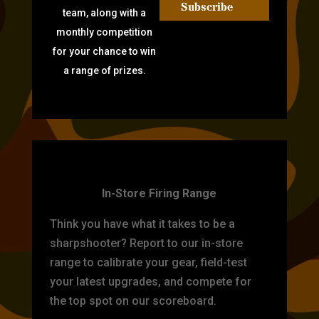
Subscribe
team, along with a
monthly competition
for your chance to win
a range of prizes.
TARGET PRACTICE
In-Store Firing Range
Think you have what it takes to be a
sharpshooter? Report to our in-store
range to calibrate your gear, field-test
your latest upgrades, and compete for
the top spot on our scoreboard.