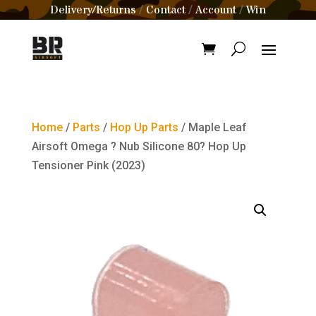
Delivery/Returns
Contact
Account
Win
/
/
/
Home
/
Parts
/
Hop Up Parts
/ Maple Leaf
Airsoft Omega ? Nub Silicone 80? Hop Up
Tensioner Pink (2023)