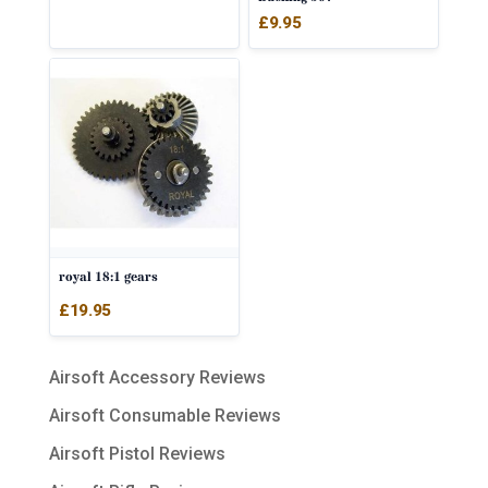
£
9.95
royal 18:1 gears
£
19.95
Airsoft Accessory Reviews
Airsoft Consumable Reviews
Airsoft Pistol Reviews