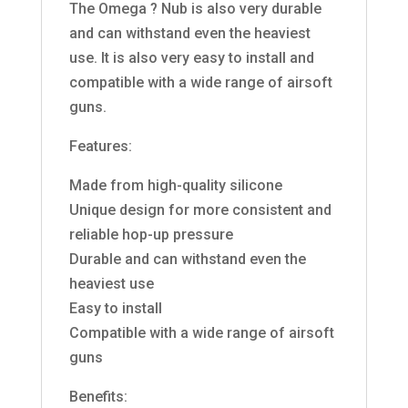
The Omega ? Nub is also very durable
and can withstand even the heaviest
use. It is also very easy to install and
compatible with a wide range of airsoft
guns.
Features:
Made from high-quality silicone
Unique design for more consistent and
reliable hop-up pressure
Durable and can withstand even the
heaviest use
Easy to install
Compatible with a wide range of airsoft
guns
Benefits: