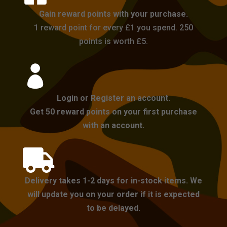
Gain reward points with your purchase.
1 reward point for every £1 you spend. 250
points is worth £5.

Login or Register an account.
Get 50 reward points on your first purchase
with an account.

Delivery takes 1-2 days for in-stock items. We
will update you on your order if it is expected
to be delayed.