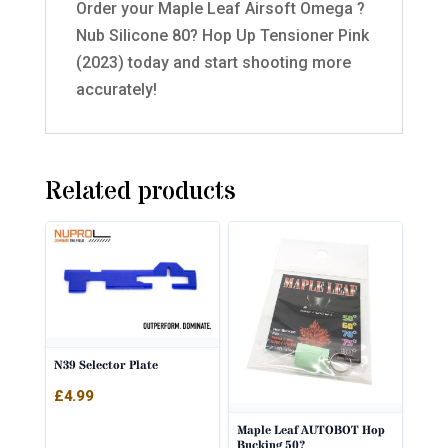
Order your Maple Leaf Airsoft Omega ?
Nub Silicone 80? Hop Up Tensioner Pink
(2023) today and start shooting more
accurately!
Related products
N39 Selector Plate
£
4.99
Maple Leaf AUTOBOT Hop
Bucking 50?