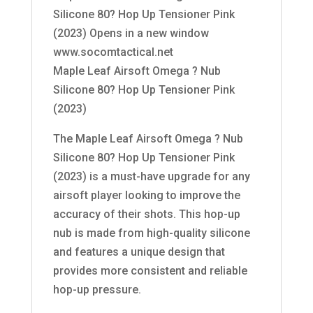
Silicone 80? Hop Up Tensioner Pink
(2023) Opens in a new window
www.socomtactical.net
Maple Leaf Airsoft Omega ? Nub
Silicone 80? Hop Up Tensioner Pink
(2023)
The Maple Leaf Airsoft Omega ? Nub
Silicone 80? Hop Up Tensioner Pink
(2023) is a must-have upgrade for any
airsoft player looking to improve the
accuracy of their shots. This hop-up
nub is made from high-quality silicone
and features a unique design that
provides more consistent and reliable
hop-up pressure.