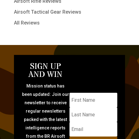
Airsoft Rifle Reviews
Airsoft Tactical Gear Reviews
All Reviews
SIGN UP
AND WIN
Mission status has
been updated: Join our
newsletter to receive
regular newsletters
packed with the latest
intelligence reports
from the BR Airsoft