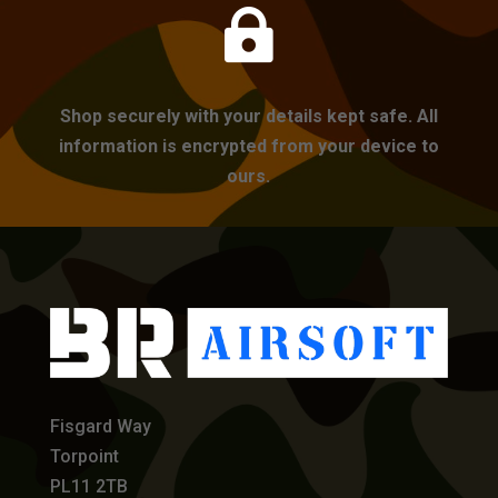

Shop securely with your details kept safe. All
information is encrypted from your device to
ours.
Fisgard Way
Torpoint
PL11 2TB