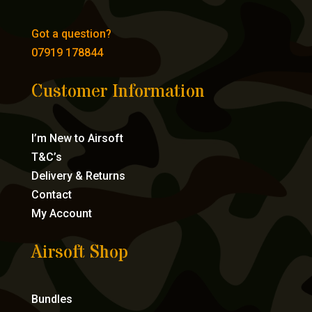
Got a question?
07919 178844
Customer Information
I’m New to Airsoft
T&C’s
Delivery & Returns
Contact
My Account
Airsoft Shop
Bundles