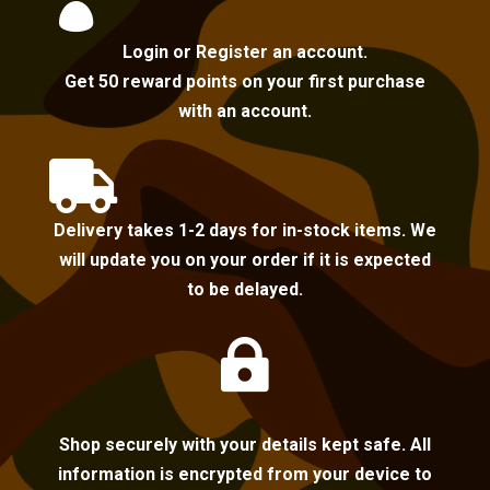

Login or Register an account.
Get 50 reward points on your first purchase
with an account.

Delivery takes 1-2 days for in-stock items. We
will update you on your order if it is expected
to be delayed.

Shop securely with your details kept safe. All
information is encrypted from your device to