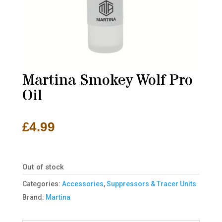
Martina Smokey Wolf Pro
Oil
£
4.99
Out of stock
Categories:
Accessories
,
Suppressors & Tracer Units
Brand:
Martina