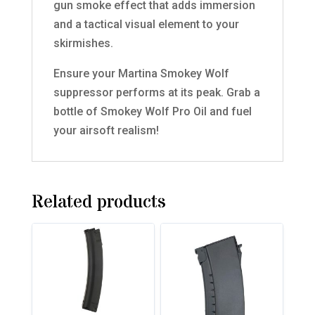
gun smoke effect that adds immersion
and a tactical visual element to your
skirmishes.
Ensure your Martina Smokey Wolf
suppressor performs at its peak. Grab a
bottle of Smokey Wolf Pro Oil and fuel
your airsoft realism!
Related products