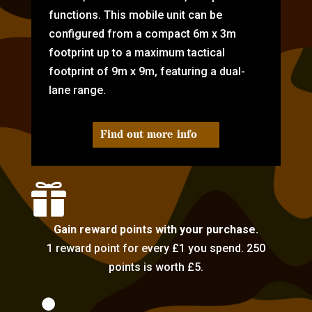
functions. This mobile unit can be
configured from a compact 6m x 3m
footprint up to a maximum tactical
footprint of 9m x 9m, featuring a dual-
lane range.
Find out more info

Gain reward points with your purchase.
1 reward point for every £1 you spend. 250
points is worth £5.