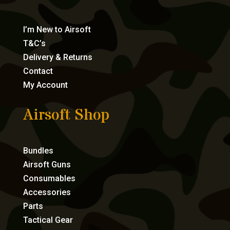
I’m New to Airsoft
T&C’s
Delivery & Returns
Contact
My Account
Airsoft Shop
Bundles
Airsoft Guns
Consumables
Accessories
Parts
Tactical Gear