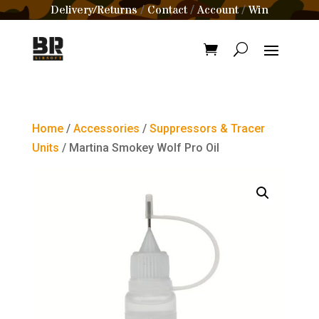
Delivery/Returns
Contact
Account
Win
/
/
/
Home
/
Accessories
/
Suppressors & Tracer
Units
/ Martina Smokey Wolf Pro Oil