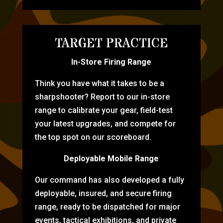
TARGET PRACTICE
In-Store Firing Range
Think you have what it takes to be a
sharpshooter? Report to our in-store
range to calibrate your gear, field-test
your latest upgrades, and compete for
the top spot on our scoreboard.
Deployable Mobile Range
Our command has also developed a fully
deployable, insured, and secure firing
range, ready to be dispatched for major
events, tactical exhibitions, and private