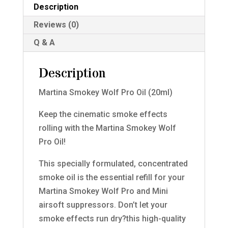
Description
Reviews (0)
Q & A
Description
Martina Smokey Wolf Pro Oil (20ml)
Keep the cinematic smoke effects
rolling with the Martina Smokey Wolf
Pro Oil!
This specially formulated, concentrated
smoke oil is the essential refill for your
Martina Smokey Wolf Pro and Mini
airsoft suppressors. Don’t let your
smoke effects run dry?this high-quality