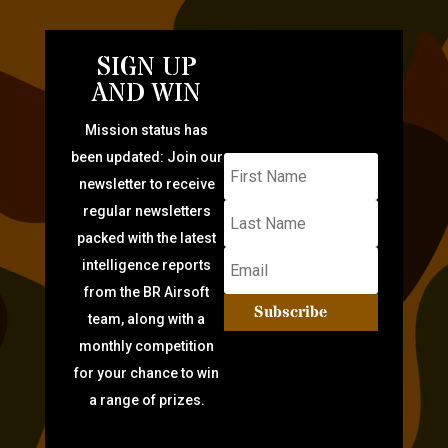
SIGN UP
AND WIN
Mission status has
been updated: Join our
newsletter to receive
regular newsletters
packed with the latest
intelligence reports
from the BR Airsoft
Subscribe
team, along with a
monthly competition
for your chance to win
a range of prizes.