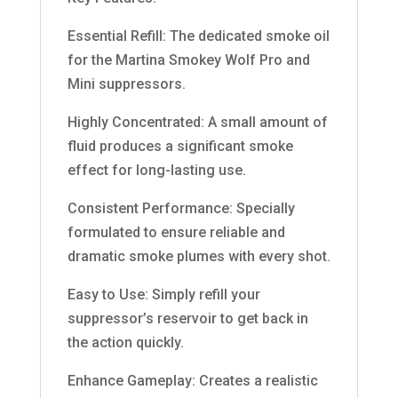
Essential Refill: The dedicated smoke oil
for the Martina Smokey Wolf Pro and
Mini suppressors.
Highly Concentrated: A small amount of
fluid produces a significant smoke
effect for long-lasting use.
Consistent Performance: Specially
formulated to ensure reliable and
dramatic smoke plumes with every shot.
Easy to Use: Simply refill your
suppressor’s reservoir to get back in
the action quickly.
Enhance Gameplay: Creates a realistic