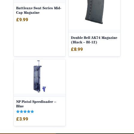
Battleaxe Swat Series Mid-
Cap Magazine
£
9.99
Double Bell AK74 Magazine
(Black – BI-12)
£
8.99
NP Pistol Speedloader –
Blue
Rated
£
3.99
5.00
out of 5