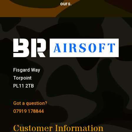
ours.
Fisgard Way
Torpoint
PL11 2TB
Got a question?
07919 178844
Customer Information