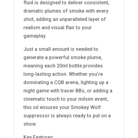
fluid is designed to deliver consistent,
dramatic plumes of smoke with every
shot, adding an unparalleled layer of
realism and visual flair to your
gameplay.
Just a small amount is needed to
generate a powerful smoke plume,
meaning each 20ml bottle provides
long-lasting action. Whether you’re
dominating a CQB arena, lighting up a
night game with tracer BBs, or adding a
cinematic touch to your milsim event,
this oil ensures your Smokey Wolf
suppressor is always ready to put on a
show.
Key Features: