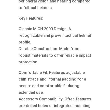
peripheral vision and hearing compared
to full-cut helmets.
Key Features:
Classic MICH 2000 Design: A
recognizable and proven tactical helmet
profile.
Durable Construction: Made from
robust materials to offer reliable impact
protection.
Comfortable Fit: Features adjustable
chin straps and internal padding for a
secure and comfortable fit during
extended use.
Accessory Compatibility: Often features
pre-drilled holes or integrated mounting