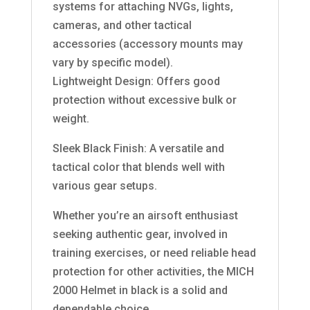
systems for attaching NVGs, lights,
cameras, and other tactical
accessories (accessory mounts may
vary by specific model).
Lightweight Design: Offers good
protection without excessive bulk or
weight.
Sleek Black Finish: A versatile and
tactical color that blends well with
various gear setups.
Whether you’re an airsoft enthusiast
seeking authentic gear, involved in
training exercises, or need reliable head
protection for other activities, the MICH
2000 Helmet in black is a solid and
dependable choice.