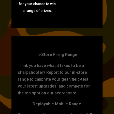
for your chance to win
a range of prizes.
TARGET PRACTICE
In-Store Firing Range
Think you have what it takes to be a
sharpshooter? Report to our in-store
range to calibrate your gear, field-test
your latest upgrades, and compete for
the top spot on our scoreboard.
Deployable Mobile Range