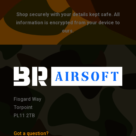
Shop securely with your details kept safe. All
information is encrypted from your device to
ours.
Fisgard Way
Torpoint
PL11 2TB
Got a question?