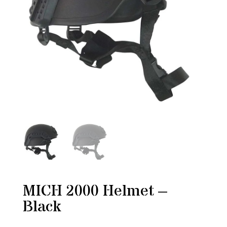
MICH 2000 Helmet –
Black