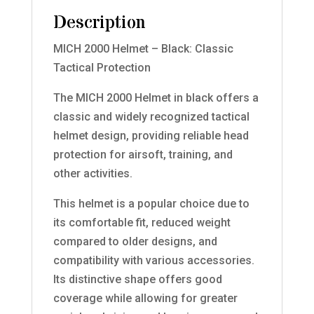
Description
MICH 2000 Helmet – Black: Classic
Tactical Protection
The MICH 2000 Helmet in black offers a
classic and widely recognized tactical
helmet design, providing reliable head
protection for airsoft, training, and
other activities.
This helmet is a popular choice due to
its comfortable fit, reduced weight
compared to older designs, and
compatibility with various accessories.
Its distinctive shape offers good
coverage while allowing for greater