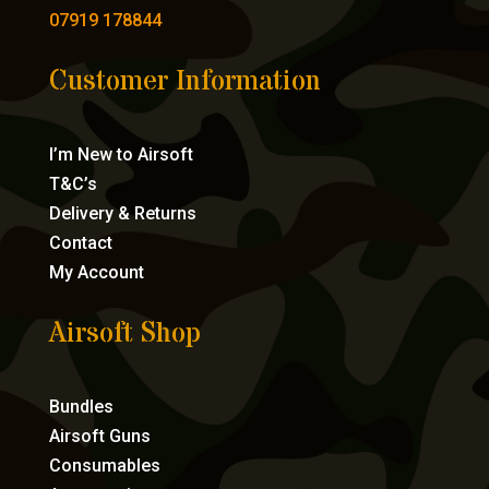
07919 178844
Customer Information
I’m New to Airsoft
T&C’s
Delivery & Returns
Contact
My Account
Airsoft Shop
Bundles
Airsoft Guns
Consumables