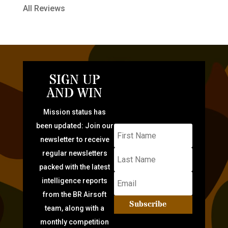
All Reviews
SIGN UP
AND WIN
Mission status has
been updated: Join our
newsletter to receive
regular newsletters
packed with the latest
intelligence reports
from the BR Airsoft
Subscribe
team, along with a
monthly competition