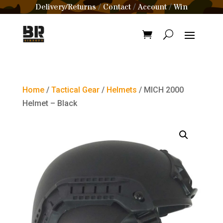
Delivery/Returns
Contact
Account
Win
/
/
/
Home
/
Tactical Gear
/
Helmets
/ MICH 2000
Helmet – Black