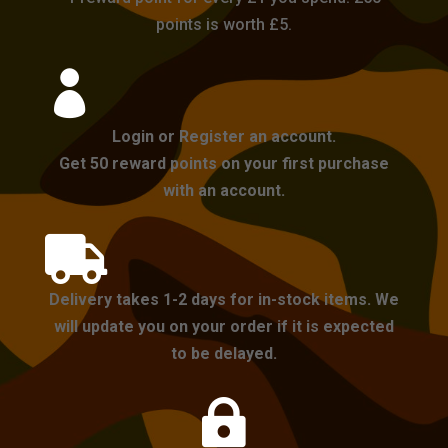
points is worth £5.

Login or Register an account.
Get 50 reward points on your first purchase
with an account.

Delivery takes 1-2 days for in-stock items. We
will update you on your order if it is expected
to be delayed.
