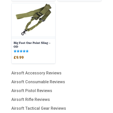
Big Foot One Point Sling –
OD
Rated
£
9.99
5.00
out of 5
Airsoft Accessory Reviews
Airsoft Consumable Reviews
Airsoft Pistol Reviews
Airsoft Rifle Reviews
Airsoft Tactical Gear Reviews