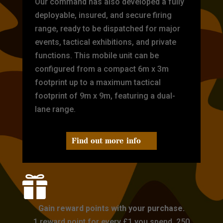
Our command has also developed a fully
deployable, insured, and secure firing
range, ready to be dispatched for major
events, tactical exhibitions, and private
functions. This mobile unit can be
configured from a compact 6m x 3m
footprint up to a maximum tactical
footprint of 9m x 9m, featuring a dual-
lane range.
Find out more info

Gain reward points with your purchase.
1 reward point for every £1 you spend. 250