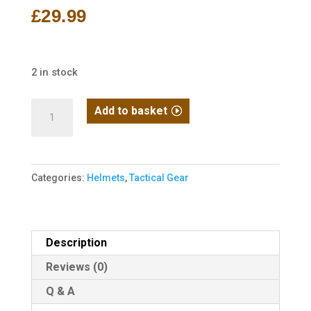
£
29.99
2 in stock
MICH
Add to basket
2000
Helmet
-
Categories:
Helmets
,
Tactical Gear
Black
quantity
Description
Reviews (0)
Q & A