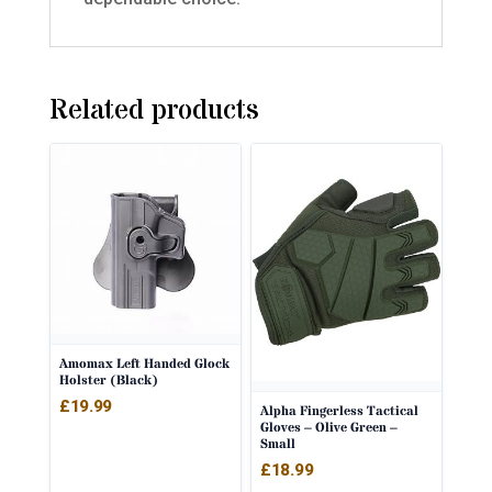
Related products
Amomax Left Handed Glock
Holster (Black)
£
19.99
Alpha Fingerless Tactical
Gloves – Olive Green –
Small
£
18.99