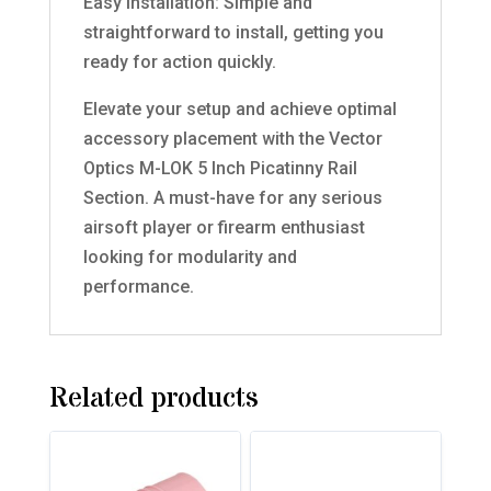
Easy Installation: Simple and
straightforward to install, getting you
ready for action quickly.
Elevate your setup and achieve optimal
accessory placement with the Vector
Optics M-LOK 5 Inch Picatinny Rail
Section. A must-have for any serious
airsoft player or firearm enthusiast
looking for modularity and
performance.
Related products