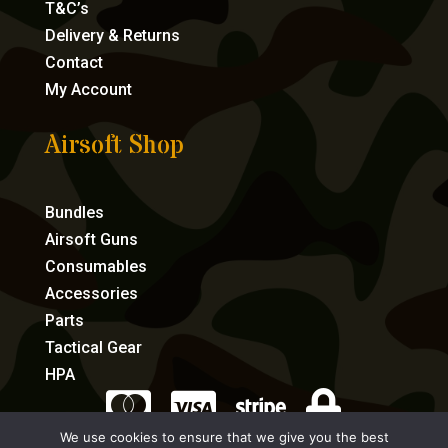
T&C’s
Delivery & Returns
Contact
My Account
Airsoft Shop
Bundles
Airsoft Guns
Consumables
Accessories
Parts
Tactical Gear
HPA




We use cookies to ensure that we give you the best