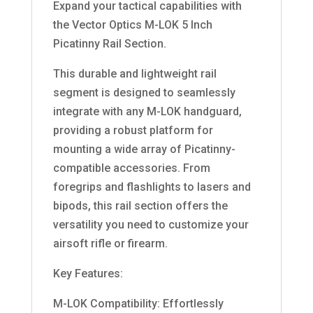
Expand your tactical capabilities with
the Vector Optics M-LOK 5 Inch
Picatinny Rail Section.
This durable and lightweight rail
segment is designed to seamlessly
integrate with any M-LOK handguard,
providing a robust platform for
mounting a wide array of Picatinny-
compatible accessories. From
foregrips and flashlights to lasers and
bipods, this rail section offers the
versatility you need to customize your
airsoft rifle or firearm.
Key Features:
M-LOK Compatibility: Effortlessly