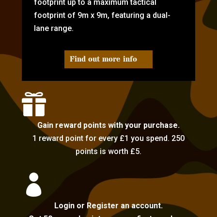
footprint up to a maximum tactical
footprint of 9m x 9m, featuring a dual-
lane range.
Find out more info

Gain reward points with your purchase.
1 reward point for every £1 you spend. 250
points is worth £5.

Login or Register an account.