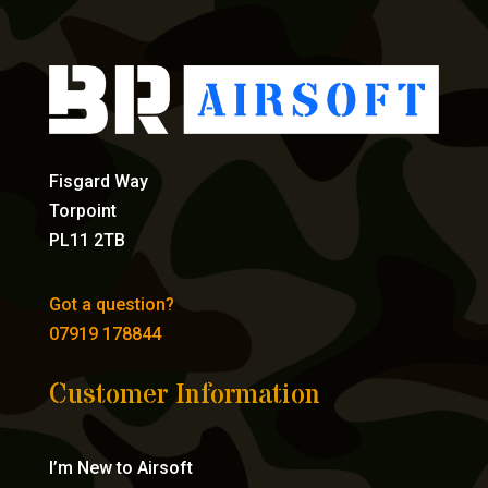
Fisgard Way
Torpoint
PL11 2TB
Got a question?
07919 178844
Customer Information
I’m New to Airsoft