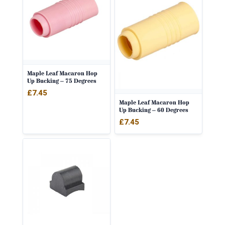
Maple Leaf Macaron Hop
Up Bucking – 75 Degrees
£
7.45
Maple Leaf Macaron Hop
Up Bucking – 60 Degrees
£
7.45