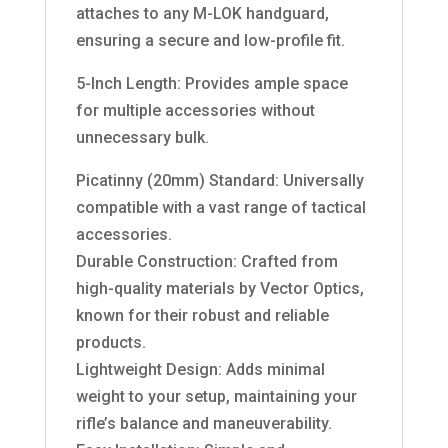
attaches to any M-LOK handguard,
ensuring a secure and low-profile fit.
5-Inch Length: Provides ample space
for multiple accessories without
unnecessary bulk.
Picatinny (20mm) Standard: Universally
compatible with a vast range of tactical
accessories.
Durable Construction: Crafted from
high-quality materials by Vector Optics,
known for their robust and reliable
products.
Lightweight Design: Adds minimal
weight to your setup, maintaining your
rifle’s balance and maneuverability.