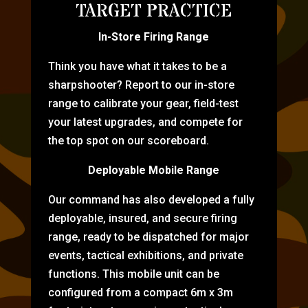
TARGET PRACTICE
In-Store Firing Range
Think you have what it takes to be a
sharpshooter? Report to our in-store
range to calibrate your gear, field-test
your latest upgrades, and compete for
the top spot on our scoreboard.
Deployable Mobile Range
Our command has also developed a fully
deployable, insured, and secure firing
range, ready to be dispatched for major
events, tactical exhibitions, and private
functions. This mobile unit can be
configured from a compact 6m x 3m