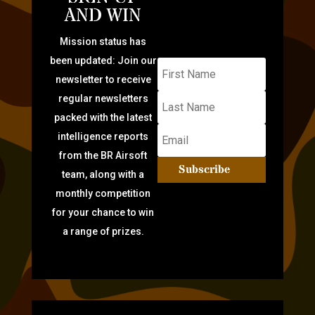
AND WIN
Mission status has
been updated: Join our
newsletter to receive
regular newsletters
packed with the latest
intelligence reports
from the BR Airsoft
Subscribe
team, along with a
monthly competition
for your chance to win
a range of prizes.