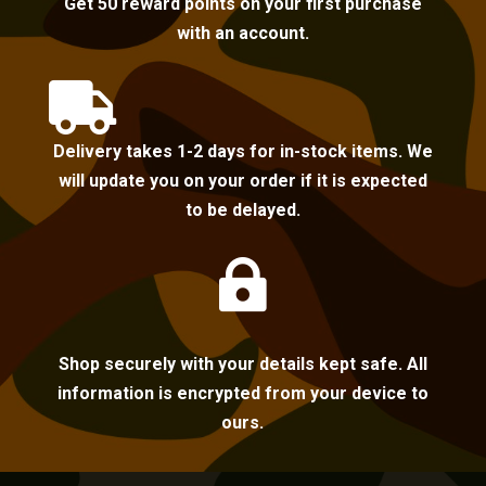
Get 50 reward points on your first purchase
with an account.

Delivery takes 1-2 days for in-stock items. We
will update you on your order if it is expected
to be delayed.

Shop securely with your details kept safe. All
information is encrypted from your device to
ours.