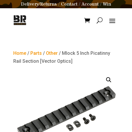
Delivery/Returns
Contact
Account
Win
/
/
/
Home
/
Parts
/
Other
/ Mlock 5 Inch Picatinny
Rail Section [Vector Optics]