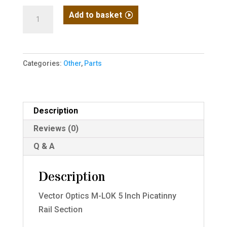
Mlock
Add to basket
5
Inch
Picatinny
Categories:
Other
,
Parts
Rail
Section
[Vector
Optics]
Description
quantity
Reviews (0)
Q & A
Description
Vector Optics M-LOK 5 Inch Picatinny
Rail Section