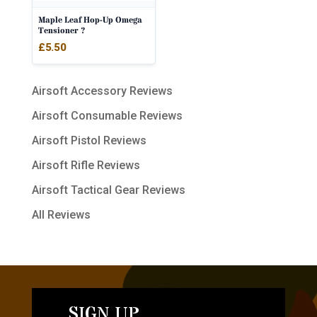
Maple Leaf Hop-Up Omega
Tensioner ?
£
5.50
Airsoft Accessory Reviews
Airsoft Consumable Reviews
Airsoft Pistol Reviews
Airsoft Rifle Reviews
Airsoft Tactical Gear Reviews
All Reviews
SIGN UP