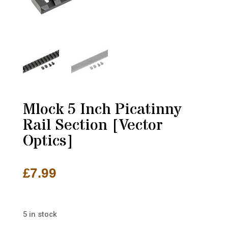
Mlock 5 Inch Picatinny
Rail Section [Vector
Optics]
£
7.99
5 in stock