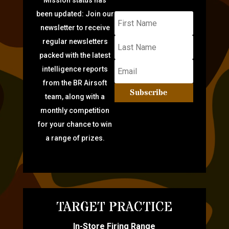
been updated: Join our
newsletter to receive
regular newsletters
packed with the latest
intelligence reports
from the BR Airsoft
Subscribe
team, along with a
monthly competition
for your chance to win
a range of prizes.
TARGET PRACTICE
In-Store Firing Range