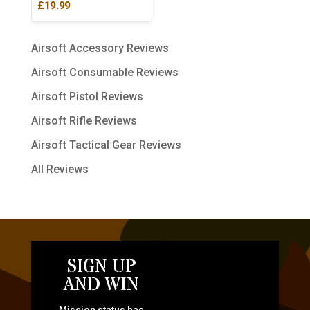
£
19.99
Airsoft Accessory Reviews
Airsoft Consumable Reviews
Airsoft Pistol Reviews
Airsoft Rifle Reviews
Airsoft Tactical Gear Reviews
All Reviews
SIGN UP
AND WIN
Mission status has