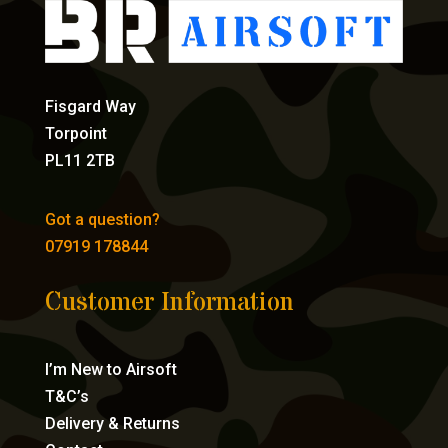
Fisgard Way
Torpoint
PL11 2TB
Got a question?
07919 178844
Customer Information
I’m New to Airsoft
T&C’s
Delivery & Returns