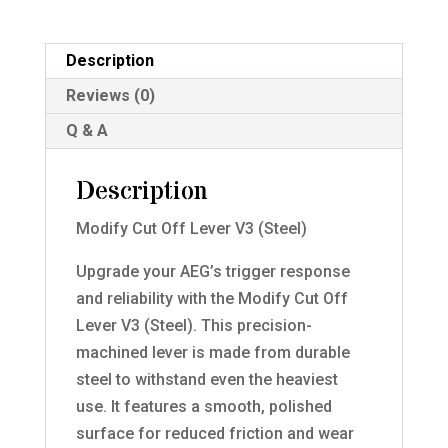
quantity
Description
Reviews (0)
Q & A
Description
Modify Cut Off Lever V3 (Steel)
Upgrade your AEG’s trigger response
and reliability with the Modify Cut Off
Lever V3 (Steel). This precision-
machined lever is made from durable
steel to withstand even the heaviest
use. It features a smooth, polished
surface for reduced friction and wear