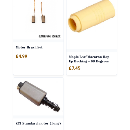
Motor Brush Set
£
4.99
Maple Leaf Macaron Hop
Up Bucking – 60 Degrees
£
7.45
ZCI Standard motor (Long)