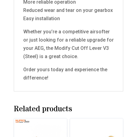
More reliable operation
Reduced wear and tear on your gearbox
Easy installation
Whether you’re a competitive airsofter
or just looking for a reliable upgrade for
your AEG, the Modify Cut Off Lever V3
(Steel) is a great choice.
Order yours today and experience the
difference!
Related products