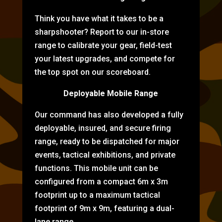
Think you have what it takes to be a
sharpshooter? Report to our in-store
range to calibrate your gear, field-test
your latest upgrades, and compete for
the top spot on our scoreboard.
Deployable Mobile Range
Our command has also developed a fully
deployable, insured, and secure firing
range, ready to be dispatched for major
events, tactical exhibitions, and private
functions. This mobile unit can be
configured from a compact 6m x 3m
footprint up to a maximum tactical
footprint of 9m x 9m, featuring a dual-
lane range.