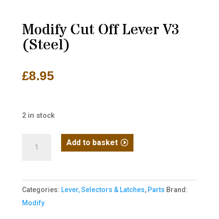
Modify Cut Off Lever V3
(Steel)
£
8.95
2 in stock
Modify
Add to basket
Cut
Off
Lever
Categories:
Lever, Selectors & Latches
,
Parts
Brand:
V3
Modify
(Steel)