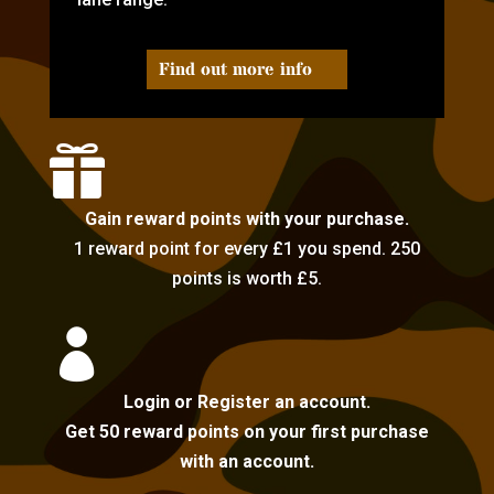
Find out more info

Gain reward points with your purchase.
1 reward point for every £1 you spend. 250
points is worth £5.

Login or Register an account.
Get 50 reward points on your first purchase
with an account.