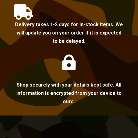

Delivery takes 1-2 days for in-stock items. We
will update you on your order if it is expected
to be delayed.

Shop securely with your details kept safe. All
information is encrypted from your device to
ours.