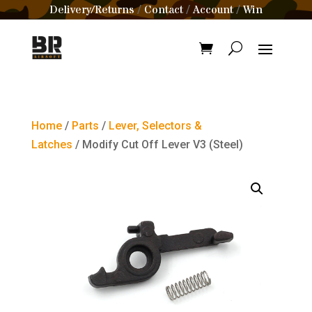
Delivery/Returns
Contact
Account
Win
/
/
/
Home
/
Parts
/
Lever, Selectors &
Latches
/ Modify Cut Off Lever V3 (Steel)