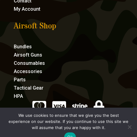
Contact
My Account
Airsoft Shop
Bundles
Airsoft Guns
Consumables
Accessories
Parts
Tactical Gear
HPA




We use cookies to ensure that we give you the best
experience on our website. If you continue to use this site we
eCommerce by Full Speed Host
will assume that you are happy with it.
Ok