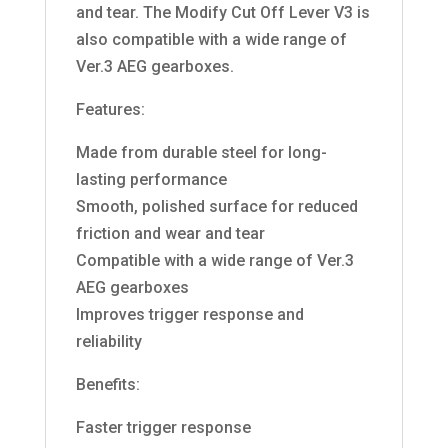
and tear. The Modify Cut Off Lever V3 is
also compatible with a wide range of
Ver.3 AEG gearboxes.
Features:
Made from durable steel for long-
lasting performance
Smooth, polished surface for reduced
friction and wear and tear
Compatible with a wide range of Ver.3
AEG gearboxes
Improves trigger response and
reliability
Benefits:
Faster trigger response