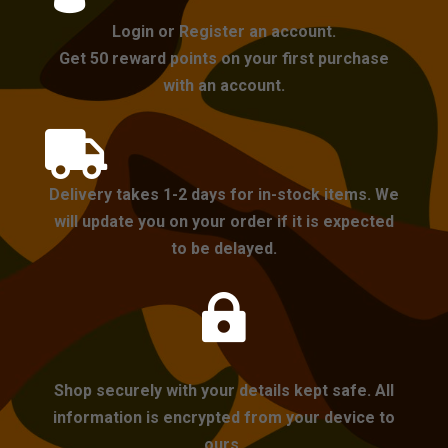
Login or Register an account.
Get 50 reward points on your first purchase
with an account.

Delivery takes 1-2 days for in-stock items. We
will update you on your order if it is expected
to be delayed.

Shop securely with your details kept safe. All
information is encrypted from your device to
ours.