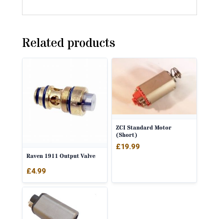
Related products
ZCI Standard Motor
(Short)
£
19.99
Raven 1911 Output Valve
£
4.99