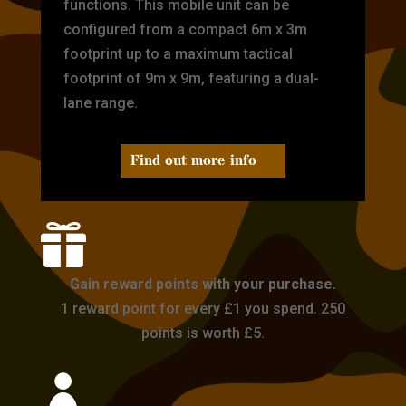
functions. This mobile unit can be
configured from a compact 6m x 3m
footprint up to a maximum tactical
footprint of 9m x 9m, featuring a dual-
lane range.
Find out more info

Gain reward points with your purchase.
1 reward point for every £1 you spend. 250
points is worth £5.
