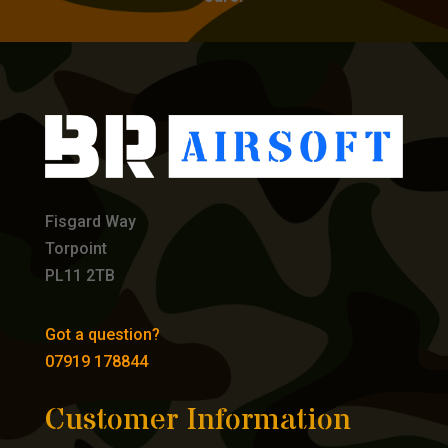
Fisgard Way
Torpoint
PL11 2TB
Got a question?
07919 178844
Customer Information