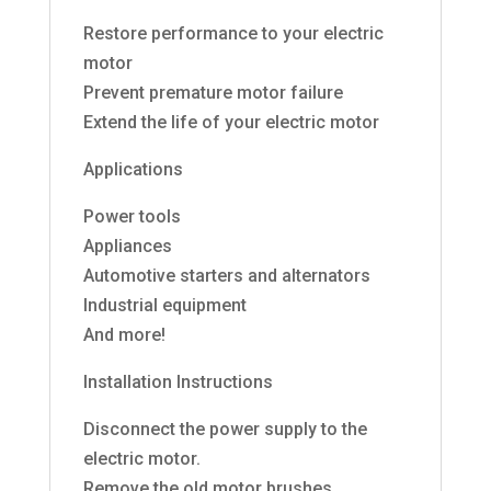
Restore performance to your electric
motor
Prevent premature motor failure
Extend the life of your electric motor
Applications
Power tools
Appliances
Automotive starters and alternators
Industrial equipment
And more!
Installation Instructions
Disconnect the power supply to the
electric motor.
Remove the old motor brushes.