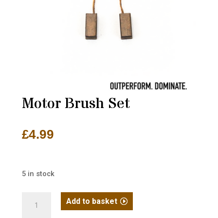
Motor Brush Set
£
4.99
5 in stock
Motor
Add to basket
Brush