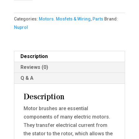
Set
quantity
Categories:
Motors. Mosfets & Wiring
,
Parts
Brand:
Nuprol
Description
Reviews (0)
Q & A
Description
Motor brushes are essential
components of many electric motors.
They transfer electrical current from
the stator to the rotor, which allows the