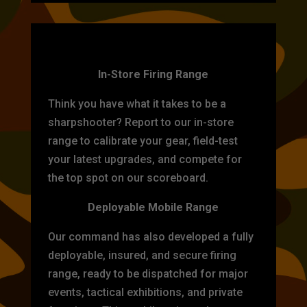
TARGET PRACTICE
In-Store Firing Range
Think you have what it takes to be a
sharpshooter? Report to our in-store
range to calibrate your gear, field-test
your latest upgrades, and compete for
the top spot on our scoreboard.
Deployable Mobile Range
Our command has also developed a fully
deployable, insured, and secure firing
range, ready to be dispatched for major
events, tactical exhibitions, and private