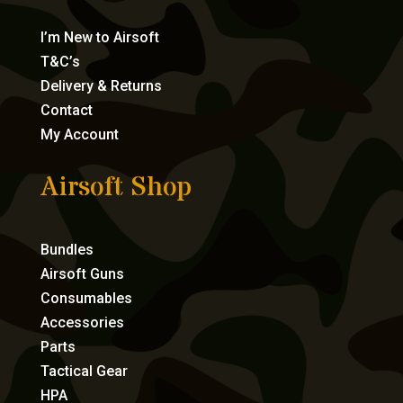
I’m New to Airsoft
T&C’s
Delivery & Returns
Contact
My Account
Airsoft Shop
Bundles
Airsoft Guns
Consumables
Accessories
Parts
Tactical Gear
HPA