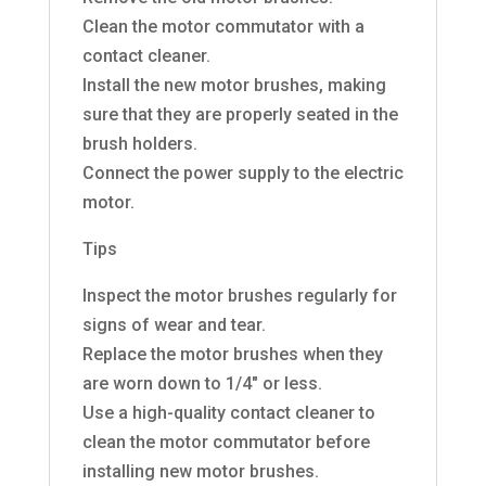
Clean the motor commutator with a
contact cleaner.
Install the new motor brushes, making
sure that they are properly seated in the
brush holders.
Connect the power supply to the electric
motor.
Tips
Inspect the motor brushes regularly for
signs of wear and tear.
Replace the motor brushes when they
are worn down to 1/4″ or less.
Use a high-quality contact cleaner to
clean the motor commutator before
installing new motor brushes.