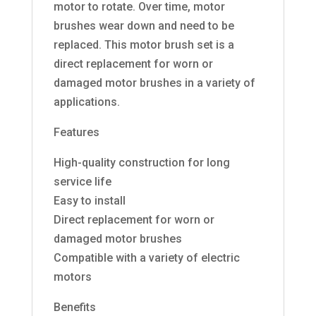
motor to rotate. Over time, motor
brushes wear down and need to be
replaced. This motor brush set is a
direct replacement for worn or
damaged motor brushes in a variety of
applications.
Features
High-quality construction for long
service life
Easy to install
Direct replacement for worn or
damaged motor brushes
Compatible with a variety of electric
motors
Benefits