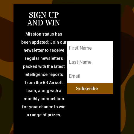
SIGN UP
AND WIN
Mission status has
been updated: Join our
newsletter to receive
regular newsletters
packed with the latest
intelligence reports
from the BR Airsoft
Subscribe
team, along with a
monthly competition
for your chance to win
a range of prizes.