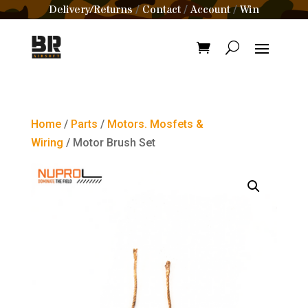
Delivery/Returns
Contact
Account
Win
/
/
/
Home
/
Parts
/
Motors. Mosfets &
Wiring
/ Motor Brush Set