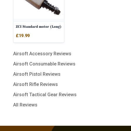
ZCI Standard motor (Long)
£
19.99
Airsoft Accessory Reviews
Airsoft Consumable Reviews
Airsoft Pistol Reviews
Airsoft Rifle Reviews
Airsoft Tactical Gear Reviews
All Reviews