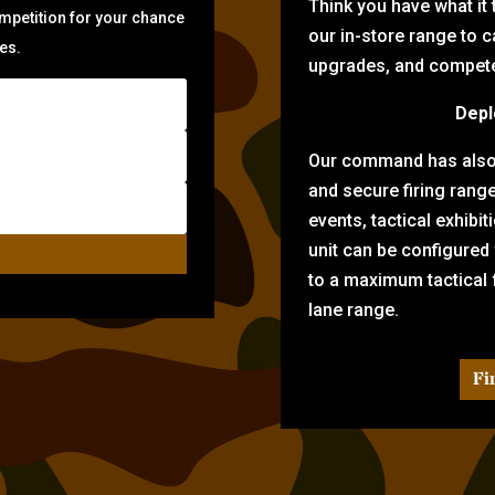
Think you have what it
ompetition for your chance
our in-store range to ca
zes.
upgrades, and compete 
Depl
Our command has also d
and secure firing rang
events, tactical exhibi
unit can be configured
to a maximum tactical f
lane range.
Fi