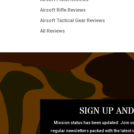
Airsoft Rifle Reviews
Airsoft Tactical Gear Reviews
All Reviews
SIGN UP AND
Mission status has been updated: Join ou
regular newsletters packed with the latest 