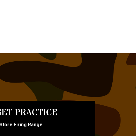
ET PRACTICE
-Store Firing Range