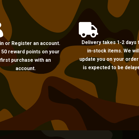


Delivery takes 1-2 days 
in or Register an account.
in-stock items. We wil
 50 reward points on your
update you on your order i
first purchase with an
is expected to be delay
account.