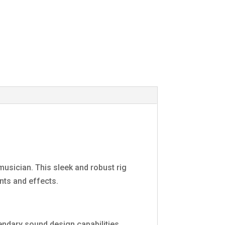
usician. This sleek and robust rig
nts and effects.
gendary sound design capabilities.