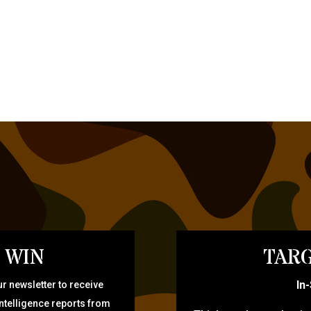
 WIN
TARG
In
r newsletter to receive
intelligence reports from