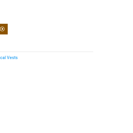
ical Vests