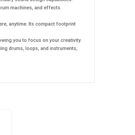
 drum machines, and effects
ere, anytime. Its compact footprint
owing you to focus on your creativity.
ding drums, loops, and instruments,
!