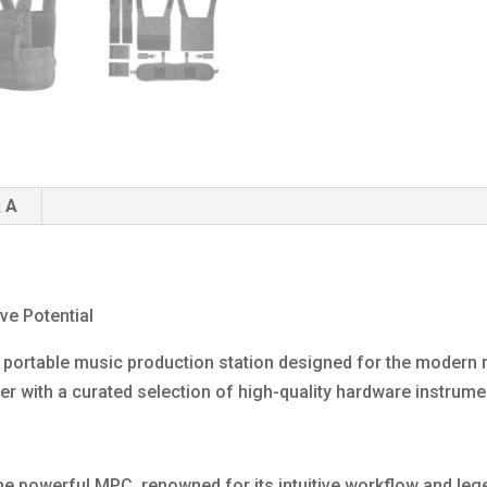
 A
ve Potential
 portable music production station designed for the modern m
with a curated selection of high-quality hardware instrume
 the powerful MPC, renowned for its intuitive workflow and le