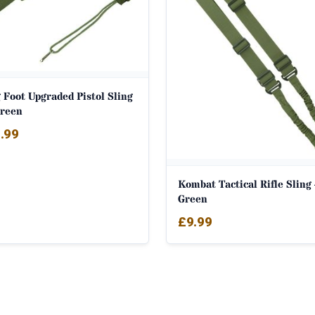
 Foot Upgraded Pistol Sling
Green
.99
Kombat Tactical Rifle Sling
Green
£
9.99