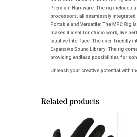
Premium Hardware: The rig includes a 
processors, all seamlessly integrated f
Portable and Versatile: The MPC Rig is
makes it ideal for studio work, live p
Intuitive Interface: The user-friendly 
Expansive Sound Library: The rig comes
providing endless possibilities for son
Unleash your creative potential with t
Related products