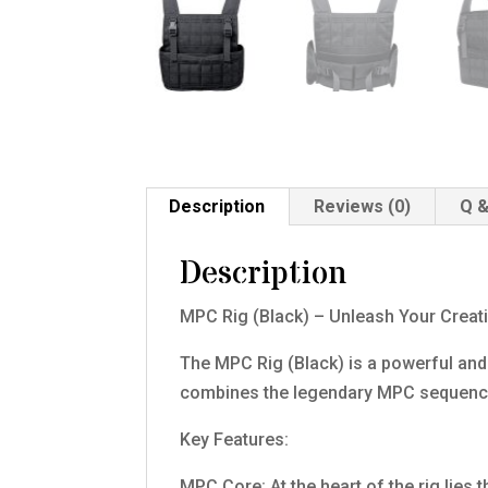
Description
Reviews (0)
Q &
Description
MPC Rig (Black) – Unleash Your Creati
The MPC Rig (Black) is a powerful and
combines the legendary MPC sequencer 
Key Features:
MPC Core: At the heart of the rig lies