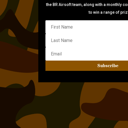
the BR Airsoft team, along with a monthly c
to win a range of pri
Subscribe