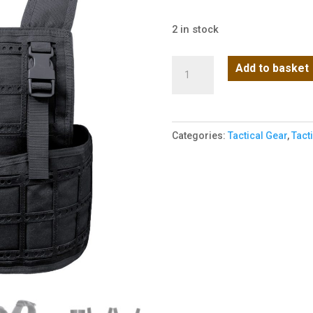
2 in stock
MPC
Add to basket
Rig
(Black)
quantity
Categories:
Tactical Gear
,
Tact