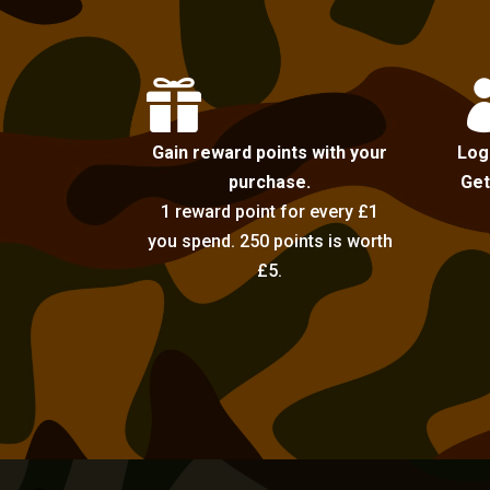

Gain reward points with your
Log
purchase.
Get
1 reward point for every £1
you spend. 250 points is worth
£5.