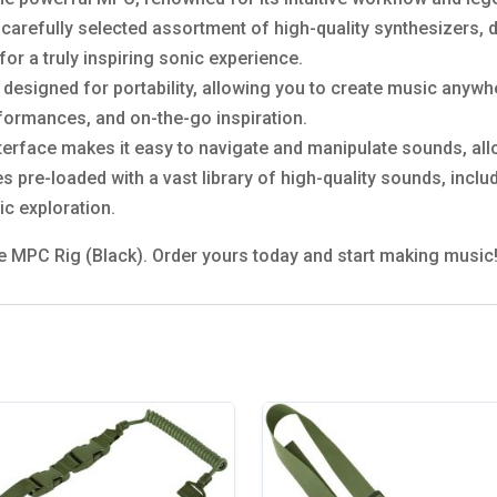
carefully selected assortment of high-quality synthesizers,
or a truly inspiring sonic experience.
 designed for portability, allowing you to create music anywh
erformances, and on-the-go inspiration.
interface makes it easy to navigate and manipulate sounds, all
 pre-loaded with a vast library of high-quality sounds, inclu
ic exploration.
he MPC Rig (Black). Order yours today and start making music