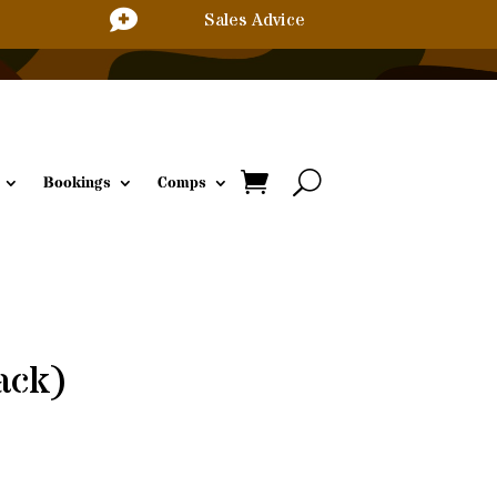

Sales Advice
Bookings
Comps
ack)