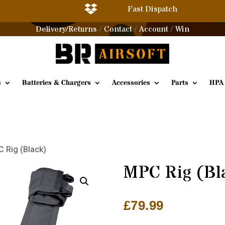

Fast Dispatch
Delivery/Returns
Contact
Account
Win
/
/
/
s
Batteries & Chargers
Accessories
Parts
HPA
 Rig (Black)
MPC Rig (Bl
£
79.99