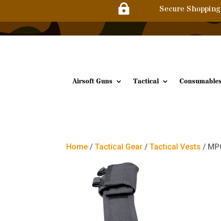

Secure Shopping
Airsoft Guns
Tactical
Consumable
Home
/
Tactical Gear
/
Tactical Vests
/ MPC