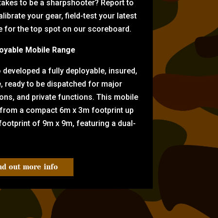
 takes to be a sharpshooter? Report to
librate your gear, field-test your latest
for the top spot on our scoreboard.
oyable Mobile Range
eveloped a fully deployable, insured,
e, ready to be dispatched for major
tions, and private functions. This mobile
 from a compact 6m x 3m footprint up
ootprint of 9m x 9m, featuring a dual-
nd out more info