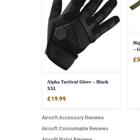
Big
– 
£
5
Alpha Tactical Glove – Black
XXL
£
19.99
Airsoft Accessory Reviews
Airsoft Consumable Reviews
Airsoft Pistol Reviews