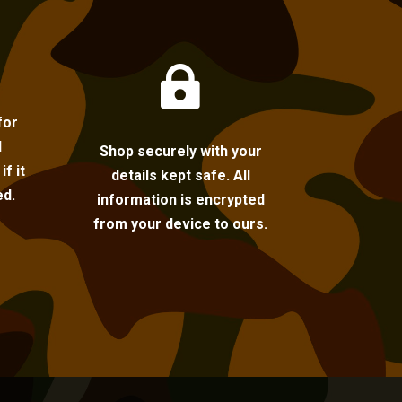

for
l
Shop securely with your
f it
details kept safe. All
ed.
information is encrypted
from your device to ours.