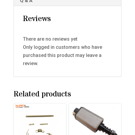
Q & A
Reviews
There are no reviews yet
Only logged in customers who have
purchased this product may leave a
review.
Related products