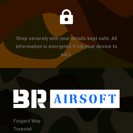

Shop securely with your details kept safe. All
information is encrypted from your device to
ours.
Fisgard Way
Torpoint