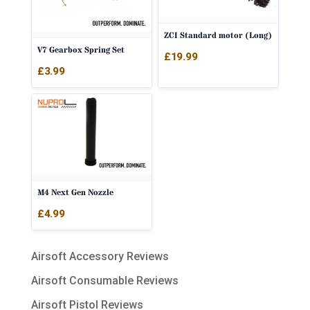
ZCI Standard motor (Long)
V7 Gearbox Spring Set
£
19.99
£
3.99
M4 Next Gen Nozzle
£
4.99
Airsoft Accessory Reviews
Airsoft Consumable Reviews
Airsoft Pistol Reviews