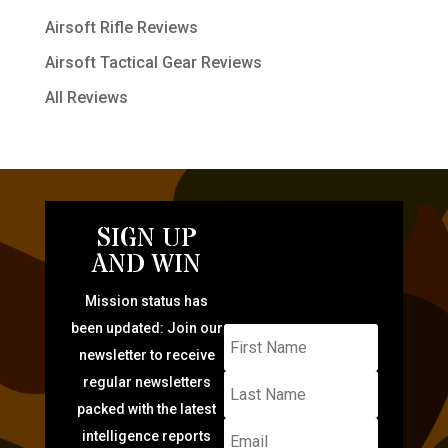
Airsoft Rifle Reviews
Airsoft Tactical Gear Reviews
All Reviews
SIGN UP
AND WIN
Mission status has
been updated: Join our
newsletter to receive
regular newsletters
packed with the latest
intelligence reports