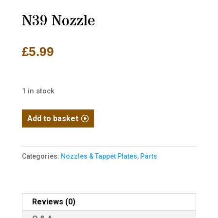
N39 Nozzle
£
5.99
1 in stock
N39
Add to basket
Nozzle
quantity
Categories:
Nozzles & Tappet Plates
,
Parts
Reviews (0)