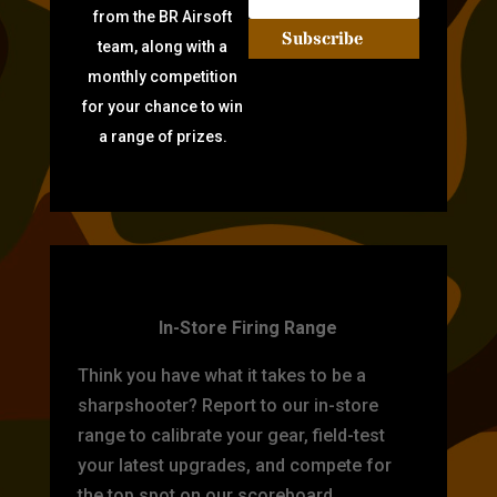
from the BR Airsoft
Subscribe
team, along with a
monthly competition
for your chance to win
a range of prizes.
TARGET PRACTICE
In-Store Firing Range
Think you have what it takes to be a
sharpshooter? Report to our in-store
range to calibrate your gear, field-test
your latest upgrades, and compete for
the top spot on our scoreboard.