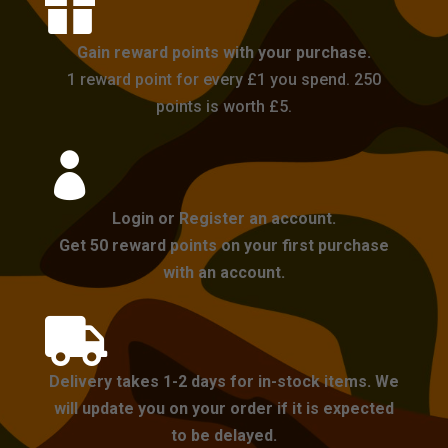

Gain reward points with your purchase.
1 reward point for every £1 you spend. 250
points is worth £5.

Login or Register an account.
Get 50 reward points on your first purchase
with an account.

Delivery takes 1-2 days for in-stock items. We
will update you on your order if it is expected
to be delayed.