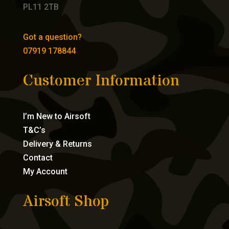
PL11 2TB
Got a question?
07919 178844
Customer Information
I’m New to Airsoft
T&C’s
Delivery & Returns
Contact
My Account
Airsoft Shop