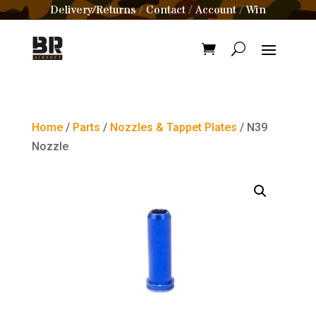
Delivery/Returns
Contact
Account
Win
/
/
/
Home
/
Parts
/
Nozzles & Tappet Plates
/ N39
Nozzle