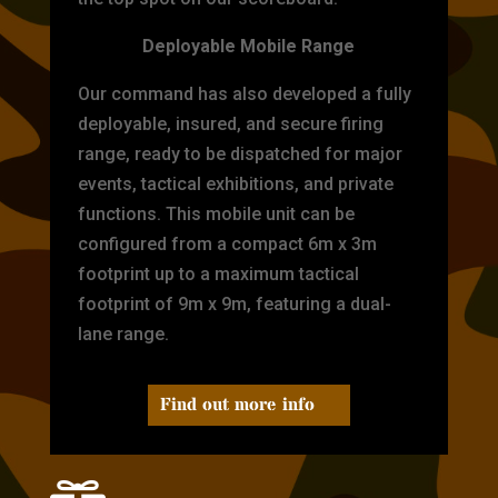
Deployable Mobile Range
Our command has also developed a fully
deployable, insured, and secure firing
range, ready to be dispatched for major
events, tactical exhibitions, and private
functions. This mobile unit can be
configured from a compact 6m x 3m
footprint up to a maximum tactical
footprint of 9m x 9m, featuring a dual-
lane range.
Find out more info