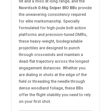
hit and a miss at long range, and the
Novritsch 0.46g Sniper BIO BBs
provide
the unwavering consistency required
for elite marksmanship. Specially
formulated for high-joule bolt-action
platforms and precision-tuned DMRs,
these heavy-weight, biodegradable
projectiles are designed to punch
through crosswinds and maintain a
dead-flat trajectory across the longest
engagement distances. Whether you
are dialing in shots at the edge of the
field or threading the needle through
dense woodland foliage, these BBs
offer the flight stability you need to rely
on your first shot.