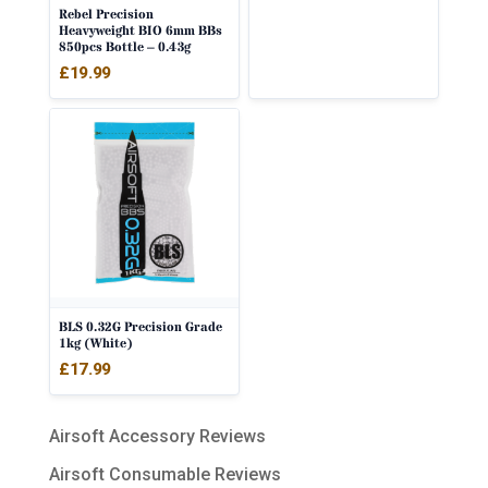
Rebel Precision
Heavyweight BIO 6mm BBs
850pcs Bottle – 0.43g
£
19.99
BLS 0.32G Precision Grade
1kg (White)
£
17.99
Airsoft Accessory Reviews
Airsoft Consumable Reviews