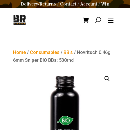
Delivery/Returns
Contact
Account
Win
/
/
/
Home
/
Consumables
/
BB's
/ Novritsch 0.46g
6mm Sniper BIO BBs; 530rnd