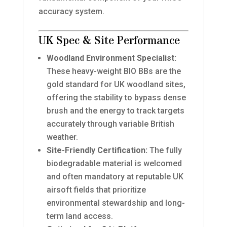
accuracy system.
UK Spec & Site Performance
Woodland Environment Specialist:
These heavy-weight BIO BBs are the
gold standard for UK woodland sites,
offering the stability to bypass dense
brush and the energy to track targets
accurately through variable British
weather.
Site-Friendly Certification:
The fully
biodegradable material is welcomed
and often mandatory at reputable UK
airsoft fields that prioritize
environmental stewardship and long-
term land access.