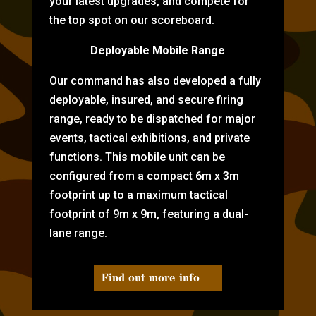
your latest upgrades, and compete for
the top spot on our scoreboard.
Deployable Mobile Range
Our command has also developed a fully
deployable, insured, and secure firing
range, ready to be dispatched for major
events, tactical exhibitions, and private
functions. This mobile unit can be
configured from a compact 6m x 3m
footprint up to a maximum tactical
footprint of 9m x 9m, featuring a dual-
lane range.
Find out more info