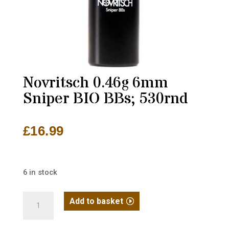
Novritsch 0.46g 6mm
Sniper BIO BBs; 530rnd
£
16.99
6 in stock
Novritsch
Add to basket
0.46g
6mm