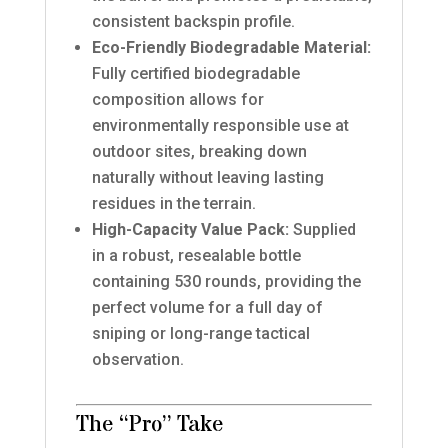
consistent backspin profile.
Eco-Friendly Biodegradable Material:
Fully certified biodegradable
composition allows for
environmentally responsible use at
outdoor sites, breaking down
naturally without leaving lasting
residues in the terrain.
High-Capacity Value Pack:
Supplied
in a robust, resealable bottle
containing 530 rounds, providing the
perfect volume for a full day of
sniping or long-range tactical
observation.
The “Pro” Take