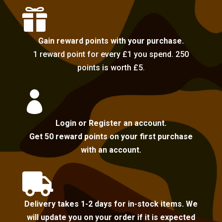

Gain reward points with your purchase.
1 reward point for every £1 you spend. 250
points is worth £5.

Login or Register an account.
Get 50 reward points on your first purchase
with an account.

Delivery takes 1-2 days for in-stock items. We
will update you on your order if it is expected