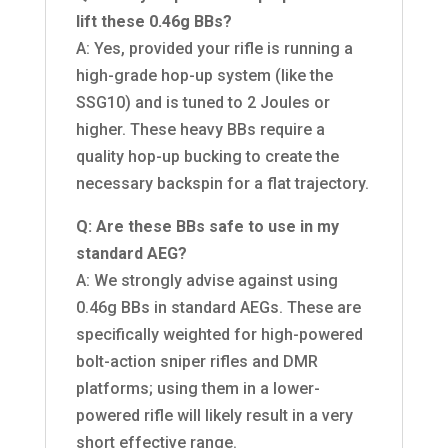
lift these 0.46g BBs?
A: Yes, provided your rifle is running a
high-grade hop-up system (like the
SSG10) and is tuned to 2 Joules or
higher. These heavy BBs require a
quality hop-up bucking to create the
necessary backspin for a flat trajectory.
Q: Are these BBs safe to use in my
standard AEG?
A: We strongly advise against using
0.46g BBs in standard AEGs. These are
specifically weighted for high-powered
bolt-action sniper rifles and DMR
platforms; using them in a lower-
powered rifle will likely result in a very
short effective range.