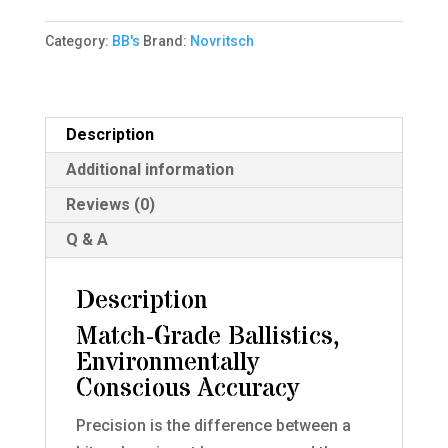
Sniper
Category:
BB's
Brand:
Novritsch
BIO
BBs;
530rnd
quantity
Description
Additional information
Reviews (0)
Q & A
Description
Match-Grade Ballistics,
Environmentally
Conscious Accuracy
Precision is the difference between a