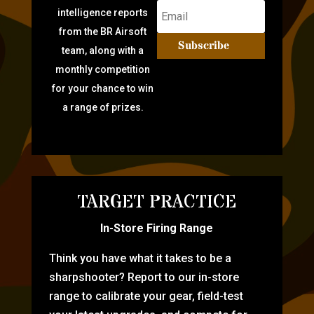
intelligence reports
from the BR Airsoft
Subscribe
team, along with a
monthly competition
for your chance to win
a range of prizes.
TARGET PRACTICE
In-Store Firing Range
Think you have what it takes to be a
sharpshooter? Report to our in-store
range to calibrate your gear, field-test