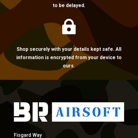
to be delayed.

Shop securely with your details kept safe. All
information is encrypted from your device to
ours.
Fisgard Way