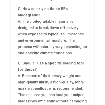
Q: How quickly do these BBs
biodegrade?
A: The biodegradable material is
designed to break down effectively
when exposed to typical soil microbes
and environmental moisture. The
process will naturally vary depending on
site-specific climate conditions.
Q: Should I use a specific loading tool
for these?
A: Because of their heavy weight and
high-quality finish, a high-quality, long-
nozzle speedloader is recommended.
This ensures you can load your sniper
magazines efficiently without damaging