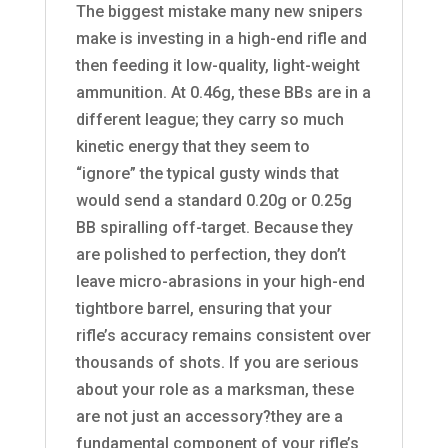
The biggest mistake many new snipers
make is investing in a high-end rifle and
then feeding it low-quality, light-weight
ammunition. At 0.46g, these BBs are in a
different league; they carry so much
kinetic energy that they seem to
“ignore” the typical gusty winds that
would send a standard 0.20g or 0.25g
BB spiralling off-target. Because they
are polished to perfection, they don’t
leave micro-abrasions in your high-end
tightbore barrel, ensuring that your
rifle’s accuracy remains consistent over
thousands of shots. If you are serious
about your role as a marksman, these
are not just an accessory?they are a
fundamental component of your rifle’s