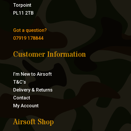
Torpoint
PL11 2TB
Got a question?
07919 178844
Customer Information
I’m New to Airsoft
T&C’s
Delivery & Returns
Contact
My Account
Airsoft Shop