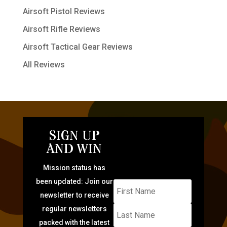
Airsoft Pistol Reviews
Airsoft Rifle Reviews
Airsoft Tactical Gear Reviews
All Reviews
SIGN UP
AND WIN
Mission status has
been updated: Join our
newsletter to receive
regular newsletters
packed with the latest