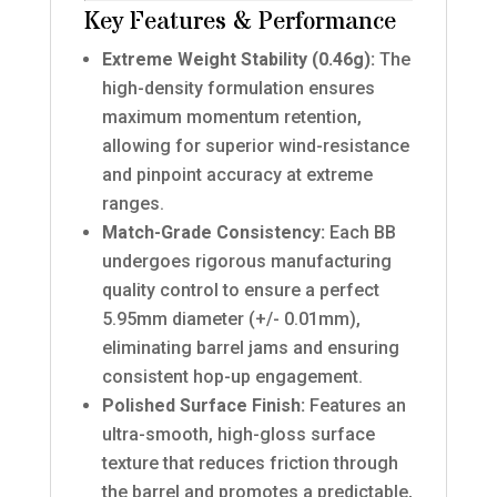
Key Features & Performance
Extreme Weight Stability (0.46g):
The
high-density formulation ensures
maximum momentum retention,
allowing for superior wind-resistance
and pinpoint accuracy at extreme
ranges.
Match-Grade Consistency:
Each BB
undergoes rigorous manufacturing
quality control to ensure a perfect
5.95mm diameter (+/- 0.01mm),
eliminating barrel jams and ensuring
consistent hop-up engagement.
Polished Surface Finish:
Features an
ultra-smooth, high-gloss surface
texture that reduces friction through
the barrel and promotes a predictable,