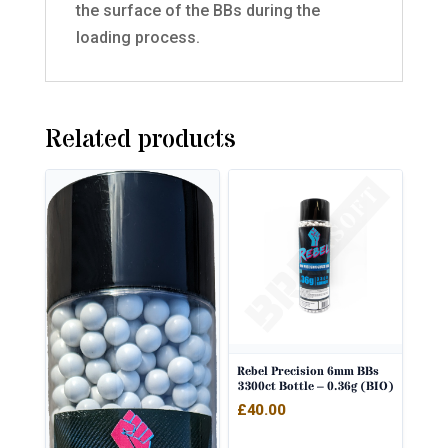
the surface of the BBs during the
loading process.
Related products
Rebel Precision 6mm BBs
3300ct Bottle – 0.36g (BIO)
£
40.00