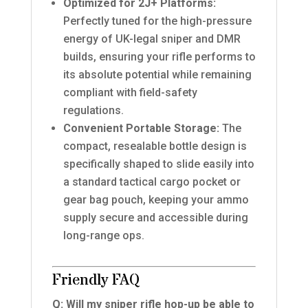
Optimized for 2J+ Platforms:
Perfectly tuned for the high-pressure
energy of UK-legal sniper and DMR
builds, ensuring your rifle performs to
its absolute potential while remaining
compliant with field-safety
regulations.
Convenient Portable Storage:
The
compact, resealable bottle design is
specifically shaped to slide easily into
a standard tactical cargo pocket or
gear bag pouch, keeping your ammo
supply secure and accessible during
long-range ops.
Friendly FAQ
Q: Will my sniper rifle hop-up be able to