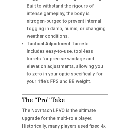
Built to withstand the rigours of
intense gameplay, the body is
nitrogen-purged to prevent internal
fogging in damp, humid, or changing
weather conditions.
Tactical Adjustment Turrets:
Includes easy-to-use, tool-less
turrets for precise windage and
elevation adjustments, allowing you
to zero in your optic specifically for
your rifle’s FPS and BB weight.
The “Pro” Take
The Novritsch LPVO is the ultimate
upgrade for the multi-role player.
Historically, many players used fixed 4x