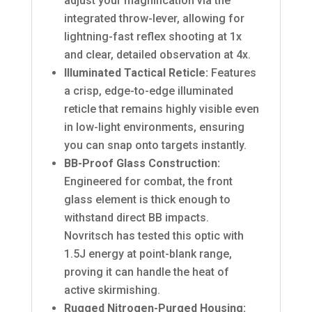
adjust your magnification via the
integrated throw-lever, allowing for
lightning-fast reflex shooting at 1x
and clear, detailed observation at 4x.
Illuminated Tactical Reticle:
Features
a crisp, edge-to-edge illuminated
reticle that remains highly visible even
in low-light environments, ensuring
you can snap onto targets instantly.
BB-Proof Glass Construction:
Engineered for combat, the front
glass element is thick enough to
withstand direct BB impacts.
Novritsch has tested this optic with
1.5J energy at point-blank range,
proving it can handle the heat of
active skirmishing.
Rugged Nitrogen-Purged Housing: