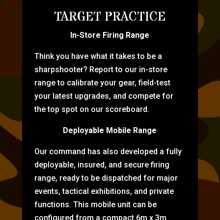
TARGET PRACTICE
In-Store Firing Range
Think you have what it takes to be a
sharpshooter? Report to our in-store
range to calibrate your gear, field-test
your latest upgrades, and compete for
the top spot on our scoreboard.
Deployable Mobile Range
Our command has also developed a fully
deployable, insured, and secure firing
range, ready to be dispatched for major
events, tactical exhibitions, and private
functions. This mobile unit can be
configured from a compact 6m x 3m