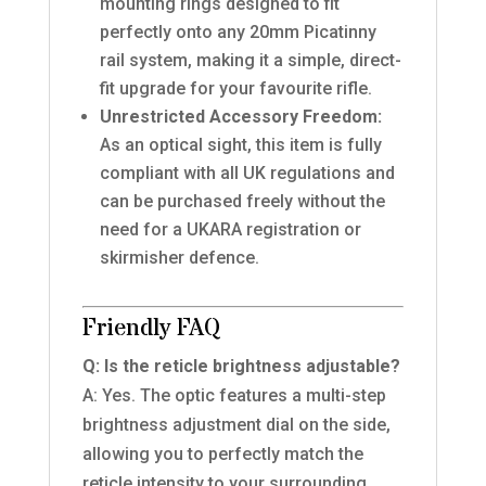
mounting rings designed to fit
perfectly onto any 20mm Picatinny
rail system, making it a simple, direct-
fit upgrade for your favourite rifle.
Unrestricted Accessory Freedom:
As an optical sight, this item is fully
compliant with all UK regulations and
can be purchased freely without the
need for a UKARA registration or
skirmisher defence.
Friendly FAQ
Q: Is the reticle brightness adjustable?
A: Yes. The optic features a multi-step
brightness adjustment dial on the side,
allowing you to perfectly match the
reticle intensity to your surrounding