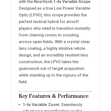
with the
Novritsch 1-4x Variable Scope
.
Designed as a true Low Power Variable
Optic (LPVO), this scope provides the
perfect tactical hybrid for airsoft
players who need to transition instantly
from clearing rooms to scouting
across open fields. With a crystal-clear
lens coating, a highly intuitive reticle
design, and an incredibly resilient lens
construction, the LPVO takes the
guesswork out of target acquisition
while standing up to the rigours of the
field.
Key Features & Performance
1-4x Variable Zoom:
Seamlessly