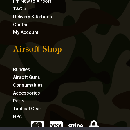
I’m New to Airsoft
T&C’s
Delivery & Returns
Contact
My Account
Airsoft Shop
Bundles
Airsoft Guns
Consumables
Accessories
Parts
Tactical Gear
HPA



