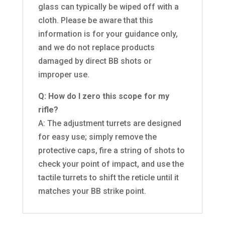
glass can typically be wiped off with a
cloth. Please be aware that this
information is for your guidance only,
and we do not replace products
damaged by direct BB shots or
improper use.
Q: How do I zero this scope for my
rifle?
A: The adjustment turrets are designed
for easy use; simply remove the
protective caps, fire a string of shots to
check your point of impact, and use the
tactile turrets to shift the reticle until it
matches your BB strike point.