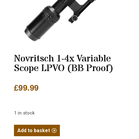
Novritsch 1-4x Variable
Scope LPVO (BB Proof)
£
99.99
1 in stock
Novritsch
Add to basket
1-