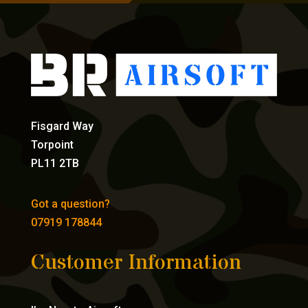
Fisgard Way
Torpoint
PL11 2TB
Got a question?
07919 178844
Customer Information