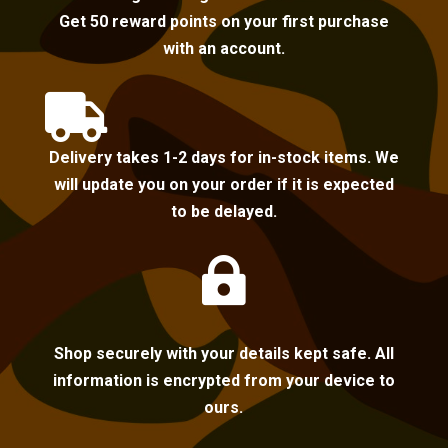
Get 50 reward points on your first purchase
with an account.

Delivery takes 1-2 days for in-stock items. We
will update you on your order if it is expected
to be delayed.

Shop securely with your details kept safe. All
information is encrypted from your device to
ours.