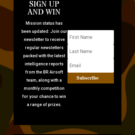
SIGN UP
AND WIN
Mission status has
been updated: Join our
newsletter to receive
regular newsletters
packed with the latest
intelligence reports
from the BR Airsoft
Subscribe
team, along with a
monthly competition
for your chance to win
a range of prizes.