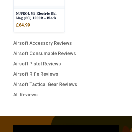
NUPROL M4 Electric Dbl
Mag (SC) 1200R – Black
£
64.99
Airsoft Accessory Reviews
Airsoft Consumable Reviews
Airsoft Pistol Reviews
Airsoft Rifle Reviews
Airsoft Tactical Gear Reviews
All Reviews