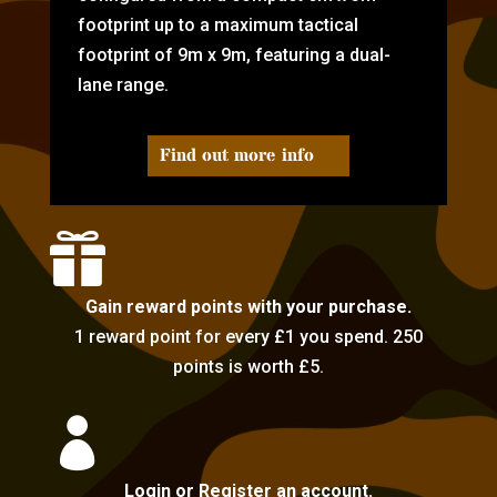
footprint up to a maximum tactical
footprint of 9m x 9m, featuring a dual-
lane range.
Find out more info

Gain reward points with your purchase.
1 reward point for every £1 you spend. 250
points is worth £5.

Login or Register an account.