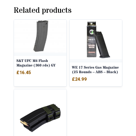
Related products
S&T UFC M4 Flash
Magazine (360 rds) GY
WE 17 Series Gas Magazine
(25 Rounds – ABS – Black)
£
16.45
£
24.99