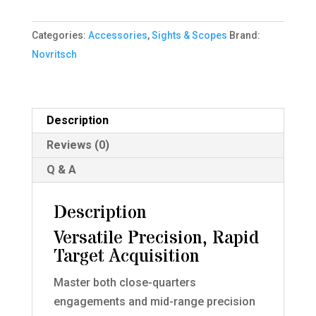
4x
Variable
Categories:
Accessories
,
Sights & Scopes
Brand:
Scope
Novritsch
LPVO
(BB
Proof)
Description
quantity
Reviews (0)
Q & A
Description
Versatile Precision, Rapid
Target Acquisition
Master both close-quarters
engagements and mid-range precision