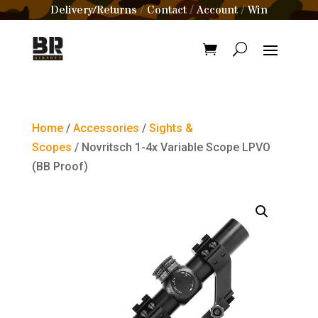
Delivery/Returns
Contact
Account
Win
/
/
/
Home
/
Accessories
/
Sights &
Scopes
/ Novritsch 1-4x Variable Scope LPVO
(BB Proof)