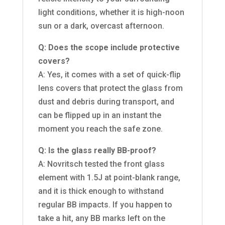
light conditions, whether it is high-noon
sun or a dark, overcast afternoon.
Q: Does the scope include protective
covers?
A: Yes, it comes with a set of quick-flip
lens covers that protect the glass from
dust and debris during transport, and
can be flipped up in an instant the
moment you reach the safe zone.
Q: Is the glass really BB-proof?
A: Novritsch tested the front glass
element with 1.5J at point-blank range,
and it is thick enough to withstand
regular BB impacts. If you happen to
take a hit, any BB marks left on the