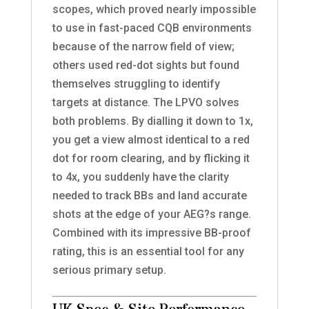
scopes, which proved nearly impossible
to use in fast-paced CQB environments
because of the narrow field of view;
others used red-dot sights but found
themselves struggling to identify
targets at distance. The LPVO solves
both problems. By dialling it down to 1x,
you get a view almost identical to a red
dot for room clearing, and by flicking it
to 4x, you suddenly have the clarity
needed to track BBs and land accurate
shots at the edge of your AEG?s range.
Combined with its impressive BB-proof
rating, this is an essential tool for any
serious primary setup.