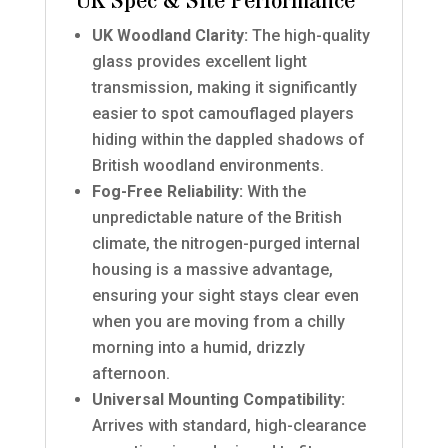
UK Spec & Site Performance
UK Woodland Clarity:
The high-quality
glass provides excellent light
transmission, making it significantly
easier to spot camouflaged players
hiding within the dappled shadows of
British woodland environments.
Fog-Free Reliability:
With the
unpredictable nature of the British
climate, the nitrogen-purged internal
housing is a massive advantage,
ensuring your sight stays clear even
when you are moving from a chilly
morning into a humid, drizzly
afternoon.
Universal Mounting Compatibility:
Arrives with standard, high-clearance