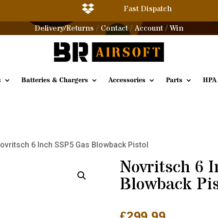

Fast Dispatch
Delivery/Returns
Contact
Account
Win
/
/
/
s
Batteries & Chargers
Accessories
Parts
HPA
ovritsch 6 Inch SSP5 Gas Blowback Pistol
Novritsch 6 
Blowback Pis
£
299.99