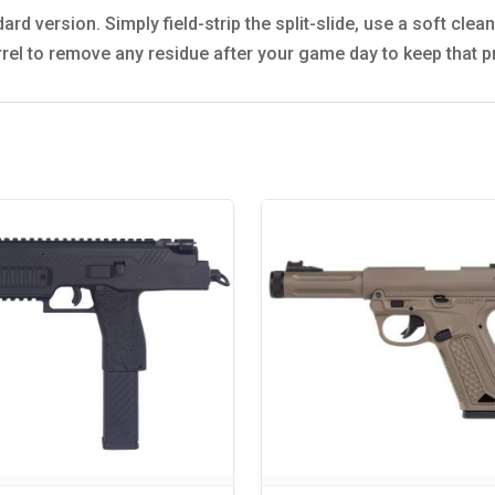
dard version. Simply field-strip the split-slide, use a soft cle
arrel to remove any residue after your game day to keep that p