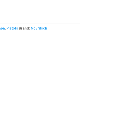
apa
,
Pistols
Brand:
Novritsch