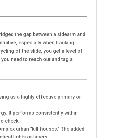
 bridged the gap between a sidearm and
ntuitive, especially when tracking
cling of the slide, you get a level of
re you need to reach out and tag a
rving as a highly effective primary or
gy. It performs consistently within
no check.
complex urban “kill-houses.” The added
ical lights or lasers.