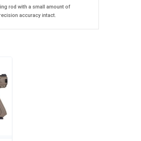
aning rod with a small amount of
recision accuracy intact.