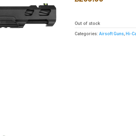
Out of stock
Categories:
Airsoft Guns
,
Hi-C