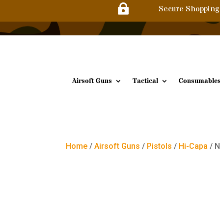

Secure Shopping
Airsoft Guns
Tactical
Consumable
Home
/
Airsoft Guns
/
Pistols
/
Hi-Capa
/ N