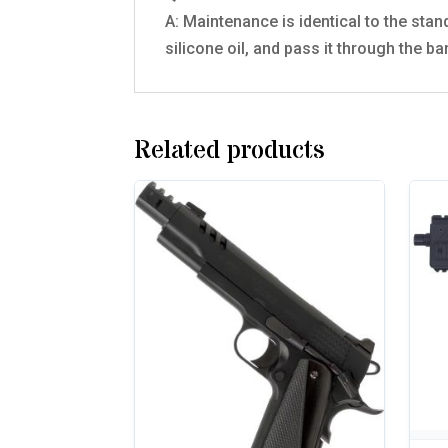
A: Maintenance is identical to the stan
silicone oil, and pass it through the b
Related products