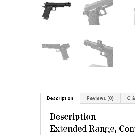
Description
Reviews (0)
Q &
Description
Extended Range, Com