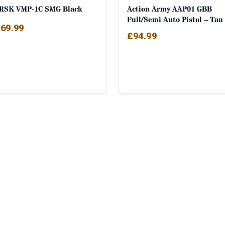
RSK VMP-1C SMG Black
Action Army AAP01 GBB
Full/Semi Auto Pistol – Tan
69.99
£
94.99