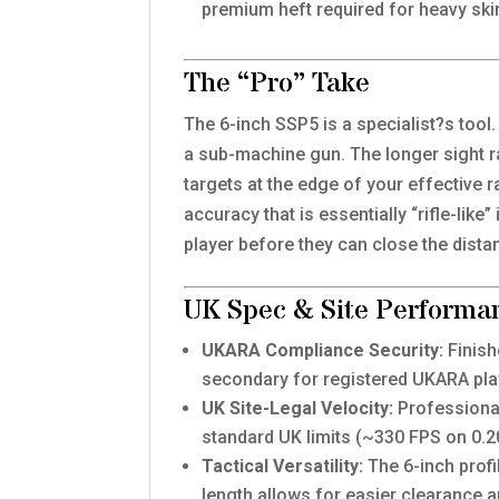
premium heft required for heavy ski
The “Pro” Take
The 6-inch SSP5 is a specialist?s tool
a sub-machine gun. The longer sight ra
targets at the edge of your effective r
accuracy that is essentially “rifle-like
player before they can close the distan
UK Spec & Site Performa
UKARA Compliance Security:
Finish
secondary for registered UKARA pla
UK Site-Legal Velocity:
Professional
standard UK limits (~330 FPS on 0.
Tactical Versatility:
The 6-inch profi
length allows for easier clearance a