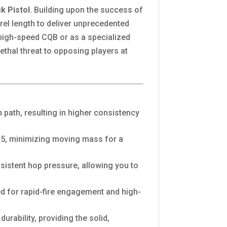
k Pistol
. Building upon the success of
rel length to deliver unprecedented
 high-speed CQB or as a specialized
ethal threat to opposing players at
 path, resulting in higher consistency
SP5, minimizing moving mass for a
istent hop pressure, allowing you to
nced for rapid-fire engagement and high-
rability, providing the solid,