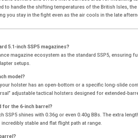
 to handle the shifting temperatures of the British Isles, th
g you stay in the fight even as the air cools in the late aftern
ndard 5.1-inch SSP5 magazines?
ance magazine ecosystem as the standard SSP5, ensuring full 
apter setups.
-inch model?
 your holster has an open-bottom or a specific long-slide co
versal” adjustable tactical holsters designed for extended-barre
for the 6-inch barrel?
inch SSP5 shines with 0.36g or even 0.40g BBs. The extra lengt
 incredibly stable and flat flight path at range.
barrel?