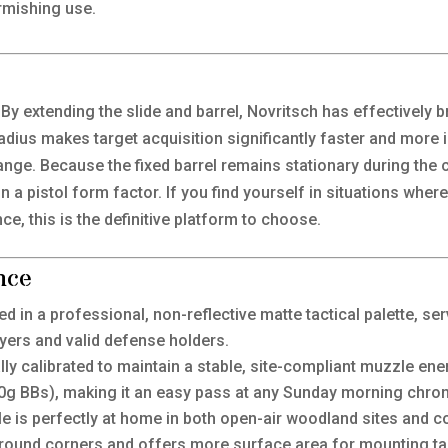
rmishing use.
. By extending the slide and barrel, Novritsch has effectively
dius makes target acquisition significantly faster and more i
ange. Because the fixed barrel remains stationary during the cy
” in a pistol form factor. If you find yourself in situations whe
ce, this is the definitive platform to choose.
nce
ed in a professional, non-reflective matte tactical palette, se
yers and valid defense holders.
ly calibrated to maintain a stable, site-compliant muzzle ener
20g BBs), making it an easy pass at any Sunday morning chro
le is perfectly at home in both open-air woodland sites and 
round corners and offers more surface area for mounting tact