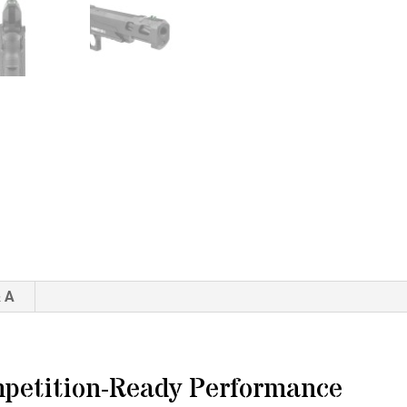
 A
petition-Ready Performance