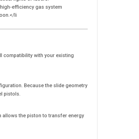
e high-efficiency gas system
oon.</li
compatibility with your existing
nfiguration. Because the slide geometry
l pistols.
h allows the piston to transfer energy