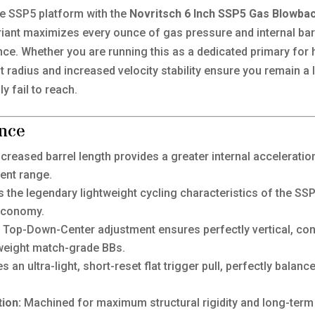
he SSP5 platform with the
Novritsch 6 Inch SSP5 Gas Blowbac
ariant maximizes every ounce of gas pressure and internal bar
nce. Whether you are running this as a dedicated primary for
 radius and increased velocity stability ensure you remain a l
y fail to reach.
nce
creased barrel length provides a greater internal acceleration
ent range.
s the legendary lightweight cycling characteristics of the S
 economy.
Top-Down-Center adjustment ensures perfectly vertical, cons
y-weight match-grade BBs.
s an ultra-light, short-reset flat trigger pull, perfectly bala
ion:
Machined for maximum structural rigidity and long-term du