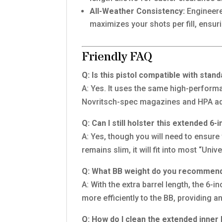
All-Weather Consistency:
Engineered
maximizes your shots per fill, ensurin
Friendly FAQ
Q: Is this pistol compatible with sta
A: Yes. It uses the same high-perform
Novritsch-spec magazines and HPA ad
Q: Can I still holster this extended 6
A: Yes, though you will need to ensure
remains slim, it will fit into most “Uni
Q: What BB weight do you recommend 
A: With the extra barrel length, the 6-
more efficiently to the BB, providing an
Q: How do I clean the extended inner 