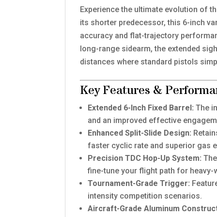
Experience the ultimate evolution of t
its shorter predecessor, this 6-inch v
accuracy and flat-trajectory performa
long-range sidearm, the extended sight
distances where standard pistols simpl
Key Features & Performa
Extended 6-Inch Fixed Barrel:
The in
and an improved effective engagem
Enhanced Split-Slide Design:
Retain
faster cyclic rate and superior gas
Precision TDC Hop-Up System:
The 
fine-tune your flight path for heav
Tournament-Grade Trigger:
Feature
intensity competition scenarios.
Aircraft-Grade Aluminum Construct