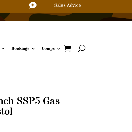

Sales Advice
Bookings
Comps
Inch SSP5 Gas
tol