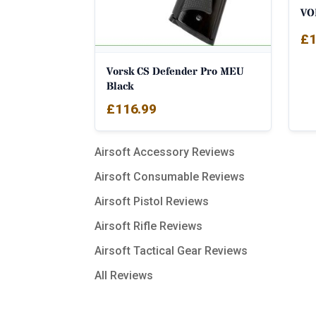
VO
£
1
Vorsk CS Defender Pro MEU
Black
£
116.99
Airsoft Accessory Reviews
Airsoft Consumable Reviews
Airsoft Pistol Reviews
Airsoft Rifle Reviews
Airsoft Tactical Gear Reviews
All Reviews