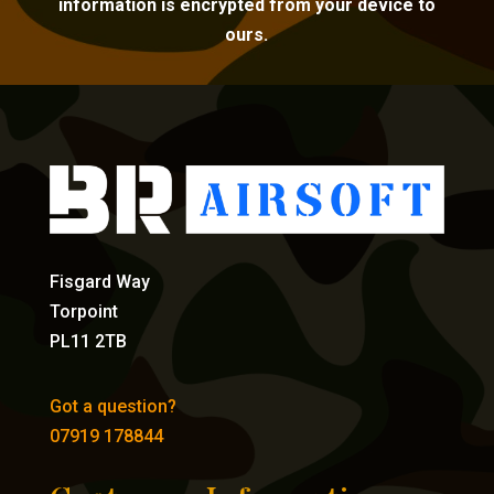
information is encrypted from your device to
ours.
Fisgard Way
Torpoint
PL11 2TB
Got a question?
07919 178844