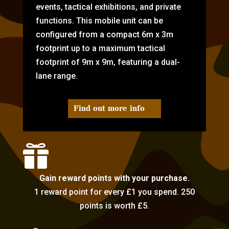
events, tactical exhibitions, and private
functions. This mobile unit can be
configured from a compact 6m x 3m
footprint up to a maximum tactical
footprint of 9m x 9m, featuring a dual-
lane range.
Find out more info

Gain reward points with your purchase.
1 reward point for every £1 you spend. 250
points is worth £5.