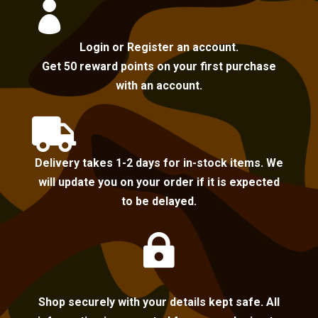

Login or Register an account.
Get 50 reward points on your first purchase
with an account.

Delivery takes 1-2 days for in-stock items. We
will update you on your order if it is expected
to be delayed.

Shop securely with your details kept safe. All