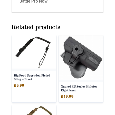
Battle Pro Now!
Related products
Big Foot Upgraded Pistol
Sling – Black
£
5.99
Nuprol EU Series Holster
Right hand
£
19.99