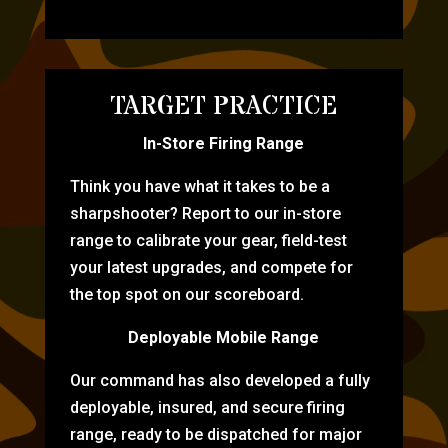
TARGET PRACTICE
In-Store Firing Range
Think you have what it takes to be a
sharpshooter? Report to our in-store
range to calibrate your gear, field-test
your latest upgrades, and compete for
the top spot on our scoreboard.
Deployable Mobile Range
Our command has also developed a fully
deployable, insured, and secure firing
range, ready to be dispatched for major