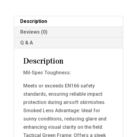
/
Yellow
Lense
Description
quantity
Reviews (0)
Q & A
Description
Mil-Spec Toughness:
Meets or exceeds EN166 safety
standards, ensuring reliable impact
protection during airsoft skirmishes.
Smoked Lens Advantage: Ideal for
sunny conditions, reducing glare and
enhancing visual clarity on the field.
Tactical Green Frame: Offers a sleek