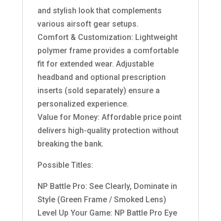
and stylish look that complements
various airsoft gear setups.
Comfort & Customization: Lightweight
polymer frame provides a comfortable
fit for extended wear. Adjustable
headband and optional prescription
inserts (sold separately) ensure a
personalized experience.
Value for Money: Affordable price point
delivers high-quality protection without
breaking the bank.
Possible Titles:
NP Battle Pro: See Clearly, Dominate in
Style (Green Frame / Smoked Lens)
Level Up Your Game: NP Battle Pro Eye