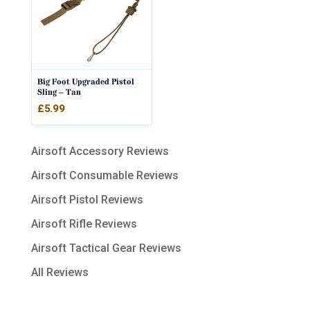
Big Foot Upgraded Pistol
Sling – Tan
£
5.99
Airsoft Accessory Reviews
Airsoft Consumable Reviews
Airsoft Pistol Reviews
Airsoft Rifle Reviews
Airsoft Tactical Gear Reviews
All Reviews