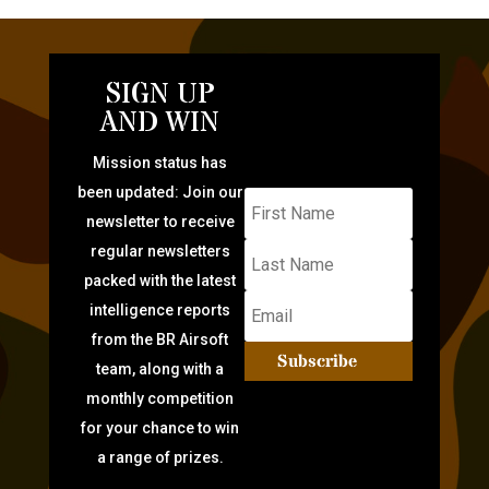
SIGN UP
AND WIN
Mission status has
been updated: Join our
newsletter to receive
regular newsletters
packed with the latest
intelligence reports
from the BR Airsoft
Subscribe
team, along with a
monthly competition
for your chance to win
a range of prizes.