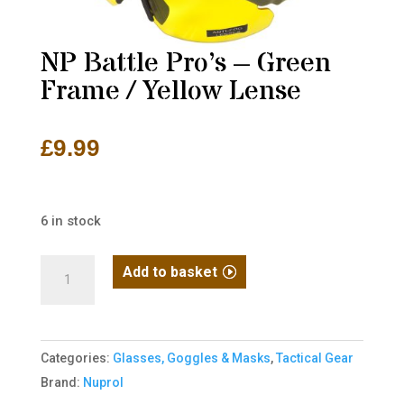
NP Battle Pro’s – Green
Frame / Yellow Lense
£
9.99
6 in stock
NP
Add to basket
Battle
Pro's
-
Categories:
Glasses, Goggles & Masks
,
Tactical Gear
Green
Brand:
Nuprol
Frame