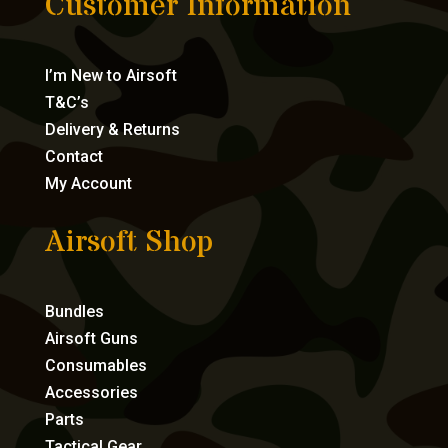
Customer Information
I’m New to Airsoft
T&C’s
Delivery & Returns
Contact
My Account
Airsoft Shop
Bundles
Airsoft Guns
Consumables
Accessories
Parts
Tactical Gear