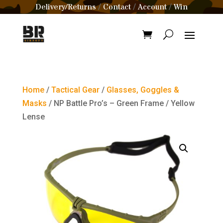
Delivery/Returns
Contact
Account
Win
/
/
/
Home
/
Tactical Gear
/
Glasses, Goggles &
Masks
/ NP Battle Pro’s – Green Frame / Yellow
Lense