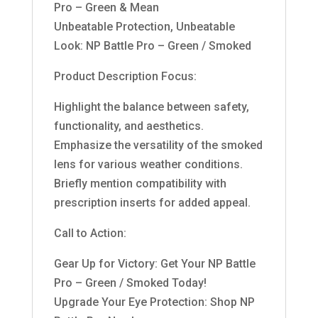
Pro – Green & Mean
Unbeatable Protection, Unbeatable
Look: NP Battle Pro – Green / Smoked
Product Description Focus:
Highlight the balance between safety,
functionality, and aesthetics.
Emphasize the versatility of the smoked
lens for various weather conditions.
Briefly mention compatibility with
prescription inserts for added appeal.
Call to Action:
Gear Up for Victory: Get Your NP Battle
Pro – Green / Smoked Today!
Upgrade Your Eye Protection: Shop NP