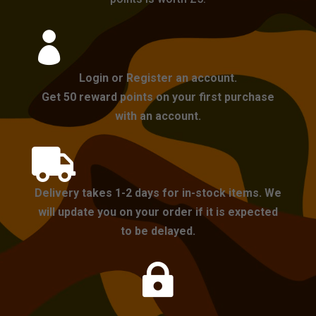

Login or Register an account.
Get 50 reward points on your first purchase
with an account.

Delivery takes 1-2 days for in-stock items. We
will update you on your order if it is expected
to be delayed.
