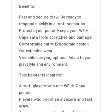
Benefits:
Fast and secure draw: Be ready to
respond quickly in airsoft scenarios.
Protects your pistol: Keeps your WE Hi-
Capa safe from scratches and damage.
Comfortable carry: Ergonomic design
for extended wear.
Versatile carrying options: Adapt to your
playstyle and environment.
This holster is ideal for:
Airsoft players who use WE Hi-Capa
pistols.
Players who prioritize a secure and fast
draw.