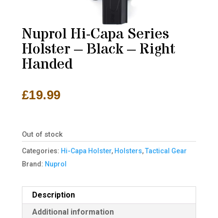
Nuprol Hi-Capa Series
Holster – Black – Right
Handed
£
19.99
Out of stock
Categories:
Hi-Capa Holster
,
Holsters
,
Tactical Gear
Brand:
Nuprol
Description
Additional information