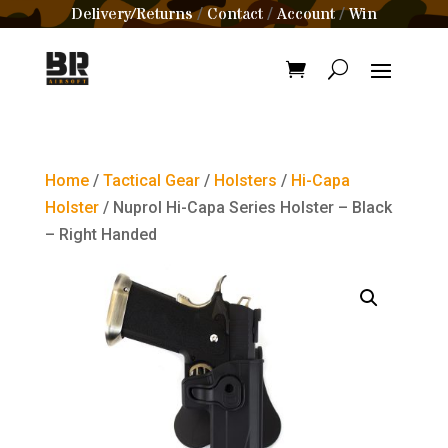
Delivery/Returns
Contact
Account
Win
/
/
/
Home
/
Tactical Gear
/
Holsters
/
Hi-Capa
Holster
/ Nuprol Hi-Capa Series Holster – Black
– Right Handed