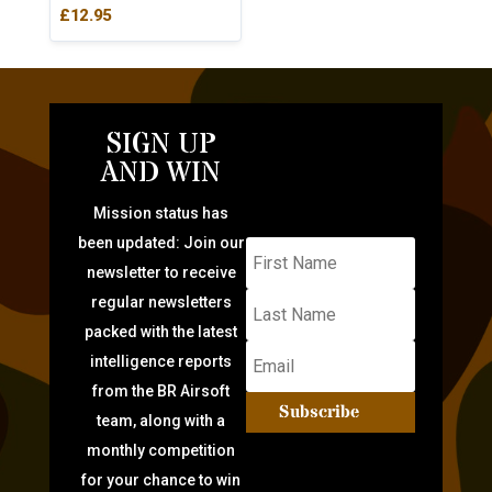
£
12.95
SIGN UP
AND WIN
Mission status has
been updated: Join our
newsletter to receive
regular newsletters
packed with the latest
intelligence reports
from the BR Airsoft
Subscribe
team, along with a
monthly competition
for your chance to win