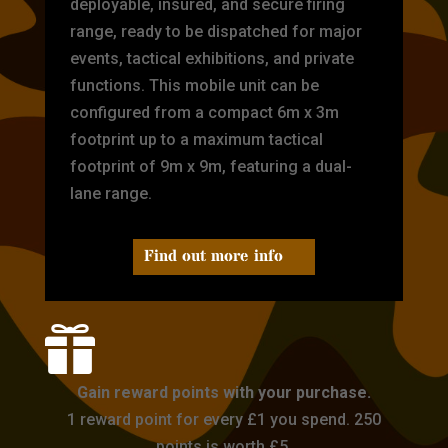
deployable, insured, and secure firing
range, ready to be dispatched for major
events, tactical exhibitions, and private
functions. This mobile unit can be
configured from a compact 6m x 3m
footprint up to a maximum tactical
footprint of 9m x 9m, featuring a dual-
lane range.
Find out more info

Gain reward points with your purchase.
1 reward point for every £1 you spend. 250
points is worth £5.