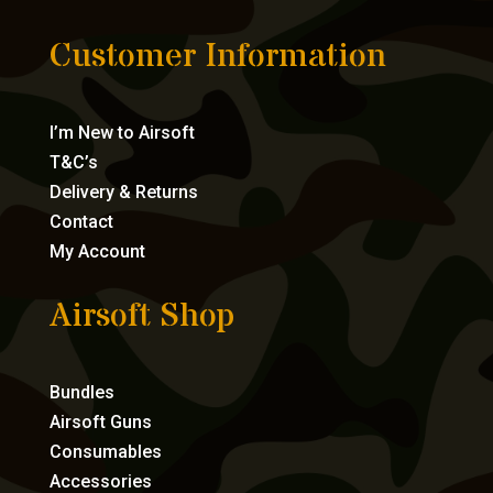
Customer Information
I’m New to Airsoft
T&C’s
Delivery & Returns
Contact
My Account
Airsoft Shop
Bundles
Airsoft Guns
Consumables
Accessories