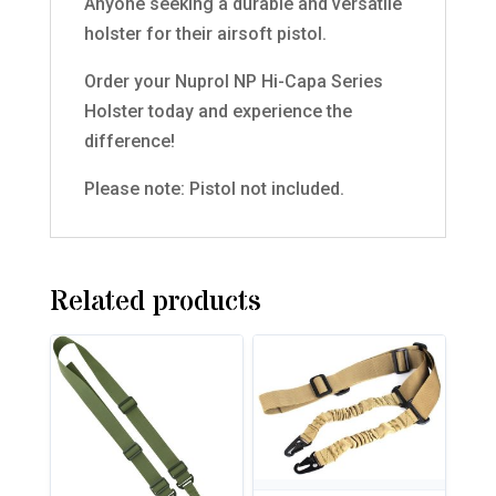
Anyone seeking a durable and versatile
holster for their airsoft pistol.
Order your Nuprol NP Hi-Capa Series
Holster today and experience the
difference!
Please note: Pistol not included.
Related products