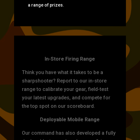
a range of prizes.
TARGET PRACTICE
In-Store Firing Range
Think you have what it takes to be a
sharpshooter? Report to our in-store
range to calibrate your gear, field-test
your latest upgrades, and compete for
the top spot on our scoreboard.
Deployable Mobile Range
Our command has also developed a fully