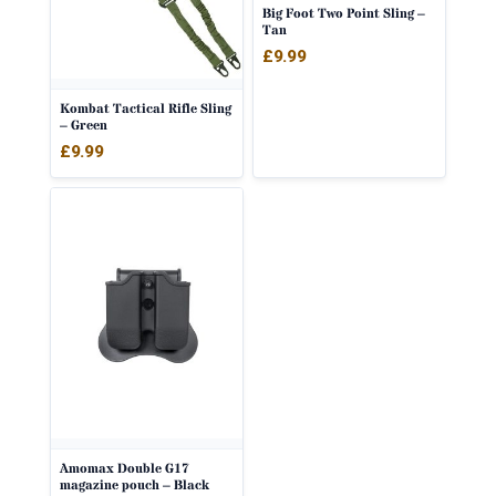
Big Foot Two Point Sling –
Tan
£
9.99
Kombat Tactical Rifle Sling
– Green
£
9.99
Amomax Double G17
magazine pouch – Black