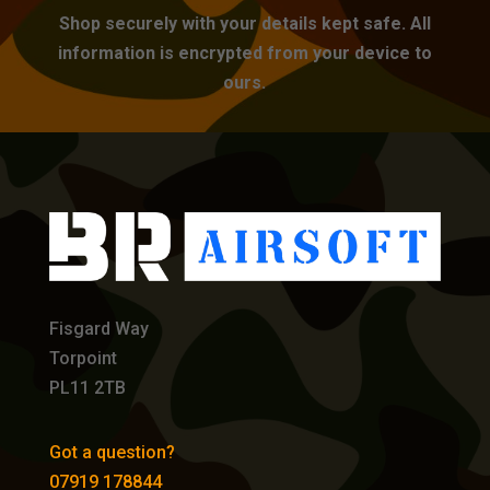
Shop securely with your details kept safe. All
information is encrypted from your device to
ours.
Fisgard Way
Torpoint
PL11 2TB
Got a question?
07919 178844