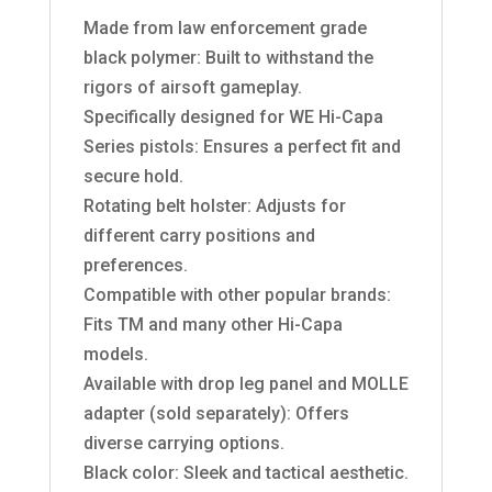
Made from law enforcement grade
black polymer: Built to withstand the
rigors of airsoft gameplay.
Specifically designed for WE Hi-Capa
Series pistols: Ensures a perfect fit and
secure hold.
Rotating belt holster: Adjusts for
different carry positions and
preferences.
Compatible with other popular brands:
Fits TM and many other Hi-Capa
models.
Available with drop leg panel and MOLLE
adapter (sold separately): Offers
diverse carrying options.
Black color: Sleek and tactical aesthetic.