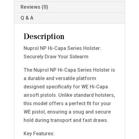
Reviews (0)
Q & A
Description
Nuprol NP Hi-Capa Series Holster:
Securely Draw Your Sidearm
The Nuprol NP Hi-Capa Series Holster is
a durable and versatile platform
designed specifically for WE Hi-Capa
airsoft pistols. Unlike standard holsters,
this model offers a perfect fit for your
WE pistol, ensuring a snug and secure
hold during transport and fast draws.
Key Features: