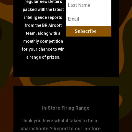
regular newsletters
packed with the latest
intelligence reports
from the BR Airsoft
Subscribe
team, along with a
monthly competition
for your chance to win
a range of prizes.
TARGET PRACTICE
In-Store Firing Range
Think you have what it takes to be a
sharpshooter? Report to our in-store