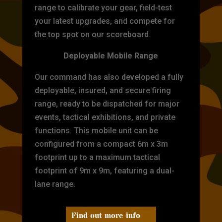
range to calibrate your gear, field-test
your latest upgrades, and compete for
the top spot on our scoreboard.
Deployable Mobile Range
Our command has also developed a fully
deployable, insured, and secure firing
range, ready to be dispatched for major
events, tactical exhibitions, and private
functions. This mobile unit can be
configured from a compact 6m x 3m
footprint up to a maximum tactical
footprint of 9m x 9m, featuring a dual-
lane range.
Find out more info