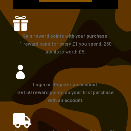

Gain reward points with your purchase.
1 reward point for every £1 you spend. 250
points is worth £5.

Login or Register an account.
Get 50 reward points on your first purchase
with an account.
