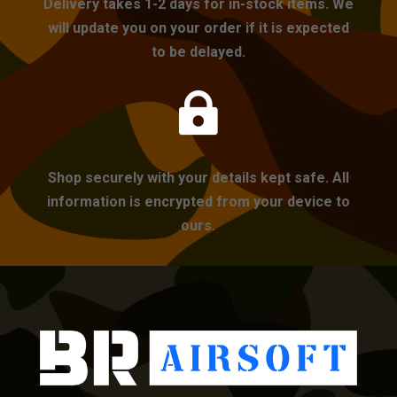
Delivery takes 1-2 days for in-stock items. We
will update you on your order if it is expected
to be delayed.

Shop securely with your details kept safe. All
information is encrypted from your device to
ours.