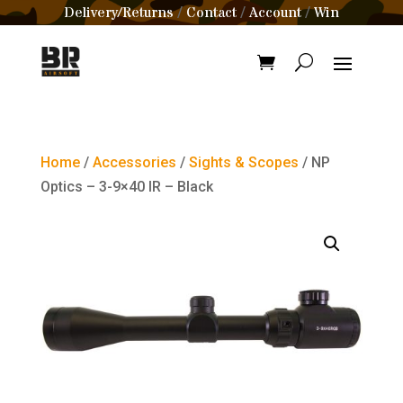
Delivery/Returns
Contact
Account
Win
/
/
/
Home
/
Accessories
/
Sights & Scopes
/ NP
Optics – 3-9×40 IR – Black