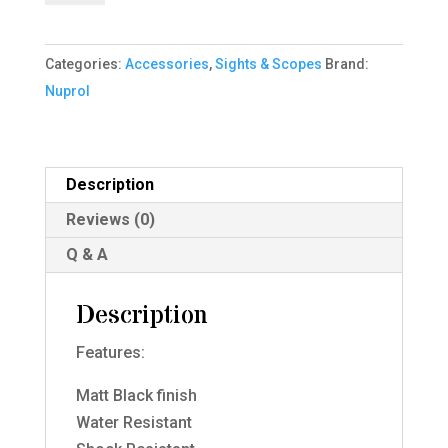
-
3-
Categories:
Accessories
,
Sights & Scopes
Brand:
9x40
Nuprol
IR
-
Black
quantity
Description
Reviews (0)
Q & A
Description
Features:
Matt Black finish
Water Resistant