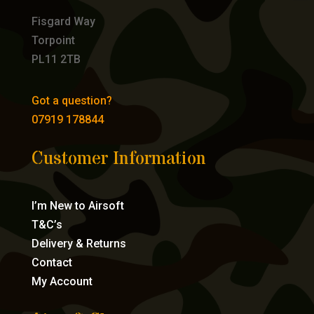
Fisgard Way
Torpoint
PL11 2TB
Got a question?
07919 178844
Customer Information
I’m New to Airsoft
T&C’s
Delivery & Returns
Contact
My Account