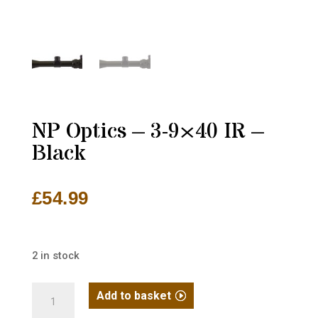
NP Optics – 3-9×40 IR –
Black
£
54.99
2 in stock
NP
Add to basket
Optics