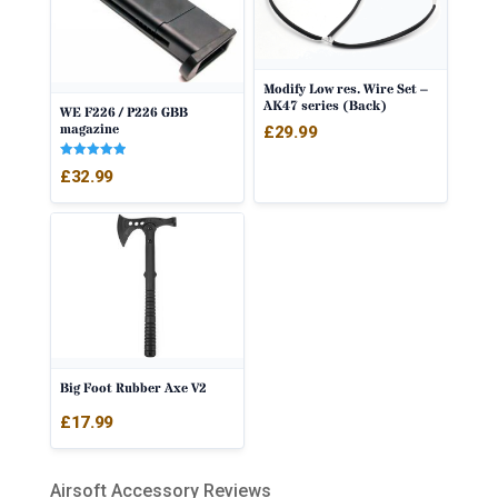
Modify Low res. Wire Set –
AK47 series (Back)
WE F226 / P226 GBB
magazine
£
29.99
Rated
£
32.99
5.00
out of 5
Big Foot Rubber Axe V2
£
17.99
Airsoft Accessory Reviews