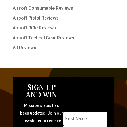
Airsoft Consumable Reviews
Airsoft Pistol Reviews
Airsoft Rifle Reviews
Airsoft Tactical Gear Reviews
All Reviews
SIGN UP
AND WIN
Mission status has
been updated: Join our
newsletter to receive