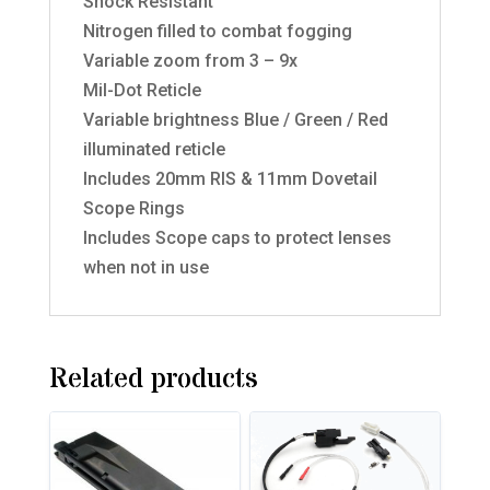
Shock Resistant
Nitrogen filled to combat fogging
Variable zoom from 3 – 9x
Mil-Dot Reticle
Variable brightness Blue / Green / Red
illuminated reticle
Includes 20mm RIS & 11mm Dovetail
Scope Rings
Includes Scope caps to protect lenses
when not in use
Related products