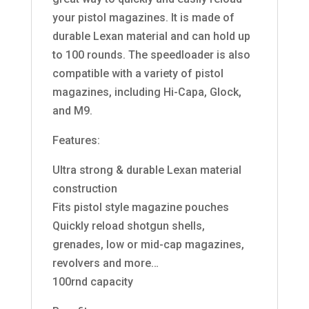
your pistol magazines. It is made of
durable Lexan material and can hold up
to 100 rounds. The speedloader is also
compatible with a variety of pistol
magazines, including Hi-Capa, Glock,
and M9.
Features:
Ultra strong & durable Lexan material
construction
Fits pistol style magazine pouches
Quickly reload shotgun shells,
grenades, low or mid-cap magazines,
revolvers and more…
100rnd capacity