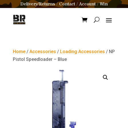
Delivery/Returns
Contact
Account
Win
/
/
/
Home
/
Accessories
/
Loading Accessories
/ NP
Pistol Speedloader – Blue