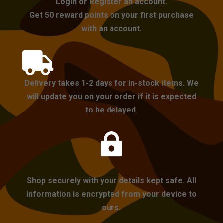
Login or Register an account.
Get 50 reward points on your first purchase
with an account.

Delivery takes 1-2 days for in-stock items. We
will update you on your order if it is expected
to be delayed.

Shop securely with your details kept safe. All
information is encrypted from your device to
ours.