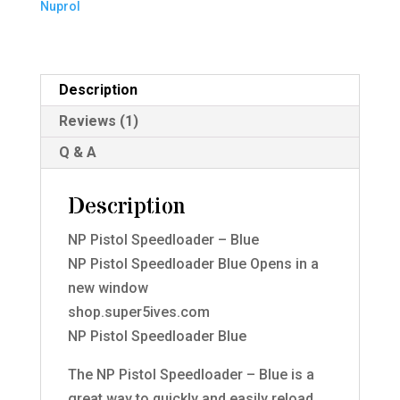
Nuprol
quantity
Description
Reviews (1)
Q & A
Description
NP Pistol Speedloader – Blue
NP Pistol Speedloader Blue Opens in a
new window
shop.super5ives.com
NP Pistol Speedloader Blue
The NP Pistol Speedloader – Blue is a
great way to quickly and easily reload