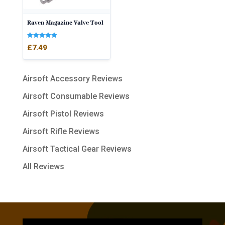
Raven Magazine Valve Tool
Rated
£
7.49
5.00
out of 5
Airsoft Accessory Reviews
Airsoft Consumable Reviews
Airsoft Pistol Reviews
Airsoft Rifle Reviews
Airsoft Tactical Gear Reviews
All Reviews