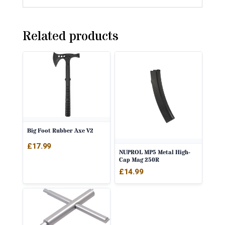
Related products
Big Foot Rubber Axe V2
£
17.99
NUPROL MP5 Metal High-
Cap Mag 250R
£
14.99