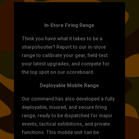
TARGET PRACTICE
In-Store Firing Range
Think you have what it takes to be a
sharpshooter? Report to our in-store
range to calibrate your gear, field-test
your latest upgrades, and compete for
the top spot on our scoreboard.
Deployable Mobile Range
Our command has also developed a fully
deployable, insured, and secure firing
range, ready to be dispatched for major
events, tactical exhibitions, and private
functions. This mobile unit can be