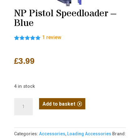
NP Pistol Speedloader –
Blue
1
review
Rated
1
5.00
out of 5
based on
£
3.99
customer
rating
4 in stock
NP
Add to basket
Pistol
Speedloader
-
Categories:
Accessories
,
Loading Accessories
Brand:
Blue