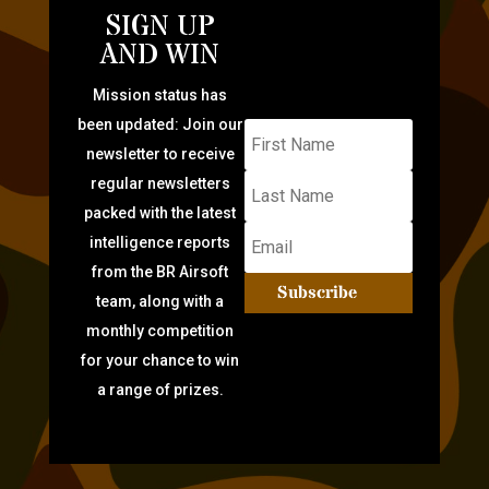
SIGN UP
AND WIN
Mission status has
been updated: Join our
newsletter to receive
regular newsletters
packed with the latest
intelligence reports
from the BR Airsoft
Subscribe
team, along with a
monthly competition
for your chance to win
a range of prizes.