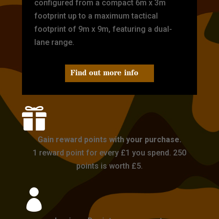
configured from a compact 6m x 3m
footprint up to a maximum tactical
footprint of 9m x 9m, featuring a dual-
lane range.
Find out more info

Gain reward points with your purchase.
1 reward point for every £1 you spend. 250
points is worth £5.
