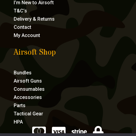
I’m New to Airsoft
T&C’s
Delivery & Returns
Contact
My Account
Airsoft Shop
Bundles
Airsoft Guns
Consumables
Accessories
Parts
Tactical Gear
HPA



