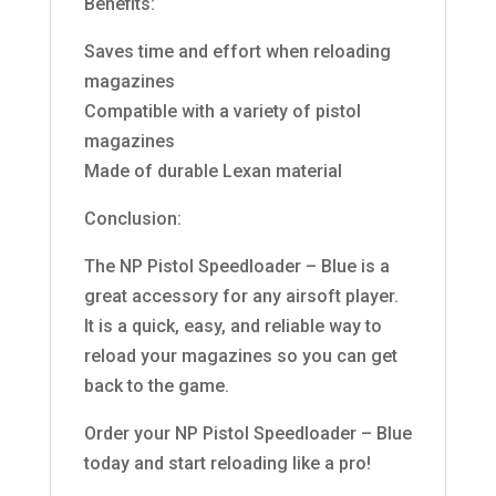
Benefits:
Saves time and effort when reloading
magazines
Compatible with a variety of pistol
magazines
Made of durable Lexan material
Conclusion:
The NP Pistol Speedloader – Blue is a
great accessory for any airsoft player.
It is a quick, easy, and reliable way to
reload your magazines so you can get
back to the game.
Order your NP Pistol Speedloader – Blue
today and start reloading like a pro!