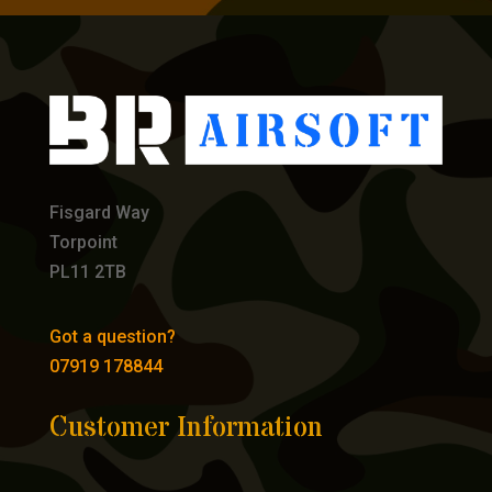
Fisgard Way
Torpoint
PL11 2TB
Got a question?
07919 178844
Customer Information