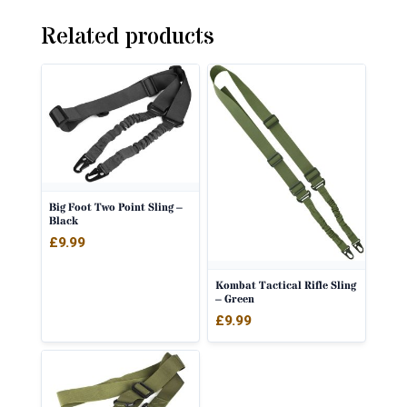
Related products
Big Foot Two Point Sling –
Black
£
9.99
Kombat Tactical Rifle Sling
– Green
£
9.99