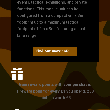
events, tactical exhibitions, and private
functions. This mobile unit can be
configured from a compact 6m x 3m
footprint up to a maximum tactical
footprint of 9m x 9m, featuring a dual-
lane range.
Find out more info

Gain reward points with your purchase.
1 reward point for every £1 you spend. 250
points is worth £5.