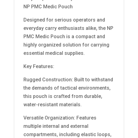
NP PMC Medic Pouch
Designed for serious operators and
everyday carry enthusiasts alike, the NP
PMC Medic Pouch is a compact and
highly organized solution for carrying
essential medical supplies.
Key Features:
Rugged Construction: Built to withstand
the demands of tactical environments,
this pouch is crafted from durable,
water-resistant materials.
Versatile Organization: Features
multiple internal and external
compartments, including elastic loops,