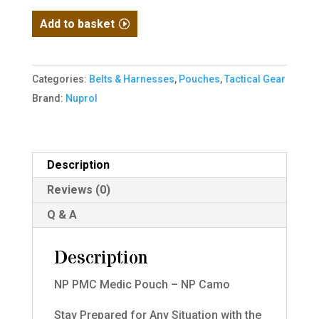
NP
Add to basket
PMC
Medic
Pouch
Categories:
Belts & Harnesses
,
Pouches
,
Tactical Gear
-
Brand:
Nuprol
NP
Camo
quantity
Description
Reviews (0)
Q & A
Description
NP PMC Medic Pouch – NP Camo
Stay Prepared for Any Situation with the