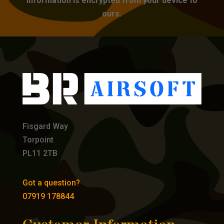
information is encrypted from your device to
ours.
Fisgard Way
Torpoint
PL11 2TB
Got a question?
07919 178844