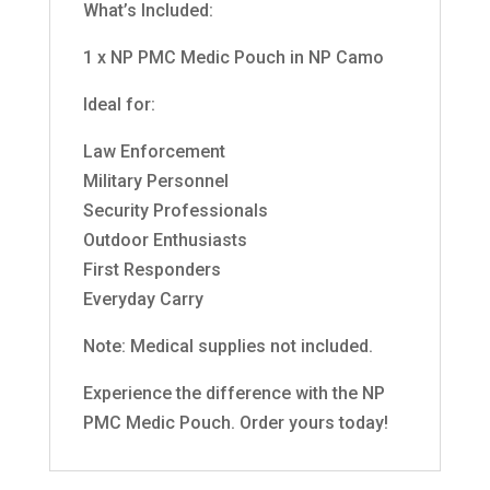
What’s Included:
1 x NP PMC Medic Pouch in NP Camo
Ideal for:
Law Enforcement
Military Personnel
Security Professionals
Outdoor Enthusiasts
First Responders
Everyday Carry
Note: Medical supplies not included.
Experience the difference with the NP
PMC Medic Pouch. Order yours today!