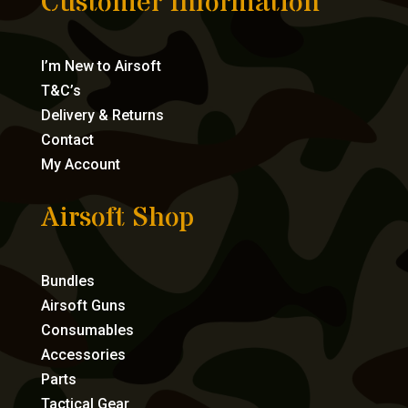
Customer Information
I’m New to Airsoft
T&C’s
Delivery & Returns
Contact
My Account
Airsoft Shop
Bundles
Airsoft Guns
Consumables
Accessories
Parts
Tactical Gear