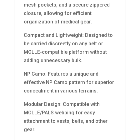
mesh pockets, and a secure zippered
closure, allowing for efficient
organization of medical gear.
Compact and Lightweight: Designed to
be carried discreetly on any belt or
MOLLE-compatible platform without
adding unnecessary bulk.
NP Camo: Features a unique and
effective NP Camo pattern for superior
concealment in various terrains.
Modular Design: Compatible with
MOLLE/PALS webbing for easy
attachment to vests, belts, and other
gear.