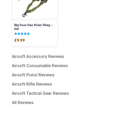
Big Foot One Point Sling –
OD
Rated
£
9.99
5.00
out of 5
Airsoft Accessory Reviews
Airsoft Consumable Reviews
Airsoft Pistol Reviews
Airsoft Rifle Reviews
Airsoft Tactical Gear Reviews
All Reviews