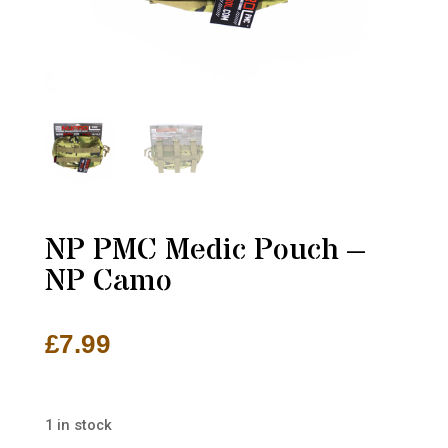
NP PMC Medic Pouch –
NP Camo
£
7.99
1 in stock