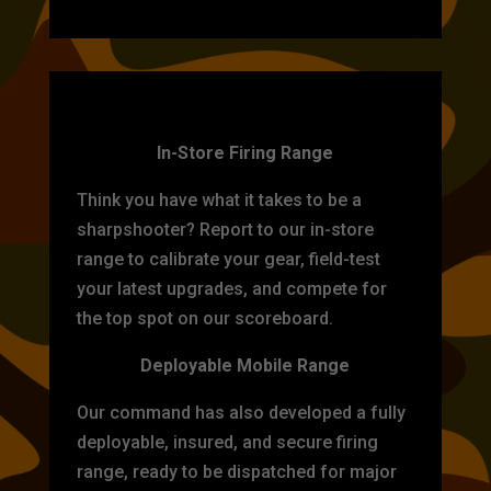
TARGET PRACTICE
In-Store Firing Range
Think you have what it takes to be a
sharpshooter? Report to our in-store
range to calibrate your gear, field-test
your latest upgrades, and compete for
the top spot on our scoreboard.
Deployable Mobile Range
Our command has also developed a fully
deployable, insured, and secure firing
range, ready to be dispatched for major