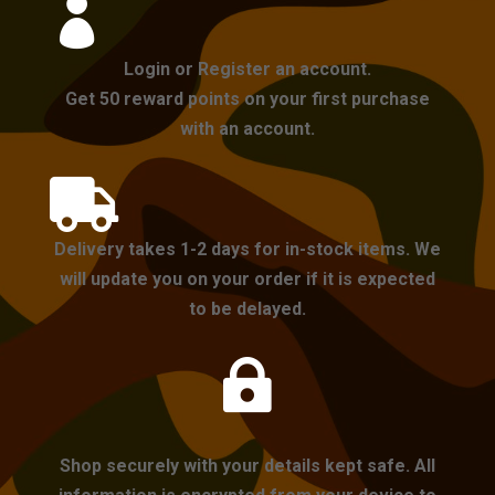

Login or Register an account.
Get 50 reward points on your first purchase
with an account.

Delivery takes 1-2 days for in-stock items. We
will update you on your order if it is expected
to be delayed.

Shop securely with your details kept safe. All