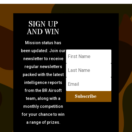
SIGN UP
AND WIN
Mission status has
been updated: Join our
newsletter to receive
regular newsletters
packed with the latest
intelligence reports
from the BR Airsoft
Subscribe
team, along with a
monthly competition
for your chance to win
a range of prizes.