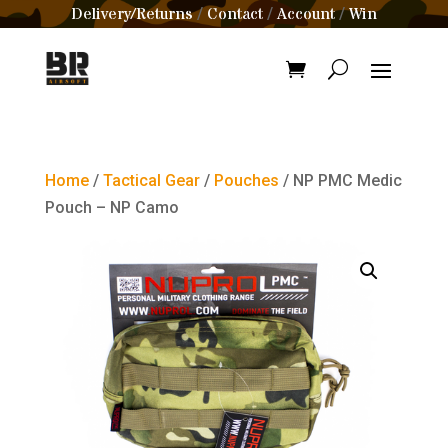
Delivery/Returns
Contact
Account
Win
/
/
/
Home
/
Tactical Gear
/
Pouches
/ NP PMC Medic
Pouch – NP Camo