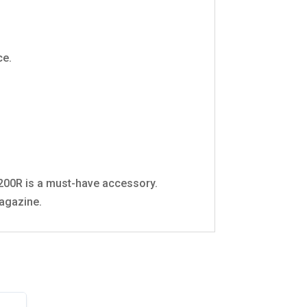
ce.
1200R is a must-have accessory.
magazine.