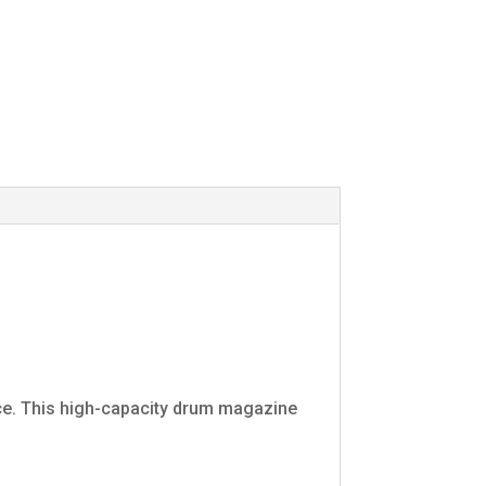
e. This high-capacity drum magazine