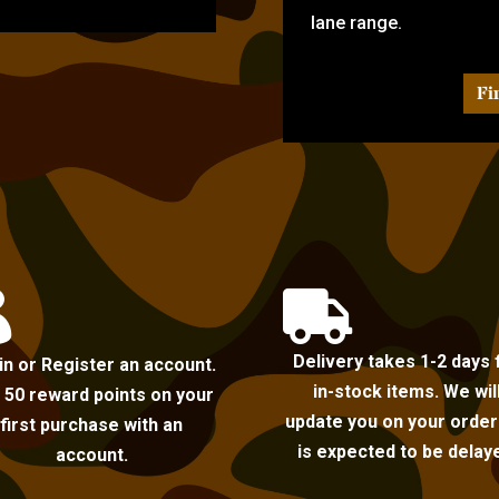
lane range.
Fi


Delivery takes 1-2 days 
in or Register an account.
in-stock items. We wil
 50 reward points on your
update you on your order i
first purchase with an
is expected to be delay
account.