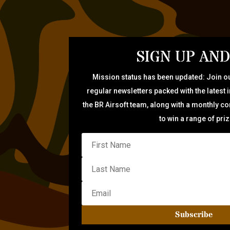
SIGN UP AND
Mission status has been updated: Join ou
regular newsletters packed with the latest 
the BR Airsoft team, along with a monthly c
to win a range of pri
Subscribe