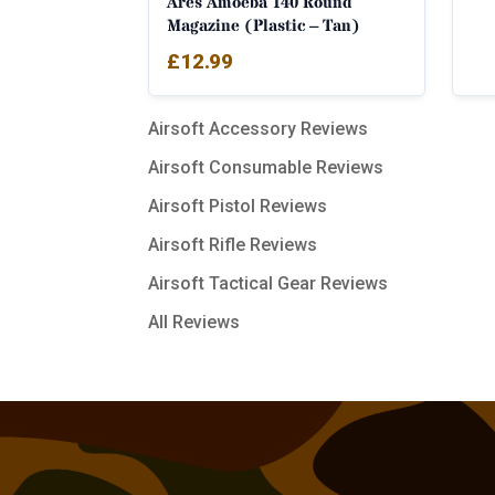
Ares Amoeba 140 Round
Magazine (Plastic – Tan)
£
12.99
Airsoft Accessory Reviews
Airsoft Consumable Reviews
Airsoft Pistol Reviews
Airsoft Rifle Reviews
Airsoft Tactical Gear Reviews
All Reviews