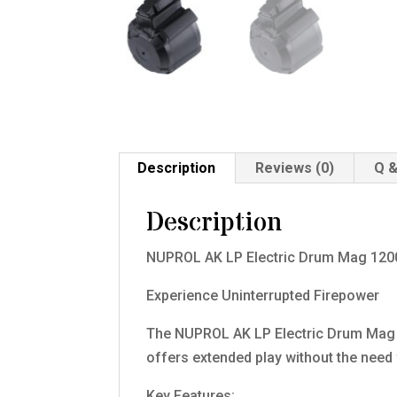
Description
Reviews (0)
Q &
Description
NUPROL AK LP Electric Drum Mag 120
Experience Uninterrupted Firepower
The NUPROL AK LP Electric Drum Mag 
offers extended play without the need 
Key Features: