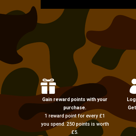

Gain reward points with your
Log
purchase.
Get
1 reward point for every £1
you spend. 250 points is worth
£5.