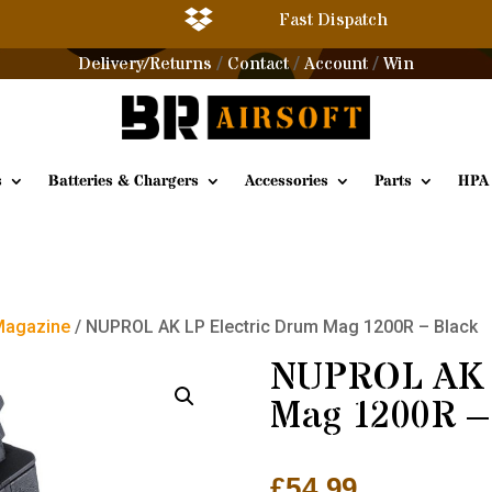

Fast Dispatch
Delivery/Returns
Contact
Account
Win
/
/
/
s
Batteries & Chargers
Accessories
Parts
HPA
Magazine
/ NUPROL AK LP Electric Drum Mag 1200R – Black
NUPROL AK L
Mag 1200R –
£
54.99