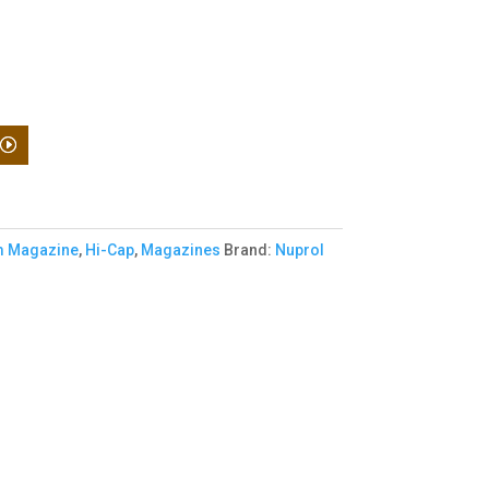
 Magazine
,
Hi-Cap
,
Magazines
Brand:
Nuprol