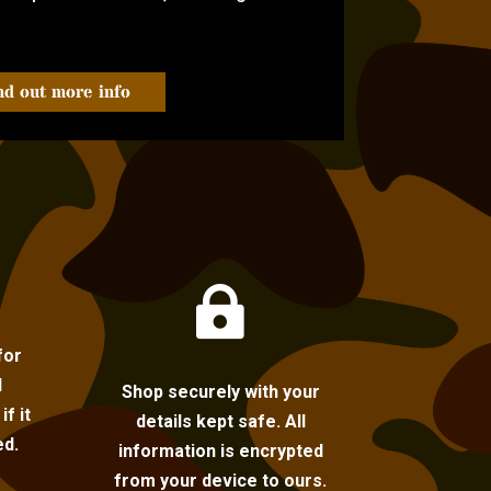
nd out more info

for
l
Shop securely with your
f it
details kept safe. All
ed.
information is encrypted
from your device to ours.