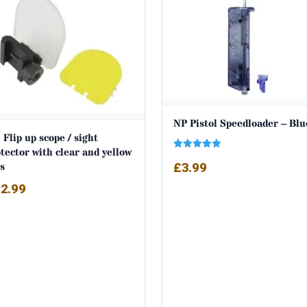
NP Pistol Speedloader – Blu
 Flip up scope / sight
tector with clear and yellow
Rated
s
£
3.99
5.00
out of 5
2.99