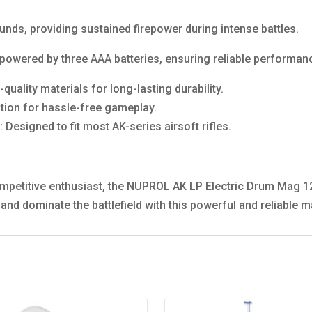
nds, providing sustained firepower during intense battles.
powered by three AAA batteries, ensuring reliable performan
uality materials for long-lasting durability.
ation for hassle-free gameplay.
: Designed to fit most AK-series airsoft rifles.
ompetitive enthusiast, the NUPROL AK LP Electric Drum Mag 
e and dominate the battlefield with this powerful and reliable 