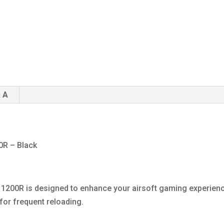
 A
0R – Black
1200R is designed to enhance your airsoft gaming experienc
for frequent reloading.