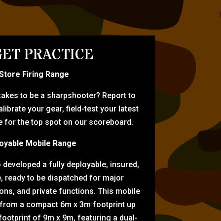
ET PRACTICE
-Store Firing Range
 takes to be a sharpshooter? Report to
librate your gear, field-test your latest
for the top spot on our scoreboard.
oyable Mobile Range
eveloped a fully deployable, insured,
e, ready to be dispatched for major
tions, and private functions. This mobile
 from a compact 6m x 3m footprint up
ootprint of 9m x 9m, featuring a dual-