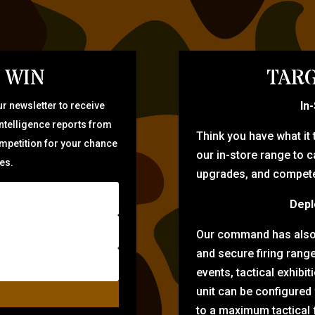
 WIN
TARG
In
r newsletter to receive
intelligence reports from
Think you have what it
ompetition for your chance
our in-store range to ca
zes.
upgrades, and compete 
Depl
Our command has also d
and secure firing rang
events, tactical exhibi
unit can be configured
to a maximum tactical f