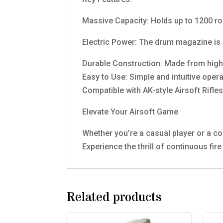
Massive Capacity: Holds up to 1200 rou
Electric Power: The drum magazine is 
Durable Construction: Made from high-q
Easy to Use: Simple and intuitive oper
Compatible with AK-style Airsoft Rifles
Elevate Your Airsoft Game
Whether you’re a casual player or a c
Experience the thrill of continuous fir
Related products