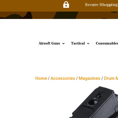

Secure Shopping
Airsoft Guns
Tactical
Consumable
Home
/
Accessories
/
Magazines
/
Drum 