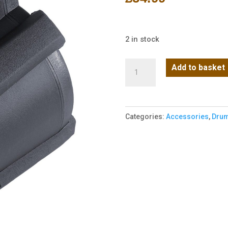
2 in stock
NUPROL
Add to basket
AK
LP
Electric
Categories:
Accessories
,
Drum
Drum
Mag
1200R
-
Black
quantity