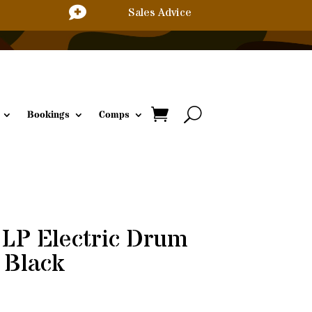

Sales Advice
Bookings
Comps
P Electric Drum
 Black