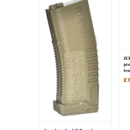
ZCI
pro
len
£
1