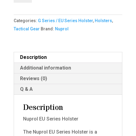
Series
Holster
Categories:
G Series / EU Series Holster
,
Holsters
,
Right
Tactical Gear
Brand:
Nuprol
hand
quantity
Description
Additional information
Reviews (0)
Q & A
Description
Nuprol EU Series Holster
The Nuprol EU Series Holster is a