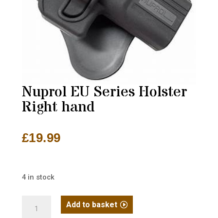
Nuprol EU Series Holster
Right hand
£
19.99
4 in stock
Nuprol
Add to basket
EU