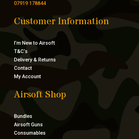
07919 178844
Customer Information
I’m New to Airsoft
T&C’s
Delivery & Returns
Contact
My Account
Airsoft Shop
Bundles
Airsoft Guns
Consumables