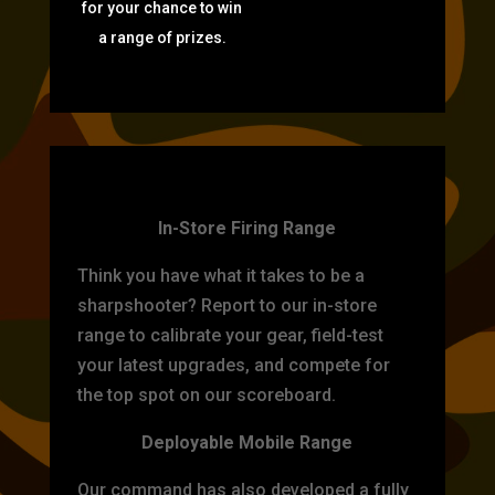
for your chance to win
a range of prizes.
TARGET PRACTICE
In-Store Firing Range
Think you have what it takes to be a
sharpshooter? Report to our in-store
range to calibrate your gear, field-test
your latest upgrades, and compete for
the top spot on our scoreboard.
Deployable Mobile Range
Our command has also developed a fully