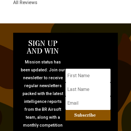
All Reviews
SIGN UP
AND WIN
Mission status has
been updated: Join our
newsletter to receive
regular newsletters
packed with the latest
intelligence reports
from the BR Airsoft
Subscribe
team, along with a
monthly competition