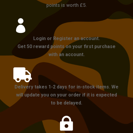
points is worth £5.

Login or Register an account.
Get 50 reward points on your first purchase
with an account.

Delivery takes 1-2 days for in-stock items. We
will update you on your order if it is expected
to be delayed.
