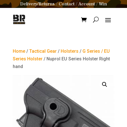
Delivery/Returns
Contact
Account
Win
/
/
/
Home
/
Tactical Gear
/
Holsters
/
G Series / EU
Series Holster
/ Nuprol EU Series Holster Right
hand