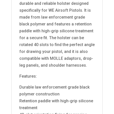
durable and reliable holster designed
specifically for WE Airsoft Pistols. It is
made from law enforcement grade
black polymer and features a retention
paddle with high-grip silicone treatment
for a secure fit. The holster can be
rotated 40 slots to find the perfect angle
for drawing your pistol, and it is also
compatible with MOLLE adaptors, drop-
leg panels, and shoulder harnesses.
Features:
Durable law enforcement grade black
polymer construction
Retention paddle with high-grip silicone
treatment