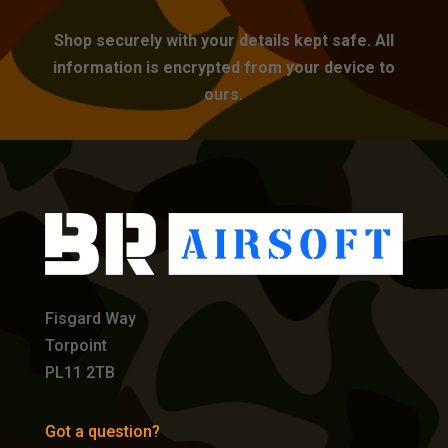
Shop securely with your details kept safe. All
information is encrypted from your device to
ours.
Fisgard Way
Torpoint
PL11 2TB
Got a question?