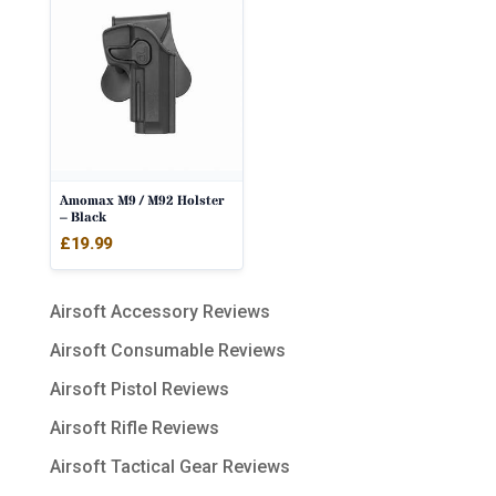
Amomax M9 / M92 Holster
– Black
£
19.99
Airsoft Accessory Reviews
Airsoft Consumable Reviews
Airsoft Pistol Reviews
Airsoft Rifle Reviews
Airsoft Tactical Gear Reviews