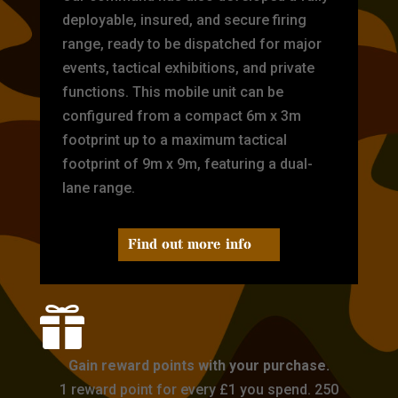
deployable, insured, and secure firing
range, ready to be dispatched for major
events, tactical exhibitions, and private
functions. This mobile unit can be
configured from a compact 6m x 3m
footprint up to a maximum tactical
footprint of 9m x 9m, featuring a dual-
lane range.
Find out more info

Gain reward points with your purchase.
1 reward point for every £1 you spend. 250