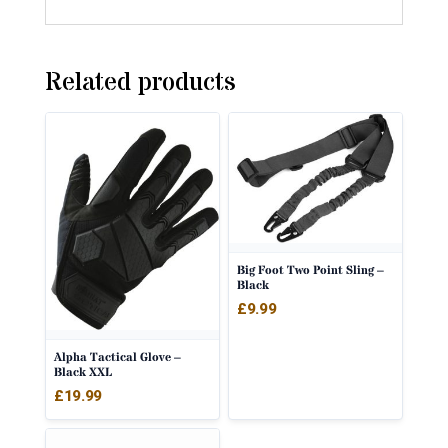
Related products
Big Foot Two Point Sling –
Black
£
9.99
Alpha Tactical Glove –
Black XXL
£
19.99