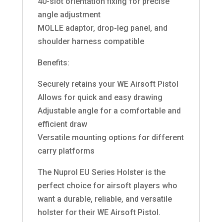
40-slot orientation fixing for precise
angle adjustment
MOLLE adaptor, drop-leg panel, and
shoulder harness compatible
Benefits:
Securely retains your WE Airsoft Pistol
Allows for quick and easy drawing
Adjustable angle for a comfortable and
efficient draw
Versatile mounting options for different
carry platforms
The Nuprol EU Series Holster is the
perfect choice for airsoft players who
want a durable, reliable, and versatile
holster for their WE Airsoft Pistol.