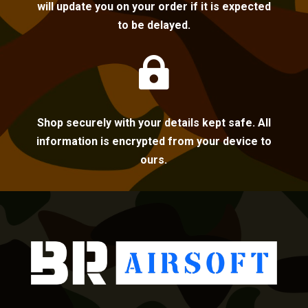
will update you on your order if it is expected
to be delayed.

Shop securely with your details kept safe. All
information is encrypted from your device to
ours.