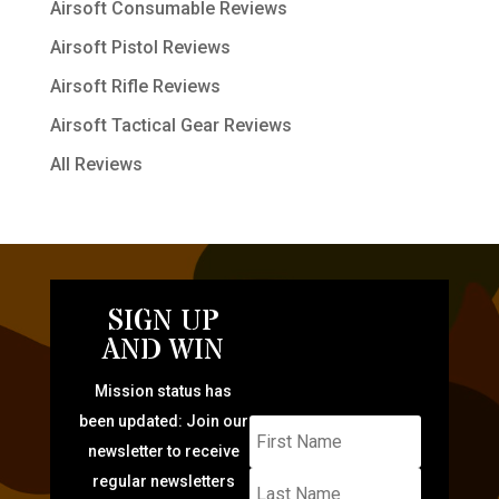
Airsoft Consumable Reviews
Airsoft Pistol Reviews
Airsoft Rifle Reviews
Airsoft Tactical Gear Reviews
All Reviews
SIGN UP
AND WIN
Mission status has
been updated: Join our
newsletter to receive
regular newsletters