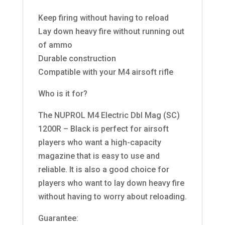
Keep firing without having to reload
Lay down heavy fire without running out
of ammo
Durable construction
Compatible with your M4 airsoft rifle
Who is it for?
The NUPROL M4 Electric Dbl Mag (SC)
1200R – Black is perfect for airsoft
players who want a high-capacity
magazine that is easy to use and
reliable. It is also a good choice for
players who want to lay down heavy fire
without having to worry about reloading.
Guarantee: