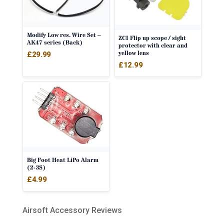
Modify Low res. Wire Set –
ZCI Flip up scope / sight
AK47 series (Back)
protector with clear and
yellow lens
£
29.99
£
12.99
Big Foot Heat LiPo Alarm
(2-3S)
£
4.99
Airsoft Accessory Reviews