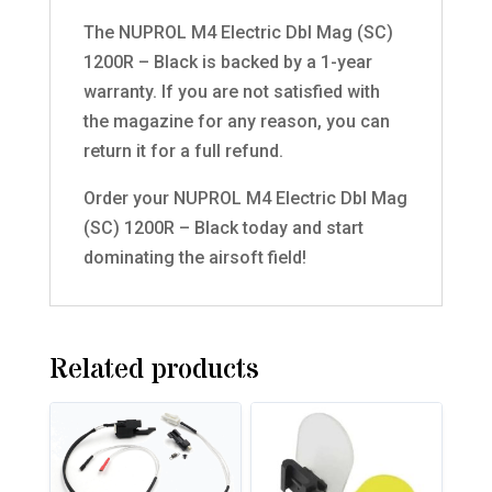
The NUPROL M4 Electric Dbl Mag (SC)
1200R – Black is backed by a 1-year
warranty. If you are not satisfied with
the magazine for any reason, you can
return it for a full refund.
Order your NUPROL M4 Electric Dbl Mag
(SC) 1200R – Black today and start
dominating the airsoft field!
Related products