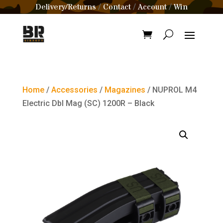
Delivery/Returns
Contact
Account
Win
/
/
/
Home
/
Accessories
/
Magazines
/ NUPROL M4
Electric Dbl Mag (SC) 1200R – Black