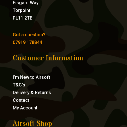
Fisgard Way
Torpoint
PL11 2TB
Got a question?
07919 178844
Customer Information
I’m New to Airsoft
T&C’s
Delivery & Returns
Contact
My Account
Airsoft Shop