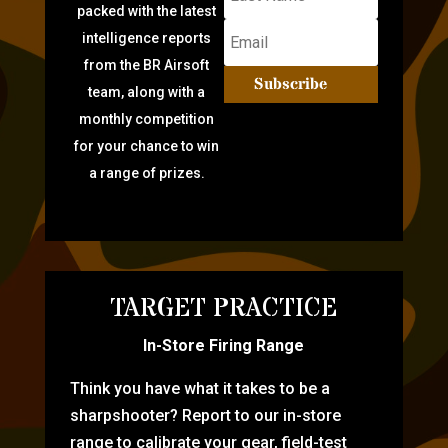
packed with the latest
intelligence reports
from the BR Airsoft
Subscribe
team, along with a
monthly competition
for your chance to win
a range of prizes.
TARGET PRACTICE
In-Store Firing Range
Think you have what it takes to be a
sharpshooter? Report to our in-store
range to calibrate your gear, field-test