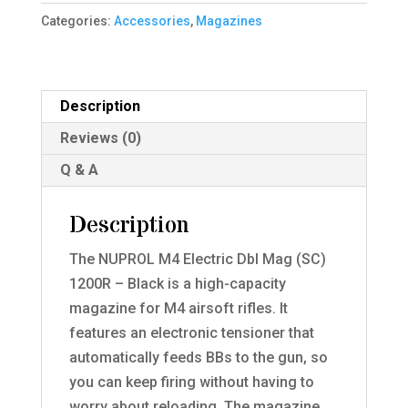
Dbl
Categories:
Accessories
,
Magazines
Mag
(SC)
1200R
Description
-
Reviews (0)
Black
quantity
Q & A
Description
The NUPROL M4 Electric Dbl Mag (SC)
1200R – Black is a high-capacity
magazine for M4 airsoft rifles. It
features an electronic tensioner that
automatically feeds BBs to the gun, so
you can keep firing without having to
worry about reloading. The magazine