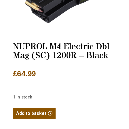
NUPROL M4 Electric Dbl
Mag (SC) 1200R – Black
£
64.99
1 in stock
NUPROL
Add to basket
M4
Electric