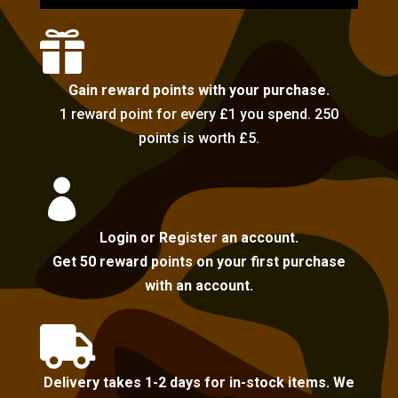

Gain reward points with your purchase.
1 reward point for every £1 you spend. 250
points is worth £5.

Login or Register an account.
Get 50 reward points on your first purchase
with an account.

Delivery takes 1-2 days for in-stock items. We