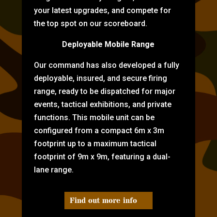
your latest upgrades, and compete for
the top spot on our scoreboard.
Deployable Mobile Range
Our command has also developed a fully
deployable, insured, and secure firing
range, ready to be dispatched for major
events, tactical exhibitions, and private
functions. This mobile unit can be
configured from a compact 6m x 3m
footprint up to a maximum tactical
footprint of 9m x 9m, featuring a dual-
lane range.
Find out more info