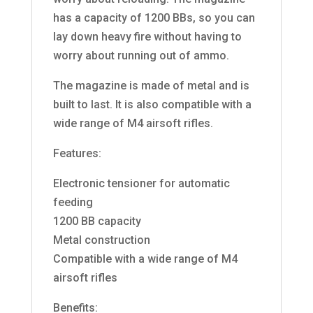
has a capacity of 1200 BBs, so you can
lay down heavy fire without having to
worry about running out of ammo.
The magazine is made of metal and is
built to last. It is also compatible with a
wide range of M4 airsoft rifles.
Features:
Electronic tensioner for automatic
feeding
1200 BB capacity
Metal construction
Compatible with a wide range of M4
airsoft rifles
Benefits: