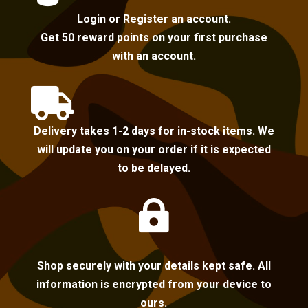
Login or Register an account.
Get 50 reward points on your first purchase
with an account.

Delivery takes 1-2 days for in-stock items. We
will update you on your order if it is expected
to be delayed.

Shop securely with your details kept safe. All
information is encrypted from your device to
ours.