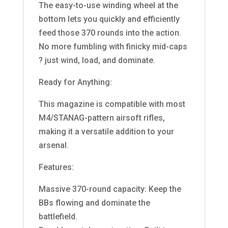
The easy-to-use winding wheel at the
bottom lets you quickly and efficiently
feed those 370 rounds into the action.
No more fumbling with finicky mid-caps
? just wind, load, and dominate.
Ready for Anything:
This magazine is compatible with most
M4/STANAG-pattern airsoft rifles,
making it a versatile addition to your
arsenal.
Features:
Massive 370-round capacity: Keep the
BBs flowing and dominate the
battlefield.