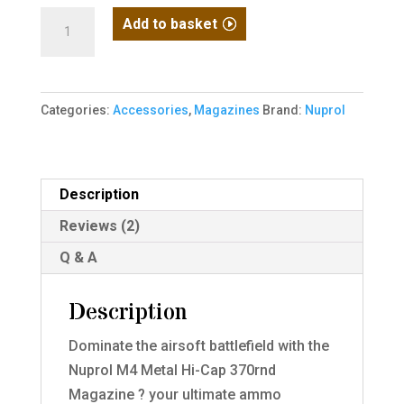
Nuprol
Add to basket
M4
Metal
Hi-
Categories:
Accessories
,
Magazines
Brand:
Nuprol
Cap
370rnd
quantity
Description
Reviews (2)
Q & A
Description
Dominate the airsoft battlefield with the
Nuprol M4 Metal Hi-Cap 370rnd
Magazine ? your ultimate ammo