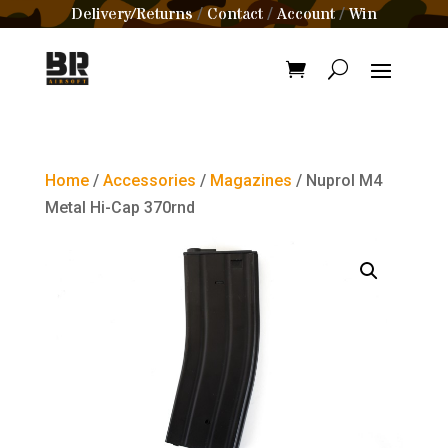
Delivery/Returns
Contact
Account
Win
/
/
/
Home
/
Accessories
/
Magazines
/ Nuprol M4
Metal Hi-Cap 370rnd