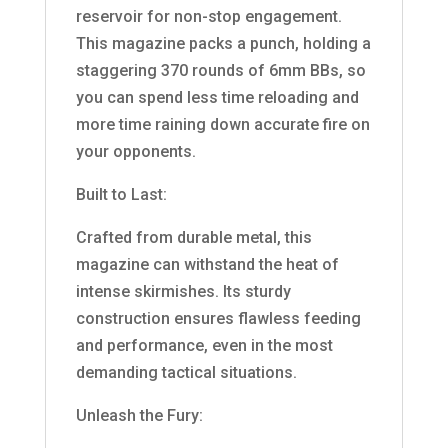
reservoir for non-stop engagement.
This magazine packs a punch, holding a
staggering 370 rounds of 6mm BBs, so
you can spend less time reloading and
more time raining down accurate fire on
your opponents.
Built to Last:
Crafted from durable metal, this
magazine can withstand the heat of
intense skirmishes. Its sturdy
construction ensures flawless feeding
and performance, even in the most
demanding tactical situations.
Unleash the Fury: