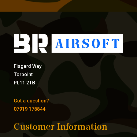
Fisgard Way
Torpoint
PL11 2TB
Got a question?
07919 178844
Customer Information