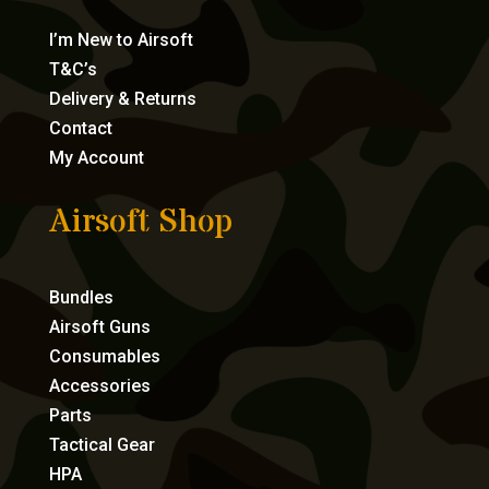
I’m New to Airsoft
T&C’s
Delivery & Returns
Contact
My Account
Airsoft Shop
Bundles
Airsoft Guns
Consumables
Accessories
Parts
Tactical Gear
HPA