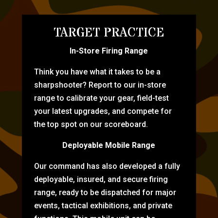
TARGET PRACTICE
In-Store Firing Range
Think you have what it takes to be a
sharpshooter? Report to our in-store
range to calibrate your gear, field-test
your latest upgrades, and compete for
the top spot on our scoreboard.
Deployable Mobile Range
Our command has also developed a fully
deployable, insured, and secure firing
range, ready to be dispatched for major
events, tactical exhibitions, and private