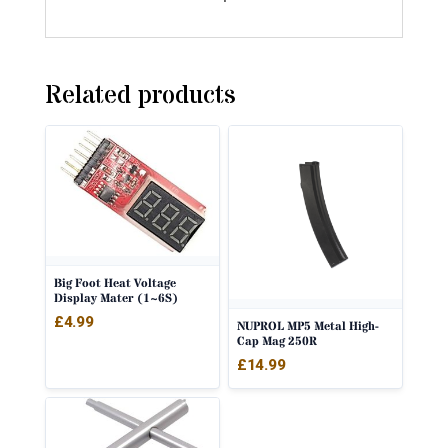
Related products
Big Foot Heat Voltage
Display Mater (1~6S)
£
4.99
NUPROL MP5 Metal High-
Cap Mag 250R
£
14.99