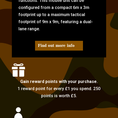
functions. This mobile unit can be
configured from a compact 6m x 3m
footprint up to a maximum tactical
footprint of 9m x 9m, featuring a dual-
lane range.
Find out more info

Gain reward points with your purchase.
1 reward point for every £1 you spend. 250
points is worth £5.
