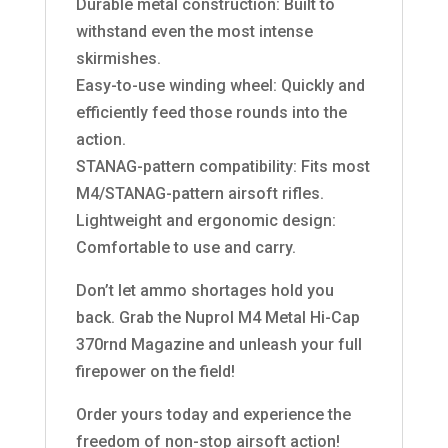
Durable metal construction: Built to
withstand even the most intense
skirmishes.
Easy-to-use winding wheel: Quickly and
efficiently feed those rounds into the
action.
STANAG-pattern compatibility: Fits most
M4/STANAG-pattern airsoft rifles.
Lightweight and ergonomic design:
Comfortable to use and carry.
Don’t let ammo shortages hold you
back. Grab the Nuprol M4 Metal Hi-Cap
370rnd Magazine and unleash your full
firepower on the field!
Order yours today and experience the
freedom of non-stop airsoft action!