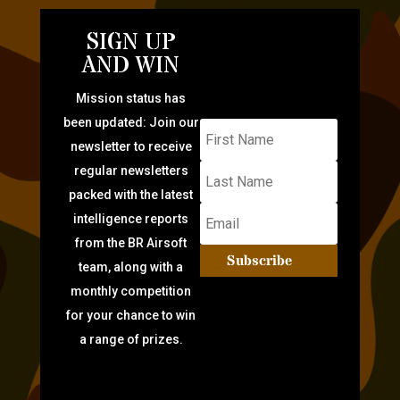
SIGN UP
AND WIN
Mission status has
been updated: Join our
newsletter to receive
regular newsletters
packed with the latest
intelligence reports
from the BR Airsoft
Subscribe
team, along with a
monthly competition
for your chance to win
a range of prizes.