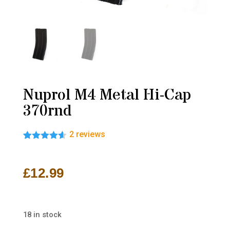
Nuprol M4 Metal Hi-Cap
370rnd
2
reviews
Rated
2
4.50
out of 5
based on
£
12.99
customer
ratings
18 in stock