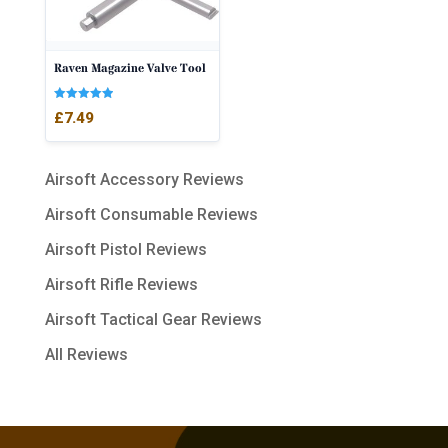
Raven Magazine Valve Tool
Rated
£
7.49
5.00
out of 5
Airsoft Accessory Reviews
Airsoft Consumable Reviews
Airsoft Pistol Reviews
Airsoft Rifle Reviews
Airsoft Tactical Gear Reviews
All Reviews