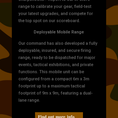
range to calibrate your gear, field-test
your latest upgrades, and compete for
the top spot on our scoreboard.
Deployable Mobile Range
Our command has also developed a fully
deployable, insured, and secure firing
range, ready to be dispatched for major
events, tactical exhibitions, and private
functions. This mobile unit can be
configured from a compact 6m x 3m
footprint up to a maximum tactical
footprint of 9m x 9m, featuring a dual-
lane range.
Find out more info