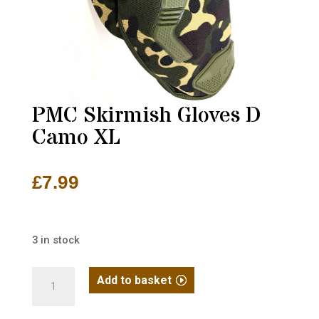
PMC Skirmish Gloves D
Camo XL
£
7.99
3 in stock
PMC
Add to basket
Skirmish
Gloves