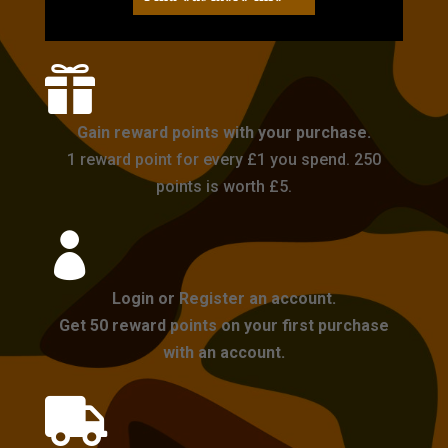

Gain reward points with your purchase.
1 reward point for every £1 you spend. 250
points is worth £5.

Login or Register an account.
Get 50 reward points on your first purchase
with an account.
