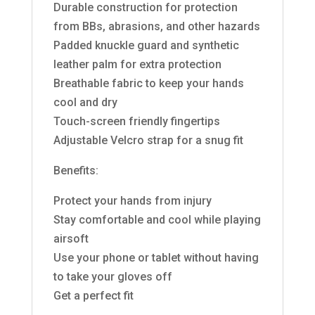
Durable construction for protection
from BBs, abrasions, and other hazards
Padded knuckle guard and synthetic
leather palm for extra protection
Breathable fabric to keep your hands
cool and dry
Touch-screen friendly fingertips
Adjustable Velcro strap for a snug fit
Benefits:
Protect your hands from injury
Stay comfortable and cool while playing
airsoft
Use your phone or tablet without having
to take your gloves off
Get a perfect fit