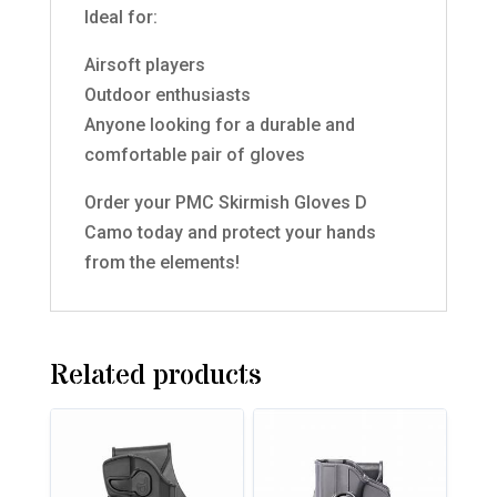
Ideal for:
Airsoft players
Outdoor enthusiasts
Anyone looking for a durable and
comfortable pair of gloves
Order your PMC Skirmish Gloves D
Camo today and protect your hands
from the elements!
Related products