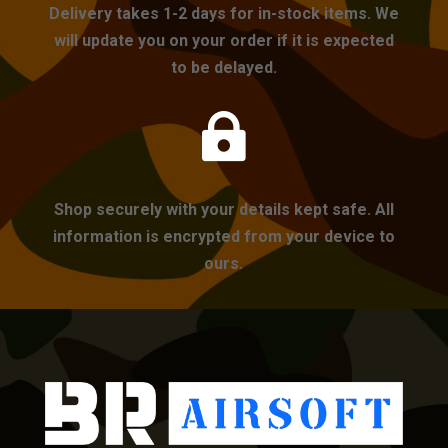
Delivery takes 1-2 days for in-stock items. We
will update you on your order if it is expected
to be delayed.

Shop securely with your details kept safe. All
information is encrypted from your device to
ours.