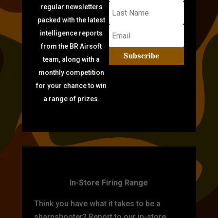
regular newsletters
packed with the latest
intelligence reports
from the BR Airsoft
Subscribe
team, along with a
monthly competition
for your chance to win
a range of prizes.
TARGET PRACTICE
In-Store Firing Range
Think you have what it takes to be a
sharpshooter? Report to our in-store