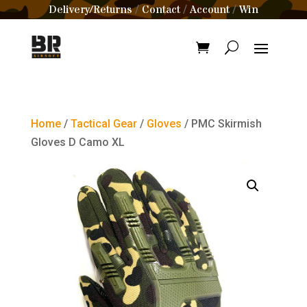
Delivery/Returns
Contact
Account
Win
/
/
/
Home
/
Tactical Gear
/
Gloves
/ PMC Skirmish
Gloves D Camo XL