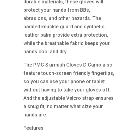
durable materials, these gloves will
protect your hands from BBs,
abrasions, and other hazards. The
padded knuckle guard and synthetic
leather palm provide extra protection,
while the breathable fabric keeps your
hands cool and dry.
The PMC Skirmish Gloves D Camo also
feature touch-screen friendly fingertips,
so you can use your phone or tablet
without having to take your gloves off.
And the adjustable Velcro strap ensures
a snug fit, no matter what size your
hands are.
Features: