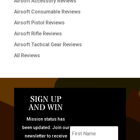
Airsoft Accessory Reviews
Airsoft Consumable Reviews
Airsoft Pistol Reviews
Airsoft Rifle Reviews
Airsoft Tactical Gear Reviews
All Reviews
SIGN UP
AND WIN
Mission status has
been updated: Join our
newsletter to receive