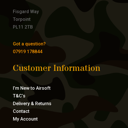
Fisgard Way
Torpoint
PL11 2TB
Got a question?
07919 178844
Customer Information
I’m New to Airsoft
T&C’s
Delivery & Returns
Contact
My Account