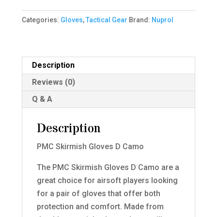
D
Categories:
Gloves
,
Tactical Gear
Brand:
Nuprol
Camo
XL
quantity
Description
Reviews (0)
Q & A
Description
PMC Skirmish Gloves D Camo
The PMC Skirmish Gloves D Camo are a
great choice for airsoft players looking
for a pair of gloves that offer both
protection and comfort. Made from