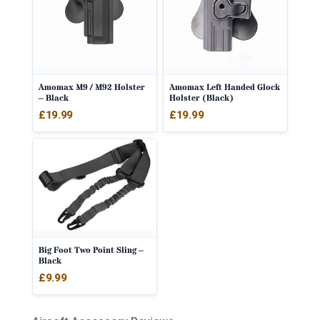
Amomax M9 / M92 Holster
Amomax Left Handed Glock
– Black
Holster (Black)
£
19.99
£
19.99
Big Foot Two Point Sling –
Black
£
9.99