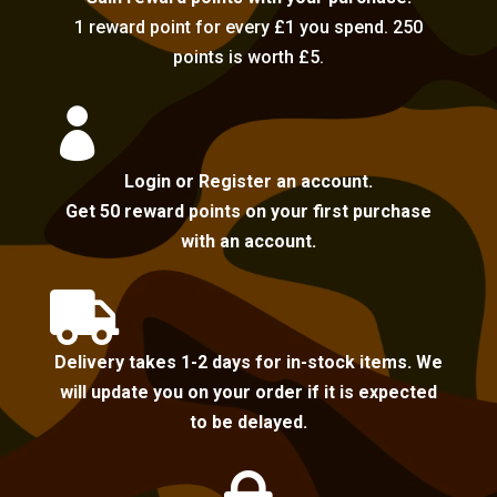
1 reward point for every £1 you spend. 250
points is worth £5.

Login or Register an account.
Get 50 reward points on your first purchase
with an account.

Delivery takes 1-2 days for in-stock items. We
will update you on your order if it is expected
to be delayed.