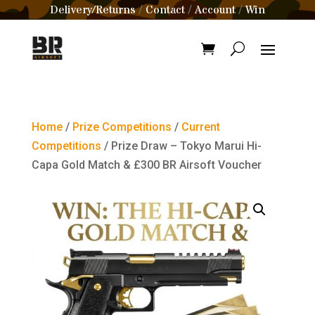
Delivery/Returns
Contact
Account
Win
/
/
/
Home
/
Prize Competitions
/
Current
Competitions
/ Prize Draw – Tokyo Marui Hi-
Capa Gold Match & £300 BR Airsoft Voucher