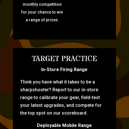
monthly competition
for your chance to win
a range of prizes.
TARGET PRACTICE
In-Store Firing Range
Think you have what it takes to be a
sharpshooter? Report to our in-store
range to calibrate your gear, field-test
your latest upgrades, and compete for
the top spot on our scoreboard.
Deployable Mobile Range