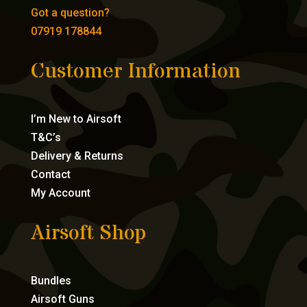
Got a question?
07919 178844
Customer Information
I’m New to Airsoft
T&C’s
Delivery & Returns
Contact
My Account
Airsoft Shop
Bundles
Airsoft Guns