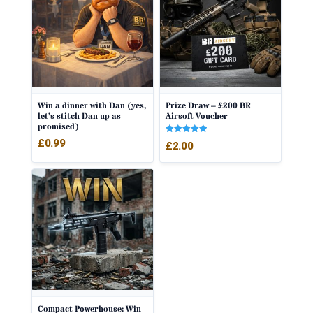
Win a dinner with Dan (yes,
Prize Draw – £200 BR
let’s stitch Dan up as
Airsoft Voucher
promised)
Rated
£
0.99
£
2.00
5.00
out of 5
Compact Powerhouse: Win