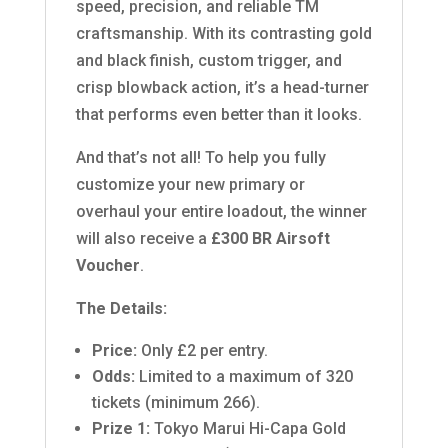
speed, precision, and reliable TM
craftsmanship. With its contrasting gold
and black finish, custom trigger, and
crisp blowback action, it’s a head-turner
that performs even better than it looks.
And that’s not all! To help you fully
customize your new primary or
overhaul your entire loadout, the winner
will also receive a
£300 BR Airsoft
Voucher
.
The Details:
Price:
Only £2 per entry.
Odds:
Limited to a maximum of 320
tickets (minimum 266).
Prize 1:
Tokyo Marui Hi-Capa Gold