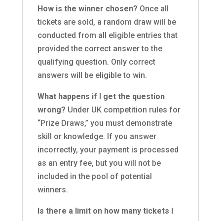
How is the winner chosen?
Once all
tickets are sold, a random draw will be
conducted from all eligible entries that
provided the correct answer to the
qualifying question. Only correct
answers will be eligible to win.
What happens if I get the question
wrong?
Under UK competition rules for
“Prize Draws,” you must demonstrate
skill or knowledge. If you answer
incorrectly, your payment is processed
as an entry fee, but you will not be
included in the pool of potential
winners.
Is there a limit on how many tickets I