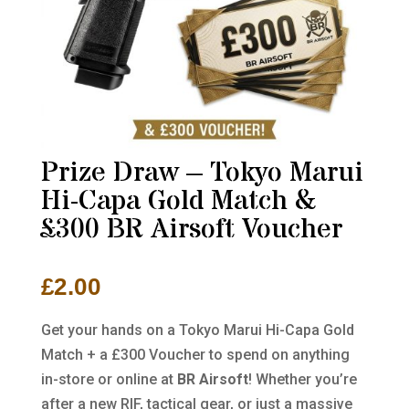
Prize Draw – Tokyo Marui
Hi-Capa Gold Match &
£300 BR Airsoft Voucher
£
2.00
Get your hands on a Tokyo Marui Hi-Capa Gold
Match + a £300 Voucher to spend on anything
in-store or online at
BR Airsoft
! Whether you’re
after a new RIF, tactical gear, or just a massive