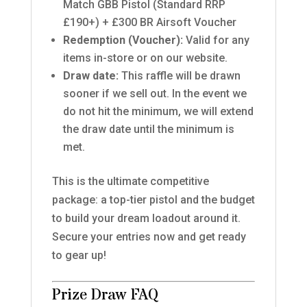
Match GBB Pistol (Standard RRP
£190+) + £300 BR Airsoft Voucher
Redemption (Voucher):
Valid for any
items in-store or on our website.
Draw date:
This raffle will be drawn
sooner if we sell out. In the event we
do not hit the minimum, we will extend
the draw date until the minimum is
met.
This is the ultimate competitive
package: a top-tier pistol and the budget
to build your dream loadout around it.
Secure your entries now and get ready
to gear up!
Prize Draw FAQ