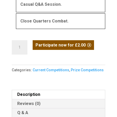
Casual Q&A Session.
Close Quarters Combat.
Prize
Participate now for
£
2.00
Draw
-
Tokyo
Categories:
Current Competitions
,
Prize Competitions
Marui
Hi-
Capa
Gold
Description
Match
Reviews (0)
&
Q & A
£300