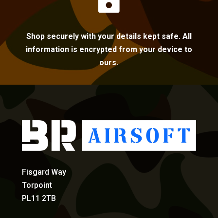

Shop securely with your details kept safe. All
information is encrypted from your device to
ours.
Fisgard Way
Torpoint
PL11 2TB