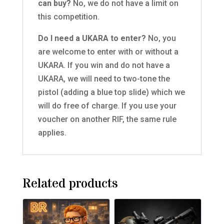
can buy?
No, we do not have a limit on
this competition.
Do I need a UKARA to enter?
No, you
are welcome to enter with or without a
UKARA. If you win and do not have a
UKARA, we will need to two-tone the
pistol (adding a blue top slide) which we
will do free of charge. If you use your
voucher on another RIF, the same rule
applies.
Related products