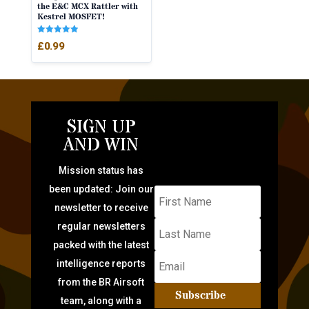
the E&C MCX Rattler with
Kestrel MOSFET!
Rated
£
0.99
5.00
out of 5
SIGN UP
AND WIN
Mission status has
been updated: Join our
newsletter to receive
regular newsletters
packed with the latest
intelligence reports
from the BR Airsoft
Subscribe
team, along with a