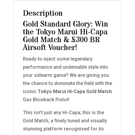
BR
Description
Airsoft
Voucher
Gold Standard Glory: Win
quantity
the Tokyo Marui Hi-Capa
Gold Match & £300 BR
Airsoft Voucher!
Ready to inject some legendary
performance and undeniable style into
your sidearm game? We are giving you
the chance to dominate the field with the
iconic
Tokyo Marui Hi-Capa Gold Match
Gas Blowback Pistol!
This isn’t just any Hi-Capa; this is the
Gold Match, a finely tuned and visually
stunning platform recognised for its