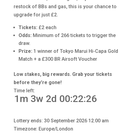
restock of BBs and gas, this is your chance to
upgrade for just £2.
Tickets:
£2 each
Odds:
Minimum of 266 tickets to trigger the
draw.
Prize:
1 winner of Tokyo Marui Hi-Capa Gold
Match + a £300 BR Airsoft Voucher
Low stakes, big rewards. Grab your tickets
before they’re gone!
Time left:
1m 3w 2d 00:22:26
Lottery ends: 30 September 2026 12:00 am
Timezone: Europe/London