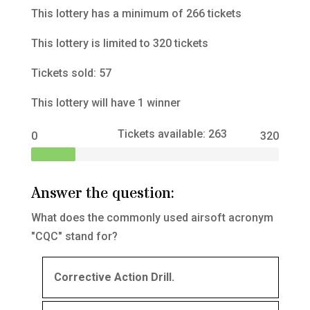
This lottery has a minimum of 266 tickets
This lottery is limited to 320 tickets
Tickets sold: 57
This lottery will have 1 winner
Tickets available: 263
0
320
Answer the question:
What does the commonly used airsoft acronym
"CQC" stand for?
Corrective Action Drill.