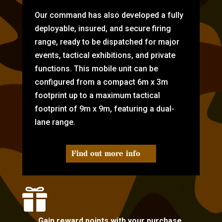
Our command has also developed a fully
deployable, insured, and secure firing
range, ready to be dispatched for major
events, tactical exhibitions, and private
functions. This mobile unit can be
configured from a compact 6m x 3m
footprint up to a maximum tactical
footprint of 9m x 9m, featuring a dual-
lane range.
Find out more info

Gain reward points with your purchase.