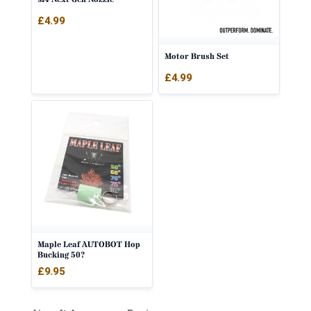
£
4.99
Motor Brush Set
£
4.99
Maple Leaf AUTOBOT Hop
Bucking 50?
£
9.95