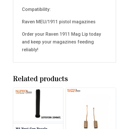
Compatibility:
Raven MEU/1911 pistol magazines
Order your Raven 1911 Mag Lip today
and keep your magazines feeding
reliably!
Related products
M4 Next Gen Nozzle