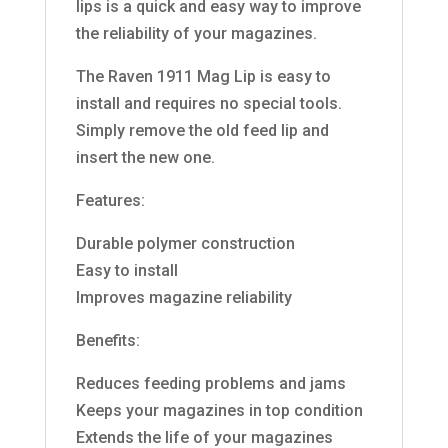
lips is a quick and easy way to improve
the reliability of your magazines.
The Raven 1911 Mag Lip is easy to
install and requires no special tools.
Simply remove the old feed lip and
insert the new one.
Features:
Durable polymer construction
Easy to install
Improves magazine reliability
Benefits:
Reduces feeding problems and jams
Keeps your magazines in top condition
Extends the life of your magazines