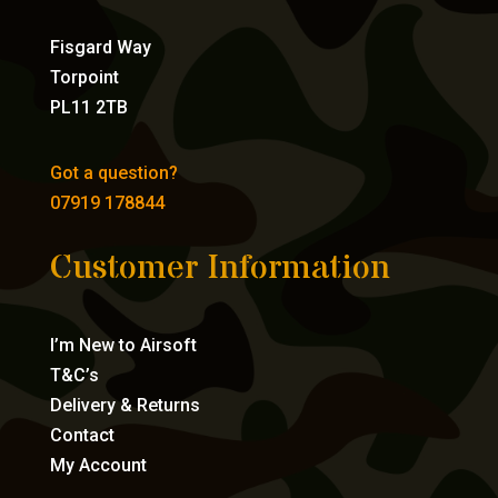
Fisgard Way
Torpoint
PL11 2TB
Got a question?
07919 178844
Customer Information
I’m New to Airsoft
T&C’s
Delivery & Returns
Contact
My Account