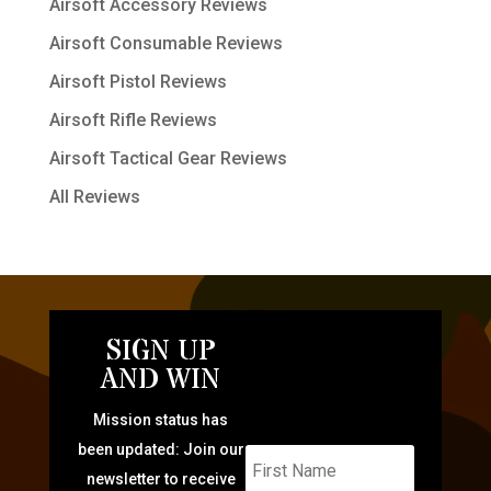
Airsoft Accessory Reviews
Airsoft Consumable Reviews
Airsoft Pistol Reviews
Airsoft Rifle Reviews
Airsoft Tactical Gear Reviews
All Reviews
SIGN UP
AND WIN
Mission status has
been updated: Join our
newsletter to receive