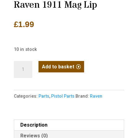
Raven 1911 Mag Lip
£
1.99
10 in stock
Raven
Add to basket
1911
Mag
Lip
Categories:
Parts
,
Pistol Parts
Brand:
Raven
quantity
Description
Reviews (0)