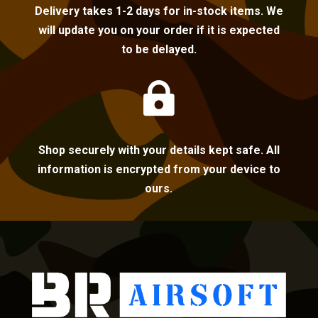
Delivery takes 1-2 days for in-stock items. We
will update you on your order if it is expected
to be delayed.

Shop securely with your details kept safe. All
information is encrypted from your device to
ours.