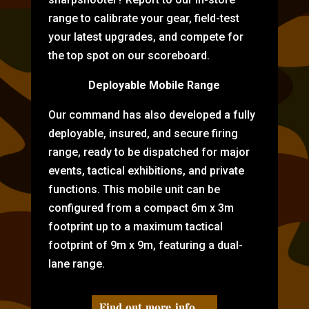
range to calibrate your gear, field-test
your latest upgrades, and compete for
the top spot on our scoreboard.
Deployable Mobile Range
Our command has also developed a fully
deployable, insured, and secure firing
range, ready to be dispatched for major
events, tactical exhibitions, and private
functions. This mobile unit can be
configured from a compact 6m x 3m
footprint up to a maximum tactical
footprint of 9m x 9m, featuring a dual-
lane range.
Find out more info