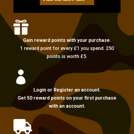

Gain reward points with your purchase.
1 reward point for every £1 you spend. 250
points is worth £5.

Login or Register an account.
Get 50 reward points on your first purchase
with an account.
