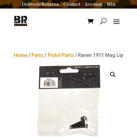
Delivery/Returns
Contact
Account
Win
/
/
/
Home
/
Parts
/
Pistol Parts
/ Raven 1911 Mag Lip