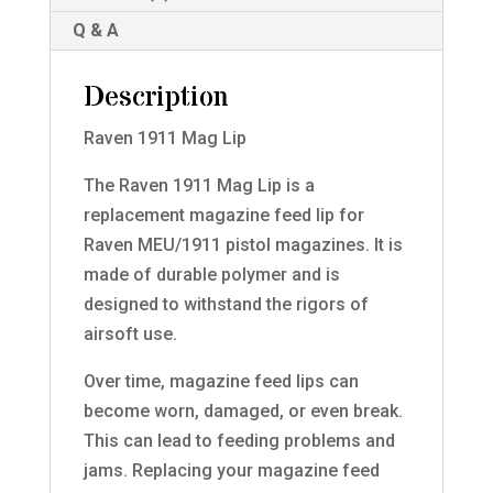
Q & A
Description
Raven 1911 Mag Lip
The Raven 1911 Mag Lip is a
replacement magazine feed lip for
Raven MEU/1911 pistol magazines. It is
made of durable polymer and is
designed to withstand the rigors of
airsoft use.
Over time, magazine feed lips can
become worn, damaged, or even break.
This can lead to feeding problems and
jams. Replacing your magazine feed