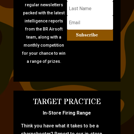
regular newsletters
packed with the latest
intelligence reports
from the BR Airsoft
Subscribe
team, along with a
monthly competition
for your chance to win
a range of prizes.
TARGET PRACTICE
In-Store Firing Range
Think you have what it takes to be a
sharpshooter? Report to our in-store