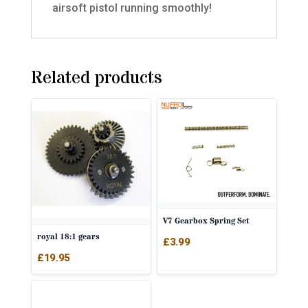
airsoft pistol running smoothly!
Related products
V7 Gearbox Spring Set
royal 18:1 gears
£
3.99
£
19.95