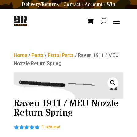
Delivery/Returns
Contact
Account
Win
/
/
/
Home
/
Parts
/
Pistol Parts
/ Raven 1911 / MEU
Nozzle Return Spring
Raven 1911 / MEU Nozzle
Return Spring
1
review
Rated
1
5.00