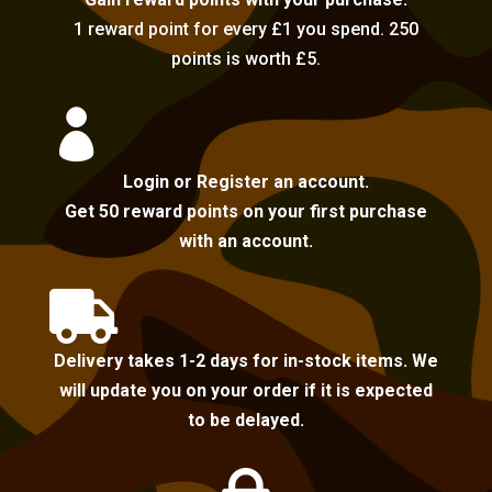
1 reward point for every £1 you spend. 250
points is worth £5.

Login or Register an account.
Get 50 reward points on your first purchase
with an account.

Delivery takes 1-2 days for in-stock items. We
will update you on your order if it is expected
to be delayed.