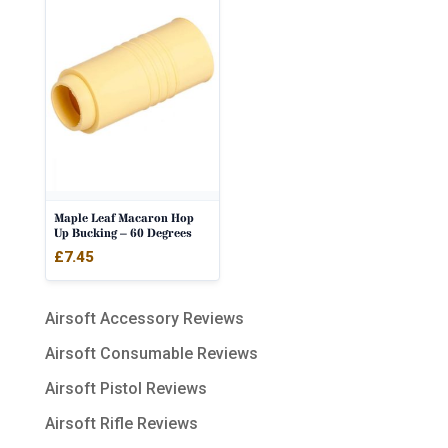
Maple Leaf Macaron Hop
Up Bucking – 60 Degrees
£
7.45
Airsoft Accessory Reviews
Airsoft Consumable Reviews
Airsoft Pistol Reviews
Airsoft Rifle Reviews