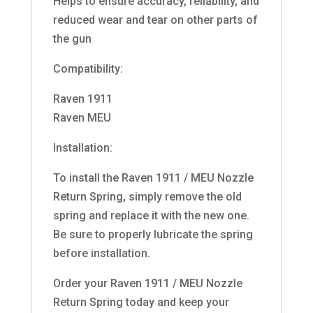
Helps to ensure accuracy, reliability, and
reduced wear and tear on other parts of
the gun
Compatibility:
Raven 1911
Raven MEU
Installation:
To install the Raven 1911 / MEU Nozzle
Return Spring, simply remove the old
spring and replace it with the new one.
Be sure to properly lubricate the spring
before installation.
Order your Raven 1911 / MEU Nozzle
Return Spring today and keep your