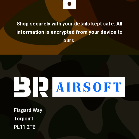

Shop securely with your details kept safe. All
information is encrypted from your device to
ours.
Fisgard Way
Torpoint
PL11 2TB