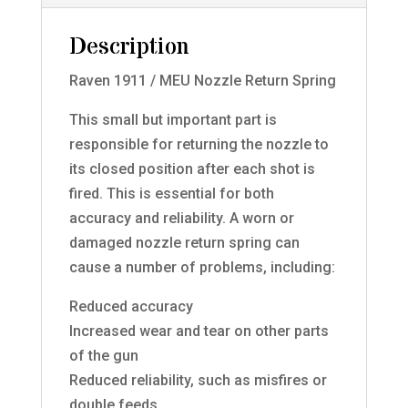
Description
Raven 1911 / MEU Nozzle Return Spring
This small but important part is
responsible for returning the nozzle to
its closed position after each shot is
fired. This is essential for both
accuracy and reliability. A worn or
damaged nozzle return spring can
cause a number of problems, including:
Reduced accuracy
Increased wear and tear on other parts
of the gun
Reduced reliability, such as misfires or
double feeds