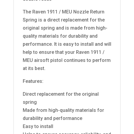
The Raven 1911 / MEU Nozzle Return
Spring is a direct replacement for the
original spring and is made from high-
quality materials for durability and
performance. It is easy to install and will
help to ensure that your Raven 1911 /
MEU airsoft pistol continues to perform
at its best.
Features:
Direct replacement for the original
spring
Made from high-quality materials for
durability and performance
Easy to install