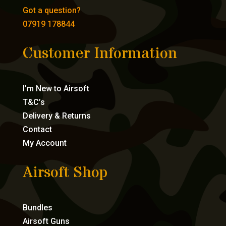
Got a question?
07919 178844
Customer Information
I’m New to Airsoft
T&C’s
Delivery & Returns
Contact
My Account
Airsoft Shop
Bundles
Airsoft Guns