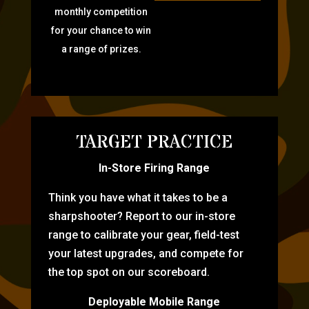
monthly competition
for your chance to win
a range of prizes.
TARGET PRACTICE
In-Store Firing Range
Think you have what it takes to be a
sharpshooter? Report to our in-store
range to calibrate your gear, field-test
your latest upgrades, and compete for
the top spot on our scoreboard.
Deployable Mobile Range