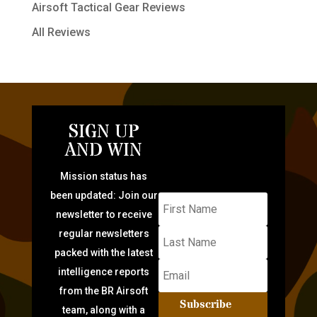
Airsoft Tactical Gear Reviews
All Reviews
SIGN UP
AND WIN
Mission status has
been updated: Join our
newsletter to receive
regular newsletters
packed with the latest
intelligence reports
from the BR Airsoft
Subscribe
team, along with a