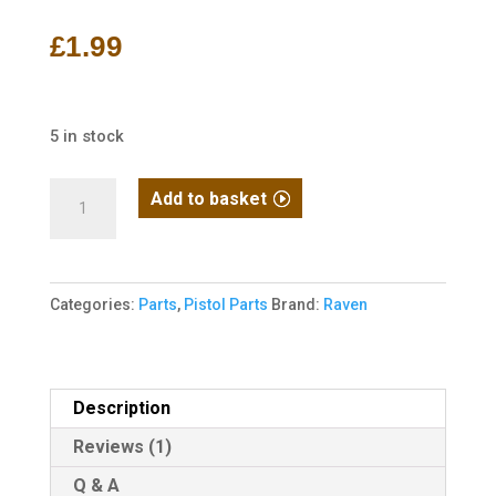
out of 5
based on
£
1.99
customer
rating
5 in stock
Raven
Add to basket
1911
/
MEU
Categories:
Parts
,
Pistol Parts
Brand:
Raven
Nozzle
Return
Spring
quantity
Description
Reviews (1)
Q & A