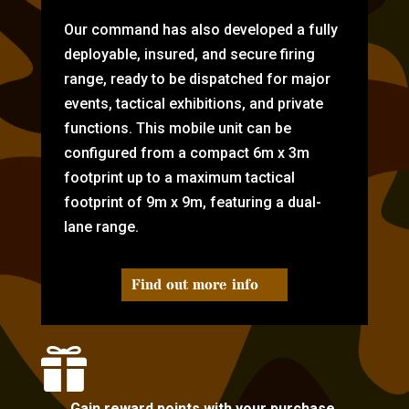
Our command has also developed a fully
deployable, insured, and secure firing
range, ready to be dispatched for major
events, tactical exhibitions, and private
functions. This mobile unit can be
configured from a compact 6m x 3m
footprint up to a maximum tactical
footprint of 9m x 9m, featuring a dual-
lane range.
Find out more info

Gain reward points with your purchase.